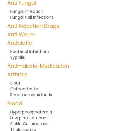
Anti Fungal
Fungal Infection
Fungal Nail Infections
Anti Rejection Drugs
Anti Worm
Antibiotic
Bacterial Infections
Syphilis
Antimalarial Medication
Arthritis
Gout
Osteoarthritis
Rheumatoid Arthritis
Blood
Hyperphosphatemia
Low platelet count
Sickle Cell Anemia
Thalassemia