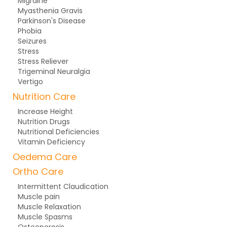
Migraine
Myasthenia Gravis
Parkinson's Disease
Phobia
Seizures
Stress
Stress Reliever
Trigeminal Neuralgia
Vertigo
Nutrition Care
Increase Height
Nutrition Drugs
Nutritional Deficiencies
Vitamin Deficiency
Oedema Care
Ortho Care
Intermittent Claudication
Muscle pain
Muscle Relaxation
Muscle Spasms