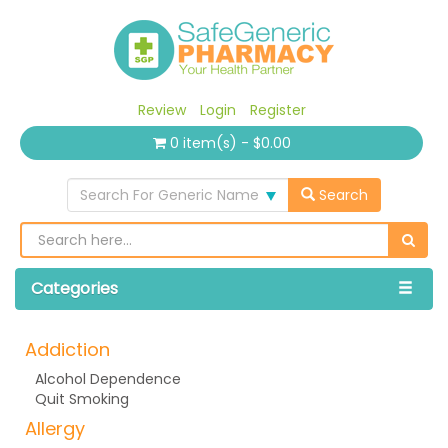
Review
Login
Register
0 item(s) - $0.00
Search For Generic Name
Search
Categories
Addiction
Alcohol Dependence
Quit Smoking
Allergy