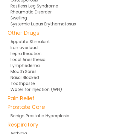
Osteoporosis
Restless Leg Syndrome
Rheumatic Disorder
Swelling
Systemic Lupus Erythematosus
Other Drugs
Appetite Stimulant
Iron overload
Lepra Reaction
Local Anesthesia
Lymphedema
Mouth Sores
Nasal Blocked
Toothpaste
Water for Injection (WFI)
Pain Relief
Prostate Care
Benign Prostatic Hyperplasia
Respiratory
Asthma