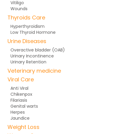
Vitiligo
Wounds
Thyroids Care
Hyperthyroidism
Low Thyroid Hormone
Urine Diseases
Overactive bladder (OAB)
Urinary Incontinence
Urinary Retention
Veterinary medicine
Viral Care
Anti Viral
Chikenpox
Filariasis
Genital warts
Herpes
Jaundice
Weight Loss