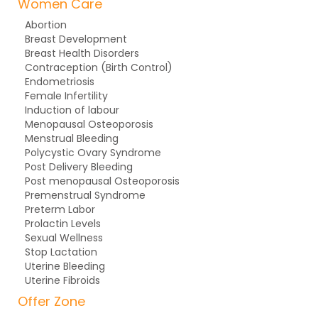
Women Care
Abortion
Breast Development
Breast Health Disorders
Contraception (Birth Control)
Endometriosis
Female Infertility
Induction of labour
Menopausal Osteoporosis
Menstrual Bleeding
Polycystic Ovary Syndrome
Post Delivery Bleeding
Post menopausal Osteoporosis
Premenstrual Syndrome
Preterm Labor
Prolactin Levels
Sexual Wellness
Stop Lactation
Uterine Bleeding
Uterine Fibroids
Offer Zone