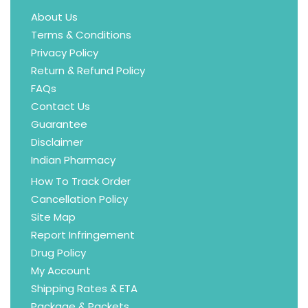
About Us
Terms & Conditions
Privacy Policy
Return & Refund Policy
FAQs
Contact Us
Guarantee
Disclaimer
Indian Pharmacy
How To Track Order
Cancellation Policy
Site Map
Report Infringement
Drug Policy
My Account
Shipping Rates & ETA
Package & Packets