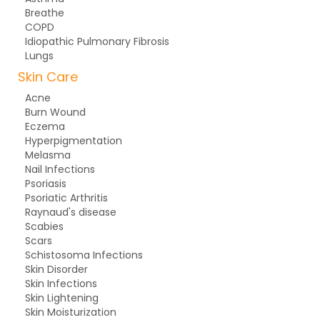
Breathe
COPD
Idiopathic Pulmonary Fibrosis
Lungs
Skin Care
Acne
Burn Wound
Eczema
Hyperpigmentation
Melasma
Nail Infections
Psoriasis
Psoriatic Arthritis
Raynaud's disease
Scabies
Scars
Schistosoma Infections
Skin Disorder
Skin Infections
Skin Lightening
Skin Moisturization