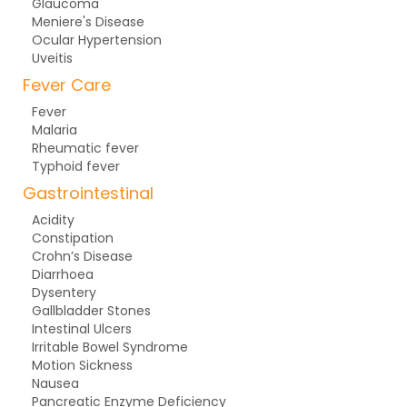
Glaucoma
Meniere's Disease
Ocular Hypertension
Uveitis
Fever Care
Fever
Malaria
Rheumatic fever
Typhoid fever
Gastrointestinal
Acidity
Constipation
Crohn’s Disease
Diarrhoea
Dysentery
Gallbladder Stones
Intestinal Ulcers
Irritable Bowel Syndrome
Motion Sickness
Nausea
Pancreatic Enzyme Deficiency