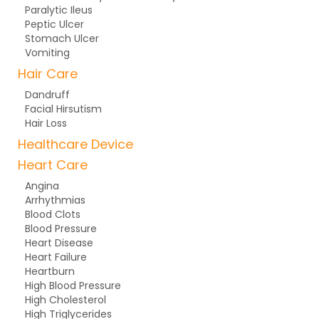
Paralytic Ileus
Peptic Ulcer
Stomach Ulcer
Vomiting
Hair Care
Dandruff
Facial Hirsutism
Hair Loss
Healthcare Device
Heart Care
Angina
Arrhythmias
Blood Clots
Blood Pressure
Heart Disease
Heart Failure
Heartburn
High Blood Pressure
High Cholesterol
High Triglycerides