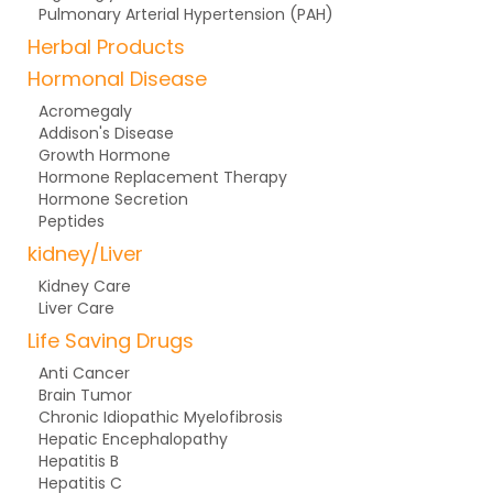
Pulmonary Arterial Hypertension (PAH)
Herbal Products
Hormonal Disease
Acromegaly
Addison's Disease
Growth Hormone
Hormone Replacement Therapy
Hormone Secretion
Peptides
kidney/Liver
Kidney Care
Liver Care
Life Saving Drugs
Anti Cancer
Brain Tumor
Chronic Idiopathic Myelofibrosis
Hepatic Encephalopathy
Hepatitis B
Hepatitis C