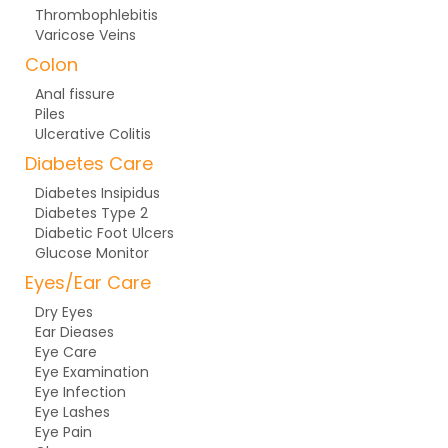
Thrombophlebitis
Varicose Veins
Colon
Anal fissure
Piles
Ulcerative Colitis
Diabetes Care
Diabetes Insipidus
Diabetes Type 2
Diabetic Foot Ulcers
Glucose Monitor
Eyes/Ear Care
Dry Eyes
Ear Dieases
Eye Care
Eye Examination
Eye Infection
Eye Lashes
Eye Pain