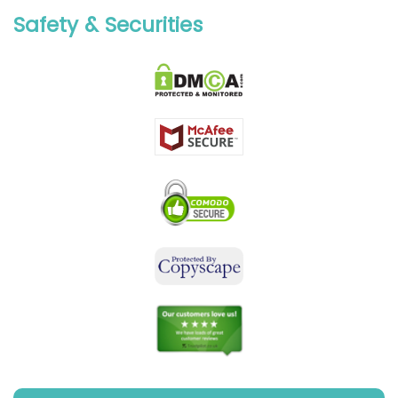
Safety & Securities