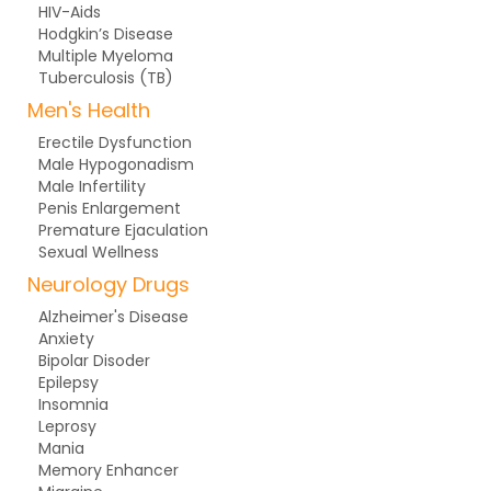
HIV-Aids
Hodgkin’s Disease
Multiple Myeloma
Tuberculosis (TB)
Men's Health
Erectile Dysfunction
Male Hypogonadism
Male Infertility
Penis Enlargement
Premature Ejaculation
Sexual Wellness
Neurology Drugs
Alzheimer's Disease
Anxiety
Bipolar Disoder
Epilepsy
Insomnia
Leprosy
Mania
Memory Enhancer