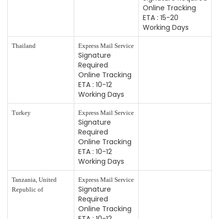
Online Tracking
ETA : 15-20
Working Days
Thailand
Express Mail Service
Signature
Required
Online Tracking
ETA : 10-12
Working Days
Turkey
Express Mail Service
Signature
Required
Online Tracking
ETA : 10-12
Working Days
Tanzania, United
Express Mail Service
Signature
Republic of
Required
Online Tracking
ETA : 10-12