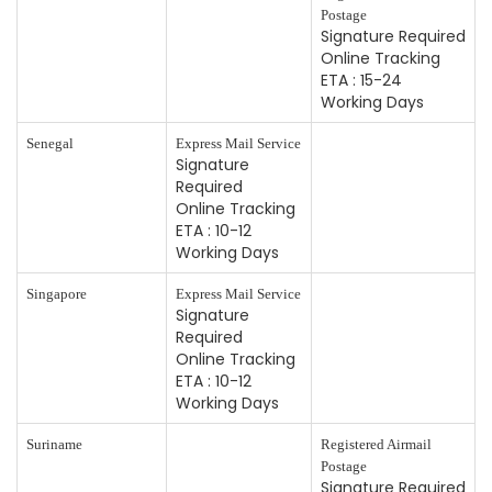
Postage
Signature Required
Online Tracking
ETA : 15-24
Working Days
Senegal
Express Mail Service
Signature
Required
Online Tracking
ETA : 10-12
Working Days
Singapore
Express Mail Service
Signature
Required
Online Tracking
ETA : 10-12
Working Days
Suriname
Registered Airmail
Postage
Signature Required