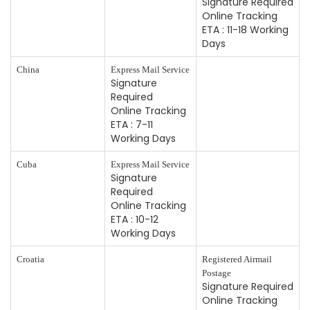
Signature Required
Online Tracking
ETA : 11-18 Working
Days
China
Express Mail Service
Signature
Required
Online Tracking
ETA : 7-11
Working Days
Cuba
Express Mail Service
Signature
Required
Online Tracking
ETA : 10-12
Working Days
Croatia
Registered Airmail
Postage
Signature Required
Online Tracking