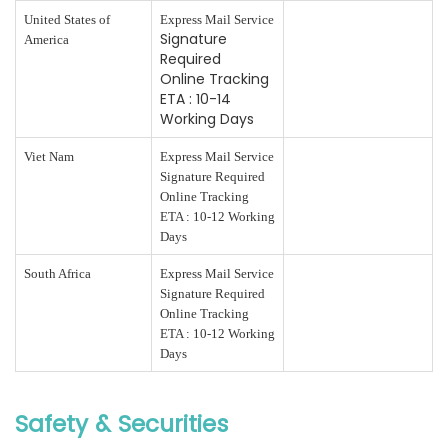
United States of
Express Mail Service
Signature
America
Required
Online Tracking
ETA : 10-14
Working Days
Viet Nam
Express Mail Service
Signature Required
Online Tracking
ETA : 10-12 Working
Days
South Africa
Express Mail Service
Signature Required
Online Tracking
ETA : 10-12 Working
Days
Safety & Securities