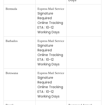
Days
Bermuda
Express Mail Service
Signature
Required
Online Tracking
ETA : 10-12
Working Days
Barbados
Express Mail Service
Signature
Required
Online Tracking
ETA : 10-12
Working Days
Botswana
Express Mail Service
Signature
Required
Online Tracking
ETA : 10-12
Working Days