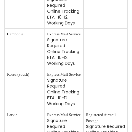
Required
Online Tracking
ETA : 10-12
Working Days
Cambodia
Express Mail Service
Signature
Required
Online Tracking
ETA : 10-12
Working Days
Korea (South)
Express Mail Service
Signature
Required
Online Tracking
ETA : 10-12
Working Days
Latvia
Express Mail Service
Registered Airmail
Signature
Postage
Required
Signature Required