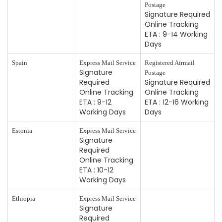
Postage
Signature Required
Online Tracking
ETA : 9-14 Working
Days
Spain
Express Mail Service
Registered Airmail
Signature
Postage
Required
Signature Required
Online Tracking
Online Tracking
ETA : 9-12
ETA : 12-16 Working
Working Days
Days
Estonia
Express Mail Service
Signature
Required
Online Tracking
ETA : 10-12
Working Days
Ethiopia
Express Mail Service
Signature
Required