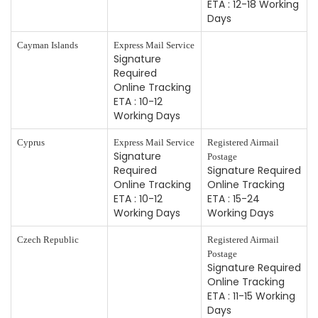
ETA : 12-18 Working
Days
Cayman Islands
Express Mail Service
Signature
Required
Online Tracking
ETA : 10-12
Working Days
Cyprus
Express Mail Service
Registered Airmail
Signature
Postage
Required
Signature Required
Online Tracking
Online Tracking
ETA : 10-12
ETA : 15-24
Working Days
Working Days
Czech Republic
Registered Airmail
Postage
Signature Required
Online Tracking
ETA : 11-15 Working
Days