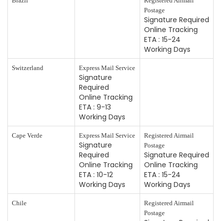
Brazil
Registered Airmail
Postage
Signature Required
Online Tracking
ETA : 15-24
Working Days
Switzerland
Express Mail Service
Signature
Required
Online Tracking
ETA : 9-13
Working Days
Cape Verde
Express Mail Service
Registered Airmail
Signature
Postage
Required
Signature Required
Online Tracking
Online Tracking
ETA : 10-12
ETA : 15-24
Working Days
Working Days
Chile
Registered Airmail
Postage