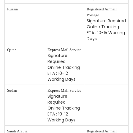
Russia
Registered Airmail
Postage
Signature Required
Online Tracking
ETA : 10-15 Working
Days
Qatar
Express Mail Service
Signature
Required
Online Tracking
ETA : 10-12
Working Days
Sudan
Express Mail Service
Signature
Required
Online Tracking
ETA : 10-12
Working Days
Saudi Arabia
Registered Airmail