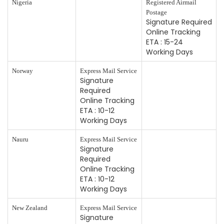
Nigeria
Registered Airmail
Postage
Signature Required
Online Tracking
ETA : 15-24
Working Days
Norway
Express Mail Service
Signature
Required
Online Tracking
ETA : 10-12
Working Days
Nauru
Express Mail Service
Signature
Required
Online Tracking
ETA : 10-12
Working Days
New Zealand
Express Mail Service
Signature