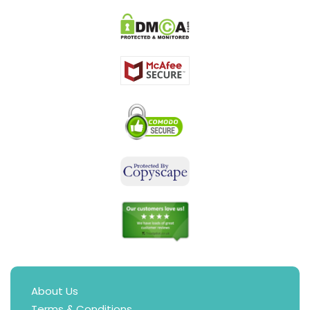
About Us
Terms & Conditions