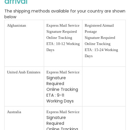
arrival
The shipping methods available for your country are shown
below
Afghanistan
Express Mail Service
Registered Airmail
Signature Required
Postage
Online Tracking
Signature Required
ETA : 10-12 Working
Online Tracking
Days
ETA : 15-24 Working
Days
United Arab Emirates
Express Mail Service
Signature
Required
Online Tracking
ETA : 9-11
Working Days
Australia
Express Mail Service
Signature
Required
Online Tracking