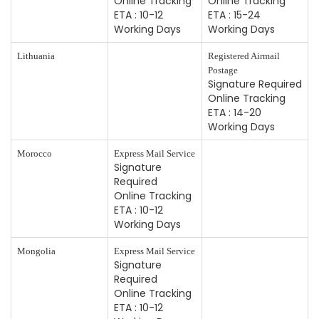
Online Tracking
Online Tracking
ETA : 10-12
ETA : 15-24
Working Days
Working Days
Lithuania
Registered Airmail
Postage
Signature Required
Online Tracking
ETA : 14-20
Working Days
Morocco
Express Mail Service
Signature
Required
Online Tracking
ETA : 10-12
Working Days
Mongolia
Express Mail Service
Signature
Required
Online Tracking
ETA : 10-12