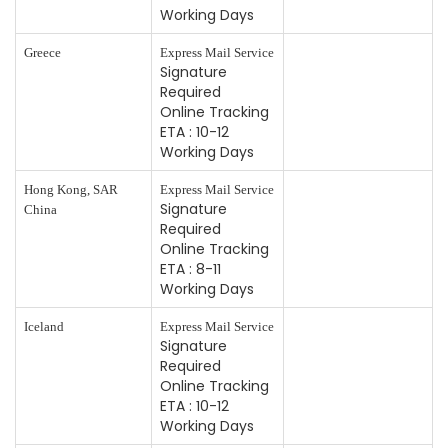
Working Days
Greece
Express Mail Service
Signature
Required
Online Tracking
ETA : 10-12
Working Days
Hong Kong, SAR
Express Mail Service
Signature
China
Required
Online Tracking
ETA : 8-11
Working Days
Iceland
Express Mail Service
Signature
Required
Online Tracking
ETA : 10-12
Working Days