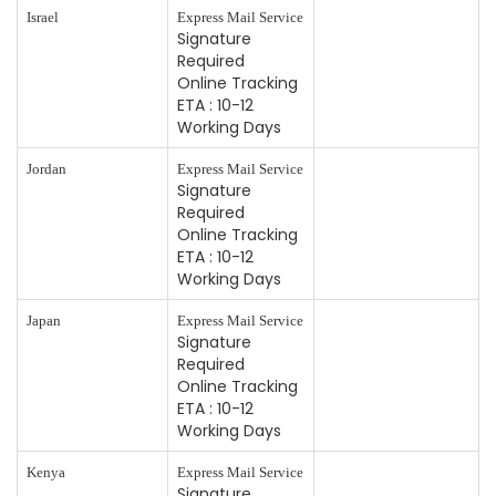
Israel
Express Mail Service
Signature
Required
Online Tracking
ETA : 10-12
Working Days
Jordan
Express Mail Service
Signature
Required
Online Tracking
ETA : 10-12
Working Days
Japan
Express Mail Service
Signature
Required
Online Tracking
ETA : 10-12
Working Days
Kenya
Express Mail Service
Signature