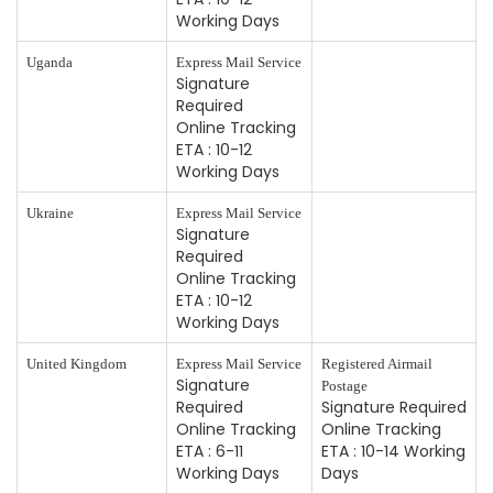
Working Days
Uganda
Express Mail Service
Signature
Required
Online Tracking
ETA : 10-12
Working Days
Ukraine
Express Mail Service
Signature
Required
Online Tracking
ETA : 10-12
Working Days
United Kingdom
Express Mail Service
Registered Airmail
Signature
Postage
Required
Signature Required
Online Tracking
Online Tracking
ETA : 6-11
ETA : 10-14 Working
Working Days
Days