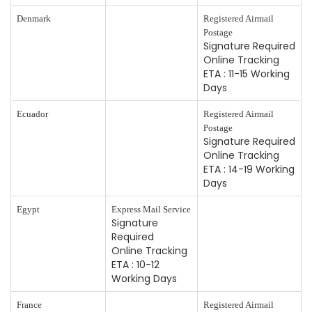
Denmark
Registered Airmail
Postage
Signature Required
Online Tracking
ETA : 11-15 Working
Days
Ecuador
Registered Airmail
Postage
Signature Required
Online Tracking
ETA : 14-19 Working
Days
Egypt
Express Mail Service
Signature
Required
Online Tracking
ETA : 10-12
Working Days
France
Registered Airmail