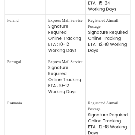
ETA : 15-24
Working Days
Poland
Express Mail Service
Registered Airmail
Signature
Postage
Required
Signature Required
Online Tracking
Online Tracking
ETA : 10-12
ETA : 12-18 Working
Working Days
Days
Portugal
Express Mail Service
Signature
Required
Online Tracking
ETA : 10-12
Working Days
Romania
Registered Airmail
Postage
Signature Required
Online Tracking
ETA : 12-18 Working
Days