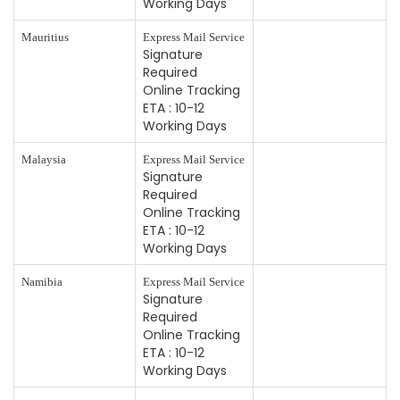
Working Days
Mauritius
Express Mail Service
Signature
Required
Online Tracking
ETA : 10-12
Working Days
Malaysia
Express Mail Service
Signature
Required
Online Tracking
ETA : 10-12
Working Days
Namibia
Express Mail Service
Signature
Required
Online Tracking
ETA : 10-12
Working Days