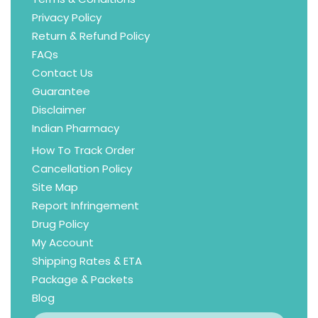
Privacy Policy
Return & Refund Policy
FAQs
Contact Us
Guarantee
Disclaimer
Indian Pharmacy
How To Track Order
Cancellation Policy
Site Map
Report Infringement
Drug Policy
My Account
Shipping Rates & ETA
Package & Packets
Blog