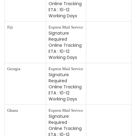
Online Tracking
ETA : 10-12
Working Days
Fiji
Express Mail Service
Signature
Required
Online Tracking
ETA : 10-12
Working Days
Georgia
Express Mail Service
Signature
Required
Online Tracking
ETA : 10-12
Working Days
Ghana
Express Mail Service
Signature
Required
Online Tracking
ETA : 10-12