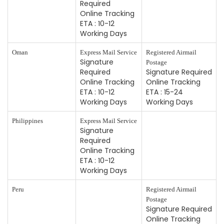
Required
Online Tracking
ETA : 10-12
Working Days
Oman
Express Mail Service
Registered Airmail
Signature
Postage
Required
Signature Required
Online Tracking
Online Tracking
ETA : 10-12
ETA : 15-24
Working Days
Working Days
Philippines
Express Mail Service
Signature
Required
Online Tracking
ETA : 10-12
Working Days
Peru
Registered Airmail
Postage
Signature Required
Online Tracking