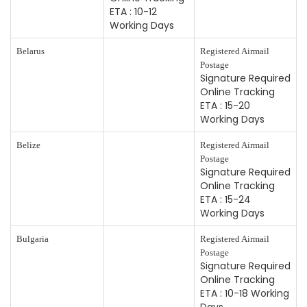
ETA : 10-12
Working Days
Belarus
Registered Airmail
Postage
Signature Required
Online Tracking
ETA : 15-20
Working Days
Belize
Registered Airmail
Postage
Signature Required
Online Tracking
ETA : 15-24
Working Days
Bulgaria
Registered Airmail
Postage
Signature Required
Online Tracking
ETA : 10-18 Working