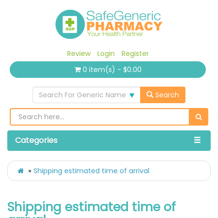
Review
Login
Register
0 item(s) - $0.00
Search For Generic Name
Search
Categories
Shipping estimated time of arrival
Shipping estimated time of