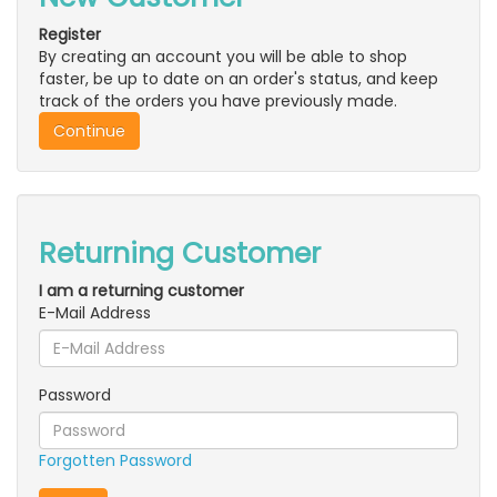
Register
By creating an account you will be able to shop
faster, be up to date on an order's status, and keep
track of the orders you have previously made.
Continue
Returning Customer
I am a returning customer
E-Mail Address
Password
Forgotten Password