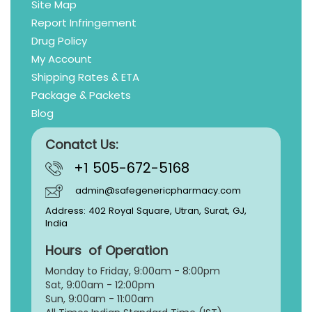
Site Map
Report Infringement
Drug Policy
My Account
Shipping Rates & ETA
Package & Packets
Blog
Conatct Us:
+1 505-672-5168
admin@safegenericpharmacy.com
Address: 402 Royal Square, Utran, Surat, GJ,
India
Hours of Operation
Monday to Friday, 9:
00am - 8:00pm
Sat, 9:00am - 12:00pm
Sun, 9:00am - 11:00am