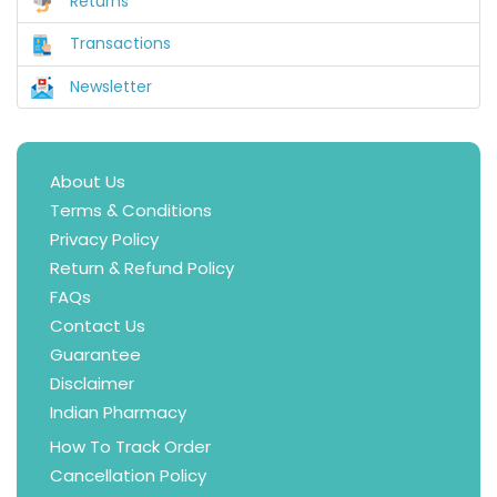
Returns
Transactions
Newsletter
About Us
Terms & Conditions
Privacy Policy
Return & Refund Policy
FAQs
Contact Us
Guarantee
Disclaimer
Indian Pharmacy
How To Track Order
Cancellation Policy