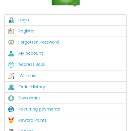
Login
Register
Forgotten Password
My Account
Address Book
Wish List
Order History
Downloads
Recurring payments
Reward Points