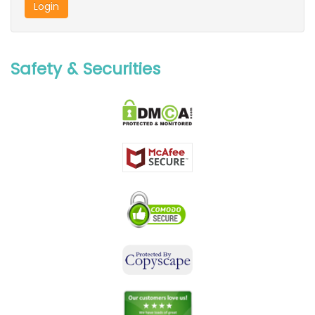
Safety & Securities