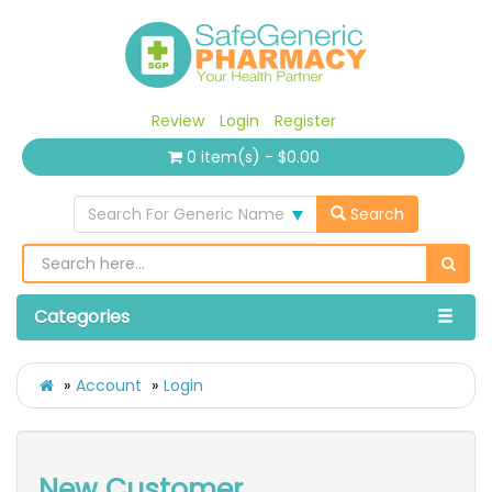
Review
Login
Register
0 item(s) - $0.00
Search For Generic Name
Search
Categories
Account
Login
New Customer