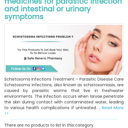
medicines for parasitic infection
and intestinal or urinary
symptoms
Schistosoma Infections Treatment – Parasitic Disease Care
Schistosoma infections, also known as schistosomiasis, are
caused by parasitic worms that live in freshwater
environments. The infection occurs when larvae penetrate
the skin during contact with contaminated water, leading
to various health complications if untreated. ..
Read More
>>
There are no products to list in this category.