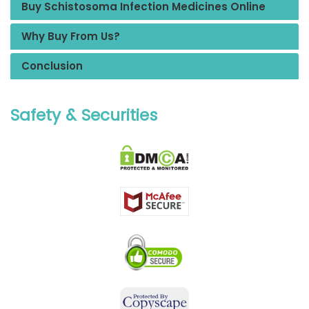
Buy Schistosoma Infection Medicines Online
Why Buy From Us?
Conclusion
Safety & Securities