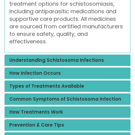
treatment options for schistosomiasis,
including antiparasitic medications and
supportive care products. All medicines
are sourced from certified manufacturers
to ensure safety, quality, and
effectiveness.
Understanding Schistosoma Infections
How Infection Occurs
Types of Treatments Available
Common Symptoms of Schistosoma Infection
How Treatments Work
Prevention & Care Tips