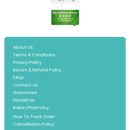
About Us
Terms & Conditions
Privacy Policy
Return & Refund Policy
FAQs
Contact Us
Guarantee
Disclaimer
Indian Pharmacy
How To Track Order
Cancellation Policy