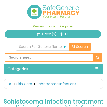
Review
Login
Register
0 item(s) - $0.00
Search For Generic Name
Search
Categories
Skin Care
Schistosoma Infections
Schistosoma infection treatment