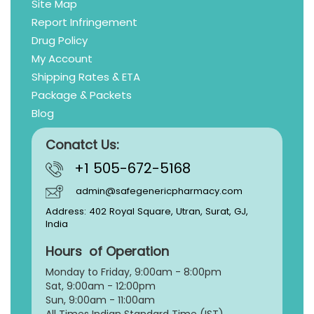
Site Map
Report Infringement
Drug Policy
My Account
Shipping Rates & ETA
Package & Packets
Blog
Conatct Us:
+1 505-672-5168
admin@safegenericpharmacy.com
Address: 402 Royal Square, Utran, Surat, GJ,
India
Hours of Operation
Monday to Friday, 9:
00am - 8:00pm
Sat, 9:00am - 12:00pm
Sun, 9:00am - 11:00am