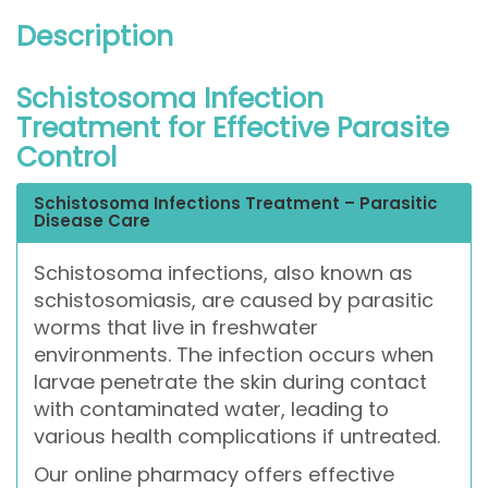
Description
Schistosoma Infection
Treatment for Effective Parasite
Control
Schistosoma Infections Treatment – Parasitic
Disease Care
Schistosoma infections, also known as
schistosomiasis, are caused by parasitic
worms that live in freshwater
environments. The infection occurs when
larvae penetrate the skin during contact
with contaminated water, leading to
various health complications if untreated.
Our online pharmacy offers effective