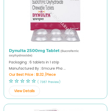
Dynulta 2500mg Tablet
(Sucroferric
oxyhydroxide)
Packaging : 6 tablets in 1 strip
Manufactured By : Emcure Pha ...
Our Best Price :
$1.32 /Piece
( 7387 Preview)
View Details