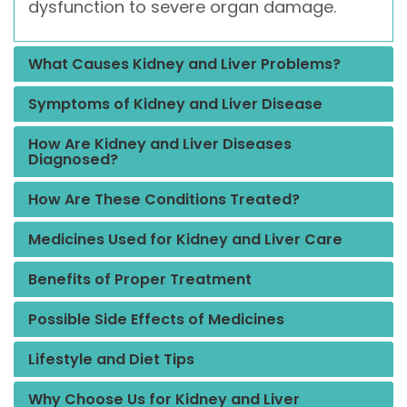
dysfunction to severe organ damage.
What Causes Kidney and Liver Problems?
Symptoms of Kidney and Liver Disease
How Are Kidney and Liver Diseases
Diagnosed?
How Are These Conditions Treated?
Medicines Used for Kidney and Liver Care
Benefits of Proper Treatment
Possible Side Effects of Medicines
Lifestyle and Diet Tips
Why Choose Us for Kidney and Liver