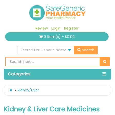
Review
Login
Register
0 item(s) - $0.00
Search For Generic Name
Search
Categories
kidney/Liver
Kidney & Liver Care Medicines