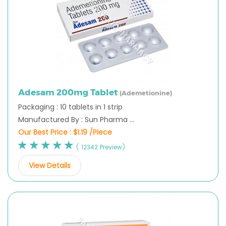
Adesam 200mg Tablet
(Ademetionine)
Packaging : 10 tablets in 1 strip
Manufactured By : Sun Pharma ...
Our Best Price :
$1.19 /Piece
( 12342 Preview)
View Details