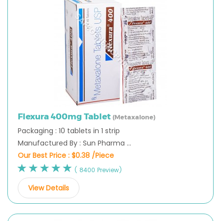
Flexura 400mg Tablet
(Metaxalone)
Packaging : 10 tablets in 1 strip
Manufactured By : Sun Pharma ...
Our Best Price :
$0.38 /Piece
( 8400 Preview)
View Details