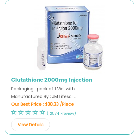
Glutathione 2000mg Injection
Packaging : pack of 1 Vial with ...
Manufactured By : JM Lifesci ...
Our Best Price :
$38.33 /Piece
( 2574 Preview)
View Details