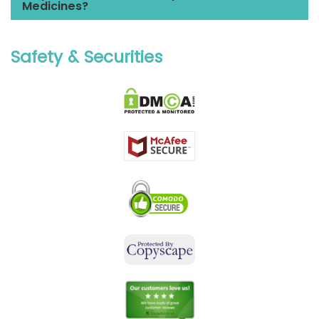
Medicines?
Safety & Securities