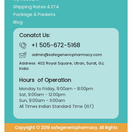
Shipping Rates & ETA
Package & Packets
Blog
Conatct Us:
+1 505-672-5168
admin@safegenericpharmacy.com
Address: 402 Royal Square, Utran, Surat, GJ,
India
Hours of Operation
Monday to Friday, 9:
00am - 8:00pm
Sat, 9:00am - 12:00pm
Sun, 9:00am - 11:00am
All Times Indian Standard Time (IST)
Copyright © 2019 safegenericpharmacy. All Rights