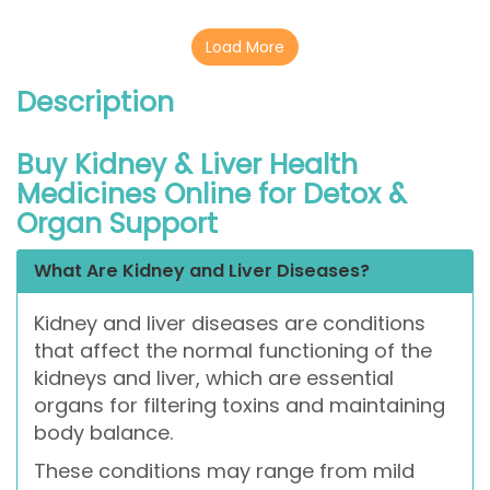
Load More
Description
Buy Kidney & Liver Health
Medicines Online for Detox &
Organ Support
What Are Kidney and Liver Diseases?
Kidney and liver diseases are conditions
that affect the normal functioning of the
kidneys and liver, which are essential
organs for filtering toxins and maintaining
body balance.
These conditions may range from mild