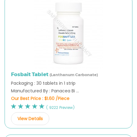
Fosbait Tablet
(Lanthanum Carbonate)
Packaging : 30 tablets in 1 strip
Manufactured By : Panacea Bi ...
Our Best Price :
$1.60 /Piece
( 9222 Preview)
View Details