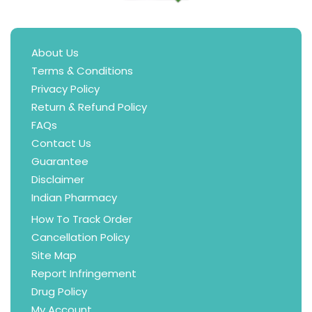
About Us
Terms & Conditions
Privacy Policy
Return & Refund Policy
FAQs
Contact Us
Guarantee
Disclaimer
Indian Pharmacy
How To Track Order
Cancellation Policy
Site Map
Report Infringement
Drug Policy
My Account