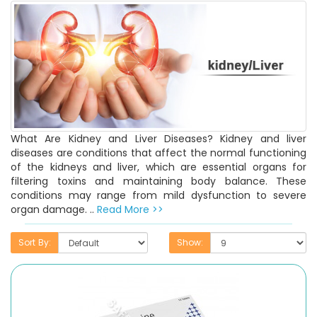
What Are Kidney and Liver Diseases? Kidney and liver
diseases are conditions that affect the normal functioning
of the kidneys and liver, which are essential organs for
filtering toxins and maintaining body balance. These
conditions may range from mild dysfunction to severe
organ damage. ..
Read More >>
Sort By:
Show: