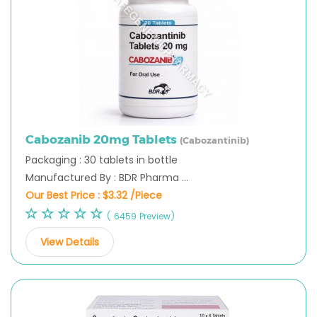
Cabozanib 20mg Tablets
(Cabozantinib)
Packaging : 30 tablets in bottle
Manufactured By : BDR Pharma ...
Our Best Price :
$3.32 /Piece
( 6459 Preview)
View Details