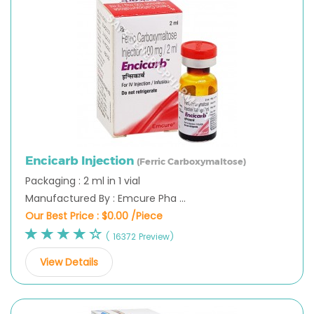
Encicarb Injection
(Ferric Carboxymaltose)
Packaging : 2 ml in 1 vial
Manufactured By : Emcure Pha ...
Our Best Price :
$0.00 /Piece
( 16372 Preview)
View Details