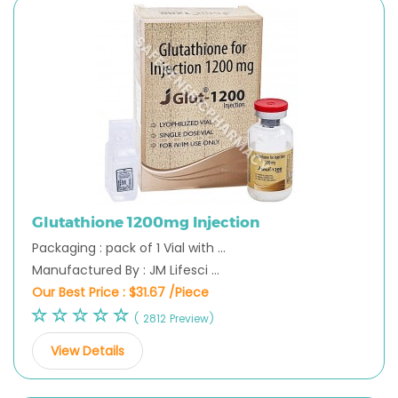
Glutathione 1200mg Injection
Packaging : pack of 1 Vial with ...
Manufactured By : JM Lifesci ...
Our Best Price :
$31.67 /Piece
( 2812 Preview)
View Details