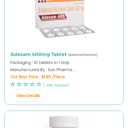
Adesam 400mg Tablet
(Ademetionine)
Packaging : 10 tablets in 1 strip
Manufactured By : Sun Pharma ...
Our Best Price :
$1.89 /Piece
( 3192 Preview)
View Details