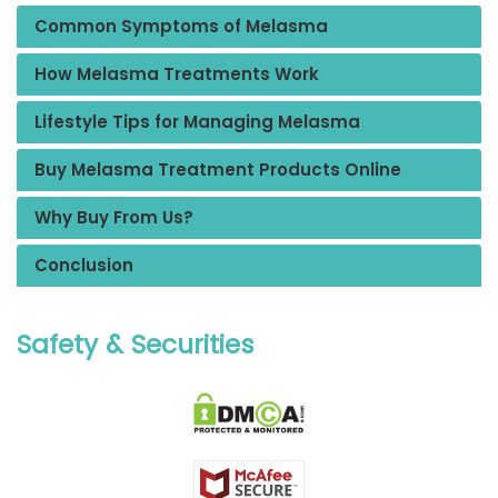
Common Symptoms of Melasma
How Melasma Treatments Work
Lifestyle Tips for Managing Melasma
Buy Melasma Treatment Products Online
Why Buy From Us?
Conclusion
Safety & Securities