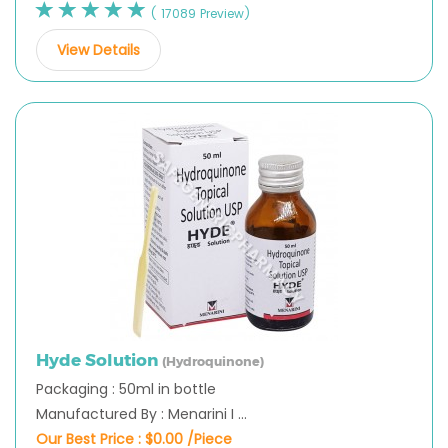
( 17089 Preview)
View Details
Hyde Solution
(Hydroquinone)
Packaging : 50ml in bottle
Manufactured By : Menarini I ...
Our Best Price :
$0.00 /Piece