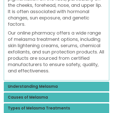
the cheeks, forehead, nose, and upper lip.
It is often associated with hormonal
changes, sun exposure, and genetic
factors.
Our online pharmacy offers a wide range
of melasma treatment options, including
skin lightening creams, serums, chemical
exfoliants, and sun protection products. All
products are sourced from certified
manufacturers to ensure safety, quality,
and effectiveness.
Understanding Melasma
Causes of Melasma
Types of Melasma Treatments