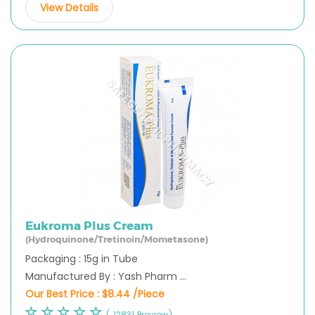
View Details
Eukroma Plus Cream
(Hydroquinone/Tretinoin/Mometasone)
Packaging : 15g in Tube
Manufactured By : Yash Pharm ...
Our Best Price :
$8.44 /Piece
( 12831 Preview)