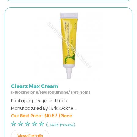
Clearz Max Cream
(Fluocinolone/Hydroquinone/Tretinoin)
Packaging : 15 gm in 1 tube
Manufactured By : Eris Oakne ...
Our Best Price :
$10.67 /Piece
( 2406 Preview)
View Details