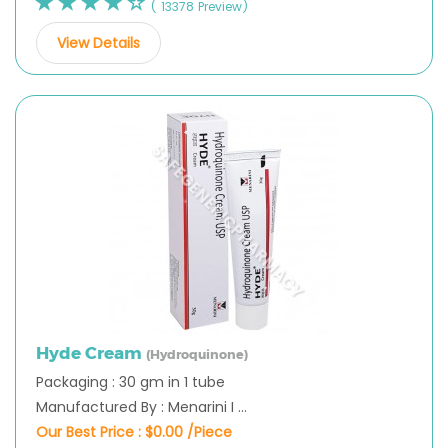
( 13378 Preview)
View Details
Hyde Cream
(Hydroquinone)
Packaging : 30 gm in 1 tube
Manufactured By : Menarini I ...
Our Best Price :
$0.00 /Piece