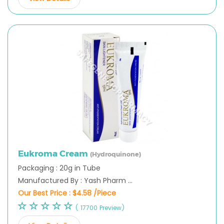
Eukroma Cream
(Hydroquinone)
Packaging : 20g in Tube
Manufactured By : Yash Pharm ...
Our Best Price :
$4.58 /Piece
( 17700 Preview)