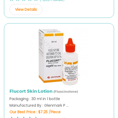
View Details
Flucort Skin Lotion
(Fluocinolone)
Packaging : 30 ml in 1 bottle
Manufactured By : Glenmark P ...
Our Best Price :
$7.25 /Piece