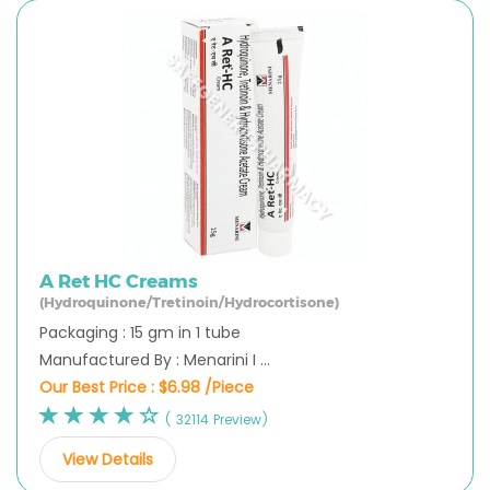
A Ret HC Creams
(Hydroquinone/Tretinoin/Hydrocortisone)
Packaging : 15 gm in 1 tube
Manufactured By : Menarini I ...
Our Best Price :
$6.98 /Piece
( 32114 Preview)
View Details