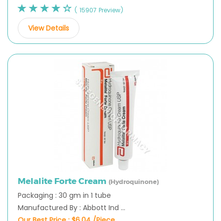
( 15907 Preview)
View Details
Melalite Forte Cream
(Hydroquinone)
Packaging : 30 gm in 1 tube
Manufactured By : Abbott Ind ...
Our Best Price :
$6.04 /Piece