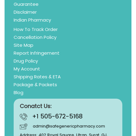
Guarantee
Disclaimer
Indian Pharmacy
How To Track Order
Cancellation Policy
Site Map
Report Infringement
Drug Policy
My Account
Shipping Rates & ETA
Package & Packets
Blog
Conatct Us:
+1 505-672-5168
admin@safegenericpharmacy.com
Address: 402 Royal Square, Utran, Surat, GJ,