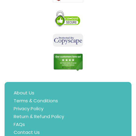
About Us
Terms & Conditions
Privacy Policy
Return & Refund Policy
FAQs
Contact Us