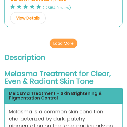
( 25154 Preview)
View Details
Load More
Description
Melasma Treatment for Clear,
Even & Radiant Skin Tone
Melasma Treatment – Skin Brightening &
Pigmentation Control
Melasma is a common skin condition
characterized by dark, patchy
pigmentation on the face, particularly on