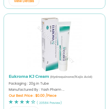
View Details
Eukroma KJ Cream
(Hydroquinone/Kojic Acid)
Packaging : 20g in Tube
Manufactured By : Yash Pharm ...
Our Best Price :
$0.00 /Piece
( 20584 Preview)