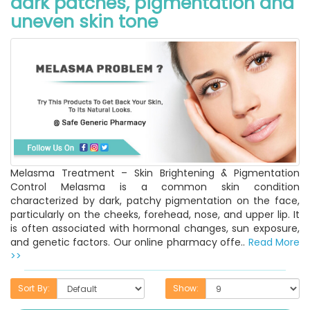
dark patches, pigmentation and
uneven skin tone
Melasma Treatment – Skin Brightening & Pigmentation
Control Melasma is a common skin condition
characterized by dark, patchy pigmentation on the face,
particularly on the cheeks, forehead, nose, and upper lip. It
is often associated with hormonal changes, sun exposure,
and genetic factors. Our online pharmacy offe..
Read More
>>
Sort By:
Show: