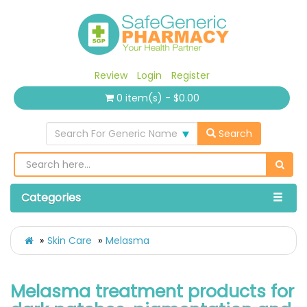
Review
Login
Register
0 item(s) - $0.00
Search For Generic Name
Search
Categories
Skin Care
Melasma
Melasma treatment products for