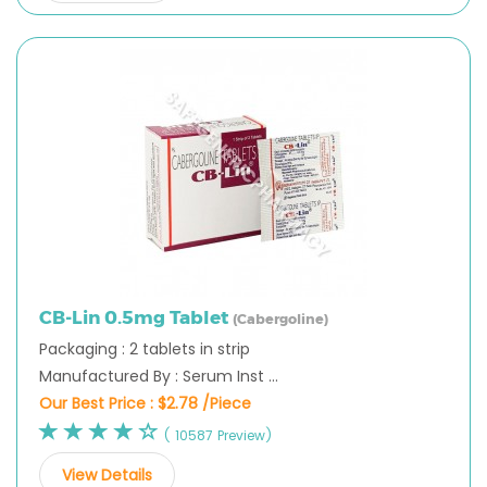
CB-Lin 0.5mg Tablet
(Cabergoline)
Packaging : 2 tablets in strip
Manufactured By : Serum Inst ...
Our Best Price :
$2.78 /Piece
( 10587 Preview)
View Details