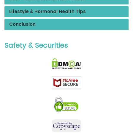
Lifestyle & Hormonal Health Tips
Conclusion
Safety & Securities