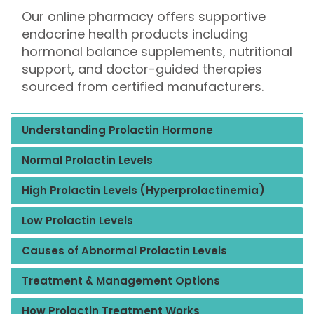
Our online pharmacy offers supportive
endocrine health products including
hormonal balance supplements, nutritional
support, and doctor-guided therapies
sourced from certified manufacturers.
Understanding Prolactin Hormone
Normal Prolactin Levels
High Prolactin Levels (Hyperprolactinemia)
Low Prolactin Levels
Causes of Abnormal Prolactin Levels
Treatment & Management Options
How Prolactin Treatment Works