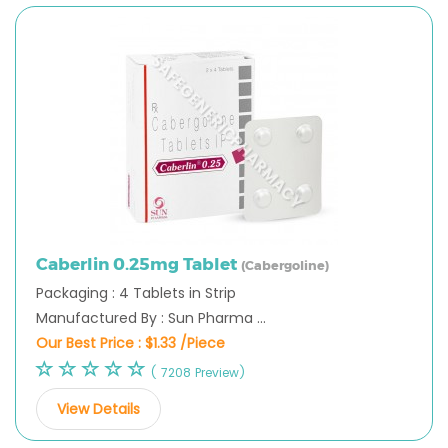
Caberlin 0.25mg Tablet
(Cabergoline)
Packaging : 4 Tablets in Strip
Manufactured By : Sun Pharma ...
Our Best Price :
$1.33 /Piece
( 7208 Preview)
View Details