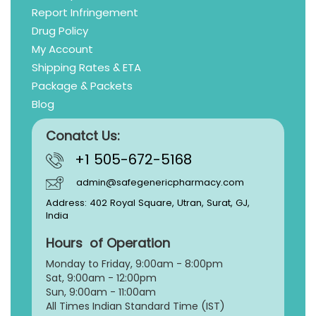
Report Infringement
Drug Policy
My Account
Shipping Rates & ETA
Package & Packets
Blog
Conatct Us:
+1 505-672-5168
admin@safegenericpharmacy.com
Address: 402 Royal Square, Utran, Surat, GJ,
India
Hours of Operation
Monday to Friday, 9:
00am - 8:00pm
Sat, 9:00am - 12:00pm
Sun, 9:00am - 11:00am
All Times Indian Standard Time (IST)