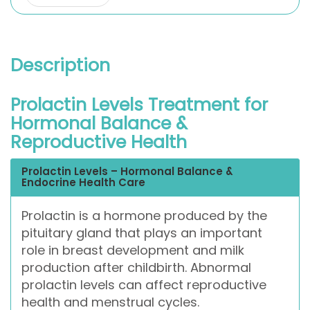
Description
Prolactin Levels Treatment for
Hormonal Balance &
Reproductive Health
Prolactin Levels – Hormonal Balance &
Endocrine Health Care
Prolactin is a hormone produced by the
pituitary gland that plays an important
role in breast development and milk
production after childbirth. Abnormal
prolactin levels can affect reproductive
health and menstrual cycles.