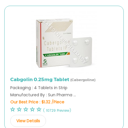
Cabgolin 0.25mg Tablet
(Cabergoline)
Packaging : 4 Tablets in Strip
Manufactured By : Sun Pharma ...
Our Best Price :
$1.32 /Piece
( 10729 Preview)
View Details