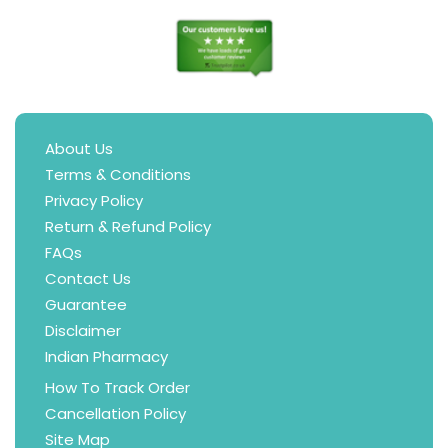
About Us
Terms & Conditions
Privacy Policy
Return & Refund Policy
FAQs
Contact Us
Guarantee
Disclaimer
Indian Pharmacy
How To Track Order
Cancellation Policy
Site Map