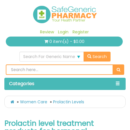
Review
Login
Register
0 item(s) - $0.00
Search For Generic Name
Search
Categories
Women Care
Prolactin Levels
Prolactin level treatment