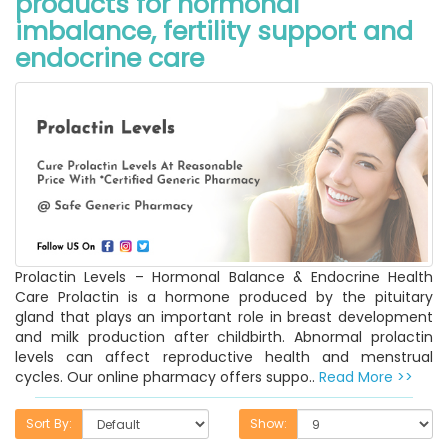
products for hormonal
imbalance, fertility support and
endocrine care
Prolactin Levels – Hormonal Balance & Endocrine Health
Care Prolactin is a hormone produced by the pituitary
gland that plays an important role in breast development
and milk production after childbirth. Abnormal prolactin
levels can affect reproductive health and menstrual
cycles. Our online pharmacy offers suppo..
Read More >>
Sort By:
Show: