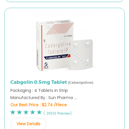
Cabgolin 0.5mg Tablet
(Cabergoline)
Packaging : 4 Tablets in Strip
Manufactured By : Sun Pharma ...
Our Best Price :
$2.74 /Piece
( 25513 Preview)
View Details