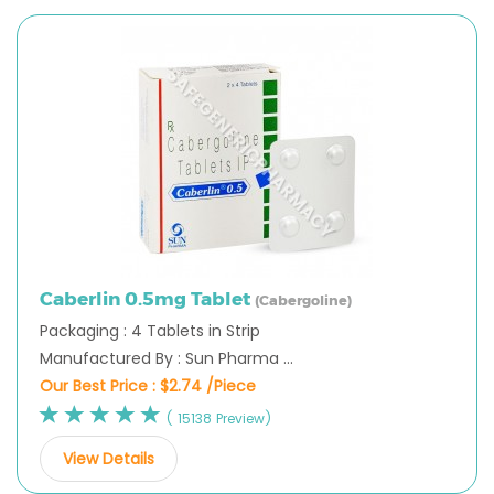
Caberlin 0.5mg Tablet
(Cabergoline)
Packaging : 4 Tablets in Strip
Manufactured By : Sun Pharma ...
Our Best Price :
$2.74 /Piece
( 15138 Preview)
View Details