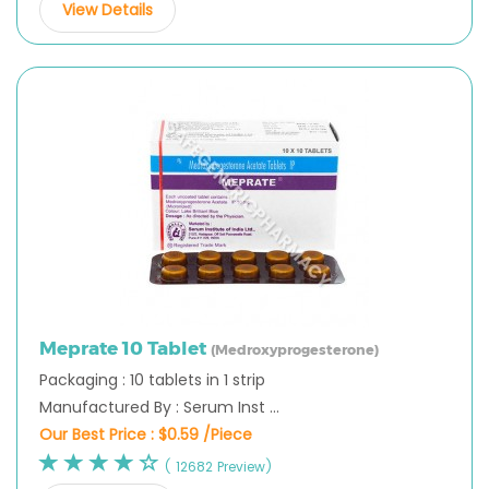
View Details
Meprate 10 Tablet
(Medroxyprogesterone)
Packaging : 10 tablets in 1 strip
Manufactured By : Serum Inst ...
Our Best Price :
$0.59 /Piece
( 12682 Preview)