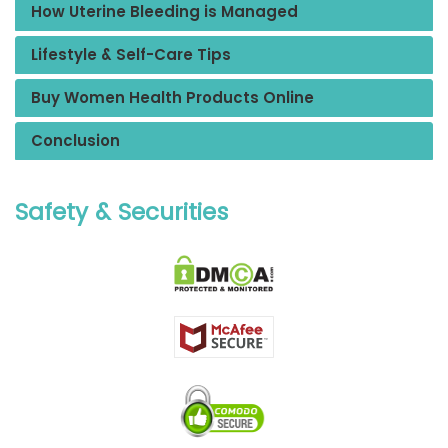
How Uterine Bleeding is Managed
Lifestyle & Self-Care Tips
Buy Women Health Products Online
Conclusion
Safety & Securities