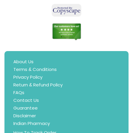
About Us
Terms & Conditions
Privacy Policy
Return & Refund Policy
FAQs
Contact Us
Guarantee
Disclaimer
Indian Pharmacy
How To Track Order