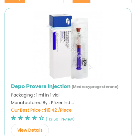
Depo Provera Injection
(Medroxyprogesterone)
Packaging : 1 ml in 1 vial
Manufactured By : Pfizer Ind ...
Our Best Price :
$10.42 /Piece
( 13160 Preview)
View Details