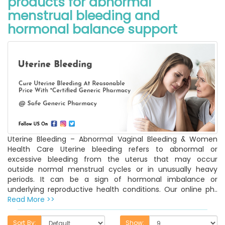
products for abnormal
menstrual bleeding and
hormonal balance support
Uterine Bleeding – Abnormal Vaginal Bleeding & Women
Health Care Uterine bleeding refers to abnormal or
excessive bleeding from the uterus that may occur
outside normal menstrual cycles or in unusually heavy
periods. It can be a sign of hormonal imbalance or
underlying reproductive health conditions. Our online ph..
Read More >>
Sort By:
Show: