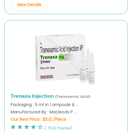
View Details
Trenaxa Injection
(Tranexamic Acid)
Packaging : 5 ml in 1 ampoule & ...
Manufactured By : Macleods P ...
Our Best Price :
$3.12 /Piece
( 7542 Preview)