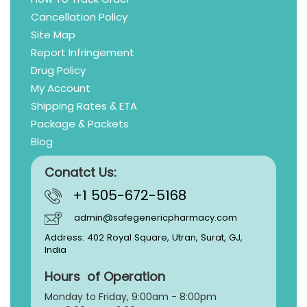
Cancellation Policy
Site Map
Report Infringement
Drug Policy
My Account
Shipping Rates & ETA
Package & Packets
Blog
Conatct Us:
+1 505-672-5168
admin@safegenericpharmacy.com
Address: 402 Royal Square, Utran, Surat, GJ,
India
Hours of Operation
Monday to Friday, 9:
00am - 8:00pm