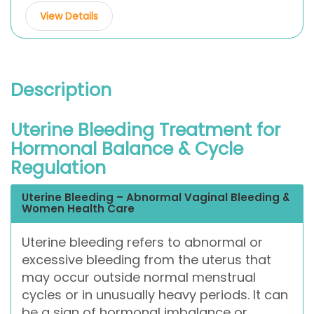
View Details
Description
Uterine Bleeding Treatment for
Hormonal Balance & Cycle
Regulation
Uterine Bleeding – Abnormal Vaginal Bleeding &
Women Health Care
Uterine bleeding refers to abnormal or
excessive bleeding from the uterus that
may occur outside normal menstrual
cycles or in unusually heavy periods. It can
be a sign of hormonal imbalance or