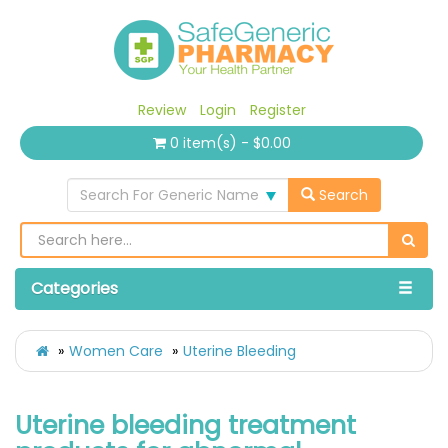
Review
Login
Register
0 item(s) - $0.00
Search For Generic Name
Search
Categories
Women Care
Uterine Bleeding
Uterine bleeding treatment