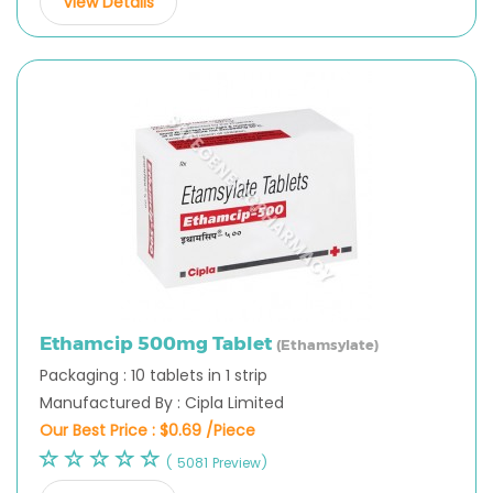
View Details
Ethamcip 500mg Tablet
(Ethamsylate)
Packaging : 10 tablets in 1 strip
Manufactured By : Cipla Limited
Our Best Price :
$0.69 /Piece
( 5081 Preview)