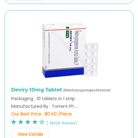
Deviry 10mg Tablet
(Medroxyprogesterone)
Packaging : 10 tablets in 1 strip
Manufactured By : Torrent Ph ...
Our Best Price :
$0.40 /Piece
( 18426 Preview)
View Details