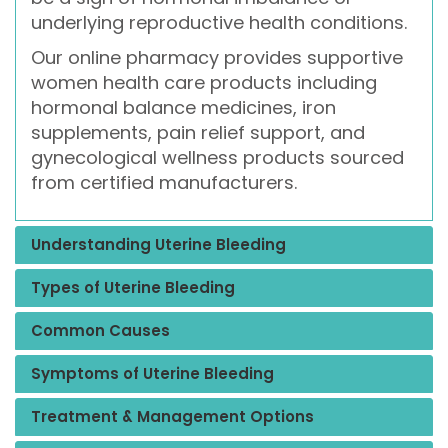
underlying reproductive health conditions.
Our online pharmacy provides supportive
women health care products including
hormonal balance medicines, iron
supplements, pain relief support, and
gynecological wellness products sourced
from certified manufacturers.
Understanding Uterine Bleeding
Types of Uterine Bleeding
Common Causes
Symptoms of Uterine Bleeding
Treatment & Management Options