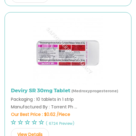
Deviry SR 30mg Tablet
(Medroxyprogesterone)
Packaging : 10 tablets in 1 strip
Manufactured By : Torrent Ph ...
Our Best Price :
$0.62 /Piece
( 6724 Preview)
View Details