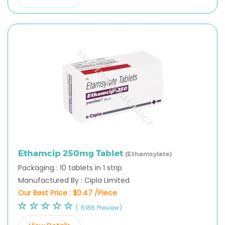
Ethamcip 250mg Tablet
(Ethamsylate)
Packaging : 10 tablets in 1 strip
Manufactured By : Cipla Limited
Our Best Price :
$0.47 /Piece
( 6186 Preview)