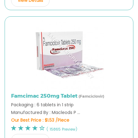
View Details
Famcimac 250mg Tablet
(Famciclovir)
Packaging : 6 tablets in 1 strip
Manufactured By : Macleods P ...
Our Best Price :
$1.53 /Piece
( 15865 Preview)