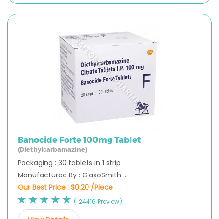
Banocide Forte 100mg Tablet
(Diethylcarbamazine)
Packaging : 30 tablets in 1 strip
Manufactured By : GlaxoSmith ...
Our Best Price :
$0.20 /Piece
( 24416 Preview)