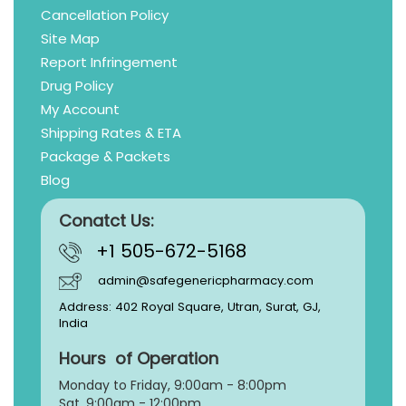
Cancellation Policy
Site Map
Report Infringement
Drug Policy
My Account
Shipping Rates & ETA
Package & Packets
Blog
Conatct Us:
+1 505-672-5168
admin@safegenericpharmacy.com
Address: 402 Royal Square, Utran, Surat, GJ,
India
Hours of Operation
Monday to Friday, 9:
00am - 8:00pm
Sat, 9:00am - 12:00pm