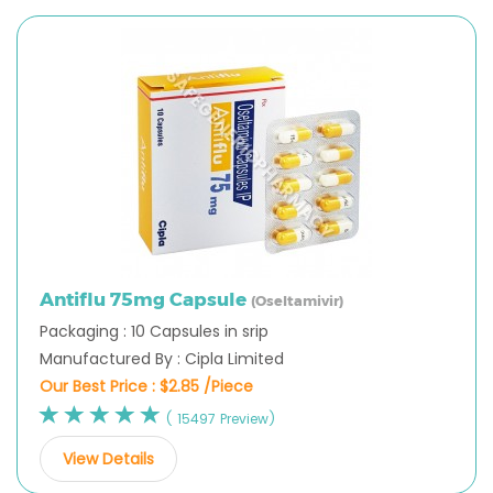
Antiflu 75mg Capsule
(Oseltamivir)
Packaging : 10 Capsules in srip
Manufactured By : Cipla Limited
Our Best Price :
$2.85 /Piece
( 15497 Preview)
View Details