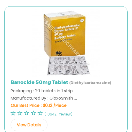
Banocide 50mg Tablet
(Diethylcarbamazine)
Packaging : 20 tablets in 1 strip
Manufactured By : GlaxoSmith ...
Our Best Price :
$0.12 /Piece
( 8642 Preview)
View Details