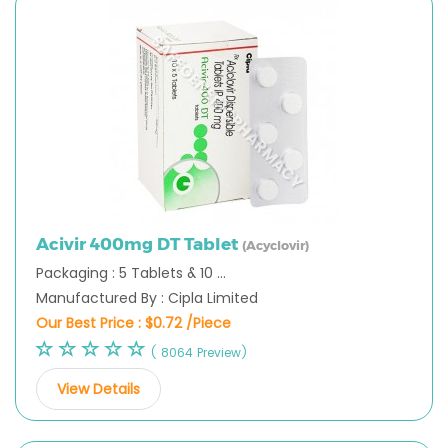
Acivir 400mg DT Tablet
(Acyclovir)
Packaging : 5 Tablets & 10 ...
Manufactured By : Cipla Limited
Our Best Price :
$0.72 /Piece
( 8064 Preview)
View Details