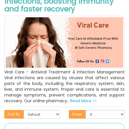
infections, boosting immunity
and faster recovery
Viral Care – Antiviral Treatment & Infection Management
Viral infections are caused by viruses that affect various
parts of the body, including the respiratory system, skin,
liver, and immune system. Proper viral care is essential to
manage symptoms, prevent complications, and support
recovery. Our online pharmacy..
Read More >>
Sort By:
Show: