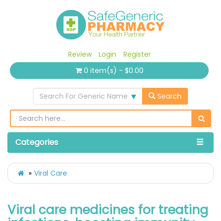
Review
Login
Register
0 item(s) - $0.00
Search For Generic Name
Search
Categories
Viral Care
Viral care medicines for treating