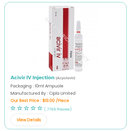
Acivir IV Injection
(Acyclovir)
Packaging : 10ml Ampuole
Manufactured By : Cipla Limited
Our Best Price :
$19.00 /Piece
( 7769 Preview)
View Details