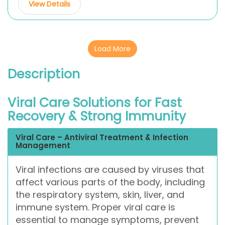
View Details
Load More
Description
Viral Care Solutions for Fast
Recovery & Strong Immunity
Viral Care – Antiviral Treatment & Infection
Management
Viral infections are caused by viruses that
affect various parts of the body, including
the respiratory system, skin, liver, and
immune system. Proper viral care is
essential to manage symptoms, prevent