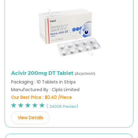
Acivir 200mg DT Tablet
(Acyclovir)
Packaging : 10 Tablets in Strips
Manufactured By : Cipla Limited
Our Best Price :
$0.40 /Piece
( 24008 Preview)
View Details