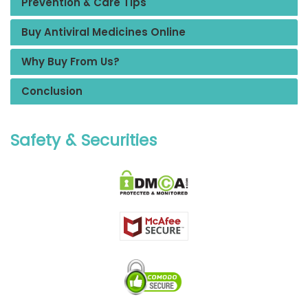
Prevention & Care Tips
Buy Antiviral Medicines Online
Why Buy From Us?
Conclusion
Safety & Securities