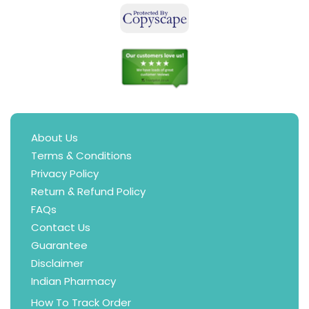
About Us
Terms & Conditions
Privacy Policy
Return & Refund Policy
FAQs
Contact Us
Guarantee
Disclaimer
Indian Pharmacy
How To Track Order