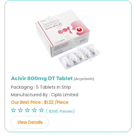
Acivir 800mg DT Tablet
(Acyclovir)
Packaging : 5 Tablets in Strip
Manufactured By : Cipla Limited
Our Best Price :
$1.22 /Piece
( 8395 Preview)
View Details