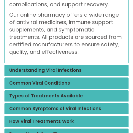
complications, and support recovery.
Our online pharmacy offers a wide range
of antiviral medicines, immune support
supplements, and symptomatic
treatments. All products are sourced from
certified manufacturers to ensure safety,
quality, and effectiveness.
Understanding Viral Infections
Common Viral Conditions
Types of Treatments Available
Common Symptoms of Viral Infections
How Viral Treatments Work