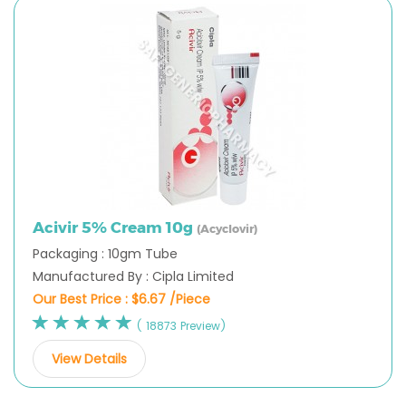
Acivir 5% Cream 10g
(Acyclovir)
Packaging : 10gm Tube
Manufactured By : Cipla Limited
Our Best Price :
$6.67 /Piece
( 18873 Preview)
View Details