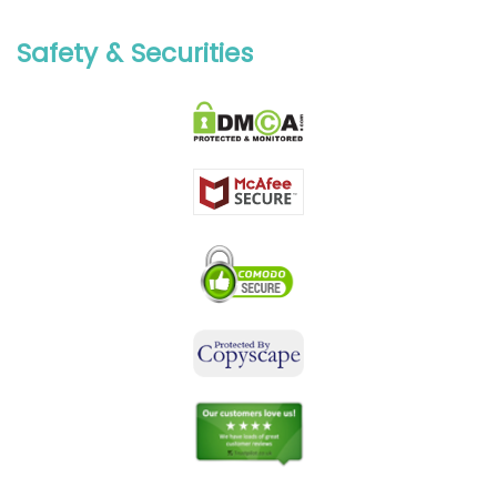
Safety & Securities