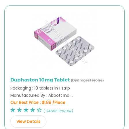
Duphaston 10mg Tablet
(Dydrogesterone)
Packaging : 10 tablets in 1 strip
Manufactured By : Abbott Ind ...
Our Best Price :
$1.89 /Piece
( 24698 Preview)
View Details