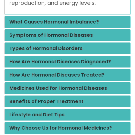
reproduction, and energy levels.
What Causes Hormonal Imbalance?
Symptoms of Hormonal Diseases
Types of Hormonal Disorders
How Are Hormonal Diseases Diagnosed?
How Are Hormonal Diseases Treated?
Medicines Used for Hormonal Diseases
Benefits of Proper Treatment
Lifestyle and Diet Tips
Why Choose Us for Hormonal Medicines?