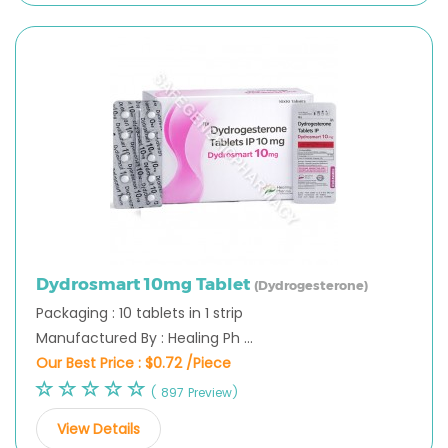
Dydrosmart 10mg Tablet
(Dydrogesterone)
Packaging : 10 tablets in 1 strip
Manufactured By : Healing Ph ...
Our Best Price :
$0.72 /Piece
( 897 Preview)
View Details