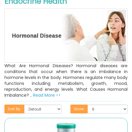
Endocrine Health
What Are Hormonal Diseases? Hormonal diseases are
conditions that occur when there is an imbalance in
hormone levels in the body. Hormones regulate many body
functions including metabolism, growth, mood,
reproduction, and energy levels. What Causes Hormonal
Imbalance? ..
Read More >>
Sort By:
Show: