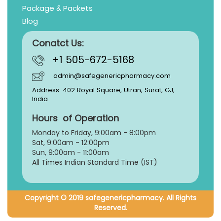
Package & Packets
Blog
Conatct Us:
+1 505-672-5168
admin@safegenericpharmacy.com
Address: 402 Royal Square, Utran, Surat, GJ,
India
Hours of Operation
Monday to Friday, 9:
00am - 8:00pm
Sat, 9:00am - 12:00pm
Sun, 9:00am - 11:00am
All Times Indian Standard Time (IST)
Copyright © 2019 safegenericpharmacy. All Rights
Reserved.