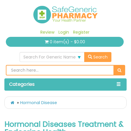
Review
Login
Register
0 item(s) - $0.00
Search For Generic Name
Search
Categories
Hormonal Disease
Hormonal Diseases Treatment &