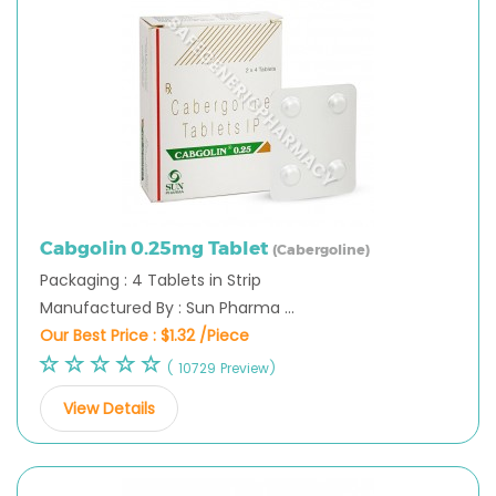
Cabgolin 0.25mg Tablet
(Cabergoline)
Packaging : 4 Tablets in Strip
Manufactured By : Sun Pharma ...
Our Best Price :
$1.32 /Piece
( 10729 Preview)
View Details