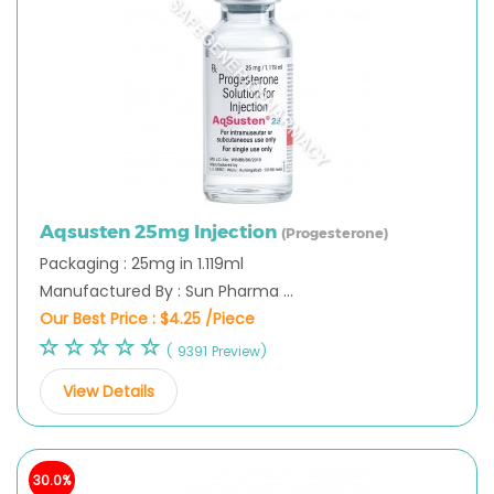
Aqsusten 25mg Injection
(Progesterone)
Packaging : 25mg in 1.119ml
Manufactured By : Sun Pharma ...
Our Best Price :
$4.25 /Piece
( 9391 Preview)
View Details
30.0%