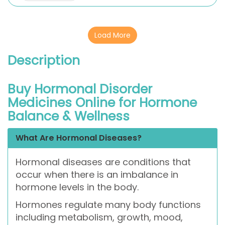
Load More
Description
Buy Hormonal Disorder
Medicines Online for Hormone
Balance & Wellness
What Are Hormonal Diseases?
Hormonal diseases are conditions that
occur when there is an imbalance in
hormone levels in the body.
Hormones regulate many body functions
including metabolism, growth, mood,