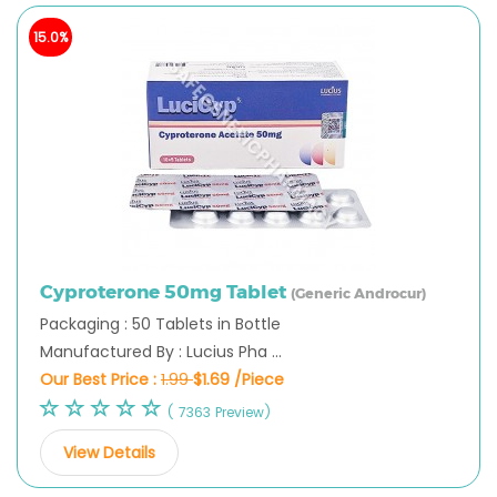
15.0%
Cyproterone 50mg Tablet
(Generic Androcur)
Packaging : 50 Tablets in Bottle
Manufactured By : Lucius Pha ...
Our Best Price :
1.99
$1.69 /Piece
( 7363 Preview)
View Details