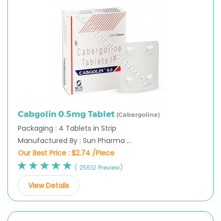
Cabgolin 0.5mg Tablet
(Cabergoline)
Packaging : 4 Tablets in Strip
Manufactured By : Sun Pharma ...
Our Best Price :
$2.74 /Piece
( 25512 Preview)
View Details