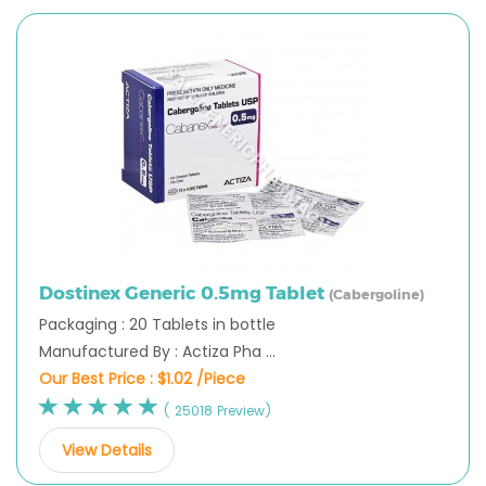
Dostinex Generic 0.5mg Tablet
(Cabergoline)
Packaging : 20 Tablets in bottle
Manufactured By : Actiza Pha ...
Our Best Price :
$1.02 /Piece
( 25018 Preview)
View Details