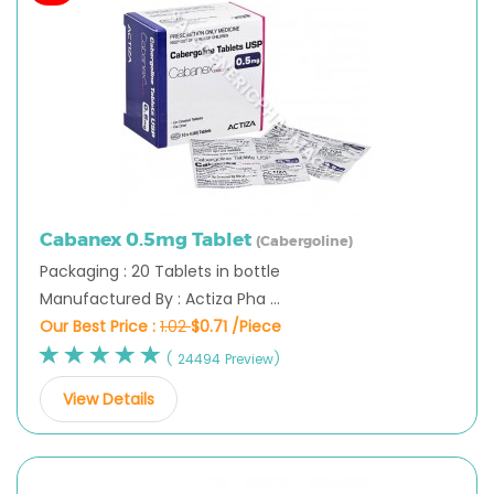
Cabanex 0.5mg Tablet
(Cabergoline)
Packaging : 20 Tablets in bottle
Manufactured By : Actiza Pha ...
Our Best Price :
1.02
$0.71 /Piece
( 24494 Preview)
View Details