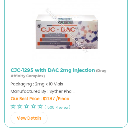
CJC-1295 with DAC 2mg Injection
(Drug
Affinity Complex)
Packaging : 2mg x 10 Vials
Manufactured By : Syther Pha ...
Our Best Price :
$21.87 /Piece
( 508 Preview)
View Details