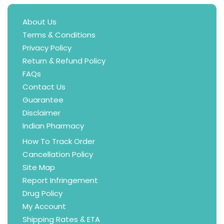
About Us
Terms & Conditions
Privacy Policy
Return & Refund Policy
FAQs
Contact Us
Guarantee
Disclaimer
Indian Pharmacy
How To Track Order
Cancellation Policy
Site Map
Report Infringement
Drug Policy
My Account
Shipping Rates & ETA