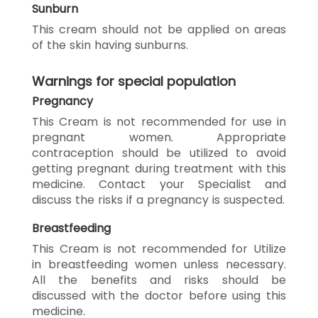
Sunburn
This cream should not be applied on areas
of the skin having sunburns.
Warnings for special population
Pregnancy
This Cream is not recommended for use in
pregnant women. Appropriate
contraception should be utilized to avoid
getting pregnant during treatment with this
medicine. Contact your Specialist and
discuss the risks if a pregnancy is suspected.
Breastfeeding
This Cream is not recommended for Utilize
in breastfeeding women unless necessary.
All the benefits and risks should be
discussed with the doctor before using this
medicine.