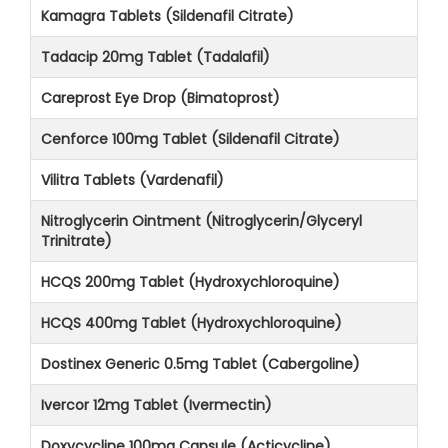
Kamagra Tablets (Sildenafil Citrate)
Tadacip 20mg Tablet (Tadalafil)
Careprost Eye Drop (Bimatoprost)
Cenforce 100mg Tablet (Sildenafil Citrate)
Vilitra Tablets (Vardenafil)
Nitroglycerin Ointment (Nitroglycerin/Glyceryl
Trinitrate)
HCQS 200mg Tablet (Hydroxychloroquine)
HCQS 400mg Tablet (Hydroxychloroquine)
Dostinex Generic 0.5mg Tablet (Cabergoline)
Ivercor 12mg Tablet (Ivermectin)
Doxycycline 100mg Capsule (Acticycline)