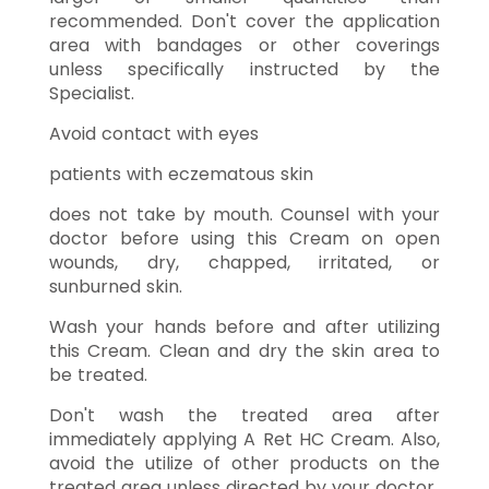
recommended. Don't cover the application
area with bandages or other coverings
unless specifically instructed by the
Specialist.
Avoid contact with eyes
patients with eczematous skin
does not take by mouth. Counsel with your
doctor before using this Cream on open
wounds, dry, chapped, irritated, or
sunburned skin.
Wash your hands before and after utilizing
this Cream. Clean and dry the skin area to
be treated.
Don't wash the treated area after
immediately applying A Ret HC Cream. Also,
avoid the utilize of other products on the
treated area unless directed by your doctor.