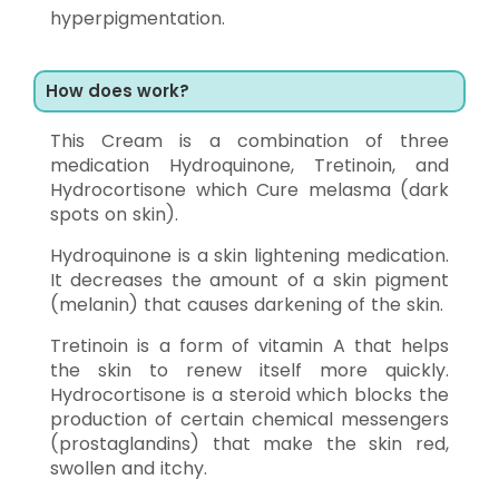
hyperpigmentation.
How does work?
This Cream is a combination of three
medication Hydroquinone, Tretinoin, and
Hydrocortisone which Cure melasma (dark
spots on skin).
Hydroquinone is a skin lightening medication.
It decreases the amount of a skin pigment
(melanin) that causes darkening of the skin.
Tretinoin is a form of vitamin A that helps
the skin to renew itself more quickly.
Hydrocortisone is a steroid which blocks the
production of certain chemical messengers
(prostaglandins) that make the skin red,
swollen and itchy.