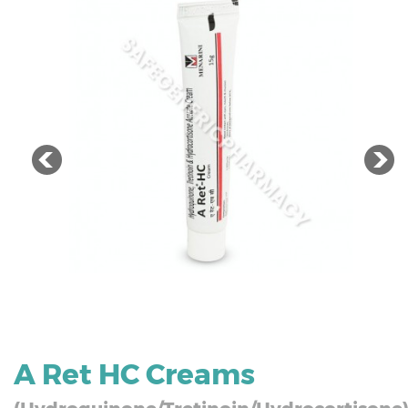
A Ret HC Creams