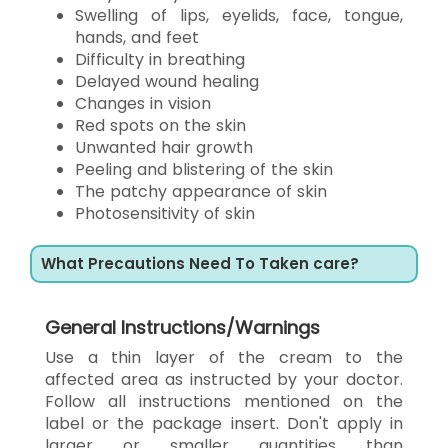
Swelling of lips, eyelids, face, tongue,
hands, and feet
Difficulty in breathing
Delayed wound healing
Changes in vision
Red spots on the skin
Unwanted hair growth
Peeling and blistering of the skin
The patchy appearance of skin
Photosensitivity of skin
What Precautions Need To Taken care?
General Instructions/Warnings
Use a thin layer of the cream to the
affected area as instructed by your doctor.
Follow all instructions mentioned on the
label or the package insert. Don't apply in
larger or smaller quantities than