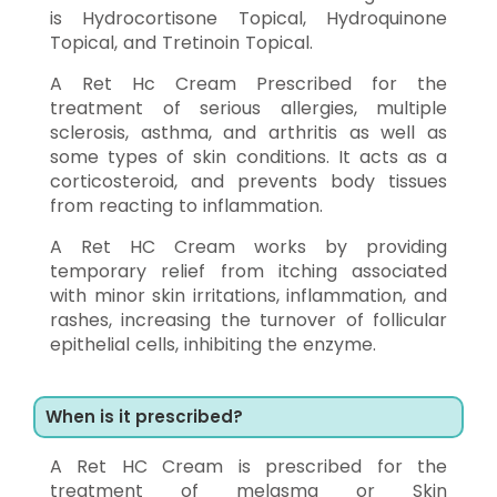
is Hydrocortisone Topical, Hydroquinone
Topical, and Tretinoin Topical.
A Ret Hc Cream Prescribed for the
treatment of serious allergies, multiple
sclerosis, asthma, and arthritis as well as
some types of skin conditions. It acts as a
corticosteroid, and prevents body tissues
from reacting to inflammation.
A Ret HC Cream works by providing
temporary relief from itching associated
with minor skin irritations, inflammation, and
rashes, increasing the turnover of follicular
epithelial cells, inhibiting the enzyme.
When is it prescribed?
A Ret HC Cream is prescribed for the
treatment of melasma or Skin