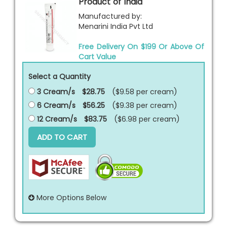
Product of India
Manufactured by:
Menarini India Pvt Ltd
Free Delivery On $199 Or Above Of
Cart Value
Select a Quantity
3 Cream/s
$28.75
($9.58 per
cream
)
6 Cream/s
$56.25
($9.38 per
cream
)
12 Cream/s
$83.75
($6.98 per
cream
)
ADD TO CART
More Options Below