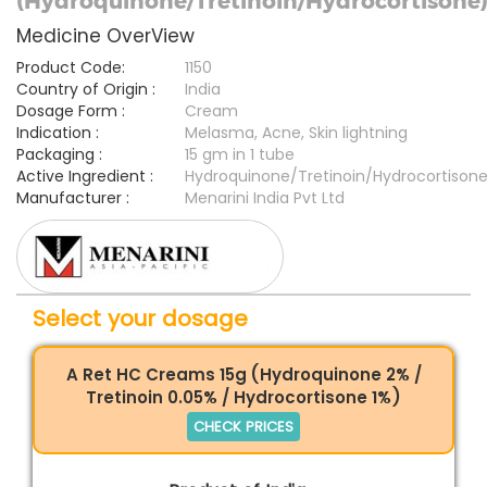
(Hydroquinone/Tretinoin/Hydrocortisone
Medicine OverView
Product Code:
1150
Country of Origin :
India
Dosage Form :
Cream
Indication :
Melasma, Acne, Skin lightning
Packaging :
15 gm in 1 tube
Active Ingredient :
Hydroquinone/Tretinoin/Hydrocortison
Manufacturer :
Menarini India Pvt Ltd
Select your dosage
A Ret HC Creams 15g (Hydroquinone 2% /
Tretinoin 0.05% / Hydrocortisone 1%)
CHECK PRICES