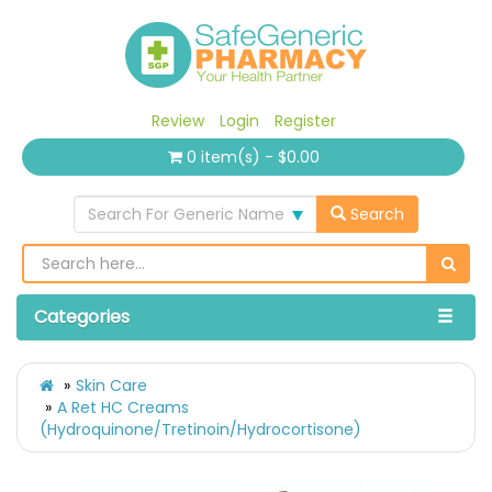
Review
Login
Register
0 item(s) - $0.00
Search For Generic Name
Search
Categories
Skin Care
A Ret HC Creams
(Hydroquinone/Tretinoin/Hydrocortisone)