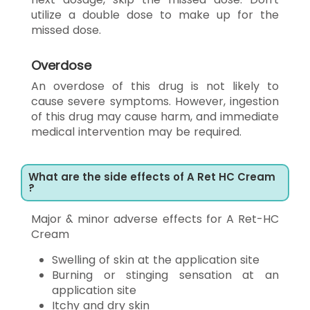
utilize a double dose to make up for the
missed dose.
Overdose
An overdose of this drug is not likely to
cause severe symptoms. However, ingestion
of this drug may cause harm, and immediate
medical intervention may be required.
What are the side effects of A Ret HC Cream
?
Major & minor adverse effects for A Ret-HC
Cream
Swelling of skin at the application site
Burning or stinging sensation at an
application site
Itchy and dry skin