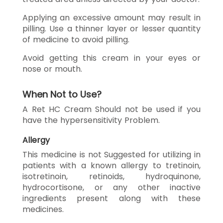
Applying an excessive amount may result in
pilling. Use a thinner layer or lesser quantity
of medicine to avoid pilling.
Avoid getting this cream in your eyes or
nose or mouth.
When Not to Use?
A Ret HC Cream Should not be used if you
have the hypersensitivity Problem.
Allergy
This medicine is not Suggested for utilizing in
patients with a known allergy to tretinoin,
isotretinoin, retinoids, hydroquinone,
hydrocortisone, or any other inactive
ingredients present along with these
medicines.