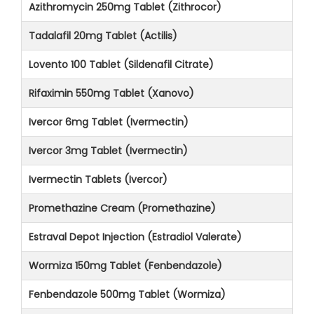
Azithromycin 250mg Tablet (Zithrocor)
Tadalafil 20mg Tablet (Actilis)
Lovento 100 Tablet (Sildenafil Citrate)
Rifaximin 550mg Tablet (Xanovo)
Ivercor 6mg Tablet (Ivermectin)
Ivercor 3mg Tablet (Ivermectin)
Ivermectin Tablets (Ivercor)
Promethazine Cream (Promethazine)
Estraval Depot Injection (Estradiol Valerate)
Wormiza 150mg Tablet (Fenbendazole)
Fenbendazole 500mg Tablet (Wormiza)