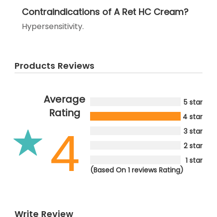
Contraindications of A Ret HC Cream?
Hypersensitivity.
Products Reviews
Average
5 star
Rating
4 star
4
3 star
2 star
1 star
(Based On 1 reviews Rating)
Write Review