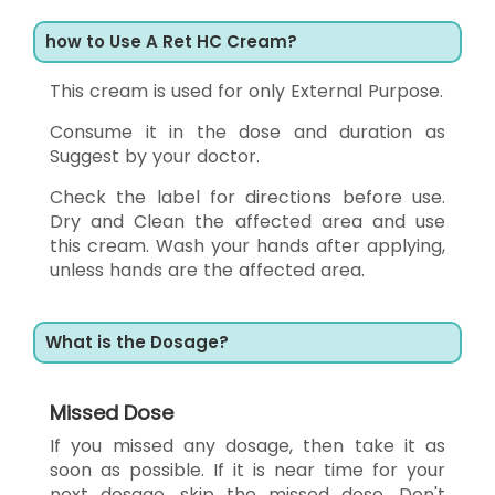
how to Use A Ret HC Cream?
This cream is used for only External Purpose.
Consume it in the dose and duration as
Suggest by your doctor.
Check the label for directions before use.
Dry and Clean the affected area and use
this cream. Wash your hands after applying,
unless hands are the affected area.
What is the Dosage?
Missed Dose
If you missed any dosage, then take it as
soon as possible. If it is near time for your
next dosage, skip the missed dose. Don't