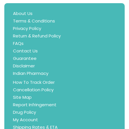
About Us
Terms & Conditions
Privacy Policy
Return & Refund Policy
FAQs
Contact Us
Guarantee
Disclaimer
Indian Pharmacy
How To Track Order
Cancellation Policy
Site Map
Report Infringement
Drug Policy
My Account
Shipping Rates & ETA