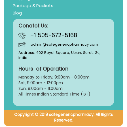
Package & Packets
Blog
Conatct Us:
+1 505-672-5168
admin@safegenericpharmacy.com
Address: 402 Royal Square, Utran, Surat, GJ,
India
Hours of Operation
Monday to Friday, 9:
00am - 8:00pm
Sat, 9:00am - 12:00pm
Sun, 9:00am - 11:00am
All Times Indian Standard Time (IST)
Copyright © 2019 safegenericpharmacy. All Rights
Reserved.