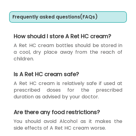
Frequently asked questions(FAQs)
How should I store A Ret HC cream?
A Ret HC cream bottles should be stored in
a cool, dry place away from the reach of
children.
Is A Ret HC cream safe?
A Ret HC cream is relatively safe if used at
prescribed doses for the prescribed
duration as advised by your doctor.
Are there any food restrictions?
You should avoid Alcohol as it makes the
side effects of A Ret HC cream worse.