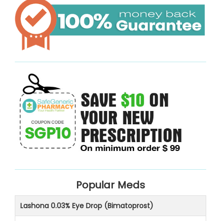
Popular Meds
Lashona 0.03% Eye Drop (Bimatoprost)