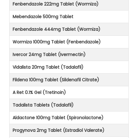
Fenbendazole 222mg Tablet (Wormiza)
Mebendazole 500mg Tablet
Fenbendazole 444mg Tablet (Wormiza)
Wormiza 1000mg Tablet (Fenbendazole)
Ivercor 24mg Tablet (Ivermectin)
Vidalista 20mg Tablet (Tadalafil)
Fildena 100mg Tablet (Sildenafil Citrate)
A Ret 0.1% Gel (Tretinoin)
Tadalista Tablets (Tadalafil)
Aldactone 100mg Tablet (Spironolactone)
Progynova 2mg Tablet (Estradiol Valerate)