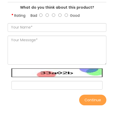
What do you think about this product?
Rating
Bad
Good
Continue