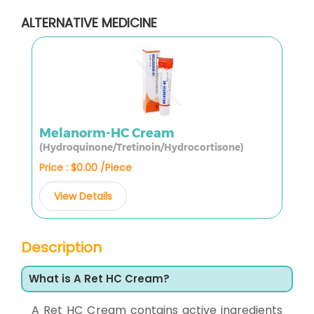
ALTERNATIVE MEDICINE
Melanorm-HC Cream
(Hydroquinone/Tretinoin/Hydrocortisone)
Price : $0.00 /Piece
View Details
Description
What is A Ret HC Cream?
A Ret HC Cream contains active ingredients