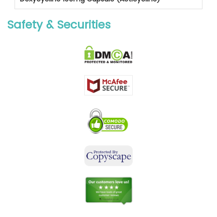
Safety & Securities