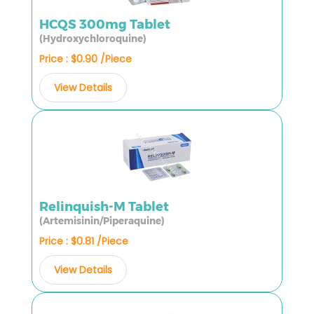
HCQS 300mg Tablet
(Hydroxychloroquine)
Price : $0.90 /Piece
View Details
Relinquish-M Tablet
(Artemisinin/Piperaquine)
Price : $0.81 /Piece
View Details