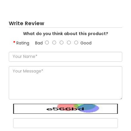
Write Review
What do you think about this product?
Rating
Bad
Good