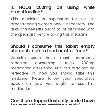
Is HCQS 200mg pill using while
breastfeeding?
This medicine is suggested for use in
breastfeeding women only if necessary. The
risks and benefits ought to be discussed with
the specialist before taking this medicine.
Should I consume this tablet empty
stomach, before food or after food?
Website users have most commonly
reported consuming HCQS 200mg
medication after food. But, this may not be
reflective of how you should take this
medicine. Please follow your specialist's
advice on how you ought to use this
medication.
Can it be stopped instantly or do I have