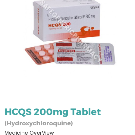
HCQS 200mg Tablet
(Hydroxychloroquine)
Medicine OverView