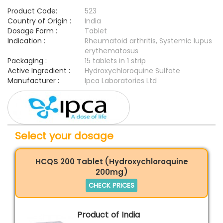
Product Code:
523
Country of Origin :
India
Dosage Form :
Tablet
Indication :
Rheumatoid arthritis, Systemic lupus
erythematosus
Packaging :
15 tablets in 1 strip
Active Ingredient :
Hydroxychloroquine Sulfate
Manufacturer :
Ipca Laboratories Ltd
Select your dosage
HCQS 200 Tablet (Hydroxychloroquine
200mg)
CHECK PRICES
Product of India