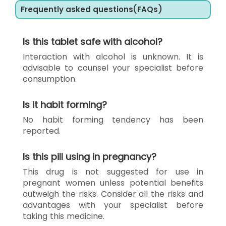
Frequently asked questions(FAQs)
Is this tablet safe with alcohol?
Interaction with alcohol is unknown. It is
advisable to counsel your specialist before
consumption.
Is it habit forming?
No habit forming tendency has been
reported.
Is this pill using in pregnancy?
This drug is not suggested for use in
pregnant women unless potential benefits
outweigh the risks. Consider all the risks and
advantages with your specialist before
taking this medicine.