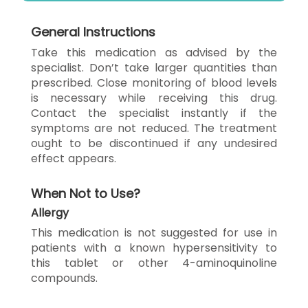
General Instructions
Take this medication as advised by the
specialist. Don’t take larger quantities than
prescribed. Close monitoring of blood levels
is necessary while receiving this drug.
Contact the specialist instantly if the
symptoms are not reduced. The treatment
ought to be discontinued if any undesired
effect appears.
When Not to Use?
Allergy
This medication is not suggested for use in
patients with a known hypersensitivity to
this tablet or other 4-aminoquinoline
compounds.