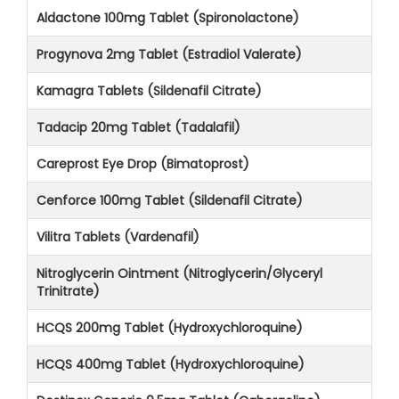
Aldactone 100mg Tablet (Spironolactone)
Progynova 2mg Tablet (Estradiol Valerate)
Kamagra Tablets (Sildenafil Citrate)
Tadacip 20mg Tablet (Tadalafil)
Careprost Eye Drop (Bimatoprost)
Cenforce 100mg Tablet (Sildenafil Citrate)
Vilitra Tablets (Vardenafil)
Nitroglycerin Ointment (Nitroglycerin/Glyceryl
Trinitrate)
HCQS 200mg Tablet (Hydroxychloroquine)
HCQS 400mg Tablet (Hydroxychloroquine)