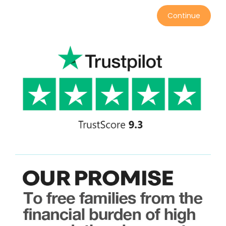
Continue