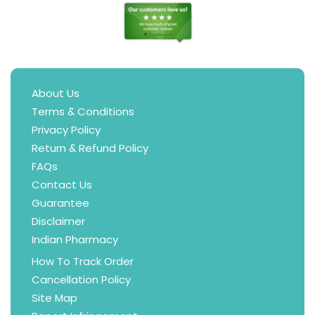
About Us
Terms & Conditions
Privacy Policy
Return & Refund Policy
FAQs
Contact Us
Guarantee
Disclaimer
Indian Pharmacy
How To Track Order
Cancellation Policy
Site Map