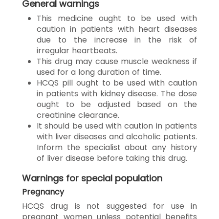
General warnings
This medicine ought to be used with
caution in patients with heart diseases
due to the increase in the risk of
irregular heartbeats.
This drug may cause muscle weakness if
used for a long duration of time.
HCQS pill ought to be used with caution
in patients with kidney disease. The dose
ought to be adjusted based on the
creatinine clearance.
It should be used with caution in patients
with liver diseases and alcoholic patients.
Inform the specialist about any history
of liver disease before taking this drug.
Warnings for special population
Pregnancy
HCQS drug is not suggested for use in
pregnant women unless potential benefits