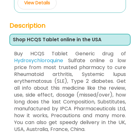
View Details
Description
Shop HCQS Tablet online in the USA
Buy HCQS Tablet Generic drug of
Hydroxychloroquine
Sulfate online a low
price from most trusted pharmacy to cure
Rheumatoid arthritis, Systemic lupus
erythematosus (SLE), Type 2 diabetes. Get
all info about this medicine like the review,
use, side effect, dosage (missed/over), how
long does the last Composition, Substitutes,
manufactured by IPCA Pharmaceuticals Ltd,
how it works, Precautions and many more.
You can also get speedy delivery in the UK,
USA, Australia, France, China.