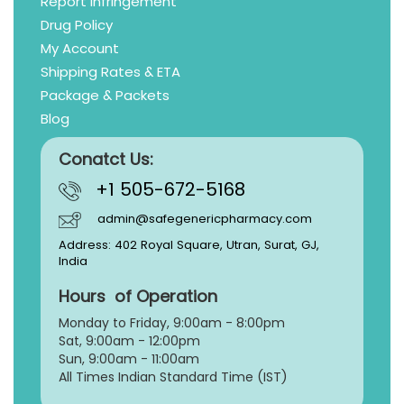
Report Infringement
Drug Policy
My Account
Shipping Rates & ETA
Package & Packets
Blog
Conatct Us:
+1 505-672-5168
admin@safegenericpharmacy.com
Address: 402 Royal Square, Utran, Surat, GJ,
India
Hours of Operation
Monday to Friday, 9:
00am - 8:00pm
Sat, 9:00am - 12:00pm
Sun, 9:00am - 11:00am
All Times Indian Standard Time (IST)