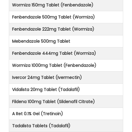
Wormiza 150mg Tablet (Fenbendazole)
Fenbendazole 500mg Tablet (Wormiza)
Fenbendazole 222mg Tablet (Wormiza)
Mebendazole 500mg Tablet
Fenbendazole 444mg Tablet (Wormiza)
Wormiza 1000mg Tablet (Fenbendazole)
Ivercor 24mg Tablet (Ivermectin)
Vidalista 20mg Tablet (Tadalafil)
Fildena 100mg Tablet (Sildenafil Citrate)
A Ret 0.1% Gel (Tretinoin)
Tadalista Tablets (Tadalafil)