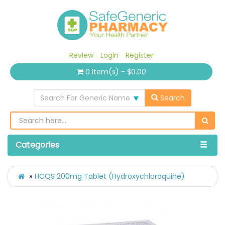
Review
Login
Register
0 item(s) - $0.00
Search For Generic Name
Search
Categories
HCQS 200mg Tablet (Hydroxychloroquine)