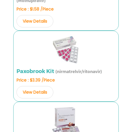
(Molnupiravir)
Price : $1.58 /Piece
View Details
Paxobrook Kit
(nirmatrelvir/ritonavir)
Price : $3.39 /Piece
View Details