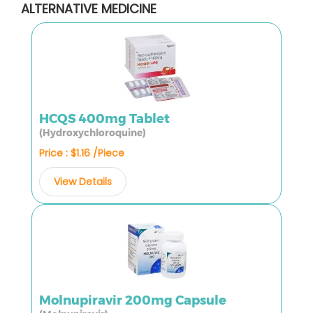
ALTERNATIVE MEDICINE
HCQS 400mg Tablet
(Hydroxychloroquine)
Price : $1.16 /Piece
View Details
Molnupiravir 200mg Capsule