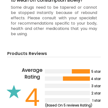
to wean off consumption slowly?
Some drugs need to be tapered or cannot
be stopped instantly because of rebound
effects. Please consult with your specialist
for recommendations specific to your body,
health and other medications that you may
be using.
Products Reviews
Average
5 star
Rating
4 star
4
3 star
2 star
1 star
(Based On 5 reviews Rating)