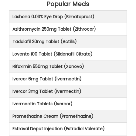
Popular Meds
Lashona 0.03% Eye Drop (Bimatoprost)
Azithromycin 250mg Tablet (Zithrocor)
Tadalafil 20mg Tablet (Actilis)
Lovento 100 Tablet (Sildenafil Citrate)
Rifaximin 550mg Tablet (Xanovo)
Ivercor 6mg Tablet (Ivermectin)
Ivercor 3mg Tablet (Ivermectin)
Ivermectin Tablets (Ivercor)
Promethazine Cream (Promethazine)
Estraval Depot Injection (Estradiol Valerate)