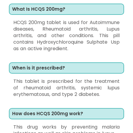
What Is HCQS 200mg?
HCQS 200mg tablet is used for Autoimmune
diseases, Rheumatoid arthritis, Lupus
arthritis, and other conditions. This pill
contains Hydroxychloroquine Sulphate Usp
as an active ingredient.
When is it prescribed?
This tablet is prescribed for the treatment
of rheumatoid arthritis, systemic lupus
erythematosus, and type 2 diabetes.
How does HCQS 200mg work?
This drug works by preventing malaria