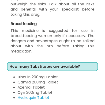
outweigh the risks. Talk about all the risks
and benefits with your specialist before
taking this drug.
Breastfeeding
This medicine is suggested for use in
breastfeeding women only if necessary. The
dangers and advantages ought to be talked
about with the pro before taking this
medication.
How many Substitutes are available?
Bioquin 200mg Tablet
Qdmrd 200mg Tablet
Axemal Tablet
Qyn 200mg Tablet
Hydroquin Tablet