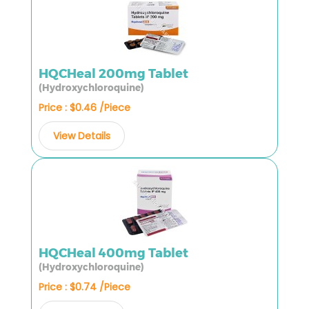
HQCHeal 200mg Tablet
(Hydroxychloroquine)
Price : $0.46 /Piece
View Details
HQCHeal 400mg Tablet
(Hydroxychloroquine)
Price : $0.74 /Piece