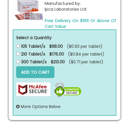
Manufactured by:
Ipca Laboratories Ltd
Free Delivery On $199 Or Above Of
Cart Value
Select a Quantity
105 Tablet/s
$98.00
($0.93 per
tablet
)
210 Tablet/s
$176.00
($0.84 per
tablet
)
300 Tablet/s
$213.00
($0.71 per
tablet
)
ADD TO CART
More Options Below