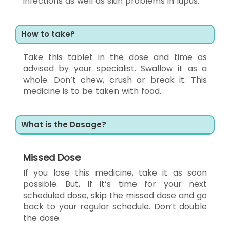
infections as well as skin problems in lupus.
How to take?
Take this tablet in the dose and time as
advised by your specialist. Swallow it as a
whole. Don’t chew, crush or break it. This
medicine is to be taken with food.
What is the Dosage?
Missed Dose
If you lose this medicine, take it as soon
possible. But, if it’s time for your next
scheduled dose, skip the missed dose and go
back to your regular schedule. Don’t double
the dose.