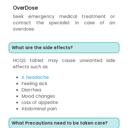
OverDose
Seek emergency medical treatment or
contact the specialist in case of an
overdose.
What are the side effects?
HCQS tablet may cause unwanted side
effects such as
A headache
Feeling sick
Diarrhea
Mood changes
Loss of appetite
Abdominal pain
What Precautions need to be taken care?