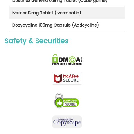
Dostinex Generic 0.5mg Tablet (Cabergoline)
Ivercor 12mg Tablet (Ivermectin)
Doxycycline 100mg Capsule (Acticycline)
Safety & Securities