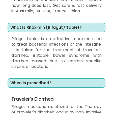
how long does last. Get safe & fast delivery
in Australia, UK, USA, France, China.
What Is Rifaximin (Rifagut) Tablet?
Rifagut tablet is an effective medicine used
to treat bacterial infections of the intestine.
It is taken for the treatment of traveler's
diarrhea, irritable bowel syndrome with
diarrhea caused due to certain specific
strains of bacteria.
When is prescribed?
Traveler's Diarrhea
Rifagut medication is utilized for the Therapy
of traveler's diarrhea occur by non-invasive