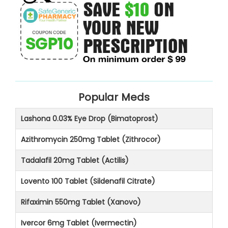
Popular Meds
Lashona 0.03% Eye Drop (Bimatoprost)
Azithromycin 250mg Tablet (Zithrocor)
Tadalafil 20mg Tablet (Actilis)
Lovento 100 Tablet (Sildenafil Citrate)
Rifaximin 550mg Tablet (Xanovo)
Ivercor 6mg Tablet (Ivermectin)