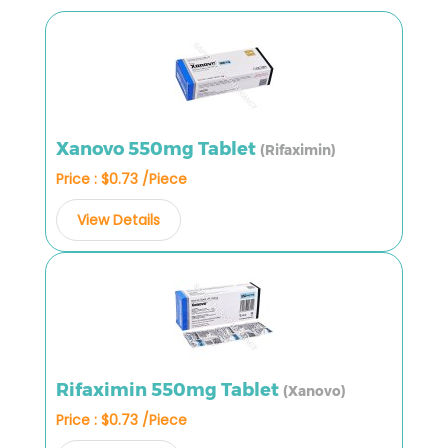
Xanovo 550mg Tablet
(Rifaximin)
Price : $0.73 /Piece
View Details
Rifaximin 550mg Tablet
(Xanovo)
Price : $0.73 /Piece