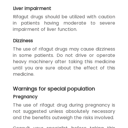
Liver impairment
Rifagut drugs should be utilized with caution
in patients having moderate to severe
impairment of liver function.
Dizziness
The use of rifagut drugs may cause dizziness
in some patients. Do not drive or operate
heavy machinery after taking this medicine
until you are sure about the effect of this
medicine.
Warnings for special population
Pregnancy
The use of rifagut drug during pregnancy is
not suggested unless absolutely necessary
and the benefits outweigh the risks involved.