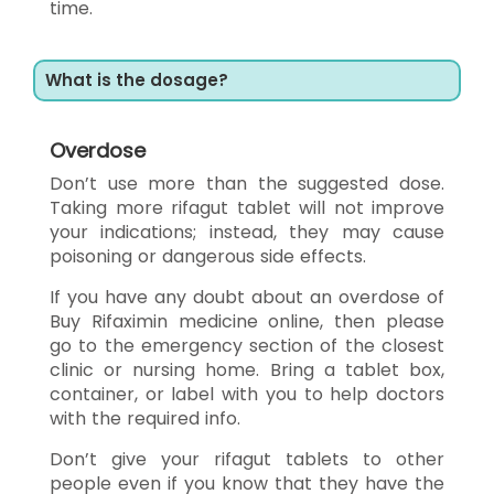
time.
What is the dosage?
Overdose
Don’t use more than the suggested dose.
Taking more rifagut tablet will not improve
your indications; instead, they may cause
poisoning or dangerous side effects.
If you have any doubt about an overdose of
Buy Rifaximin medicine online, then please
go to the emergency section of the closest
clinic or nursing home. Bring a tablet box,
container, or label with you to help doctors
with the required info.
Don’t give your rifagut tablets to other
people even if you know that they have the