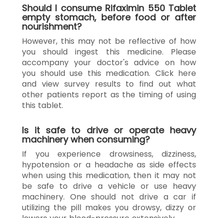
Should I consume Rifaximin 550 Tablet
empty stomach, before food or after
nourishment?
However, this may not be reflective of how
you should ingest this medicine. Please
accompany your doctor's advice on how
you should use this medication. Click here
and view survey results to find out what
other patients report as the timing of using
this tablet.
Is it safe to drive or operate heavy
machinery when consuming?
If you experience drowsiness, dizziness,
hypotension or a headache as side effects
when using this medication, then it may not
be safe to drive a vehicle or use heavy
machinery. One should not drive a car if
utilizing the pill makes you drowsy, dizzy or