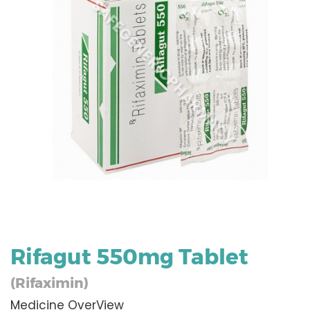
Rifagut 550mg Tablet
(Rifaximin)
Medicine OverView