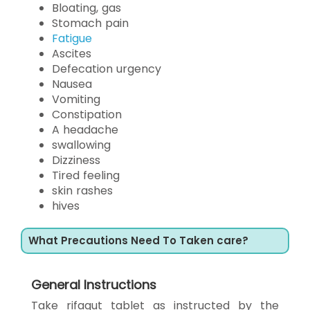
Bloating, gas
Stomach pain
Fatigue
Ascites
Defecation urgency
Nausea
Vomiting
Constipation
A headache
swallowing
Dizziness
Tired feeling
skin rashes
hives
What Precautions Need To Taken care?
General Instructions
Take rifagut tablet as instructed by the