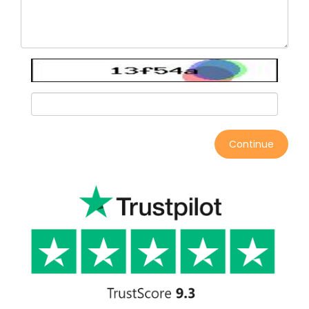
Continue