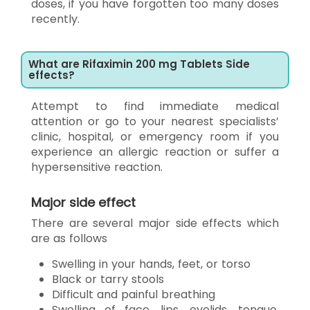
doses, if you have forgotten too many doses
recently.
What are Rifaximin 200 mg Tablets Side
effects?
Attempt to find immediate medical
attention or go to your nearest specialists’
clinic, hospital, or emergency room if you
experience an allergic reaction or suffer a
hypersensitive reaction.
Major side effect
There are several major side effects which
are as follows
Swelling in your hands, feet, or torso
Black or tarry stools
Difficult and painful breathing
Swelling of face, lips, eyelids, tongue,