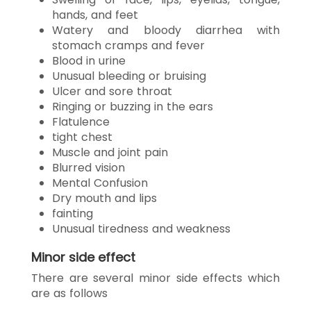
hands, and feet
Watery and bloody diarrhea with
stomach cramps and fever
Blood in urine
Unusual bleeding or bruising
Ulcer and sore throat
Ringing or buzzing in the ears
Flatulence
tight chest
Muscle and joint pain
Blurred vision
Mental Confusion
Dry mouth and lips
fainting
Unusual tiredness and weakness
Minor side effect
There are several minor side effects which
are as follows