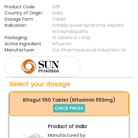
Product Code:
835
Country of Origin :
India
Dosage Form :
Tablet
Indication :
Irritable bowel syndrome, Hepatic
encephalopathy
Packaging :
10 tablets in 1 strip
Active Ingredient :
Rifaximin
Manufacturer :
Sun Pharmaceutical Industries Ltd
Select your dosage
Rifagut 550 Tablet (Rifaximin 550mg)
CHECK PRICES
Product of India
Manufactured by: