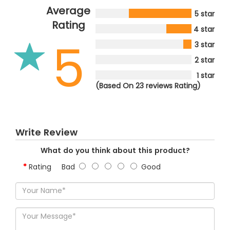
Average
5 star
Rating
4 star
5
3 star
2 star
1 star
(Based On 23 reviews Rating)
Write Review
What do you think about this product?
Rating
Bad
Good