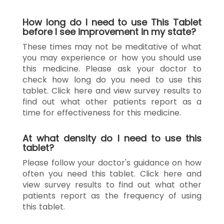
How long do I need to use This Tablet
before I see improvement in my state?
These times may not be meditative of what
you may experience or how you should use
this medicine. Please ask your doctor to
check how long do you need to use this
tablet. Click here and view survey results to
find out what other patients report as a
time for effectiveness for this medicine.
At what density do I need to use this
tablet?
Please follow your doctor's guidance on how
often you need this tablet. Click here and
view survey results to find out what other
patients report as the frequency of using
this tablet.