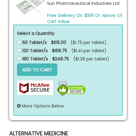
Sun Pharmaceutical Industries Ltd
Free Delivery On $199 Or Above Of
Cart Value
Select a Quantity
60 Tablet/s
$105.00
($1.75 per
tablet
)
120 Tablet/s
$168.75
($1.41 per
tablet
)
180 Tablet/s
$248.75
($1.38 per
tablet
)
ADD TO CART
More Options Below
ALTERNATIVE MEDICINE