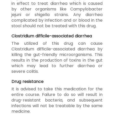
in effect to treat diarrhea which is caused
by other organisms like Campylobacter
jejuni or shigella strains. Any diarrhea
complicated by infection and or blood in the
stool should not be treated with this drug.
Clostridium difficile-associated diarrhea
The utilized of this drug can cause
Clostridium difficile-associated diarrhea by
killing the gut-friendly microorganisms. This
results in the production of toxins in the gut
which may lead to further diarrhea or
severe colitis.
Drug resistance
It is advised to take this medication for the
entire course. Failure to do so will result in
drug-resistant bacteria, and subsequent
infections will not be treatable by the same
medicine.