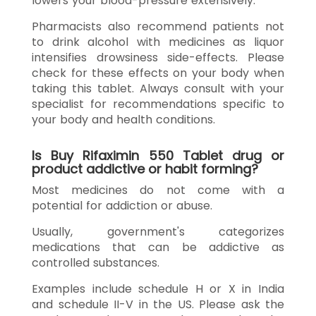
lowers your blood-pressure extensively.
Pharmacists also recommend patients not
to drink alcohol with medicines as liquor
intensifies drowsiness side-effects. Please
check for these effects on your body when
taking this tablet. Always consult with your
specialist for recommendations specific to
your body and health conditions.
Is Buy Rifaximin 550 Tablet drug or
product addictive or habit forming?
Most medicines do not come with a
potential for addiction or abuse.
Usually, government's categorizes
medications that can be addictive as
controlled substances.
Examples include schedule H or X in India
and schedule II-V in the US. Please ask the