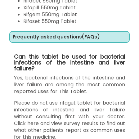
Rifabet 550mg Tablet
Xifapill 550mg Tablet
Rifgem 550mg Tablet
Rifaset 550mg Tablet
Frequently asked questions(FAQs)
Can this tablet be used for bacterial
infections of the intestine and liver
failure?
Yes, bacterial infections of the intestine and
liver failure are among the most common
reported uses for This Tablet.
Please do not use rifagut tablet for bacterial
infections of intestine and liver failure
without consulting first with your doctor.
Click here and view survey results to find out
what other patients report as common uses
for this medicine.