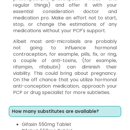
regular things) and offer it with your
essential consideration doctor and
medication pro. Make an effort not to start,
stop, or change the estimations of any
medications without your PCP's support.
Albeit most anti-microbials are probably
not going to influence hormonal
contraception, for example, pills, fix, or ring,
a couple of anti-toxins, (for example,
rifampin, rifabutin) can diminish their
viability. This could bring about pregnancy.
On the off chance that you utilize hormonal
anti-conception medication, approach your
PCP or drug specialist for more subtleties.
How many substitutes are available?
Gifaxin 550mg Tablet