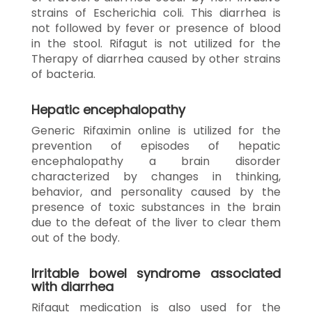
strains of Escherichia coli. This diarrhea is
not followed by fever or presence of blood
in the stool. Rifagut is not utilized for the
Therapy of diarrhea caused by other strains
of bacteria.
Hepatic encephalopathy
Generic Rifaximin online is utilized for the
prevention of episodes of hepatic
encephalopathy a brain disorder
characterized by changes in thinking,
behavior, and personality caused by the
presence of toxic substances in the brain
due to the defeat of the liver to clear them
out of the body.
Irritable bowel syndrome associated
with diarrhea
Rifagut medication is also used for the