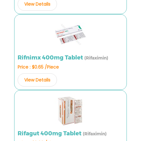
View Details
Rifnimx 400mg Tablet
(Rifaximin)
Price : $0.65 /Piece
View Details
Rifagut 400mg Tablet
(Rifaximin)