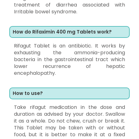
treatment of diarrhea associated with
Irritable bowel syndrome.
How do Rifaximin 400 mg Tablets work?
Rifagut Tablet is an antibiotic. It works by
exhausting the ammonia-producing
bacteria in the gastrointestinal tract which
lower recurrence of hepatic
encephalopathy.
How to use?
Take rifagut medication in the dose and
duration as advised by your doctor. Swallow
it as a whole. Do not chew, crush or break it.
This Tablet may be taken with or without
food, but it is better to make it at a fixed