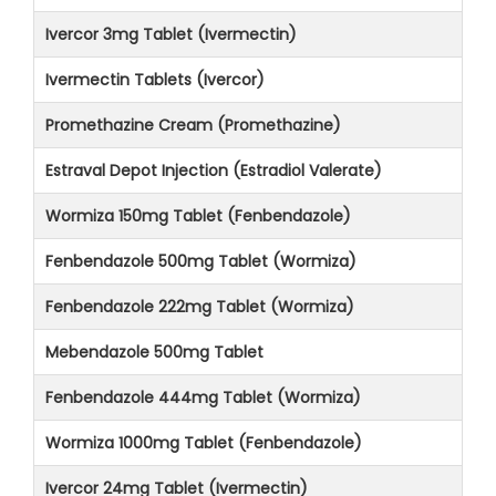
Ivercor 3mg Tablet (Ivermectin)
Ivermectin Tablets (Ivercor)
Promethazine Cream (Promethazine)
Estraval Depot Injection (Estradiol Valerate)
Wormiza 150mg Tablet (Fenbendazole)
Fenbendazole 500mg Tablet (Wormiza)
Fenbendazole 222mg Tablet (Wormiza)
Mebendazole 500mg Tablet
Fenbendazole 444mg Tablet (Wormiza)
Wormiza 1000mg Tablet (Fenbendazole)
Ivercor 24mg Tablet (Ivermectin)