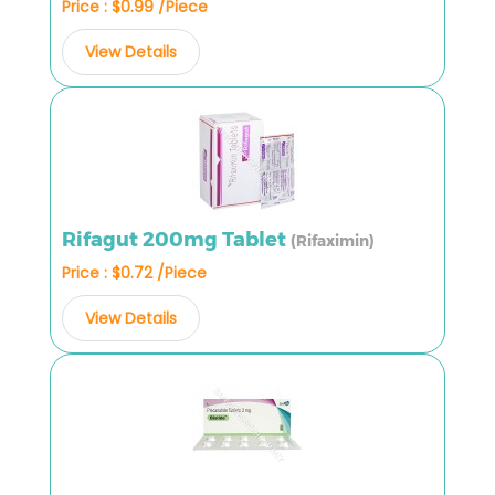
Price : $0.99 /Piece
View Details
Rifagut 200mg Tablet
(Rifaximin)
Price : $0.72 /Piece
View Details