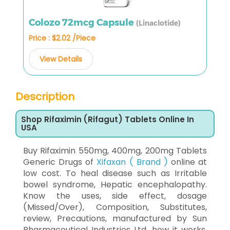
Colozo 72mcg Capsule
(Linaclotide)
Price : $2.02 /Piece
View Details
Description
Shop Rifaximin (Rifagut) Tablets Online In
USA
Buy Rifaximin 550mg, 400mg, 200mg Tablets
Generic Drugs of
Xifaxan ( Brand )
online at
low cost. To heal disease such as Irritable
bowel syndrome, Hepatic encephalopathy.
Know the uses, side effect, dosage
(Missed/Over), Composition, Substitutes,
review, Precautions, manufactured by Sun
Pharmaceutical Industries Ltd, how it works,