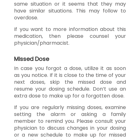
same situation or it seems that they may
have similar situations. This may follow to
overdose.
If you want to more information about this
medication, then please counsel your
physician/pharmacist.
Missed Dose
In case you forgot a dose, utilize it as soon
as you notice. If it is close to the time of your
next doses, skip the missed dose and
resume your dosing schedule. Don’t use an
extra dose to make up for a forgotten dose.
If you are regularly missing doses, examine
setting the alarm or asking a family
member to remind you. Please consult your
physician to discuss changes in your dosing
or a new schedule to make up for missed