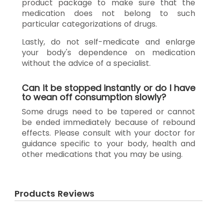
product package to make sure that the
medication does not belong to such
particular categorizations of drugs.
Lastly, do not self-medicate and enlarge
your body's dependence on medication
without the advice of a specialist.
Can it be stopped instantly or do I have
to wean off consumption slowly?
Some drugs need to be tapered or cannot
be ended immediately because of rebound
effects. Please consult with your doctor for
guidance specific to your body, health and
other medications that you may be using.
Products Reviews