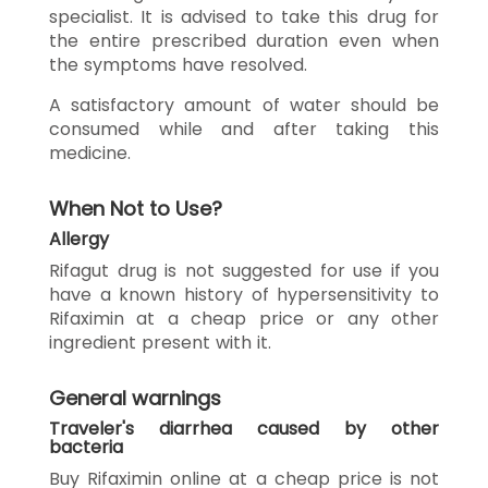
specialist. It is advised to take this drug for
the entire prescribed duration even when
the symptoms have resolved.
A satisfactory amount of water should be
consumed while and after taking this
medicine.
When Not to Use?
Allergy
Rifagut drug is not suggested for use if you
have a known history of hypersensitivity to
Rifaximin at a cheap price or any other
ingredient present with it.
General warnings
Traveler's diarrhea caused by other
bacteria
Buy Rifaximin online at a cheap price is not