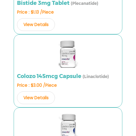
Bistide 3mg Tablet
(Plecanatide)
Price : $1.13 /Piece
View Details
Colozo 145mcg Capsule
(Linaclotide)
Price : $3.00 /Piece
View Details