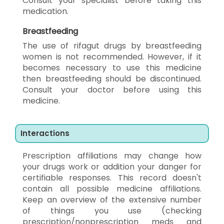
Consult your specialist before taking this
medication.
Breastfeeding
The use of rifagut drugs by breastfeeding
women is not recommended. However, if it
becomes necessary to use this medicine
then breastfeeding should be discontinued.
Consult your doctor before using this
medicine.
Interactions
Prescription affiliations may change how
your drugs work or addition your danger for
certifiable responses. This record doesn't
contain all possible medicine affiliations.
Keep an overview of the extensive number
of things you use (checking
prescription/nonprescription meds and