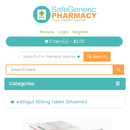
Review
Login
Register
0 item(s) - $0.00
Search For Generic Name
Search
Categories
Rifagut 550mg Tablet (Rifaximin)