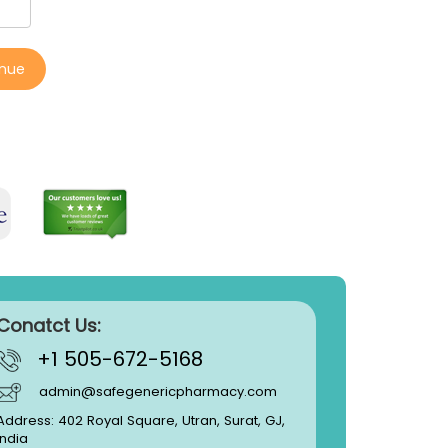
inue
Conatct Us:
+1 505-672-5168
admin@safegenericpharmacy.com
Address: 402 Royal Square, Utran, Surat, GJ,
India