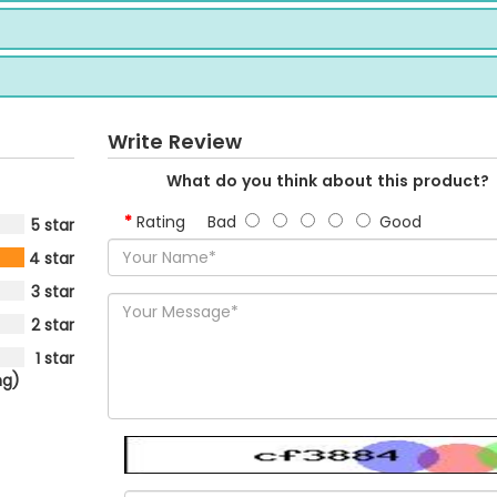
Write Review
What do you think about this product?
Rating
Bad
Good
5 star
4 star
3 star
2 star
1 star
ng)