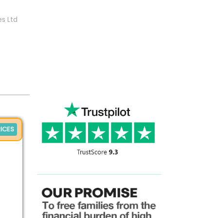
es Ltd
ICES