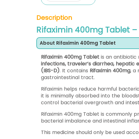
Description
Rifaximin 400mg Tablet – 
About Rifaximin 400mg Tablet
Rifaximin 400mg Tablet
is an antibioti
infections, traveler’s diarrhea, hepati
(IBS-D)
. It contains
Rifaximin 400mg
, a
gastrointestinal tract.
Rifaximin helps reduce harmful bacteria 
it is minimally absorbed into the bloods
control bacterial overgrowth and intesti
Rifaximin 400mg Tablet is commonly pre
bacterial imbalance and intestinal infl
This medicine should only be used acc