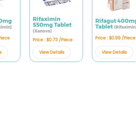
Rifaximin
50mg
Rifagut 400m
550mg Tablet
Tablet
ximin)
(Rifaximin
(Xanovo)
Piece
Price : $0.99 /Piece
Price : $0.73 /Piece
s
View Details
View Details