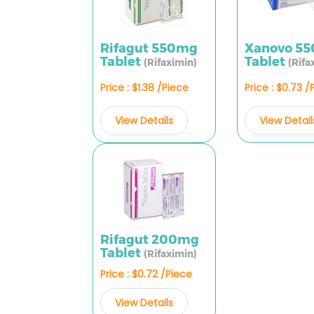
Rifagut 550mg
Xanovo 5
Tablet
Tablet
(Rifaximin)
(Rifa
Price : $1.38 /Piece
Price : $0.73 /
View Details
View Detail
Rifagut 200mg
Tablet
(Rifaximin)
Price : $0.72 /Piece
View Details