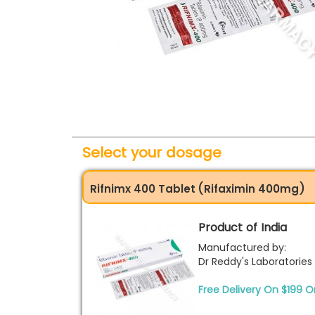
Select your dosage
Rifnimx 400 Tablet (Rifaximin 400mg)
Product of India
Manufactured by:
Dr Reddy's Laboratories
Free Delivery On $199 O