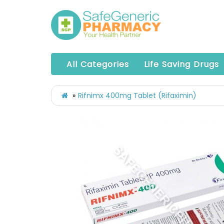
All Categories
Life Saving Drugs
Rifnimx 400mg Tablet (Rifaximin)