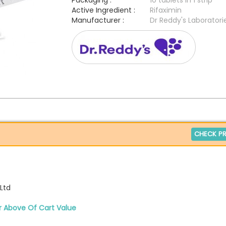
Packaging :
10 tablets in 1 strip
Active Ingredient :
Rifaximin
Manufacturer :
Dr Reddy's Laboratori
CHECK PR
 Ltd
r Above Of Cart Value