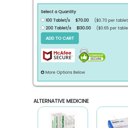
Select a Quantity
100 Tablet/s
$70.00
($0.70 per
tablet
200 Tablet/s
$130.00
($0.65 per
table
ADD TO CART
More Options Below
ALTERNATIVE MEDICINE