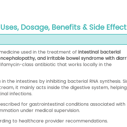
Uses, Dosage, Benefits & Side Effect
c medicine used in the treatment of
intestinal bacterial
c encephalopathy, and irritable bowel syndrome with diar
 rifamycin-class antibiotic that works locally in the
in the intestines by inhibiting bacterial RNA synthesis. S
tream, it mainly acts inside the digestive system, helping
nal infections.
scribed for gastrointestinal conditions associated with
ammation under medical supervision.
ording to healthcare provider recommendations.