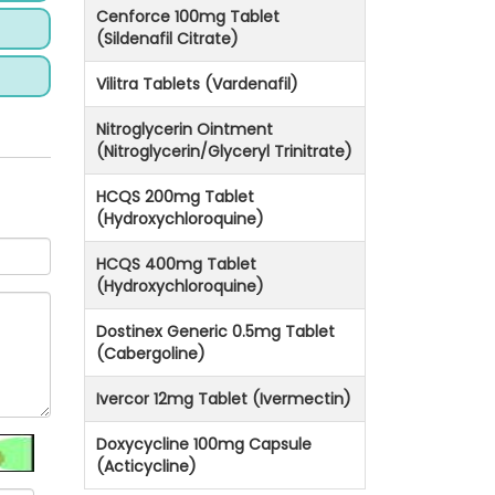
Cenforce 100mg Tablet
(Sildenafil Citrate)
Vilitra Tablets (Vardenafil)
Nitroglycerin Ointment
(Nitroglycerin/Glyceryl Trinitrate)
HCQS 200mg Tablet
(Hydroxychloroquine)
HCQS 400mg Tablet
(Hydroxychloroquine)
Dostinex Generic 0.5mg Tablet
(Cabergoline)
Ivercor 12mg Tablet (Ivermectin)
Doxycycline 100mg Capsule
(Acticycline)