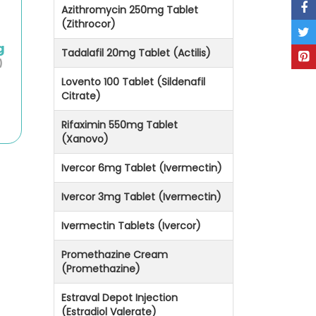
Azithromycin 250mg Tablet
(Zithrocor)
g
Tadalafil 20mg Tablet (Actilis)
)
Lovento 100 Tablet (Sildenafil
Citrate)
Rifaximin 550mg Tablet
(Xanovo)
Ivercor 6mg Tablet (Ivermectin)
Ivercor 3mg Tablet (Ivermectin)
Ivermectin Tablets (Ivercor)
Promethazine Cream
(Promethazine)
Estraval Depot Injection
(Estradiol Valerate)