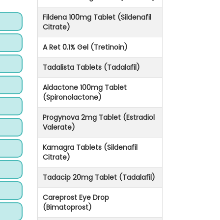
Fildena 100mg Tablet (Sildenafil
Citrate)
A Ret 0.1% Gel (Tretinoin)
Tadalista Tablets (Tadalafil)
Aldactone 100mg Tablet
(Spironolactone)
Progynova 2mg Tablet (Estradiol
Valerate)
Kamagra Tablets (Sildenafil
Citrate)
Tadacip 20mg Tablet (Tadalafil)
Careprost Eye Drop
(Bimatoprost)