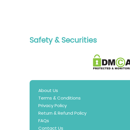
Safety & Securities
About Us
Terms & Conditions
Privacy Policy
Return & Refund Policy
FAQs
Contact Us