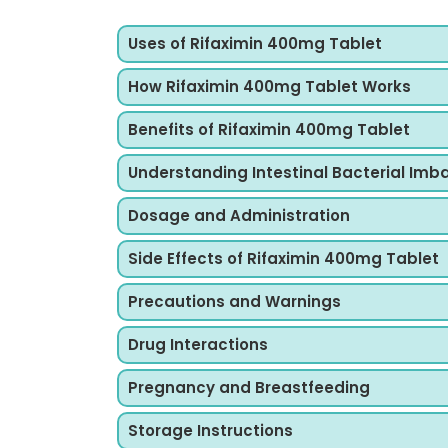
Uses of Rifaximin 400mg Tablet
How Rifaximin 400mg Tablet Works
Benefits of Rifaximin 400mg Tablet
Understanding Intestinal Bacterial Imb
Dosage and Administration
Side Effects of Rifaximin 400mg Tablet
Precautions and Warnings
Drug Interactions
Pregnancy and Breastfeeding
Storage Instructions