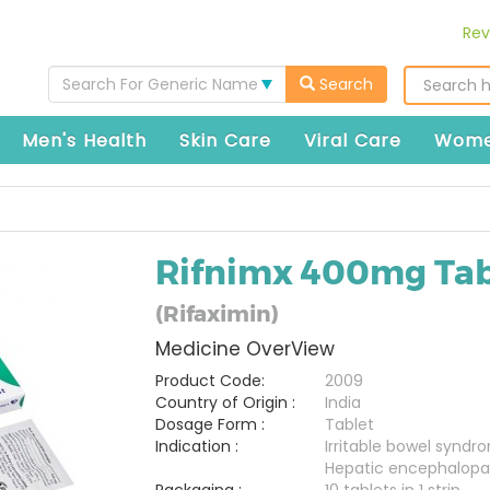
Rev
Search For Generic Name
Search
Men's Health
Skin Care
Viral Care
Wome
Rifnimx 400mg Tab
(Rifaximin)
Medicine OverView
Product Code:
2009
Country of Origin :
India
Dosage Form :
Tablet
Indication :
Irritable bowel syndr
Hepatic encephalopa