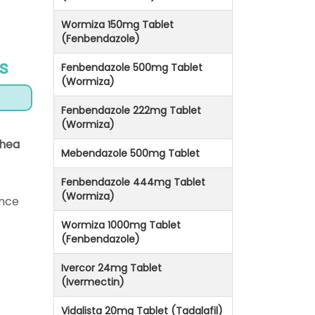
Wormiza 150mg Tablet
(Fenbendazole)
s
Fenbendazole 500mg Tablet
(Wormiza)
Fenbendazole 222mg Tablet
(Wormiza)
rhea
Mebendazole 500mg Tablet
Fenbendazole 444mg Tablet
(Wormiza)
ince
Wormiza 1000mg Tablet
(Fenbendazole)
Ivercor 24mg Tablet
(Ivermectin)
Vidalista 20mg Tablet (Tadalafil)