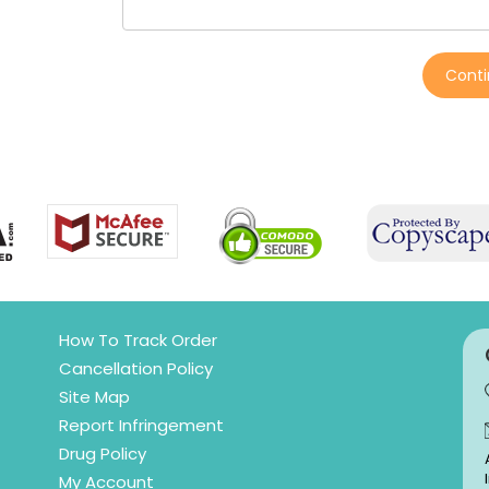
Cont
How To Track Order
Cancellation Policy
Site Map
Report Infringement
Drug Policy
My Account