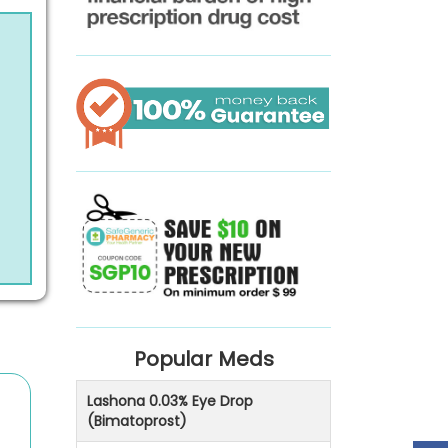
Popular Meds
Lashona 0.03% Eye Drop
(Bimatoprost)