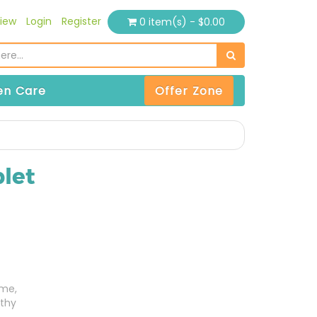
iew
Login
Register
0 item(s) - $0.00
n Care
Offer Zone
let
ome,
thy