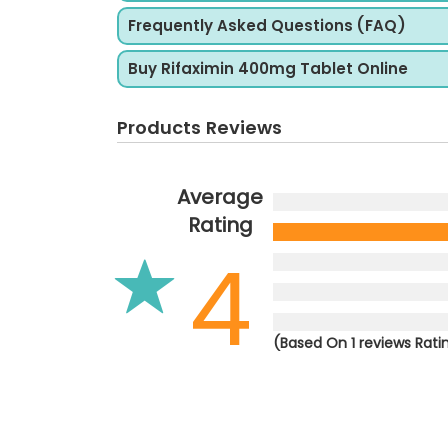
Frequently Asked Questions (FAQ)
Buy Rifaximin 400mg Tablet Online
Products Reviews
Average
Rating
4
(Based On 1 reviews Rati