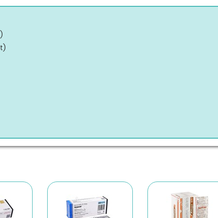
)
t
)