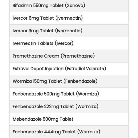
Rifaximin 550mg Tablet (Xanovo)
Ivercor 6mg Tablet (Ivermectin)
Ivercor 3mg Tablet (Ivermectin)
Ivermectin Tablets (Ivercor)
Promethazine Cream (Promethazine)
Estraval Depot Injection (Estradiol Valerate)
Wormiza 150mg Tablet (Fenbendazole)
Fenbendazole 500mg Tablet (Wormiza)
Fenbendazole 222mg Tablet (Wormiza)
Mebendazole 500mg Tablet
Fenbendazole 444mg Tablet (Wormiza)