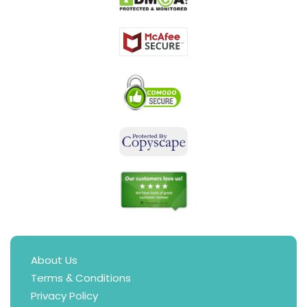
About Us
Terms & Conditions
Privacy Policy