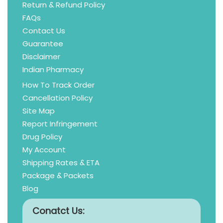
Return & Refund Policy
FAQs
Contact Us
Guarantee
Disclaimer
Indian Pharmacy
How To Track Order
Cancellation Policy
Site Map
Report Infringement
Drug Policy
My Account
Shipping Rates & ETA
Package & Packets
Blog
Conatct Us: