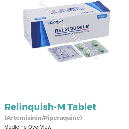
Relinquish-M Tablet
(Artemisinin/Piperaquine)
Medicine OverView