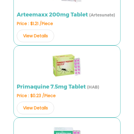
Arteemaxx 200mg Tablet
(Artesunate)
Price : $1.21 /Piece
View Details
Primaquine 7.5mg Tablet
(HAB)
Price : $0.23 /Piece
View Details