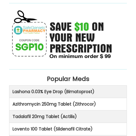
Popular Meds
Lashona 0.03% Eye Drop (Bimatoprost)
Azithromycin 250mg Tablet (Zithrocor)
Tadalafil 20mg Tablet (Actilis)
Lovento 100 Tablet (Sildenafil Citrate)