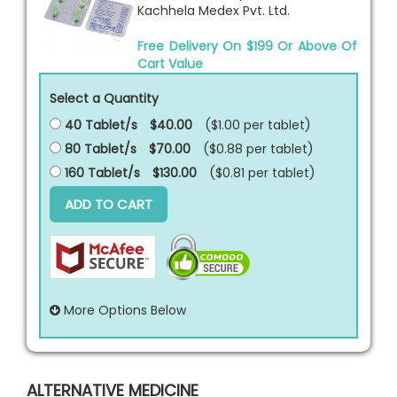
Kachhela Medex Pvt. Ltd.
Free Delivery On $199 Or Above Of
Cart Value
Select a Quantity
40 Tablet/s
$40.00
($1.00 per
tablet
)
80 Tablet/s
$70.00
($0.88 per
tablet
)
160 Tablet/s
$130.00
($0.81 per
tablet
)
ADD TO CART
More Options Below
ALTERNATIVE MEDICINE