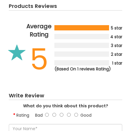
Products Reviews
Average
5 star
Rating
4 star
5
3 star
2 star
1 star
(Based On 1 reviews Rating)
Write Review
What do you think about this product?
Rating
Bad
Good