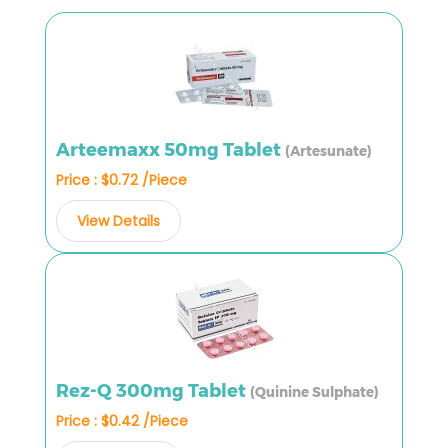
Arteemaxx 50mg Tablet
(Artesunate)
Price : $0.72 /Piece
View Details
Rez-Q 300mg Tablet
(Quinine Sulphate)
Price : $0.42 /Piece