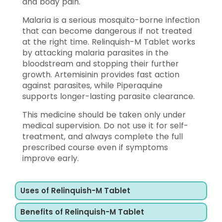
and body pain.
Malaria is a serious mosquito-borne infection
that can become dangerous if not treated
at the right time. Relinquish-M Tablet works
by attacking malaria parasites in the
bloodstream and stopping their further
growth. Artemisinin provides fast action
against parasites, while Piperaquine
supports longer-lasting parasite clearance.
This medicine should be taken only under
medical supervision. Do not use it for self-
treatment, and always complete the full
prescribed course even if symptoms
improve early.
Uses of Relinquish-M Tablet
Benefits of Relinquish-M Tablet