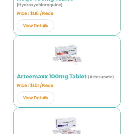
(Hydroxychloroquine)
Price : $1.16 /Piece
View Details
Arteemaxx 100mg Tablet
(Artesunate)
Price : $1.01 /Piece
View Details