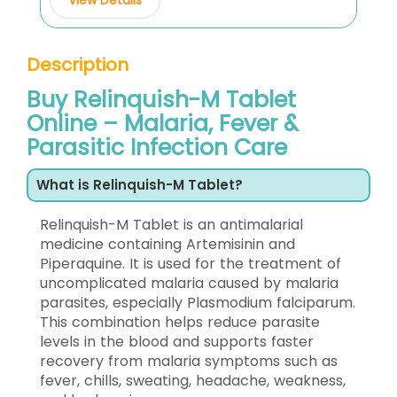
Description
Buy Relinquish-M Tablet
Online – Malaria, Fever &
Parasitic Infection Care
What is Relinquish-M Tablet?
Relinquish-M Tablet is an antimalarial
medicine containing Artemisinin and
Piperaquine. It is used for the treatment of
uncomplicated malaria caused by malaria
parasites, especially Plasmodium falciparum.
This combination helps reduce parasite
levels in the blood and supports faster
recovery from malaria symptoms such as
fever, chills, sweating, headache, weakness,