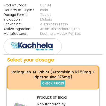
Product Code:
86484
Country of Origin :
India
Dosage Form :
Tablet
Indication :
Malaria
Packaging :
4 Tablet in 1 strip
Active Ingredient :
Artemisinin/Piperaquine
Manufacturer :
Kachhela Medex Pvt. Ltd.
Select your dosage
Relinquish-M Tablet (Artemisinin 62.50mg +
Piperaquine 375mg)
CHECK PRICES
Product of India
Manufactured by: