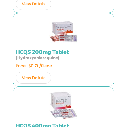
View Details
HCQS 200mg Tablet
(Hydroxychloroquine)
Price : $0.71 /Piece
View Details
HCQS 400mg Tablet