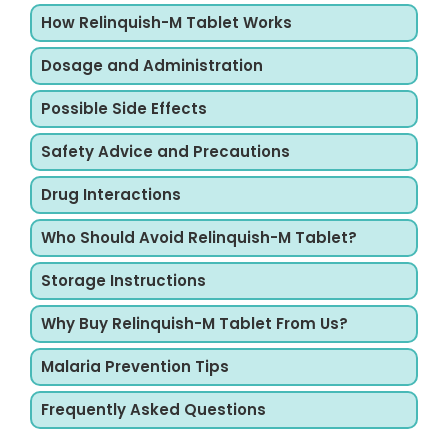
How Relinquish-M Tablet Works
Dosage and Administration
Possible Side Effects
Safety Advice and Precautions
Drug Interactions
Who Should Avoid Relinquish-M Tablet?
Storage Instructions
Why Buy Relinquish-M Tablet From Us?
Malaria Prevention Tips
Frequently Asked Questions