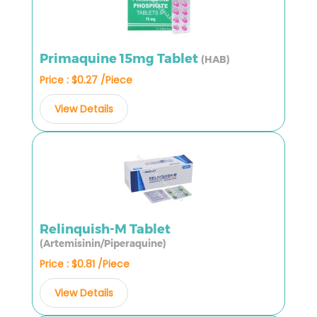
Primaquine 15mg Tablet
(HAB)
Price : $0.27 /Piece
View Details
Relinquish-M Tablet
(Artemisinin/Piperaquine)
Price : $0.81 /Piece
View Details