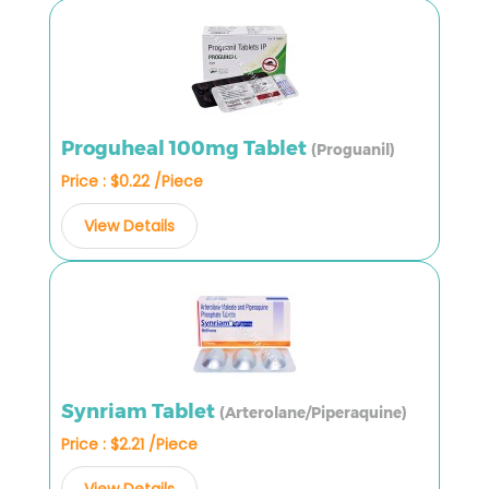
Proguheal 100mg Tablet
(Proguanil)
Price : $0.22 /Piece
View Details
Synriam Tablet
(Arterolane/Piperaquine)
Price : $2.21 /Piece
View Details