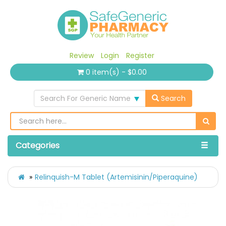
Review
Login
Register
0 item(s) - $0.00
Search For Generic Name
Search
Categories
Relinquish-M Tablet (Artemisinin/Piperaquine)