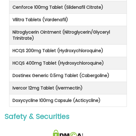
Cenforce 100mg Tablet (Sildenafil Citrate)
Vilitra Tablets (Vardenafil)
Nitroglycerin Ointment (Nitroglycerin/Glyceryl
Trinitrate)
HCQS 200mg Tablet (Hydroxychloroquine)
HCQS 400mg Tablet (Hydroxychloroquine)
Dostinex Generic 0.5mg Tablet (Cabergoline)
Ivercor 12mg Tablet (Ivermectin)
Doxycycline 100mg Capsule (Acticycline)
Safety & Securities