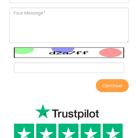
Continue