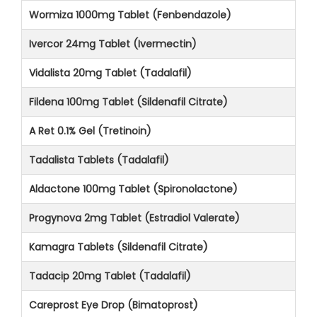
Wormiza 1000mg Tablet (Fenbendazole)
Ivercor 24mg Tablet (Ivermectin)
Vidalista 20mg Tablet (Tadalafil)
Fildena 100mg Tablet (Sildenafil Citrate)
A Ret 0.1% Gel (Tretinoin)
Tadalista Tablets (Tadalafil)
Aldactone 100mg Tablet (Spironolactone)
Progynova 2mg Tablet (Estradiol Valerate)
Kamagra Tablets (Sildenafil Citrate)
Tadacip 20mg Tablet (Tadalafil)
Careprost Eye Drop (Bimatoprost)