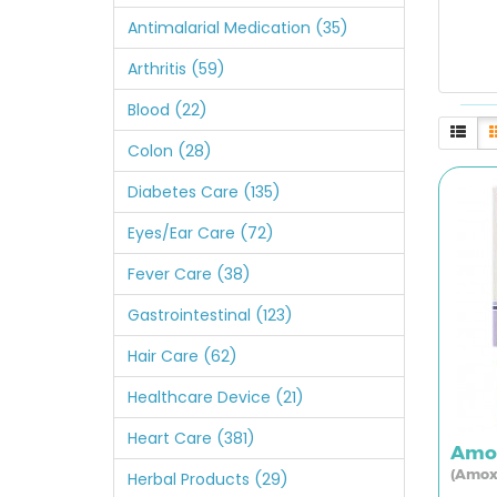
Antimalarial Medication (35)
Arthritis (59)
Blood (22)
Colon (28)
Diabetes Care (135)
Eyes/Ear Care (72)
Fever Care (38)
Gastrointestinal (123)
Hair Care (62)
Healthcare Device (21)
Heart Care (381)
Amol
(Amox
Herbal Products (29)