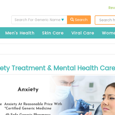
Rev
Search For Generic Name
Search
Men's Health
Skin Care
Viral Care
Wome
ety Treatment & Mental Health Car