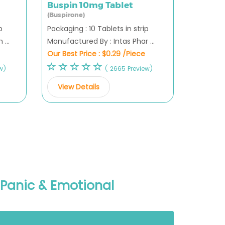
Buspin 10mg Tablet
(Buspirone)
p
Packaging : 10 Tablets in strip
...
Manufactured By : Intas Phar ...
Our Best Price :
$0.29 /Piece
w)
( 2665 Preview)
View Details
, Panic & Emotional