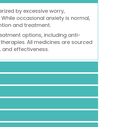
rized by excessive worry,
. While occasional anxiety is normal,
ntion and treatment.
eatment options, including anti-
therapies. All medicines are sourced
, and effectiveness.