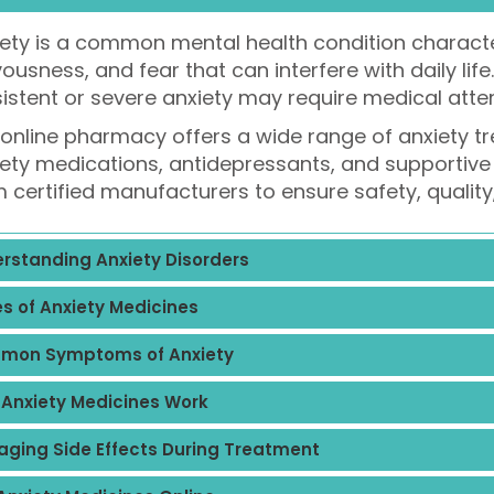
ety is a common mental health condition characte
ousness, and fear that can interfere with daily life
istent or severe anxiety may require medical atte
online pharmacy offers a wide range of anxiety tr
ety medications, antidepressants, and supportive 
 certified manufacturers to ensure safety, quality
rstanding Anxiety Disorders
s of Anxiety Medicines
mon Symptoms of Anxiety
Anxiety Medicines Work
ging Side Effects During Treatment