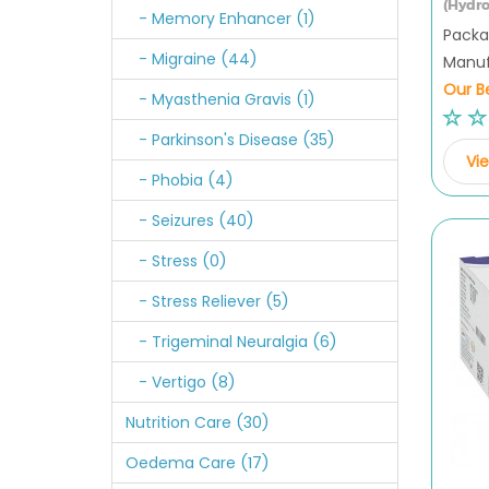
(Hydro
- Memory Enhancer (1)
Packag
- Migraine (44)
Manufa
Our Be
- Myasthenia Gravis (1)
- Parkinson's Disease (35)
Vie
- Phobia (4)
- Seizures (40)
- Stress (0)
- Stress Reliever (5)
- Trigeminal Neuralgia (6)
- Vertigo (8)
Nutrition Care (30)
Oedema Care (17)