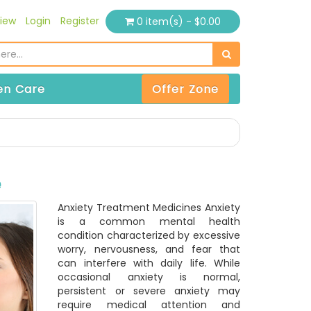
iew
Login
Register
0 item(s) - $0.00
n Care
Offer Zone
e
Anxiety Treatment Medicines Anxiety
is a common mental health
condition characterized by excessive
worry, nervousness, and fear that
can interfere with daily life. While
occasional anxiety is normal,
persistent or severe anxiety may
require medical attention and