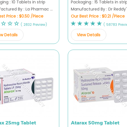
ing : 10 Tablets in strip
Packaging : 15 Tablets in stri
actured By : La Pharmac ...
Manufactured By : Dr Reddy's 
st Price :
$0.50 /Piece
Our Best Price :
$0.21 /Piece
( 2832 Preview)
( 58783 Previ
w Details
View Details
ax 25mg Tablet
Atarax 50mg Tablet