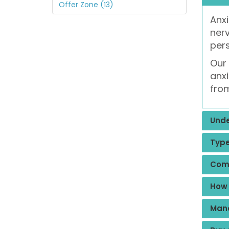
Offer Zone (13)
Anxi
nerv
pers
Our 
anxi
from
Unde
Type
Com
How 
Mana