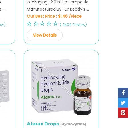
p
Packaging : 2.0 ml in 1 ampoule
...
Manufactured By : Dr Reddy's ...
Our Best Price :
$1.46 /Piece
ew)
( 3494 Preview)
View Details
Atarax Drops
(Hydroxyzine)