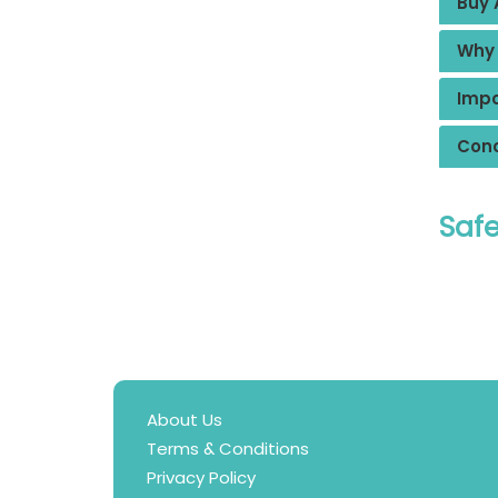
Buy 
Why 
Impo
Conc
Safe
About Us
Terms & Conditions
Privacy Policy