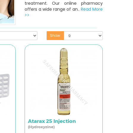
treatment. Our online pharmacy
offers a wide range of an..
Read More
>>
Show:
Atarax 25 Injection
(Hydroxyzine)