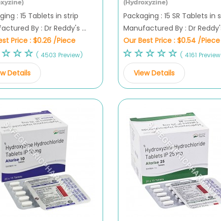
xyzine)
(Hydroxyzine)
ing : 15 Tablets in strip
Packaging : 15 SR Tablets in s
ctured By : Dr Reddy's ...
Manufactured By : Dr Reddy's 
st Price :
$0.26 /Piece
Our Best Price :
$0.54 /Piece
( 4503 Preview)
( 4161 Preview
w Details
View Details