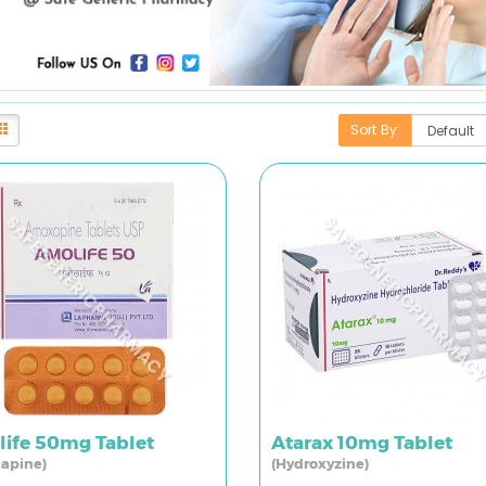
Sort By:
ife 50mg Tablet
Atarax 10mg Tablet
apine)
(Hydroxyzine)