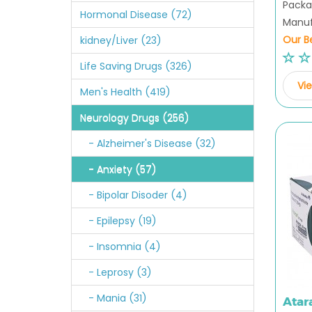
Packag
Hormonal Disease (72)
Manuf
Our Be
kidney/Liver (23)
Life Saving Drugs (326)
Vie
Men's Health (419)
Neurology Drugs (256)
- Alzheimer's Disease (32)
- Anxiety (57)
- Bipolar Disoder (4)
- Epilepsy (19)
- Insomnia (4)
- Leprosy (3)
- Mania (31)
Atar