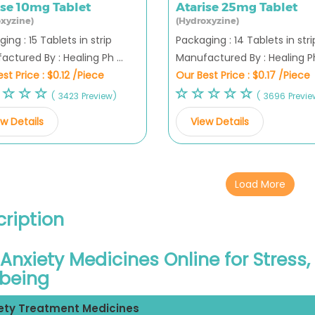
ise 10mg Tablet
Atarise 25mg Tablet
xyzine)
(Hydroxyzine)
ing : 15 Tablets in strip
Packaging : 14 Tablets in stri
ctured By : Healing Ph ...
Manufactured By : Healing Ph 
st Price :
$0.12 /Piece
Our Best Price :
$0.17 /Piece
( 3423 Preview)
( 3696 Previe
w Details
View Details
Load More
ription
Anxiety Medicines Online for Stress
lbeing
ety Treatment Medicines