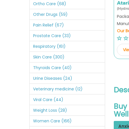
Atar
Ortho Care (68)
(Hydro
Other Drugs (59)
Packag
Manufa
Pain Relief (67)
Our Be
Prostate Care (33)
Respiratory (161)
Vie
Skin Care (300)
Thyroids Care (40)
Urine Diseases (24)
Desc
Veterinary medicine (12)
Viral Care (44)
Buy 
Weight Loss (28)
Wel
Women Care (166)
Anxi