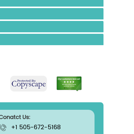
Conatct Us:
+1 505-672-5168