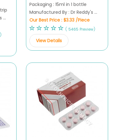
Packaging : 15ml in 1 bottle
trip
Manufactured By : Dr Reddy's ...
...
Our Best Price :
$3.33 /Piece
( 5465 Preview)
)
View Details