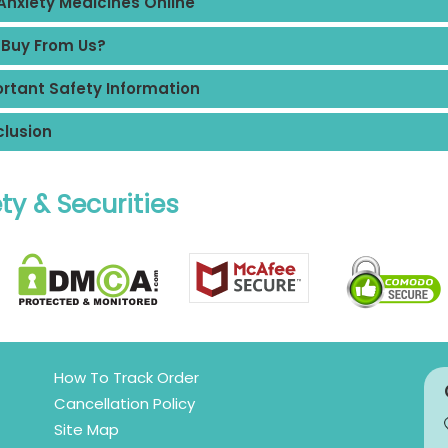
Anxiety Medicines Online
Buy From Us?
rtant Safety Information
lusion
ty & Securities
How To Track Order
Cancellation Policy
Site Map