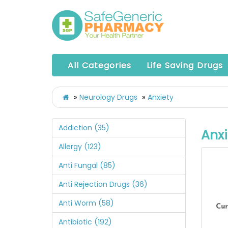
All Categories
Life Saving Drugs
Neurology Drugs
Anxiety
Addiction (35)
Anxi
Allergy (123)
Anti Fungal (85)
Anti Rejection Drugs (36)
Anti Worm (58)
Antibiotic (192)