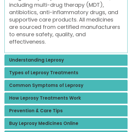
including multi-drug therapy (MDT),
antibiotics, anti-inflammatory drugs, and
supportive care products. All medicines
are sourced from certified manufacturers
to ensure safety, quality, and
effectiveness.
Understanding Leprosy
Types of Leprosy Treatments
Common Symptoms of Leprosy
How Leprosy Treatments Work
Prevention & Care Tips
Buy Leprosy Medicines Online