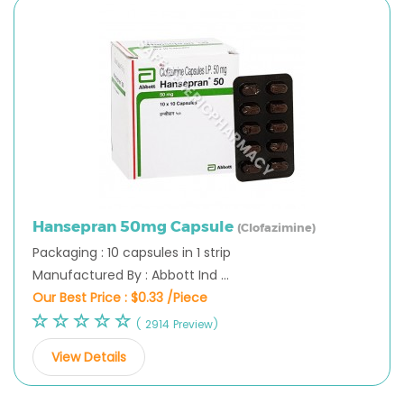
Hansepran 50mg Capsule
(Clofazimine)
Packaging : 10 capsules in 1 strip
Manufactured By : Abbott Ind ...
Our Best Price :
$0.33 /Piece
( 2914 Preview)
View Details