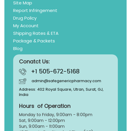
Site Map
Report Infringement
Drug Policy
My Account
Shipping Rates & ETA
Package & Packets
Blog
Conatct Us:
+1 505-672-5168
admin@safegenericpharmacy.com
Address: 402 Royal Square, Utran, Surat, GJ,
India
Hours of Operation
Monday to Friday, 9:
00am - 8:00pm
Sat, 9:00am - 12:00pm
Sun, 9:00am - 11:00am