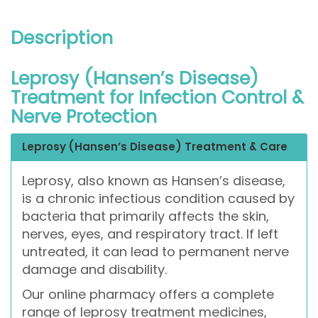
Description
Leprosy (Hansen’s Disease)
Treatment for Infection Control &
Nerve Protection
Leprosy (Hansen’s Disease) Treatment & Care
Leprosy, also known as Hansen’s disease,
is a chronic infectious condition caused by
bacteria that primarily affects the skin,
nerves, eyes, and respiratory tract. If left
untreated, it can lead to permanent nerve
damage and disability.
Our online pharmacy offers a complete
range of leprosy treatment medicines,