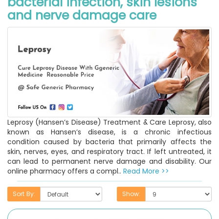
bacterial infection, skin lesions
and nerve damage care
Leprosy (Hansen’s Disease) Treatment & Care Leprosy, also
known as Hansen’s disease, is a chronic infectious
condition caused by bacteria that primarily affects the
skin, nerves, eyes, and respiratory tract. If left untreated, it
can lead to permanent nerve damage and disability. Our
online pharmacy offers a compl..
Read More >>
Sort By:
Show: