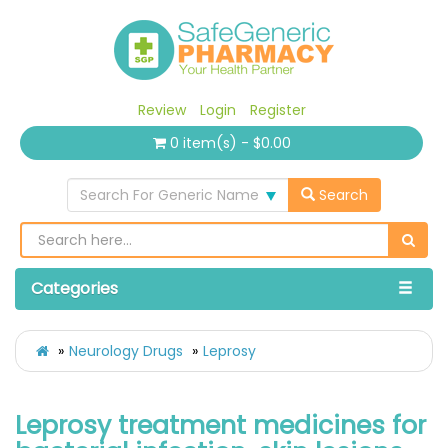
Review
Login
Register
0 item(s) - $0.00
Search For Generic Name
Search
Categories
Neurology Drugs
Leprosy
Leprosy treatment medicines for