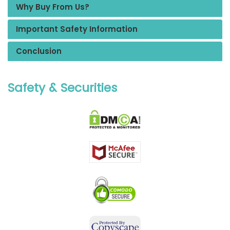
Why Buy From Us?
Important Safety Information
Conclusion
Safety & Securities