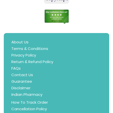
About Us
Terms & Conditions
Privacy Policy
Return & Refund Policy
FAQs
Contact Us
Guarantee
Disclaimer
Indian Pharmacy
How To Track Order
Cancellation Policy