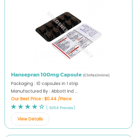
Hansepran 100mg Capsule
(Clofazimine)
Packaging : 10 capsules in 1 strip
Manufactured By : Abbott Ind ...
Our Best Price :
$0.44 /Piece
( 9354 Preview)
View Details