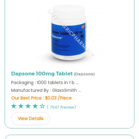
Dapsone 100mg Tablet
(Dapsone)
Packaging : 1000 tablets in 1 b ...
Manufactured By : GlaxoSmith ...
Our Best Price :
$0.03 /Piece
( 7547 Preview)
View Details