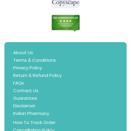
About Us
Terms & Conditions
Privacy Policy
Return & Refund Policy
FAQs
Contact Us
Guarantee
Disclaimer
Indian Pharmacy
How To Track Order
Cancellation Policy