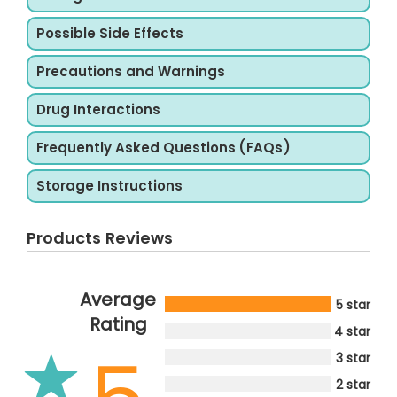
Possible Side Effects
Precautions and Warnings
Drug Interactions
Frequently Asked Questions (FAQs)
Storage Instructions
Products Reviews
Average
5 star
Rating
4 star
3 star
2 star