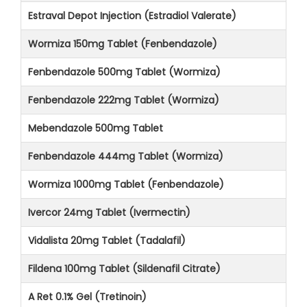
Estraval Depot Injection (Estradiol Valerate)
Wormiza 150mg Tablet (Fenbendazole)
Fenbendazole 500mg Tablet (Wormiza)
Fenbendazole 222mg Tablet (Wormiza)
Mebendazole 500mg Tablet
Fenbendazole 444mg Tablet (Wormiza)
Wormiza 1000mg Tablet (Fenbendazole)
Ivercor 24mg Tablet (Ivermectin)
Vidalista 20mg Tablet (Tadalafil)
Fildena 100mg Tablet (Sildenafil Citrate)
A Ret 0.1% Gel (Tretinoin)