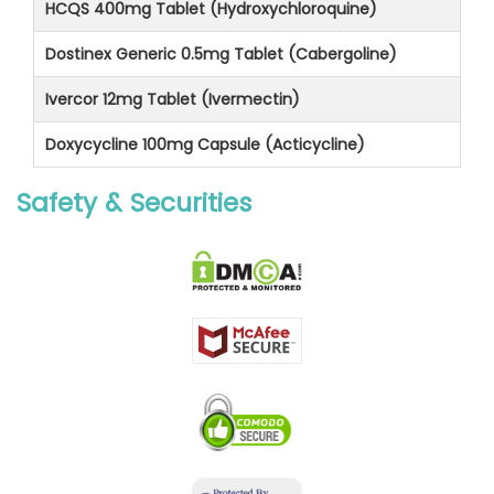
HCQS 400mg Tablet (Hydroxychloroquine)
Dostinex Generic 0.5mg Tablet (Cabergoline)
Ivercor 12mg Tablet (Ivermectin)
Doxycycline 100mg Capsule (Acticycline)
Safety & Securities