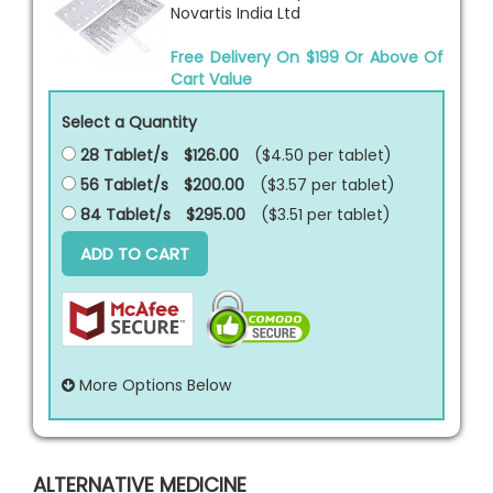
Novartis India Ltd
Free Delivery On $199 Or Above Of
Cart Value
Select a Quantity
28 Tablet/s
$126.00
($4.50 per
tablet
)
56 Tablet/s
$200.00
($3.57 per
tablet
)
84 Tablet/s
$295.00
($3.51 per
tablet
)
ADD TO CART
More Options Below
ALTERNATIVE MEDICINE