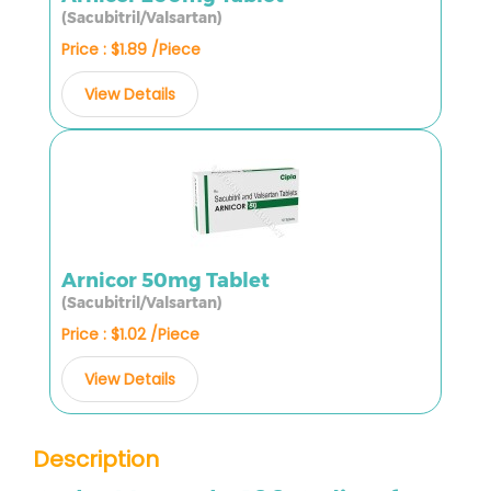
(Sacubitril/Valsartan)
Price : $1.89 /Piece
View Details
Arnicor 50mg Tablet
(Sacubitril/Valsartan)
Price : $1.02 /Piece
View Details
Description