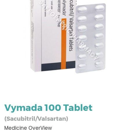
Vymada 100 Tablet
(Sacubitril/Valsartan)
Medicine OverView