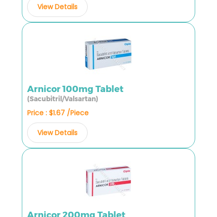
View Details
Arnicor 100mg Tablet
(Sacubitril/Valsartan)
Price : $1.67 /Piece
View Details
Arnicor 200mg Tablet