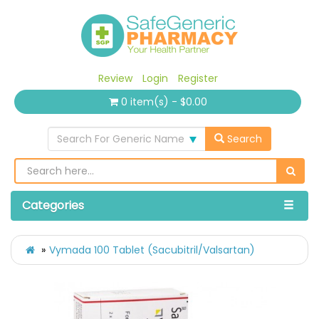
Review
Login
Register
0 item(s) - $0.00
Search For Generic Name
Search
Categories
Vymada 100 Tablet (Sacubitril/Valsartan)