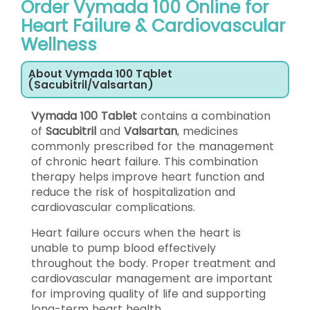
Order Vymada 100 Online for
Heart Failure & Cardiovascular
Wellness
About Vymada 100 Tablet
(Sacubitril/Valsartan)
Vymada 100 Tablet
contains a combination
of
Sacubitril
and
Valsartan
, medicines
commonly prescribed for the management
of chronic heart failure. This combination
therapy helps improve heart function and
reduce the risk of hospitalization and
cardiovascular complications.
Heart failure occurs when the heart is
unable to pump blood effectively
throughout the body. Proper treatment and
cardiovascular management are important
for improving quality of life and supporting
long-term heart health.