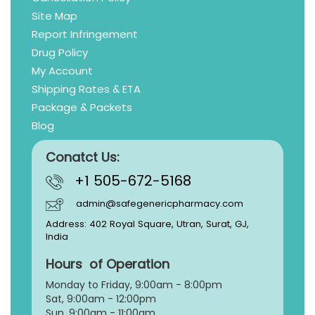
Site Map
Report Infringement
Drug Policy
My Account
Shipping Rates & ETA
Package & Packets
Blog
Conatct Us:
+1 505-672-5168
admin@safegenericpharmacy.com
Address: 402 Royal Square, Utran, Surat, GJ,
India
Hours of Operation
Monday to Friday, 9:
00am - 8:00pm
Sat, 9:00am - 12:00pm
Sun, 9:00am - 11:00am