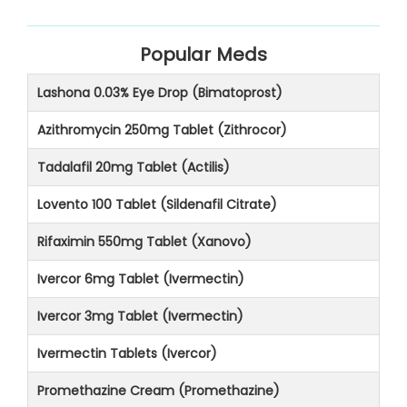
Popular Meds
Lashona 0.03% Eye Drop (Bimatoprost)
Azithromycin 250mg Tablet (Zithrocor)
Tadalafil 20mg Tablet (Actilis)
Lovento 100 Tablet (Sildenafil Citrate)
Rifaximin 550mg Tablet (Xanovo)
Ivercor 6mg Tablet (Ivermectin)
Ivercor 3mg Tablet (Ivermectin)
Ivermectin Tablets (Ivercor)
Promethazine Cream (Promethazine)