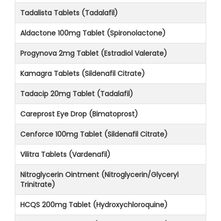
Tadalista Tablets (Tadalafil)
Aldactone 100mg Tablet (Spironolactone)
Progynova 2mg Tablet (Estradiol Valerate)
Kamagra Tablets (Sildenafil Citrate)
Tadacip 20mg Tablet (Tadalafil)
Careprost Eye Drop (Bimatoprost)
Cenforce 100mg Tablet (Sildenafil Citrate)
Vilitra Tablets (Vardenafil)
Nitroglycerin Ointment (Nitroglycerin/Glyceryl
Trinitrate)
HCQS 200mg Tablet (Hydroxychloroquine)