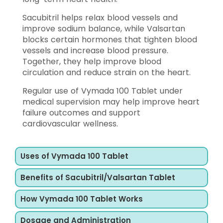
Sacubitril helps relax blood vessels and
improve sodium balance, while Valsartan
blocks certain hormones that tighten blood
vessels and increase blood pressure.
Together, they help improve blood
circulation and reduce strain on the heart.
Regular use of Vymada 100 Tablet under
medical supervision may help improve heart
failure outcomes and support
cardiovascular wellness.
Uses of Vymada 100 Tablet
Benefits of Sacubitril/Valsartan Tablet
How Vymada 100 Tablet Works
Dosage and Administration