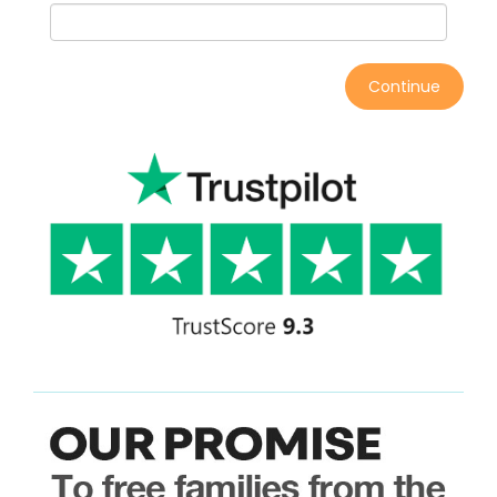
Continue