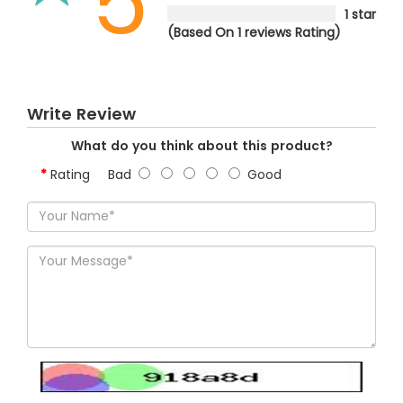
5
1 star
(Based On 1 reviews Rating)
Write Review
What do you think about this product?
Rating
Bad
Good