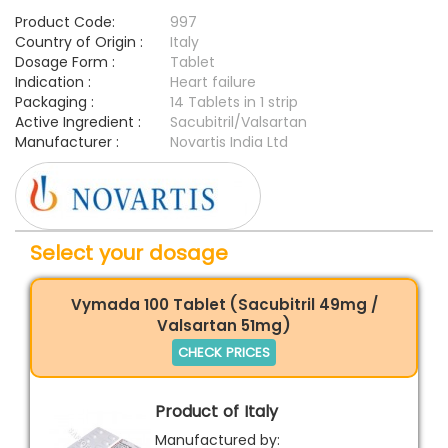
Product Code:
997
Country of Origin :
Italy
Dosage Form :
Tablet
Indication :
Heart failure
Packaging :
14 Tablets in 1 strip
Active Ingredient :
Sacubitril/Valsartan
Manufacturer :
Novartis India Ltd
Select your dosage
Vymada 100 Tablet (Sacubitril 49mg /
Valsartan 51mg)
CHECK PRICES
Product of Italy
Manufactured by: