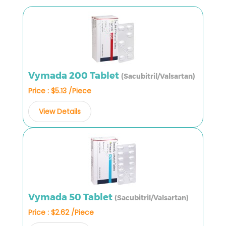
Vymada 200 Tablet
(Sacubitril/Valsartan)
Price : $5.13 /Piece
View Details
Vymada 50 Tablet
(Sacubitril/Valsartan)
Price : $2.62 /Piece