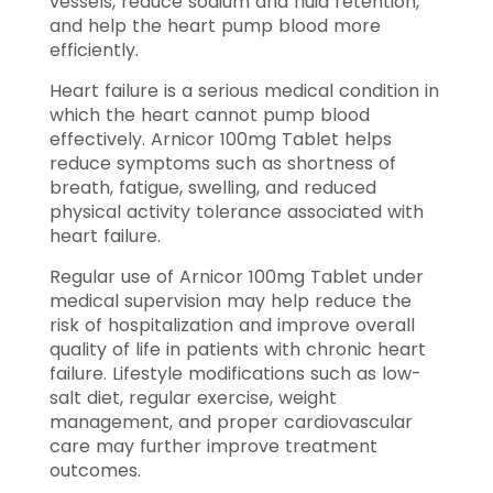
vessels, reduce sodium and fluid retention,
and help the heart pump blood more
efficiently.
Heart failure is a serious medical condition in
which the heart cannot pump blood
effectively. Arnicor 100mg Tablet helps
reduce symptoms such as shortness of
breath, fatigue, swelling, and reduced
physical activity tolerance associated with
heart failure.
Regular use of Arnicor 100mg Tablet under
medical supervision may help reduce the
risk of hospitalization and improve overall
quality of life in patients with chronic heart
failure. Lifestyle modifications such as low-
salt diet, regular exercise, weight
management, and proper cardiovascular
care may further improve treatment
outcomes.