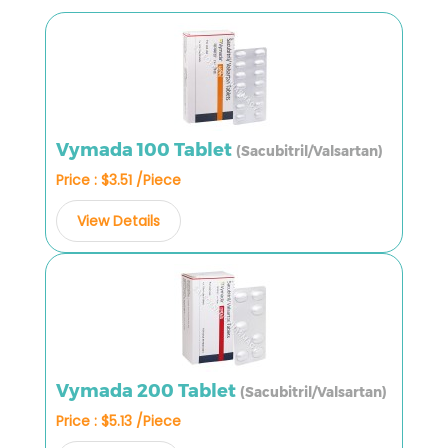
Vymada 100 Tablet
(Sacubitril/Valsartan)
Price : $3.51 /Piece
View Details
Vymada 200 Tablet
(Sacubitril/Valsartan)
Price : $5.13 /Piece