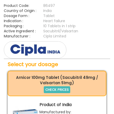
Product Code:
86497
Country of Origin :
India
Dosage Form :
Tablet
Indication :
Heart failure
Packaging :
10 Tablets in 1 strip
Active Ingredient :
Sacubitril/Valsartan
Manufacturer :
Cipla Limited
Select your dosage
Arnicor 100mg Tablet (Sacubitril 49mg /
Valsartan 51mg)
CHECK PRICES
Product of India
Manufactured by: