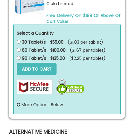
Cipla Limited
Free Delivery On $199 Or Above Of
Cart Value
Select a Quantity
30 Tablet/s
$55.00
($1.83 per
tablet
)
60 Tablet/s
$100.00
($1.67 per
tablet
)
90 Tablet/s
$135.00
($2.25 per
tablet
)
ADD TO CART
More Options Below
ALTERNATIVE MEDICINE