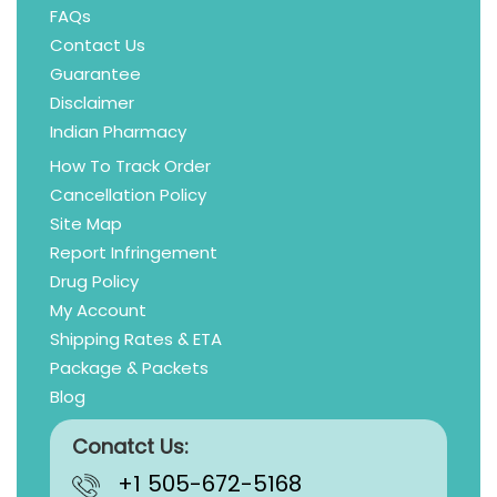
FAQs
Contact Us
Guarantee
Disclaimer
Indian Pharmacy
How To Track Order
Cancellation Policy
Site Map
Report Infringement
Drug Policy
My Account
Shipping Rates & ETA
Package & Packets
Blog
Conatct Us:
+1 505-672-5168