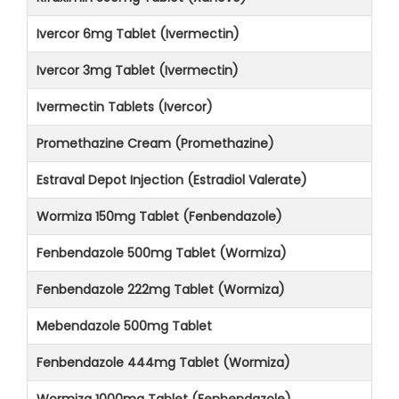
Ivercor 6mg Tablet (Ivermectin)
Ivercor 3mg Tablet (Ivermectin)
Ivermectin Tablets (Ivercor)
Promethazine Cream (Promethazine)
Estraval Depot Injection (Estradiol Valerate)
Wormiza 150mg Tablet (Fenbendazole)
Fenbendazole 500mg Tablet (Wormiza)
Fenbendazole 222mg Tablet (Wormiza)
Mebendazole 500mg Tablet
Fenbendazole 444mg Tablet (Wormiza)
Wormiza 1000mg Tablet (Fenbendazole)