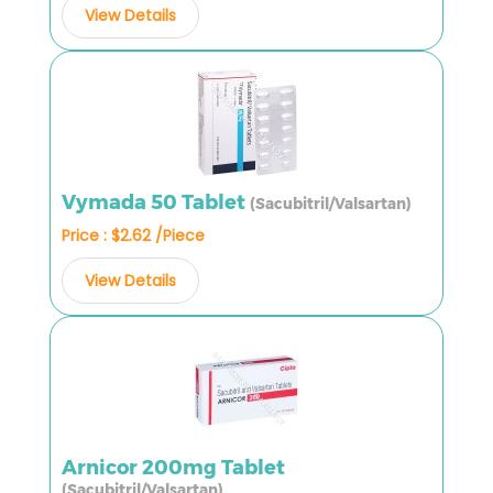
View Details
Vymada 50 Tablet
(Sacubitril/Valsartan)
Price : $2.62 /Piece
View Details
Arnicor 200mg Tablet
(Sacubitril/Valsartan)