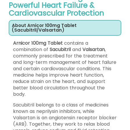
Powerful Heart Failure &
Cardiovascular Protection
About Arnicor 100mg Tablet
(Sacubitril/Valsartan)
Arnicor 100mg Tablet
contains a
combination of
Sacubitril
and
Valsartan
,
commonly prescribed for the treatment
and long-term management of heart failure
and certain cardiovascular conditions. This
medicine helps improve heart function,
reduce strain on the heart, and support
better blood circulation throughout the
body.
Sacubitril belongs to a class of medicines
known as neprilysin inhibitors, while
Valsartan is an angiotensin receptor blocker
(ARB). Together, they work to relax blood