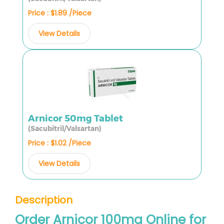
Price : $1.89 /Piece
View Details
Arnicor 50mg Tablet
(Sacubitril/Valsartan)
Price : $1.02 /Piece
View Details
Description
Order Arnicor 100mg Online for