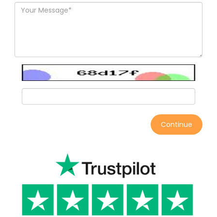
Continue