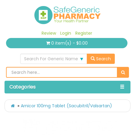
Review
Login
Register
0 item(s) - $0.00
Search For Generic Name
Search
Categories
Arnicor 100mg Tablet (Sacubitril/Valsartan)