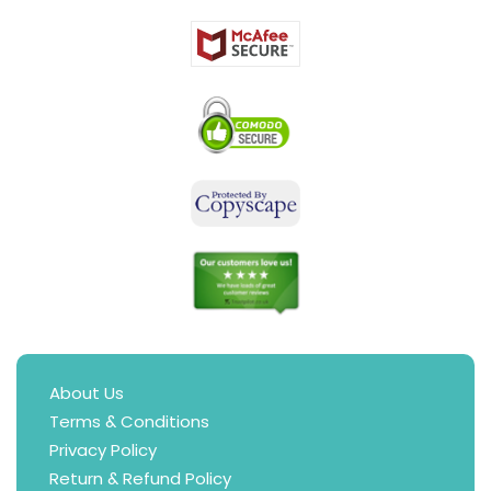
About Us
Terms & Conditions
Privacy Policy
Return & Refund Policy