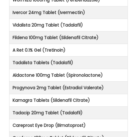
Ivercor 24mg Tablet (Ivermectin)
Vidalista 20mg Tablet (Tadalafil)
Fildena 100mg Tablet (Sildenafil Citrate)
A Ret 0.1% Gel (Tretinoin)
Tadalista Tablets (Tadalafil)
Aldactone 100mg Tablet (Spironolactone)
Progynova 2mg Tablet (Estradiol Valerate)
Kamagra Tablets (Sildenafil Citrate)
Tadacip 20mg Tablet (Tadalafil)
Careprost Eye Drop (Bimatoprost)