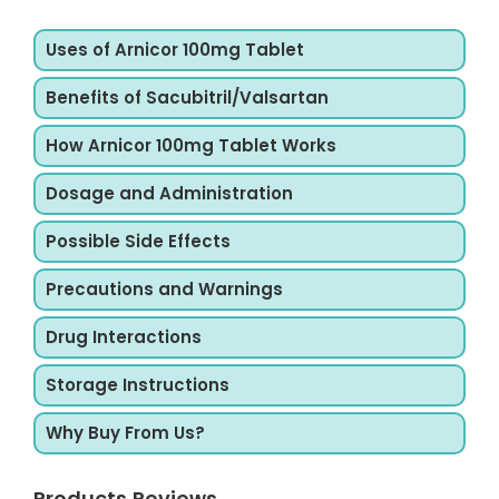
Uses of Arnicor 100mg Tablet
Benefits of Sacubitril/Valsartan
How Arnicor 100mg Tablet Works
Dosage and Administration
Possible Side Effects
Precautions and Warnings
Drug Interactions
Storage Instructions
Why Buy From Us?
Products Reviews