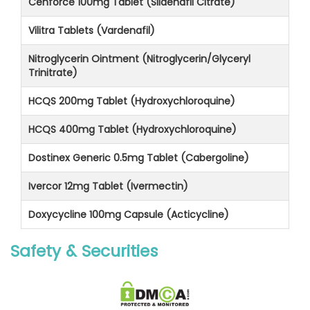
Cenforce 100mg Tablet (Sildenafil Citrate)
Vilitra Tablets (Vardenafil)
Nitroglycerin Ointment (Nitroglycerin/Glyceryl
Trinitrate)
HCQS 200mg Tablet (Hydroxychloroquine)
HCQS 400mg Tablet (Hydroxychloroquine)
Dostinex Generic 0.5mg Tablet (Cabergoline)
Ivercor 12mg Tablet (Ivermectin)
Doxycycline 100mg Capsule (Acticycline)
Safety & Securities