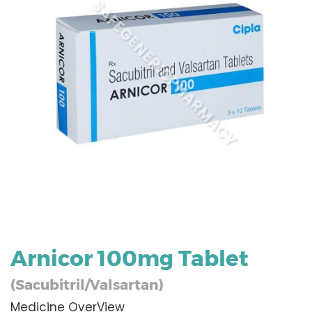
Arnicor 100mg Tablet
(Sacubitril/Valsartan)
Medicine OverView