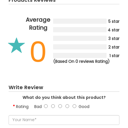
Average
5 star
Rating
4 star
0
3 star
2 star
1 star
(Based On 0 reviews Rating)
Write Review
What do you think about this product?
Rating
Bad
Good