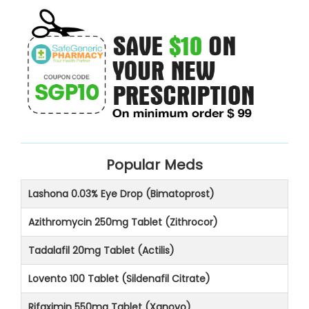
Popular Meds
Lashona 0.03% Eye Drop (Bimatoprost)
Azithromycin 250mg Tablet (Zithrocor)
Tadalafil 20mg Tablet (Actilis)
Lovento 100 Tablet (Sildenafil Citrate)
Rifaximin 550mg Tablet (Xanovo)