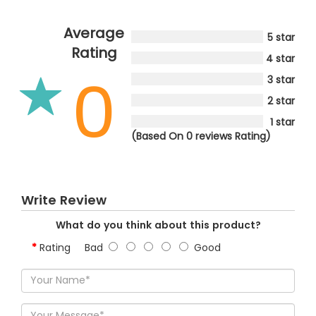
Average
5 star
Rating
4 star
0
3 star
2 star
1 star
(Based On 0 reviews Rating)
Write Review
What do you think about this product?
Rating
Bad
Good