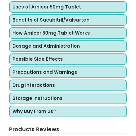
Uses of Arnicor 50mg Tablet
Benefits of Sacubitril/Valsartan
How Arnicor 50mg Tablet Works
Dosage and Administration
Possible Side Effects
Precautions and Warnings
Drug Interactions
Storage Instructions
Why Buy From Us?
Products Reviews