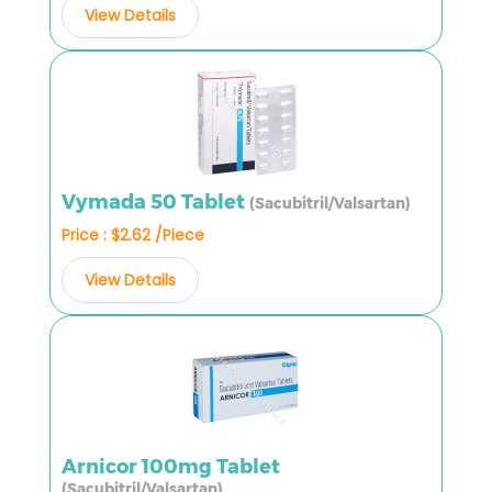
View Details
Vymada 50 Tablet
(Sacubitril/Valsartan)
Price : $2.62 /Piece
View Details
Arnicor 100mg Tablet
(Sacubitril/Valsartan)