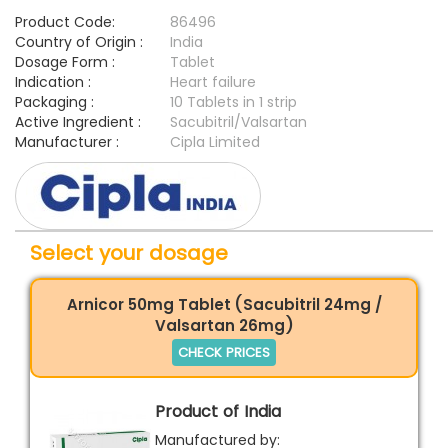
Product Code:
86496
Country of Origin :
India
Dosage Form :
Tablet
Indication :
Heart failure
Packaging :
10 Tablets in 1 strip
Active Ingredient :
Sacubitril/Valsartan
Manufacturer :
Cipla Limited
Select your dosage
Arnicor 50mg Tablet (Sacubitril 24mg /
Valsartan 26mg)
CHECK PRICES
Product of India
Manufactured by: