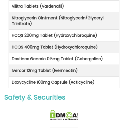
Vilitra Tablets (Vardenafil)
Nitroglycerin Ointment (Nitroglycerin/Glyceryl
Trinitrate)
HCQS 200mg Tablet (Hydroxychloroquine)
HCQS 400mg Tablet (Hydroxychloroquine)
Dostinex Generic 0.5mg Tablet (Cabergoline)
Ivercor 12mg Tablet (Ivermectin)
Doxycycline 100mg Capsule (Acticycline)
Safety & Securities