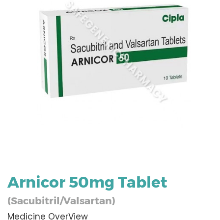
Arnicor 50mg Tablet
(Sacubitril/Valsartan)
Medicine OverView