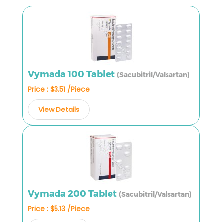
Vymada 100 Tablet
(Sacubitril/Valsartan)
Price : $3.51 /Piece
View Details
Vymada 200 Tablet
(Sacubitril/Valsartan)
Price : $5.13 /Piece