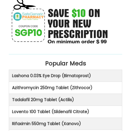
Popular Meds
Lashona 0.03% Eye Drop (Bimatoprost)
Azithromycin 250mg Tablet (Zithrocor)
Tadalafil 20mg Tablet (Actilis)
Lovento 100 Tablet (Sildenafil Citrate)
Rifaximin 550mg Tablet (Xanovo)