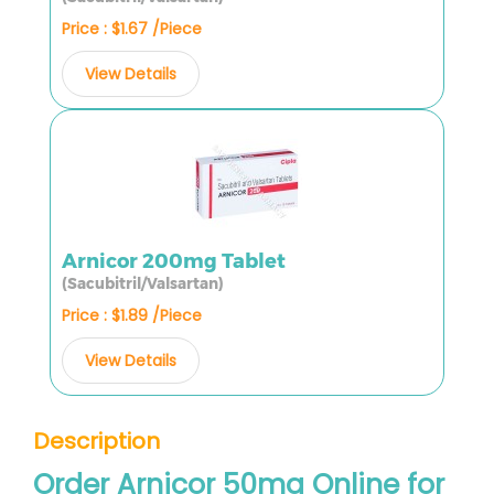
Price : $1.67 /Piece
View Details
Arnicor 200mg Tablet
(Sacubitril/Valsartan)
Price : $1.89 /Piece
View Details
Description
Order Arnicor 50mg Online for