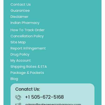
Contact Us
Guarantee
Disclaimer
Indian Pharmacy
How To Track Order
Cancellation Policy
Site Map
Report Infringement
Drug Policy
My Account
Shipping Rates & ETA
Package & Packets
Blog
Conatct Us:
+1 505-672-5168
admin@safegenericpharmacy.com