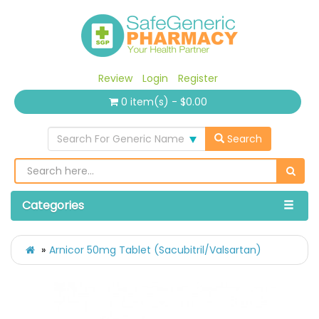
Review
Login
Register
0 item(s) - $0.00
Search For Generic Name
Search
Categories
Arnicor 50mg Tablet (Sacubitril/Valsartan)