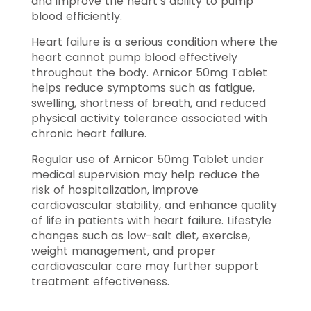
and improve the heart’s ability to pump
blood efficiently.
Heart failure is a serious condition where the
heart cannot pump blood effectively
throughout the body. Arnicor 50mg Tablet
helps reduce symptoms such as fatigue,
swelling, shortness of breath, and reduced
physical activity tolerance associated with
chronic heart failure.
Regular use of Arnicor 50mg Tablet under
medical supervision may help reduce the
risk of hospitalization, improve
cardiovascular stability, and enhance quality
of life in patients with heart failure. Lifestyle
changes such as low-salt diet, exercise,
weight management, and proper
cardiovascular care may further support
treatment effectiveness.