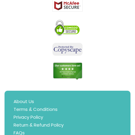
About Us
Terms & Conditions
Privacy Policy
Return & Refund Policy
FAQs