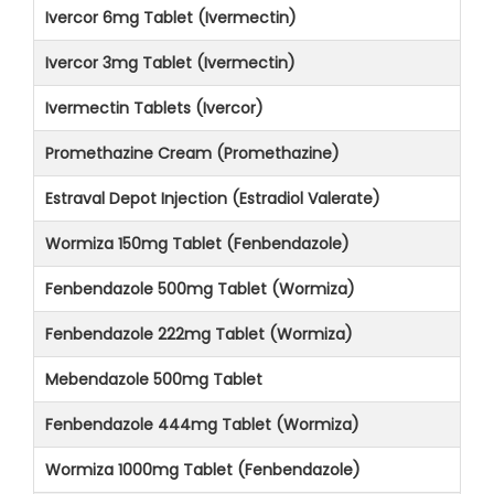
Ivercor 6mg Tablet (Ivermectin)
Ivercor 3mg Tablet (Ivermectin)
Ivermectin Tablets (Ivercor)
Promethazine Cream (Promethazine)
Estraval Depot Injection (Estradiol Valerate)
Wormiza 150mg Tablet (Fenbendazole)
Fenbendazole 500mg Tablet (Wormiza)
Fenbendazole 222mg Tablet (Wormiza)
Mebendazole 500mg Tablet
Fenbendazole 444mg Tablet (Wormiza)
Wormiza 1000mg Tablet (Fenbendazole)