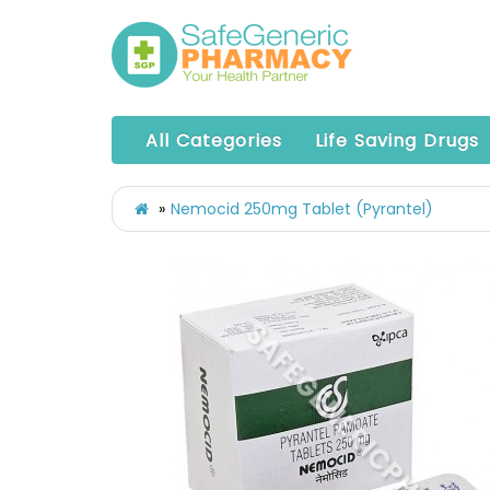
All Categories
Life Saving Drugs
Nemocid 250mg Tablet (Pyrantel)