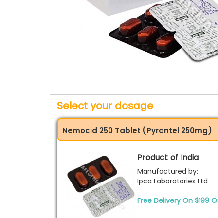
Select your dosage
Nemocid 250 Tablet (Pyrantel 250mg)
Product of India
Manufactured by:
Ipca Laboratories Ltd
Free Delivery On $199 O