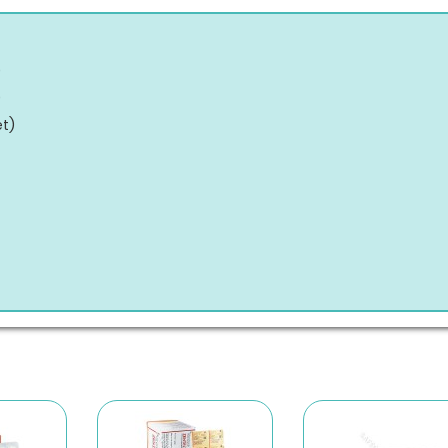
)
)
et
)