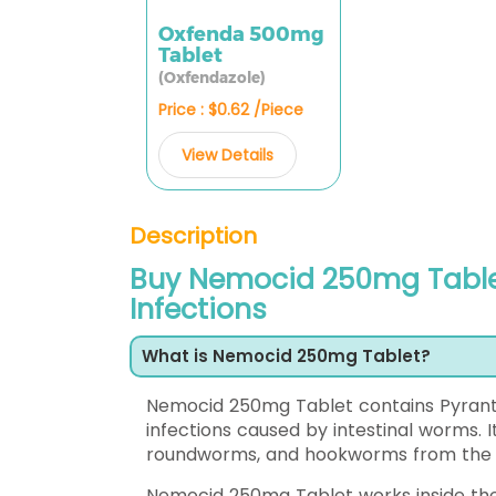
Oxfenda 500mg
Tablet
(Oxfendazole)
Price : $0.62 /Piece
View Details
Description
Buy Nemocid 250mg Table
Infections
What is Nemocid 250mg Tablet?
Nemocid 250mg Tablet contains Pyrante
infections caused by intestinal worms
roundworms, and hookworms from the d
Nemocid 250mg Tablet works inside the 