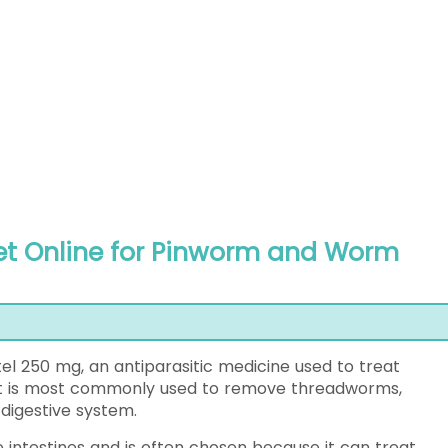
t Online for Pinworm and Worm
l 250 mg, an antiparasitic medicine used to treat
. It is most commonly used to remove threadworms,
igestive system.
intestines and is often chosen because it can treat