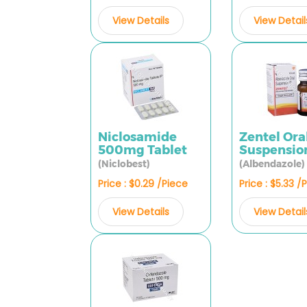
View Details
View Detail
Niclosamide
Zentel Ora
500mg Tablet
Suspensio
(Niclobest)
(Albendazole)
Price : $0.29 /Piece
Price : $5.33 /
View Details
View Detail