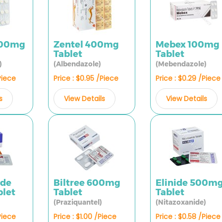
100mg
Zentel 400mg
Mebex 100mg
Tablet
Tablet
)
(Albendazole)
(Mebendazole)
Piece
Price : $0.95 /Piece
Price : $0.29 /Piece
s
View Details
View Details
ide
Biltree 600mg
Elinide 500m
let
Tablet
Tablet
(Praziquantel)
(Nitazoxanide)
Piece
Price : $1.00 /Piece
Price : $0.58 /Piece