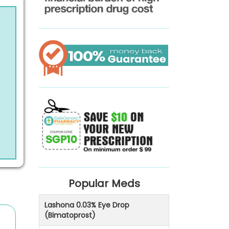
Popular Meds
Lashona 0.03% Eye Drop
(Bimatoprost)