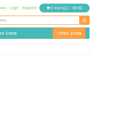
iew
Login
Register
0 item(s) - $0.00
n Care
Offer Zone