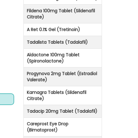
Fildena 100mg Tablet (Sildenafil
Citrate)
A Ret 0.1% Gel (Tretinoin)
Tadalista Tablets (Tadalafil)
Aldactone 100mg Tablet
(Spironolactone)
Progynova 2mg Tablet (Estradiol
Valerate)
Kamagra Tablets (Sildenafil
Citrate)
Tadacip 20mg Tablet (Tadalafil)
Careprost Eye Drop
(Bimatoprost)