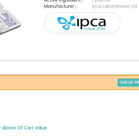
Active Ingredient :
Pyrantel
Manufacturer :
Ipca Laboratories Ltd
CHECK PR
r Above Of Cart Value