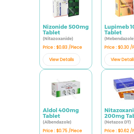
Nizonide 500mg
Lupimeb 
Tablet
Tablet
(Nitazoxanide)
(Mebendazole
Price : $0.83 /Piece
Price : $0.30 /
View Details
View Detail
Aldol 400mg
Nitazoxan
Tablet
200mg Tab
(Albendazole)
(Netazox DT)
Price : $0.75 /Piece
Price : $0.62 /