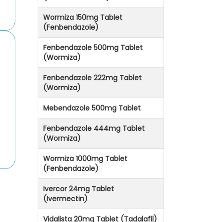
Wormiza 150mg Tablet
(Fenbendazole)
Fenbendazole 500mg Tablet
(Wormiza)
Fenbendazole 222mg Tablet
(Wormiza)
Mebendazole 500mg Tablet
Fenbendazole 444mg Tablet
(Wormiza)
Wormiza 1000mg Tablet
(Fenbendazole)
Ivercor 24mg Tablet
(Ivermectin)
Vidalista 20mg Tablet (Tadalafil)