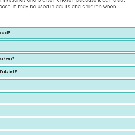
ose. It may be used in adults and children when
bed?
?
taken?
Tablet?