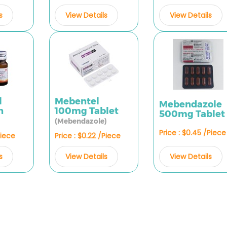
s
View Details
View Details
l
Mebentel
Mebendazole
n
100mg Tablet
500mg Tablet
(Mebendazole)
Price : $0.45 /Piece
Piece
Price : $0.22 /Piece
View Details
s
View Details