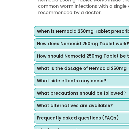
common worm infections with a single d
recommended by a doctor.
When is Nemocid 250mg Tablet prescri
How does Nemocid 250mg Tablet work
How should Nemocid 250mg Tablet be 
What is the dosage of Nemocid 250mg 
What side effects may occur?
What precautions should be followed?
What alternatives are available?
Frequently asked questions (FAQs)