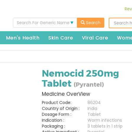
Rev
Search For Generic Name
Search
Men's Health
Skin Care
Viral Care
Wome
Nemocid 250mg
Tablet
(Pyrantel)
Medicine OverView
Product Code:
86204
Country of Origin :
India
Dosage Form :
Tablet
Indication :
Worm infections
Packaging :
3 tablets in 1 strip