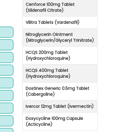
Cenforce 100mg Tablet
(Sildenafil Citrate)
Vilitra Tablets (Vardenafil)
Nitroglycerin Ointment
(Nitroglycerin/Glyceryl Trinitrate)
HCQS 200mg Tablet
(Hydroxychloroquine)
HCQS 400mg Tablet
(Hydroxychloroquine)
Dostinex Generic 0.5mg Tablet
(Cabergoline)
Ivercor 12mg Tablet (Ivermectin)
Doxycycline 100mg Capsule
(Acticycline)