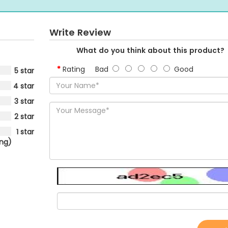
Write Review
What do you think about this product?
Rating
Bad
Good
5 star
4 star
3 star
2 star
1 star
ing)