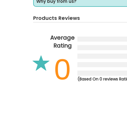
Why buy from us?
Products Reviews
Average
Rating
0
(Based On 0 reviews Rat