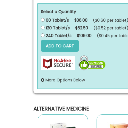
Select a Quantity
60 Tablet/s
$36.00
($0.60 per
tablet
120 Tablet/s
$62.50
($0.52 per
tablet
240 Tablet/s
$109.00
($0.45 per
tabl
ADD TO CART
More Options Below
ALTERNATIVE MEDICINE