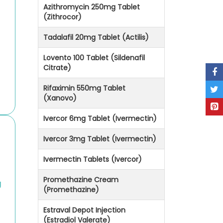
Azithromycin 250mg Tablet
(Zithrocor)
Tadalafil 20mg Tablet (Actilis)
Lovento 100 Tablet (Sildenafil
Citrate)
Rifaximin 550mg Tablet
(Xanovo)
Ivercor 6mg Tablet (Ivermectin)
Ivercor 3mg Tablet (Ivermectin)
Ivermectin Tablets (Ivercor)
Promethazine Cream
g
(Promethazine)
Estraval Depot Injection
(Estradiol Valerate)