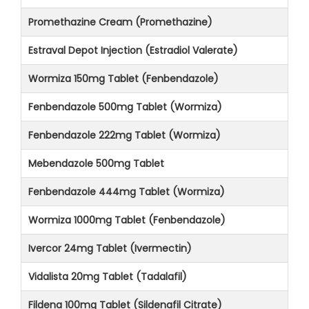
Promethazine Cream (Promethazine)
Estraval Depot Injection (Estradiol Valerate)
Wormiza 150mg Tablet (Fenbendazole)
Fenbendazole 500mg Tablet (Wormiza)
Fenbendazole 222mg Tablet (Wormiza)
Mebendazole 500mg Tablet
Fenbendazole 444mg Tablet (Wormiza)
Wormiza 1000mg Tablet (Fenbendazole)
Ivercor 24mg Tablet (Ivermectin)
Vidalista 20mg Tablet (Tadalafil)
Fildena 100mg Tablet (Sildenafil Citrate)