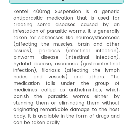
Zentel 400mg Suspension is a generic
antiparasitic medication that is used for
treating some diseases caused by an
infestation of parasitic worms. It is generally
taken for sicknesses like neurocysticercosis
(affecting the muscles, brain and other
tissues), giardiasis (intestinal infection),
pinworm disease (intestinal infection),
hydatid disease, ascariasis (gastrointestinal
infection), filariasis (affecting the lymph
nodes and vessels) and others. The
medication falls under the group of
medicines called as anthelmintics, which
banish the parasitic worms either by
stunning them or eliminating them without
originating remarkable damage to the host
body. It is available in the form of drugs and
can be taken orally.