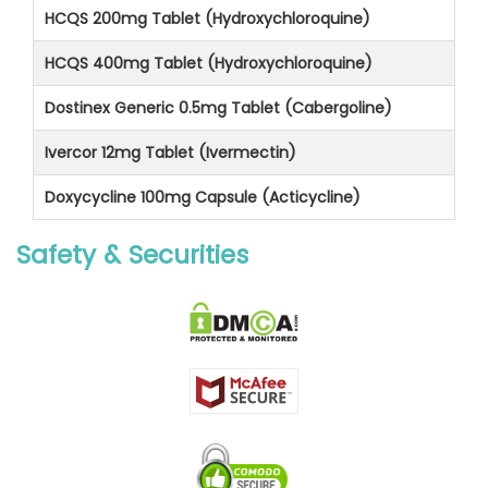
HCQS 200mg Tablet (Hydroxychloroquine)
HCQS 400mg Tablet (Hydroxychloroquine)
Dostinex Generic 0.5mg Tablet (Cabergoline)
Ivercor 12mg Tablet (Ivermectin)
Doxycycline 100mg Capsule (Acticycline)
Safety & Securities