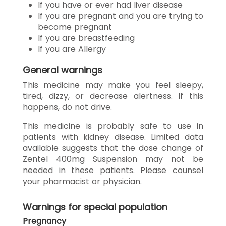
If you have or ever had liver disease
If you are pregnant and you are trying to
become pregnant
If you are breastfeeding
If you are Allergy
General warnings
This medicine may make you feel sleepy,
tired, dizzy, or decrease alertness. If this
happens, do not drive.
This medicine is probably safe to use in
patients with kidney disease. Limited data
available suggests that the dose change of
Zentel 400mg Suspension may not be
needed in these patients. Please counsel
your pharmacist or physician.
Warnings for special population
Pregnancy