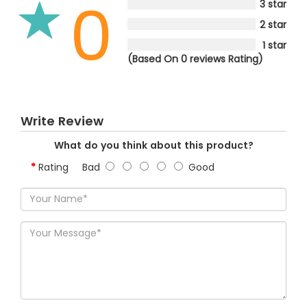
0
3 star
2 star
1 star
(Based On 0 reviews Rating)
Write Review
What do you think about this product?
Rating
Bad
Good