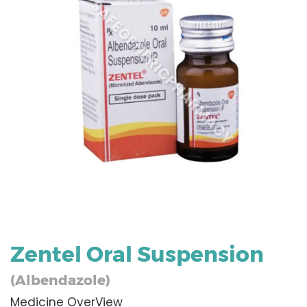
Zentel Oral Suspension
(Albendazole)
Medicine OverView