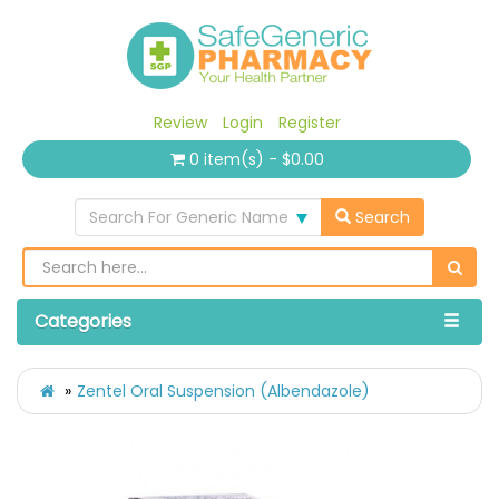
Review
Login
Register
0 item(s) - $0.00
Search For Generic Name
Search
Categories
Zentel Oral Suspension (Albendazole)