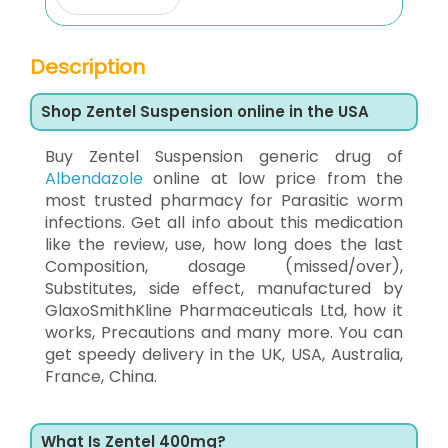
Description
Shop Zentel Suspension online in the USA
Buy Zentel Suspension generic drug of
Albendazole
online at low price from the
most trusted pharmacy for Parasitic worm
infections. Get all info about this medication
like the review, use, how long does the last
Composition, dosage (missed/over),
Substitutes, side effect, manufactured by
GlaxoSmithKline Pharmaceuticals Ltd, how it
works, Precautions and many more. You can
get speedy delivery in the UK, USA, Australia,
France, China.
What Is Zentel 400mg?