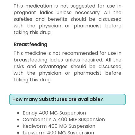
This medication is not suggested for use in
pregnant ladies unless necessary. All the
safeties and benefits should be discussed
with the physician or pharmacist before
taking this drug.
Breastfeeding
This medicine is not recommended for use in
breastfeeding ladies unless required. All the
risks and advantages should be discussed
with the physician or pharmacist before
taking this drug.
How many Substitutes are available?
Bandy 400 MG Suspension
Combantrin A 400 MG Suspension
Kealworm 400 MG Suspension
Lupiworm 400 MG Suspension