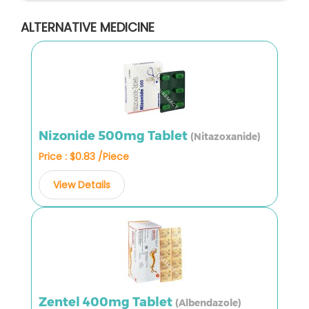
ALTERNATIVE MEDICINE
Nizonide 500mg Tablet
(Nitazoxanide)
Price : $0.83 /Piece
View Details
Zentel 400mg Tablet
(Albendazole)