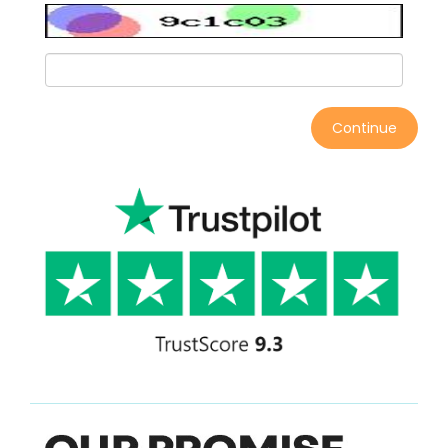
Continue