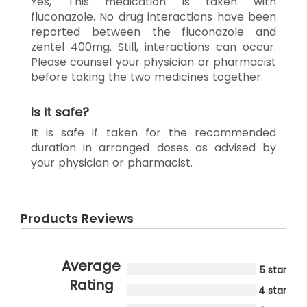
Yes, This medication is taken with
fluconazole. No drug interactions have been
reported between the fluconazole and
zentel 400mg. Still, interactions can occur.
Please counsel your physician or pharmacist
before taking the two medicines together.
Is it safe?
It is safe if taken for the recommended
duration in arranged doses as advised by
your physician or pharmacist.
Products Reviews
Average
5 star
Rating
4 star