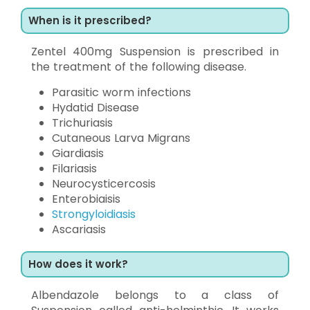
When is it prescribed?
Zentel 400mg Suspension is prescribed in
the treatment of the following disease.
Parasitic worm infections
Hydatid Disease
Trichuriasis
Cutaneous Larva Migrans
Giardiasis
Filariasis
Neurocysticercosis
Enterobiaisis
Strongyloidiasis
Ascariasis
How does it work?
Albendazole belongs to a class of