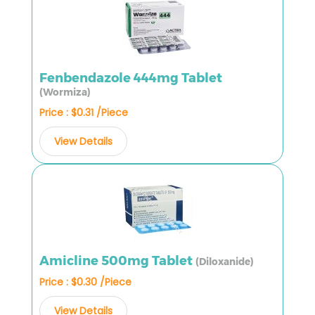
Fenbendazole 444mg Tablet
(Wormiza)
Price : $0.31 /Piece
View Details
Amicline 500mg Tablet
(Diloxanide)
Price : $0.30 /Piece
View Details