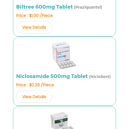
Biltree 600mg Tablet
(Praziquantel)
Price : $1.00 /Piece
View Details
Niclosamide 500mg Tablet
(Niclobest)
Price : $0.29 /Piece
View Details