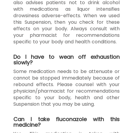
also advises patients not to drink alcohol
with medications as liquor intensifies
drowsiness adverse-effects. When we used
this Suspension, then you check for these
effects on your body. Always consult with
your pharmacist for recommendations
specific to your body and health conditions.
Do I have to wean off exhaustion
slowly?
Some medication needs to be attenuate or
cannot be stopped immediately because of
rebound effects. Please counsel with your
physician/pharmacist for recommendations
specific to your body, health and other
Suspension that you may be using.
Can I take fluconazole with this
medicine?