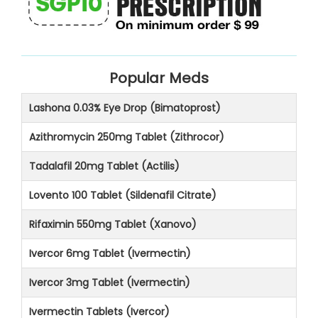
Popular Meds
Lashona 0.03% Eye Drop (Bimatoprost)
Azithromycin 250mg Tablet (Zithrocor)
Tadalafil 20mg Tablet (Actilis)
Lovento 100 Tablet (Sildenafil Citrate)
Rifaximin 550mg Tablet (Xanovo)
Ivercor 6mg Tablet (Ivermectin)
Ivercor 3mg Tablet (Ivermectin)
Ivermectin Tablets (Ivercor)