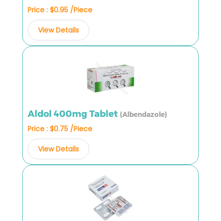
Price : $0.95 /Piece
View Details
Aldol 400mg Tablet
(Albendazole)
Price : $0.75 /Piece
View Details