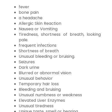
fever
bone pain
a headache
Allergic Skin Reaction
Nausea or Vomiting
Tiredness, shortness of breath, looking
pale.
frequent infections
Shortness of breath
Unusual bleeding or bruising.
Seizures
Dark urine
Blurred or abnormal vision
Unusual behavior
Temporary hair loss
Bleeding and bruising
Unusual numbness or weakness
Elevated Liver Enzymes
Unusual tiredness
Unique taste, smell or hearing