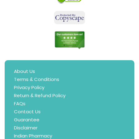
About Us
Terms & Conditions
Privacy Policy
Return & Refund Policy
FAQs
Contact Us
Guarantee
Disclaimer
Indian Pharmacy