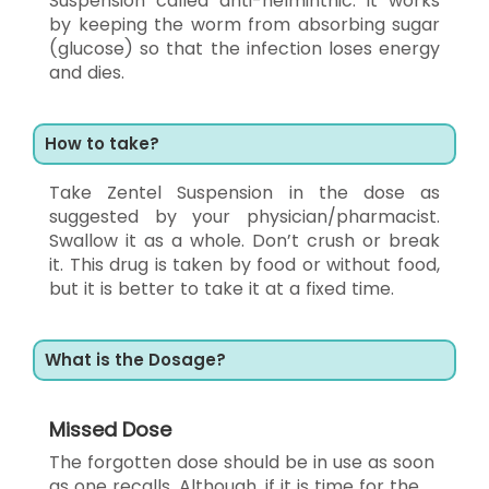
Suspension called anti-helminthic. It works
by keeping the worm from absorbing sugar
(glucose) so that the infection loses energy
and dies.
How to take?
Take Zentel Suspension in the dose as
suggested by your physician/pharmacist.
Swallow it as a whole. Don’t crush or break
it. This drug is taken by food or without food,
but it is better to take it at a fixed time.
What is the Dosage?
Missed Dose
The forgotten dose should be in use as soon
as one recalls. Although, if it is time for the