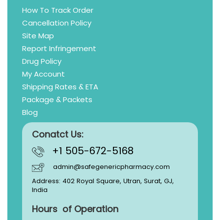
How To Track Order
Cancellation Policy
Site Map
Report Infringement
Drug Policy
My Account
Shipping Rates & ETA
Package & Packets
Blog
Conatct Us:
+1 505-672-5168
admin@safegenericpharmacy.com
Address: 402 Royal Square, Utran, Surat, GJ,
India
Hours of Operation