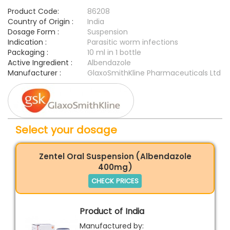
Product Code:
86208
Country of Origin :
India
Dosage Form :
Suspension
Indication :
Parasitic worm infections
Packaging :
10 ml in 1 bottle
Active Ingredient :
Albendazole
Manufacturer :
GlaxoSmithKline Pharmaceuticals Ltd
Select your dosage
Zentel Oral Suspension (Albendazole
400mg)
CHECK PRICES
Product of India
Manufactured by: