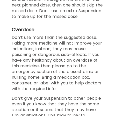
next planned dose, then one should skip the
missed dose. Don’t use an extra Suspension
to make up for the missed dose.
Overdose
Don’t use more than the suggested dose.
Taking more medicine will not improve your
indications; instead, they may cause
poisoning or dangerous side-effects. If you
have any hesitancy about an overdose of
this medicine, then please go to the
emergency section of the closest clinic or
nursing home. Bring a medication box,
container, or label with you to help doctors
with the required info.
Don’t give your Suspension to other people
even if you know that they have the same
situation or it seems that they may have
similar situations. This may follow to