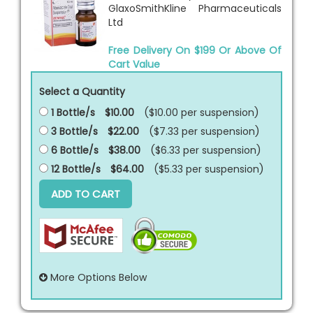
GlaxoSmithKline Pharmaceuticals
Ltd
Free Delivery On $199 Or Above Of
Cart Value
Select a Quantity
1 Bottle/s
$10.00
($10.00 per
suspension
)
3 Bottle/s
$22.00
($7.33 per
suspension
)
6 Bottle/s
$38.00
($6.33 per
suspension
)
12 Bottle/s
$64.00
($5.33 per
suspension
)
ADD TO CART
More Options Below