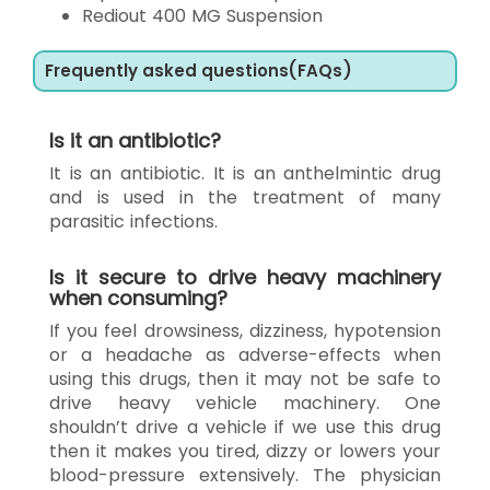
Rediout 400 MG Suspension
Frequently asked questions(FAQs)
Is it an antibiotic?
It is an antibiotic. It is an anthelmintic drug
and is used in the treatment of many
parasitic infections.
Is it secure to drive heavy machinery
when consuming?
If you feel drowsiness, dizziness, hypotension
or a headache as adverse-effects when
using this drugs, then it may not be safe to
drive heavy vehicle machinery. One
shouldn’t drive a vehicle if we use this drug
then it makes you tired, dizzy or lowers your
blood-pressure extensively. The physician