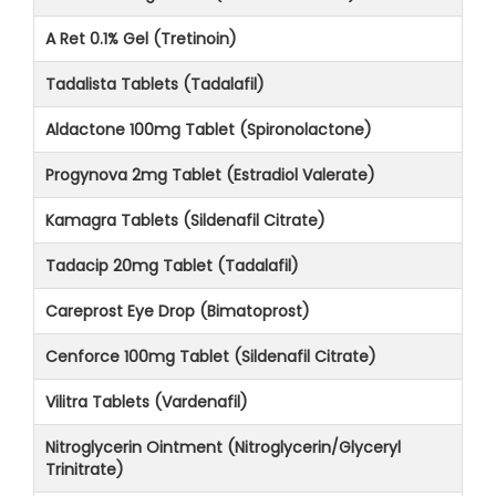
A Ret 0.1% Gel (Tretinoin)
Tadalista Tablets (Tadalafil)
Aldactone 100mg Tablet (Spironolactone)
Progynova 2mg Tablet (Estradiol Valerate)
Kamagra Tablets (Sildenafil Citrate)
Tadacip 20mg Tablet (Tadalafil)
Careprost Eye Drop (Bimatoprost)
Cenforce 100mg Tablet (Sildenafil Citrate)
Vilitra Tablets (Vardenafil)
Nitroglycerin Ointment (Nitroglycerin/Glyceryl
Trinitrate)