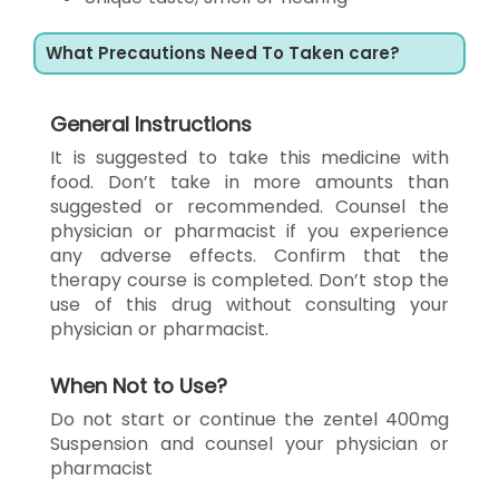
What Precautions Need To Taken care?
General Instructions
It is suggested to take this medicine with
food. Don’t take in more amounts than
suggested or recommended. Counsel the
physician or pharmacist if you experience
any adverse effects. Confirm that the
therapy course is completed. Don’t stop the
use of this drug without consulting your
physician or pharmacist.
When Not to Use?
Do not start or continue the zentel 400mg
Suspension and counsel your physician or
pharmacist