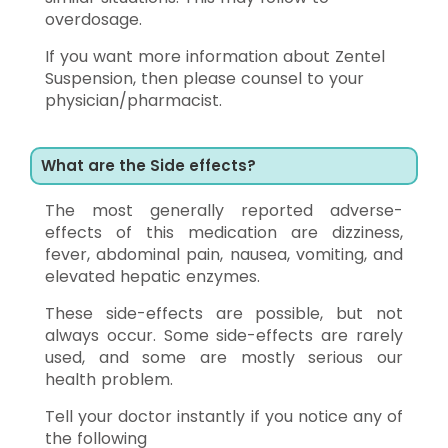
overdosage.
If you want more information about Zentel
Suspension, then please counsel to your
physician/pharmacist.
What are the Side effects?
The most generally reported adverse-
effects of this medication are dizziness,
fever, abdominal pain, nausea, vomiting, and
elevated hepatic enzymes.
These side-effects are possible, but not
always occur. Some side-effects are rarely
used, and some are mostly serious our
health problem.
Tell your doctor instantly if you notice any of
the following