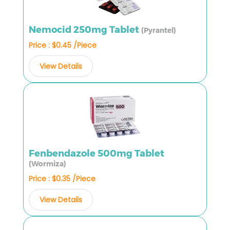
Nemocid 250mg Tablet
(Pyrantel)
Price : $0.45 /Piece
View Details
Fenbendazole 500mg Tablet
(Wormiza)
Price : $0.35 /Piece
View Details