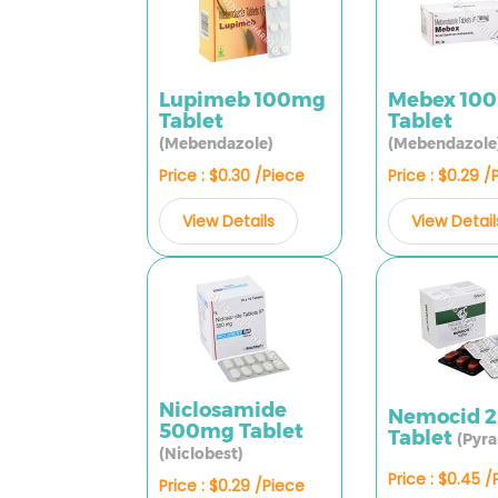
Lupimeb 100mg
Mebex 10
Tablet
Tablet
(Mebendazole)
(Mebendazole
Price : $0.30 /Piece
Price : $0.29 /
View Details
View Detail
Niclosamide
Nemocid 
500mg Tablet
Tablet
(Pyra
(Niclobest)
Price : $0.45 
Price : $0.29 /Piece