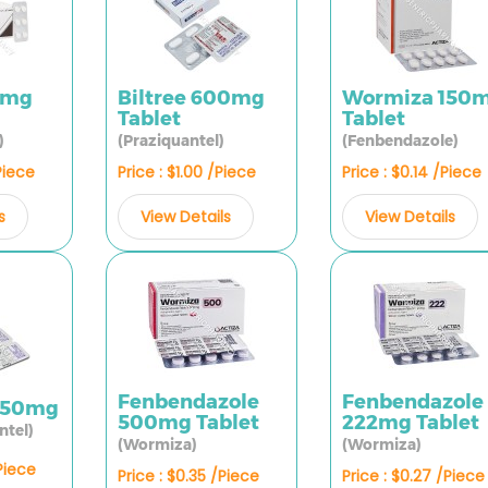
0mg
Biltree 600mg
Wormiza 150
Tablet
Tablet
)
(Praziquantel)
(Fenbendazole)
Piece
Price : $1.00 /Piece
Price : $0.14 /Piece
s
View Details
View Details
Fenbendazole
Fenbendazole
250mg
500mg Tablet
222mg Tablet
ntel)
(Wormiza)
(Wormiza)
/Piece
Price : $0.35 /Piece
Price : $0.27 /Piece