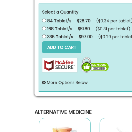
Select a Quantity
84 Tablet/s
$28.70
($0.34 per
tablet
168 Tablet/s
$51.80
($0.31 per
tablet
)
336 Tablet/s
$97.00
($0.29 per
table
ADD TO CART
More Options Below
ALTERNATIVE MEDICINE