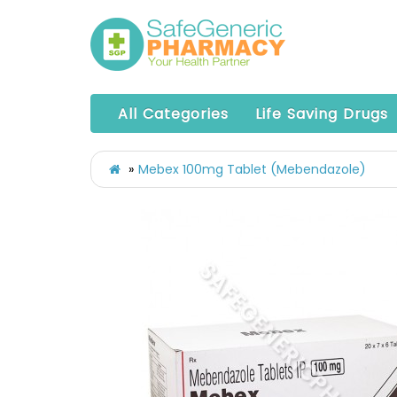
All Categories
Life Saving Drugs
Mebex 100mg Tablet (Mebendazole)