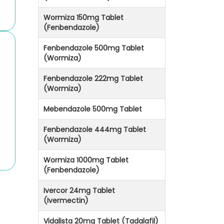
Wormiza 150mg Tablet
(Fenbendazole)
Fenbendazole 500mg Tablet
(Wormiza)
Fenbendazole 222mg Tablet
(Wormiza)
Mebendazole 500mg Tablet
Fenbendazole 444mg Tablet
(Wormiza)
Wormiza 1000mg Tablet
(Fenbendazole)
Ivercor 24mg Tablet
(Ivermectin)
Vidalista 20mg Tablet (Tadalafil)