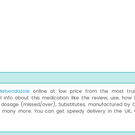
Mebendazole
online at low price from the most tru
 info about this medication like the review, use, how 
, dosage (missed/over), Substitutes, manufactured by C
nd many more. You can get speedy delivery in the UK, 