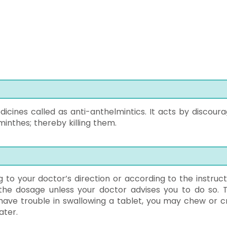
icines called as anti-anthelmintics. It acts by discoura
inthes; thereby killing them.
 to your doctor’s direction or according to the instruct
 the dosage unless your doctor advises you to do so. 
have trouble in swallowing a tablet, you may chew or c
ater.