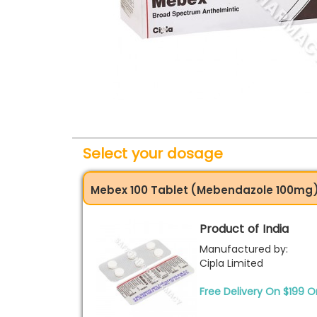
Select your dosage
Mebex 100 Tablet (Mebendazole 100mg
Product of India
Manufactured by:
Cipla Limited
Free Delivery On $199 O