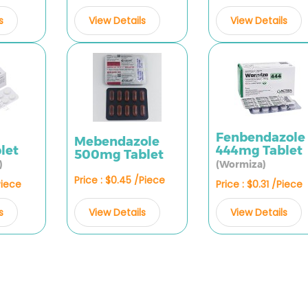
s
View Details
View Details
Fenbendazole
Mebendazole
let
444mg Tablet
500mg Tablet
)
(Wormiza)
Price : $0.45 /Piece
Piece
Price : $0.31 /Piece
View Details
s
View Details