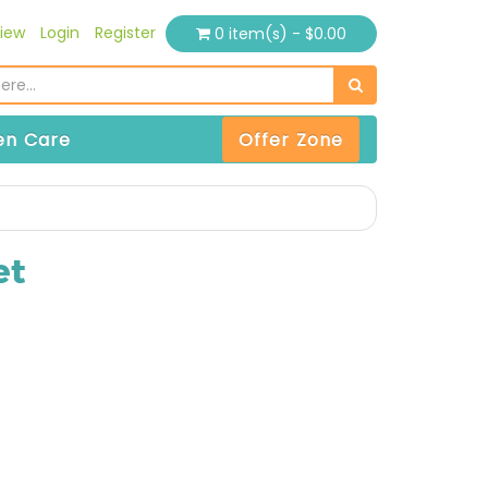
iew
Login
Register
0 item(s) - $0.00
n Care
Offer Zone
et