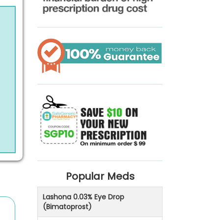
Popular Meds
Lashona 0.03% Eye Drop
(Bimatoprost)