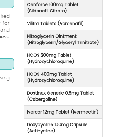
Cenforce 100mg Tablet
(Sildenafil Citrate)
ched
 for
Vilitra Tablets (Vardenafil)
 and
hese
Nitroglycerin Ointment
(Nitroglycerin/Glyceryl Trinitrate)
HCQS 200mg Tablet
(Hydroxychloroquine)
HCQS 400mg Tablet
wing
(Hydroxychloroquine)
Dostinex Generic 0.5mg Tablet
(Cabergoline)
Ivercor 12mg Tablet (Ivermectin)
Doxycycline 100mg Capsule
(Acticycline)