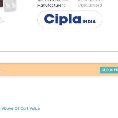
Active Ingredient :
Mebendazole
Manufacturer :
Cipla Limited
CHECK PR
)
r Above Of Cart Value