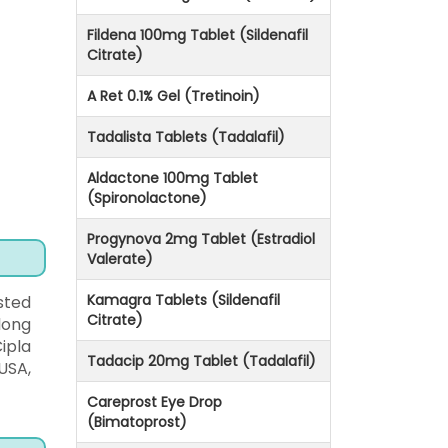
Fildena 100mg Tablet (Sildenafil
Citrate)
A Ret 0.1% Gel (Tretinoin)
Tadalista Tablets (Tadalafil)
Aldactone 100mg Tablet
(Spironolactone)
Progynova 2mg Tablet (Estradiol
Valerate)
Kamagra Tablets (Sildenafil
sted
Citrate)
long
ipla
Tadacip 20mg Tablet (Tadalafil)
USA,
Careprost Eye Drop
(Bimatoprost)