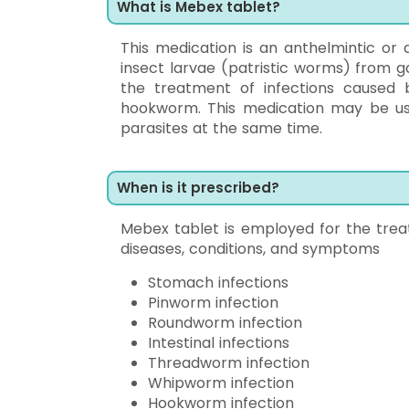
What is Mebex tablet?
This medication is an anthelmintic or 
insect larvae (patristic worms) from gai
the treatment of infections cause
hookworm. This medication may be us
parasites at the same time.
When is it prescribed?
Mebex tablet is employed for the trea
diseases, conditions, and symptoms
Stomach infections
Pinworm infection
Roundworm infection
Intestinal infections
Threadworm infection
Whipworm infection
Hookworm infection