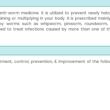
anti-worm medicine. It is utilized to prevent newly hat
ning or multiplying in your body. It is prescribed mainly
d by worms such as whipworm, pinworm, roundworm,
ed to treat infections caused by more than one of t
tment, control, prevention, & improvement of the follo