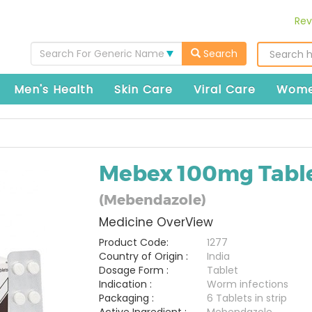
Rev
Search For Generic Name
Search
Men's Health
Skin Care
Viral Care
Wome
Mebex 100mg Tabl
(Mebendazole)
Medicine OverView
Product Code:
1277
Country of Origin :
India
Dosage Form :
Tablet
Indication :
Worm infections
Packaging :
6 Tablets in strip