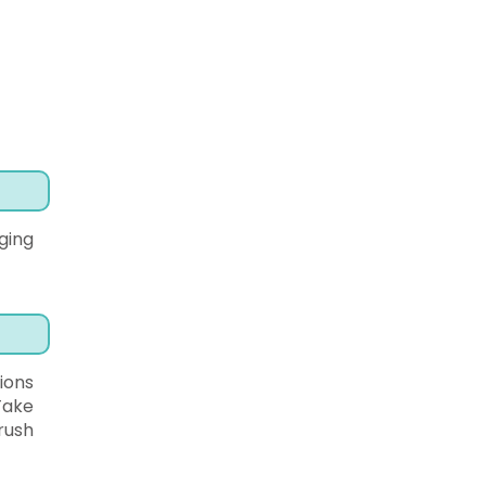
ging
ions
Take
rush