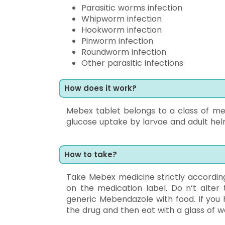
Parasitic worms infection
Whipworm infection
Hookworm infection
Pinworm infection
Roundworm infection
Other parasitic infections
How does it work?
Mebex tablet belongs to a class of med
glucose uptake by larvae and adult helm
How to take?
Take Mebex medicine strictly according
on the medication label. Do n’t alter
generic Mebendazole with food. If you 
the drug and then eat with a glass of w