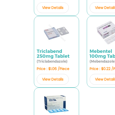
View Detail
View Details
Triclabend
Mebentel
250mg Tablet
100mg Tab
(Triclabendazole)
(Mebendazole
Price : $1.06 /Piece
Price : $0.22 /
View Details
View Detail