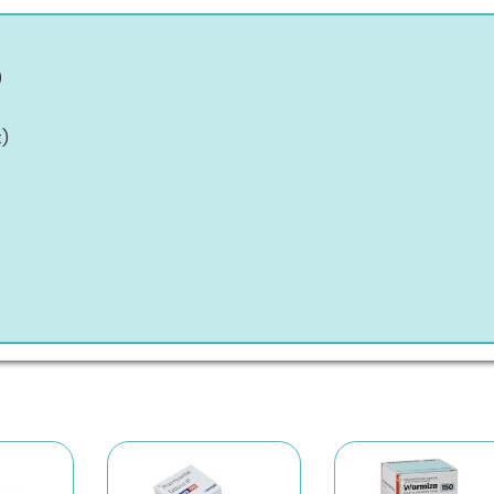
)
t
)