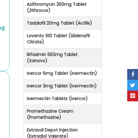
Azithromycin 250mg Tablet
(Zithrocor)
Tadalafil 20mg Tablet (Actilis)
mg
Lovento 100 Tablet (Sildenafil
Citrate)
Rifaximin 550mg Tablet
(Xanovo)
Ivercor 6mg Tablet (Ivermectin)
Ivercor 3mg Tablet (Ivermectin)
Ivermectin Tablets (Ivercor)
Promethazine Cream
(Promethazine)
Estraval Depot Injection
(Estradiol Valerate)