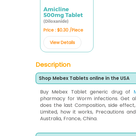
Amicline
500mg Tablet
(Diloxanide)
Price : $0.30 /Piece
View Details
Description
Shop Mebex Tablets online in the USA
Buy Mebex Tablet generic drug of
pharmacy for Worm infections. Get all
does the last Composition, side effect
Limited, how it works, Precautions a
Australia, France, China.