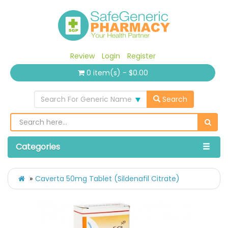
Review
Login
Register
0 item(s) - $0.00
Search For Generic Name
Search
Categories
Caverta 50mg Tablet (Sildenafil Citrate)