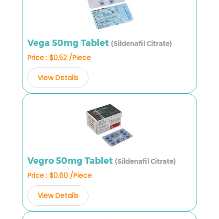
Vega 50mg Tablet
(Sildenafil Citrate)
Price : $0.52 /Piece
View Details
Vegro 50mg Tablet
(Sildenafil Citrate)
Price : $0.60 /Piece
View Details