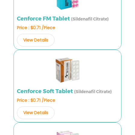
Cenforce FM Tablet
(Sildenafil Citrate)
Price : $0.71 /Piece
View Details
Cenforce Soft Tablet
(Sildenafil Citrate)
Price : $0.71 /Piece
View Details