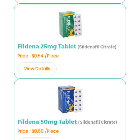
Fildena 25mg Tablet
(Sildenafil Citrate)
Price : $0.54 /Piece
View Details
Fildena 50mg Tablet
(Sildenafil Citrate)
Price : $0.60 /Piece