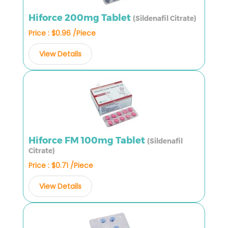
Hiforce 200mg Tablet
(Sildenafil Citrate)
Price : $0.96 /Piece
View Details
Hiforce FM 100mg Tablet
(Sildenafil
Citrate)
Price : $0.71 /Piece
View Details