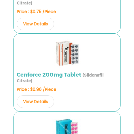
Citrate)
Price : $0.75 /Piece
View Details
Cenforce 200mg Tablet
(Sildenafil
Citrate)
Price : $0.96 /Piece
View Details