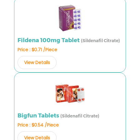
Fildena 100mg Tablet
(Sildenafil Citrate)
Price : $0.71 /Piece
View Details
Bigfun Tablets
(Sildenafil Citrate)
Price : $0.54 /Piece
View Details