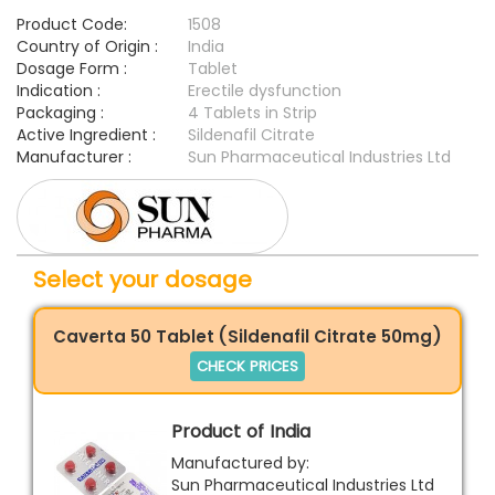
Product Code:
1508
Country of Origin :
India
Dosage Form :
Tablet
Indication :
Erectile dysfunction
Packaging :
4 Tablets in Strip
Active Ingredient :
Sildenafil Citrate
Manufacturer :
Sun Pharmaceutical Industries Ltd
Select your dosage
Caverta 50 Tablet (Sildenafil Citrate 50mg)
CHECK PRICES
Product of India
Manufactured by:
Sun Pharmaceutical Industries Ltd