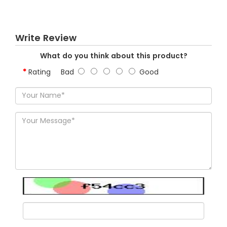
Write Review
What do you think about this product?
Rating
Bad
Good