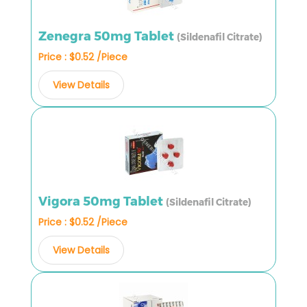
Zenegra 50mg Tablet
(Sildenafil Citrate)
Price : $0.52 /Piece
View Details
Vigora 50mg Tablet
(Sildenafil Citrate)
Price : $0.52 /Piece
View Details