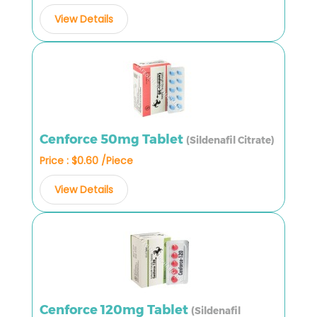
View Details
Cenforce 50mg Tablet
(Sildenafil Citrate)
Price : $0.60 /Piece
View Details
Cenforce 120mg Tablet
(Sildenafil