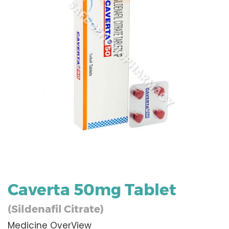
Caverta 50mg Tablet
(Sildenafil Citrate)
Medicine OverView