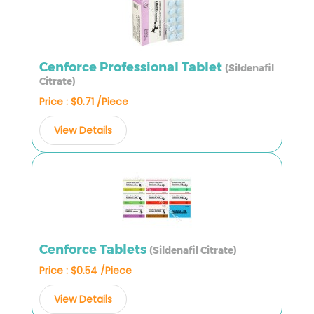
Cenforce Professional Tablet
(Sildenafil
Citrate)
Price : $0.71 /Piece
View Details
Cenforce Tablets
(Sildenafil Citrate)
Price : $0.54 /Piece
View Details