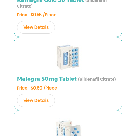
(Sildenafil
Citrate)
Price : $0.55 /Piece
View Details
Malegra 50mg Tablet
(Sildenafil Citrate)
Price : $0.60 /Piece
View Details