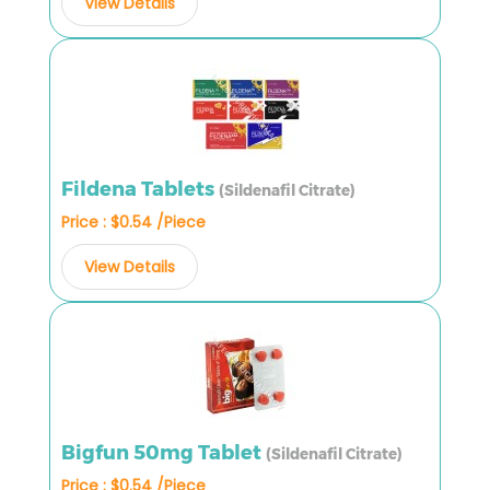
View Details
Fildena Tablets
(Sildenafil Citrate)
Price : $0.54 /Piece
View Details
Bigfun 50mg Tablet
(Sildenafil Citrate)
Price : $0.54 /Piece