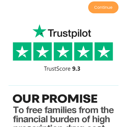
Continue