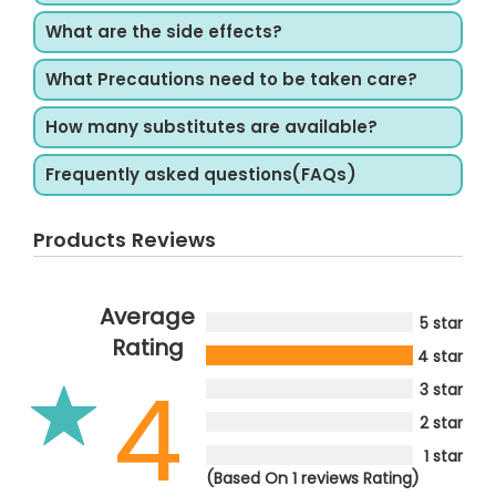
What are the side effects?
What Precautions need to be taken care?
How many substitutes are available?
Frequently asked questions(FAQs)
Products Reviews
Average
5 star
Rating
4 star
4
3 star
2 star
1 star
(Based On 1 reviews Rating)