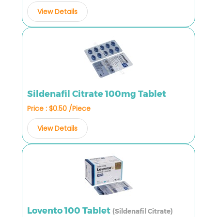
View Details
Sildenafil Citrate 100mg Tablet
Price : $0.50 /Piece
View Details
Lovento 100 Tablet
(Sildenafil Citrate)