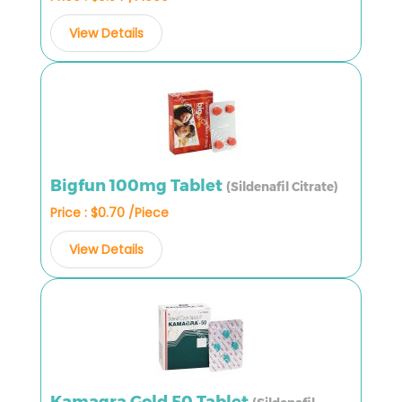
View Details
Bigfun 100mg Tablet
(Sildenafil Citrate)
Price : $0.70 /Piece
View Details
Kamagra Gold 50 Tablet