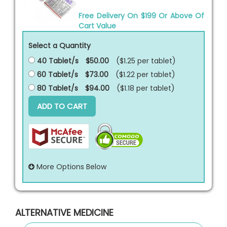
Free Delivery On $199 Or Above Of
Cart Value
Select a Quantity
40 Tablet/s
$50.00
($1.25 per
tablet
)
60 Tablet/s
$73.00
($1.22 per
tablet
)
80 Tablet/s
$94.00
($1.18 per
tablet
)
ADD TO CART
More Options Below
ALTERNATIVE MEDICINE