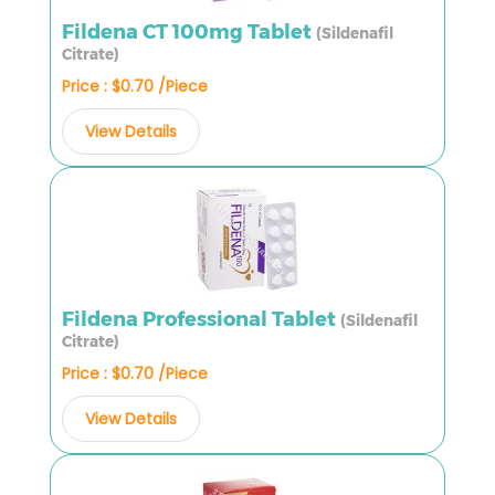
Fildena CT 100mg Tablet
(Sildenafil
Citrate)
Price : $0.70 /Piece
View Details
Fildena Professional Tablet
(Sildenafil
Citrate)
Price : $0.70 /Piece
View Details