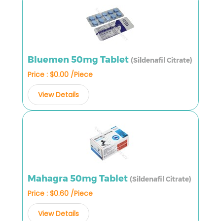
Bluemen 50mg Tablet
(Sildenafil Citrate)
Price : $0.00 /Piece
View Details
Mahagra 50mg Tablet
(Sildenafil Citrate)
Price : $0.60 /Piece
View Details