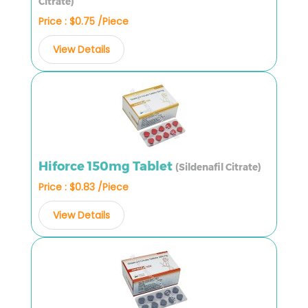
Citrate)
Price : $0.75 /Piece
View Details
Hiforce 150mg Tablet
(Sildenafil Citrate)
Price : $0.83 /Piece
View Details