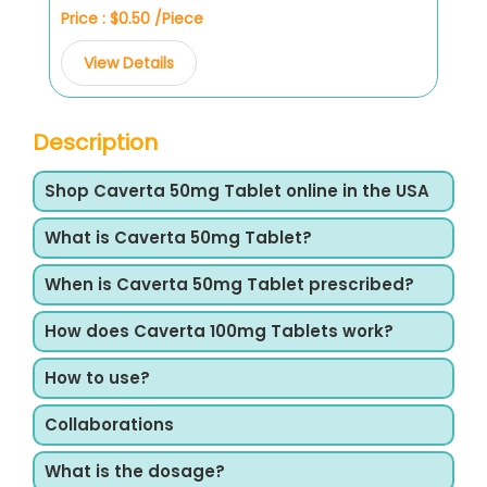
Price : $0.50 /Piece
View Details
Description
Shop Caverta 50mg Tablet online in the USA
What is Caverta 50mg Tablet?
When is Caverta 50mg Tablet prescribed?
How does Caverta 100mg Tablets work?
How to use?
Collaborations
What is the dosage?