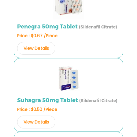
Penegra 50mg Tablet
(Sildenafil Citrate)
Price : $0.67 /Piece
View Details
Suhagra 50mg Tablet
(Sildenafil Citrate)
Price : $0.50 /Piece
View Details