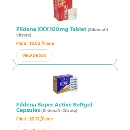
Fildena XXX 100mg Tablet
(Sildenafil
Citrate)
Price : $0.56 /Piece
View Details
Fildena Super Active Softgel
Capsules
(Sildenafil Citrate)
Price : $0.71 /Piece