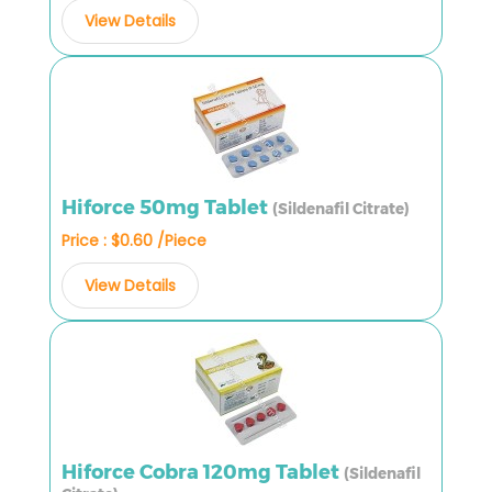
View Details
Hiforce 50mg Tablet
(Sildenafil Citrate)
Price : $0.60 /Piece
View Details
Hiforce Cobra 120mg Tablet
(Sildenafil