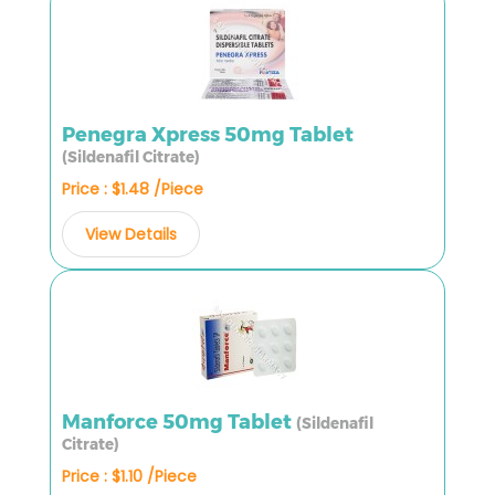
Penegra Xpress 50mg Tablet
(Sildenafil Citrate)
Price : $1.48 /Piece
View Details
Manforce 50mg Tablet
(Sildenafil
Citrate)
Price : $1.10 /Piece