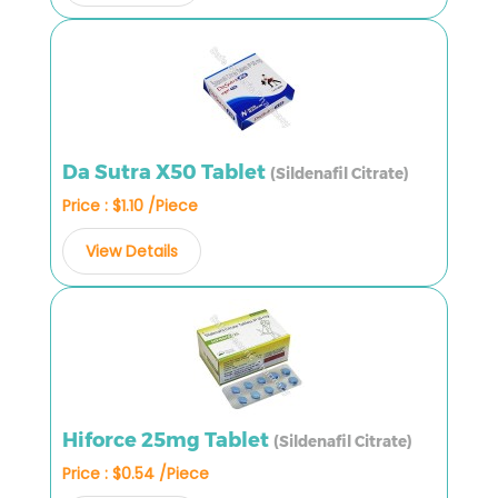
Da Sutra X50 Tablet
(Sildenafil Citrate)
Price : $1.10 /Piece
View Details
Hiforce 25mg Tablet
(Sildenafil Citrate)
Price : $0.54 /Piece