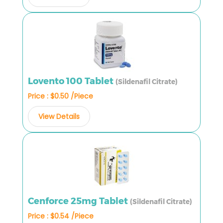
Lovento 100 Tablet
(Sildenafil Citrate)
Price : $0.50 /Piece
View Details
Cenforce 25mg Tablet
(Sildenafil Citrate)
Price : $0.54 /Piece