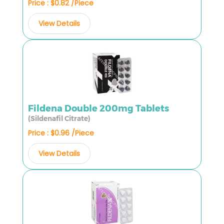
Price : $0.82 /Piece
View Details
Fildena Double 200mg Tablets
(Sildenafil Citrate)
Price : $0.96 /Piece
View Details