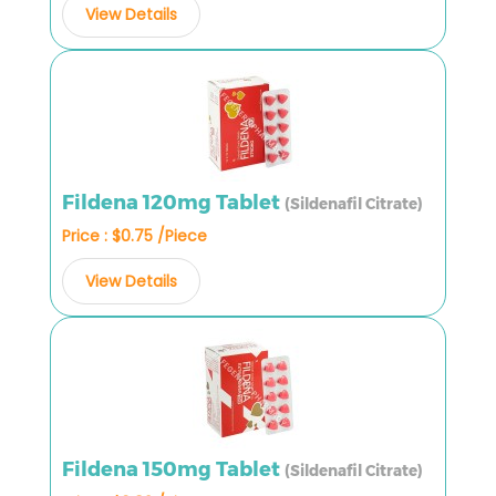
View Details
Fildena 120mg Tablet
(Sildenafil Citrate)
Price : $0.75 /Piece
View Details
Fildena 150mg Tablet
(Sildenafil Citrate)