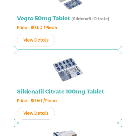
Vegro 50mg Tablet
(Sildenafil Citrate)
Price : $0.60 /Piece
View Details
Sildenafil Citrate 100mg Tablet
Price : $0.50 /Piece
View Details