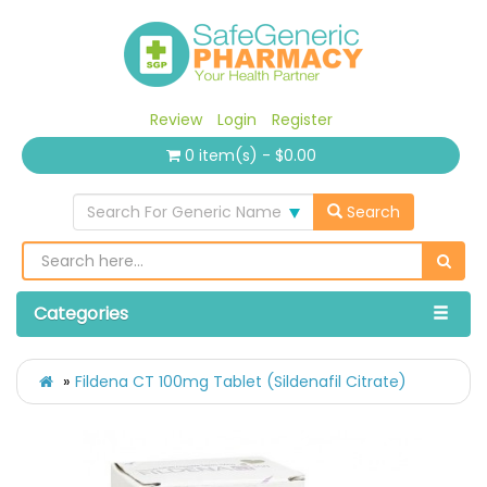
Review
Login
Register
0 item(s) - $0.00
Search For Generic Name
Search
Categories
Fildena CT 100mg Tablet (Sildenafil Citrate)