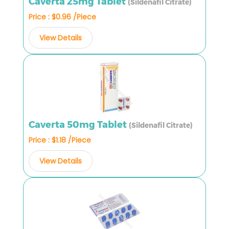
Caverta 25mg Tablet
(Sildenafil Citrate)
Price : $0.96 /Piece
View Details
Caverta 50mg Tablet
(Sildenafil Citrate)
Price : $1.18 /Piece
View Details