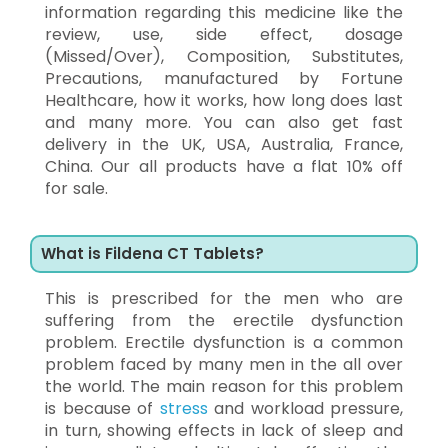
information regarding this medicine like the
review, use, side effect, dosage
(Missed/Over), Composition, Substitutes,
Precautions, manufactured by Fortune
Healthcare, how it works, how long does last
and many more. You can also get fast
delivery in the UK, USA, Australia, France,
China. Our all products have a flat 10% off
for sale.
What is Fildena CT Tablets?
This is prescribed for the men who are
suffering from the erectile dysfunction
problem. Erectile dysfunction is a common
problem faced by many men in the all over
the world. The main reason for this problem
is because of
stress
and workload pressure,
in turn, showing effects in lack of sleep and