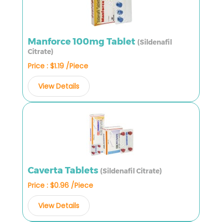
Manforce 100mg Tablet
(Sildenafil
Citrate)
Price : $1.19 /Piece
View Details
Caverta Tablets
(Sildenafil Citrate)
Price : $0.96 /Piece
View Details