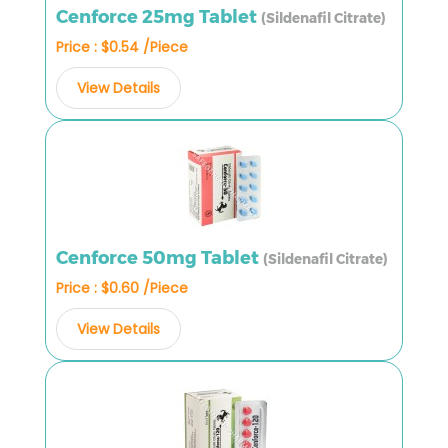
Cenforce 25mg Tablet
(Sildenafil Citrate)
Price : $0.54 /Piece
View Details
Cenforce 50mg Tablet
(Sildenafil Citrate)
Price : $0.60 /Piece
View Details