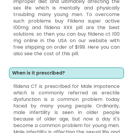
improper diet and ultimately affecting the
sex life which is mentally and physically
troubling many young men. To overcome
such problems buy Fildena super active
100mg and fildena XXX pill are the best
solutions. so then you can buy fildena ct 100
mg online in the USA on our website with
free shipping on order of $199. Here you can
also see the cost of this pill.
When is it prescribed?
fildena CT is prescribed for Male impotence
which is commonly referred as erectile
dysfunction is a common problem today
faced by many young people. Ordinarily,
male infertility is seen in older people
because of older age, but now a day it's
become a common problem for young men.
Male infertility is affecting the sexual life and