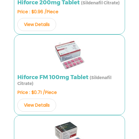
Hiforce 200mg Tablet
(Sildenafil Citrate)
Price : $0.96 /Piece
View Details
Hiforce FM 100mg Tablet
(Sildenafil
Citrate)
Price : $0.71 /Piece
View Details