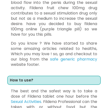
blood flow into the penis during the sexual
activity. Fildena fruit chew 100mg drug
contributes to a sexual stimulation drug only
but not as a medium to increase the sexual
desire. have you decided to buy fildena
100mg online (purple triangle pill) so we
have for you this pills.
Do you know ? We have started to share
some amazing articles related to healths,
Which you may love ! so, go and checkout to
our blog from the
safe generic pharmacy
website footer.
How to use?
The best and the safest way is to take a
dose of Fildena tablet one hour before the
Sexual Activities
. Fildena Professional can the
taken with or without food but the