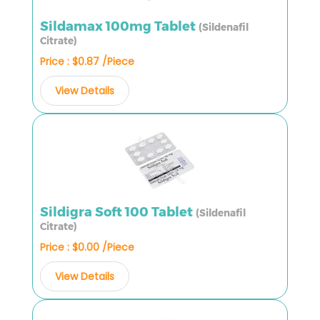
Sildamax 100mg Tablet
(Sildenafil
Citrate)
Price : $0.87 /Piece
View Details
Sildigra Soft 100 Tablet
(Sildenafil
Citrate)
Price : $0.00 /Piece
View Details