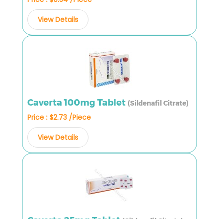
View Details
Caverta 100mg Tablet
(Sildenafil Citrate)
Price : $2.73 /Piece
View Details