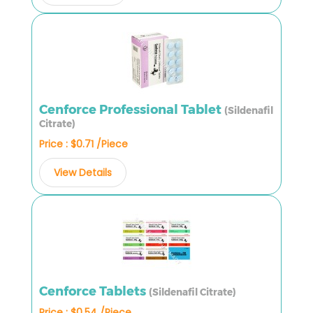
Cenforce Professional Tablet
(Sildenafil
Citrate)
Price : $0.71 /Piece
View Details
Cenforce Tablets
(Sildenafil Citrate)
Price : $0.54 /Piece