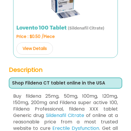
Lovento 100 Tablet
(Sildenafil Citrate)
Price : $0.50 /Piece
View Details
Description
Shop Fildena CT tablet online in the USA
Buy fildena 25mg, 50mg, 100mg, 120mg,
150mg, 200mg and Fildena super active 100,
Fildena Professional, fildena XXX tablet
Generic drug
Sildenafil Citrate
of online at a
reasonable price from a most trusted
website to cure
Erectile Dysfunction
. Get all