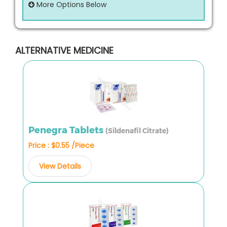
More Options Below
ALTERNATIVE MEDICINE
Penegra Tablets
(Sildenafil Citrate)
Price : $0.55 /Piece
View Details