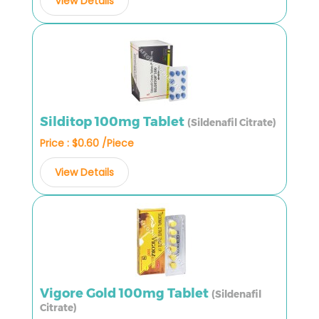
View Details
Silditop 100mg Tablet
(Sildenafil Citrate)
Price : $0.60 /Piece
View Details
Vigore Gold 100mg Tablet
(Sildenafil
Citrate)