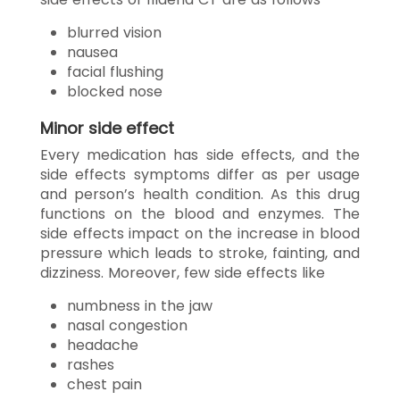
blurred vision
nausea
facial flushing
blocked nose
Minor side effect
Every medication has side effects, and the
side effects symptoms differ as per usage
and person’s health condition. As this drug
functions on the blood and enzymes. The
side effects impact on the increase in blood
pressure which leads to stroke, fainting, and
dizziness. Moreover, few side effects like
numbness in the jaw
nasal congestion
headache
rashes
chest pain