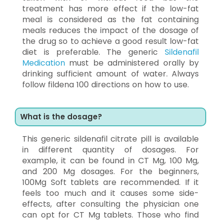
treatment has more effect if the low-fat
meal is considered as the fat containing
meals reduces the impact of the dosage of
the drug so to achieve a good result low-fat
diet is preferable. The generic
Sildenafil
Medication
must be administered orally by
drinking sufficient amount of water. Always
follow fildena 100 directions on how to use.
What is the dosage?
This generic sildenafil citrate pill is available
in different quantity of dosages. For
example, it can be found in CT Mg, 100 Mg,
and 200 Mg dosages. For the beginners,
100Mg Soft tablets are recommended. If it
feels too much and it causes some side-
effects, after consulting the physician one
can opt for CT Mg tablets. Those who find