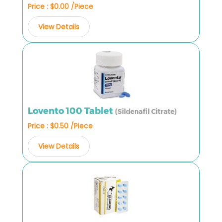
Price : $0.00 /Piece
View Details
Lovento 100 Tablet
(Sildenafil Citrate)
Price : $0.50 /Piece
View Details