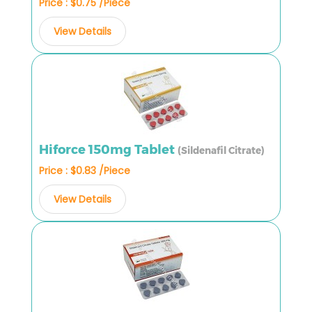
Price : $0.75 /Piece
View Details
Hiforce 150mg Tablet
(Sildenafil Citrate)
Price : $0.83 /Piece
View Details