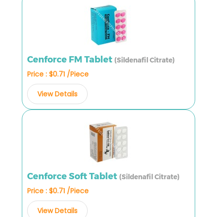
Cenforce FM Tablet
(Sildenafil Citrate)
Price : $0.71 /Piece
View Details
Cenforce Soft Tablet
(Sildenafil Citrate)
Price : $0.71 /Piece
View Details