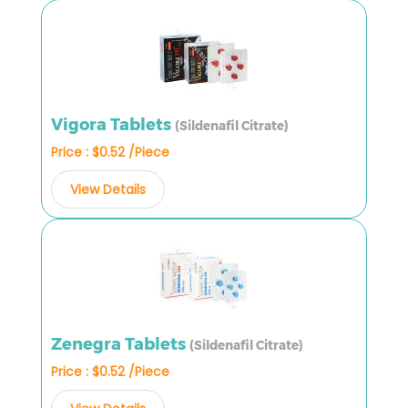
Vigora Tablets
(Sildenafil Citrate)
Price : $0.52 /Piece
View Details
Zenegra Tablets
(Sildenafil Citrate)
Price : $0.52 /Piece