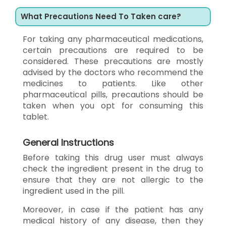
What Precautions Need To Taken care?
For taking any pharmaceutical medications,
certain precautions are required to be
considered. These precautions are mostly
advised by the doctors who recommend the
medicines to patients. Like other
pharmaceutical pills, precautions should be
taken when you opt for consuming this
tablet.
General Instructions
Before taking this drug user must always
check the ingredient present in the drug to
ensure that they are not allergic to the
ingredient used in the pill.
Moreover, in case if the patient has any
medical history of any disease, then they