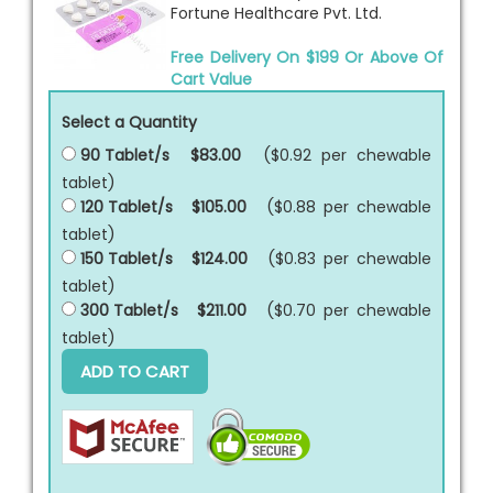
Fortune Healthcare Pvt. Ltd.
Free Delivery On $199 Or Above Of
Cart Value
Select a Quantity
90 Tablet/s
$83.00
($0.92 per
chewable
tablet
)
120 Tablet/s
$105.00
($0.88 per
chewable
tablet
)
150 Tablet/s
$124.00
($0.83 per
chewable
tablet
)
300 Tablet/s
$211.00
($0.70 per
chewable
tablet
)
ADD TO CART