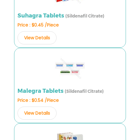
Suhagra Tablets
(Sildenafil Citrate)
Price : $0.45 /Piece
View Details
Malegra Tablets
(Sildenafil Citrate)
Price : $0.54 /Piece
View Details