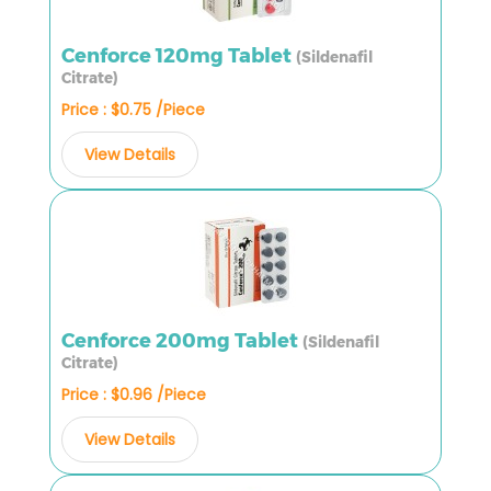
Cenforce 120mg Tablet
(Sildenafil
Citrate)
Price : $0.75 /Piece
View Details
Cenforce 200mg Tablet
(Sildenafil
Citrate)
Price : $0.96 /Piece
View Details