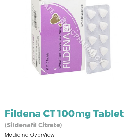
Fildena CT 100mg Tablet
(Sildenafil Citrate)
Medicine OverView