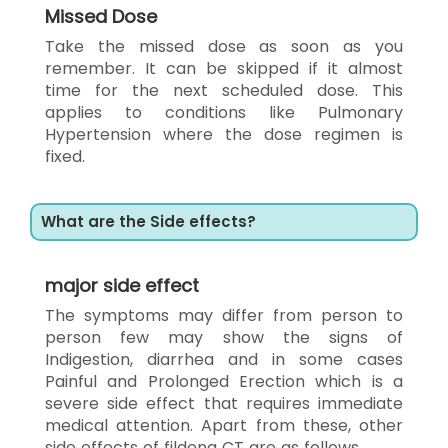
Missed Dose
Take the missed dose as soon as you
remember. It can be skipped if it almost
time for the next scheduled dose. This
applies to conditions like Pulmonary
Hypertension where the dose regimen is
fixed.
What are the Side effects?
major side effect
The symptoms may differ from person to
person few may show the signs of
Indigestion, diarrhea and in some cases
Painful and Prolonged Erection which is a
severe side effect that requires immediate
medical attention. Apart from these, other
side effects of fildena CT are as follows