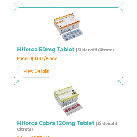
Hiforce 50mg Tablet
(Sildenafil Citrate)
Price : $0.60 /Piece
View Details
Hiforce Cobra 120mg Tablet
(Sildenafil
Citrate)