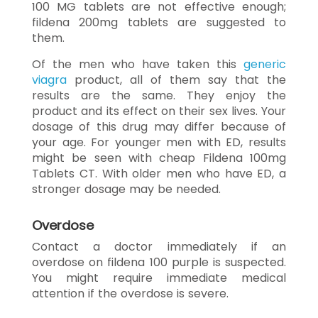
100 MG tablets are not effective enough;
fildena 200mg tablets are suggested to
them.
Of the men who have taken this
generic
viagra
product, all of them say that the
results are the same. They enjoy the
product and its effect on their sex lives. Your
dosage of this drug may differ because of
your age. For younger men with ED, results
might be seen with cheap Fildena 100mg
Tablets CT. With older men who have ED, a
stronger dosage may be needed.
Overdose
Contact a doctor immediately if an
overdose on fildena 100 purple is suspected.
You might require immediate medical
attention if the overdose is severe.