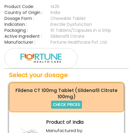
Product Code:
1425
Country of Origin :
India
Dosage Form :
Chewable Tablet
Indication :
Erectile Dysfunction
Packaging :
10 Tablets/Capsules in a Strip
Active Ingredient :
Sildenafil Citrate
Manufacturer :
Fortune Healthcare Pvt. Ltd.
Select your dosage
Fildena CT 100mg Tablet (Sildenafil Citrate
100mg)
CHECK PRICES
Product of India
Manufactured by: