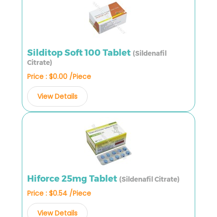
Silditop Soft 100 Tablet
(Sildenafil
Citrate)
Price : $0.00 /Piece
View Details
Hiforce 25mg Tablet
(Sildenafil Citrate)
Price : $0.54 /Piece
View Details