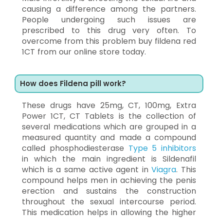
causing a difference among the partners.
People undergoing such issues are
prescribed to this drug very often. To
overcome from this problem buy fildena red
1CT from our online store today.
How does Fildena pill work?
These drugs have 25mg, CT, 100mg, Extra
Power 1CT, CT Tablets is the collection of
several medications which are grouped in a
measured quantity and made a compound
called phosphodiesterase
Type 5 inhibitors
in which the main ingredient is Sildenafil
which is a same active agent in
Viagra
. This
compound helps men in achieving the penis
erection and sustains the construction
throughout the sexual intercourse period.
This medication helps in allowing the higher