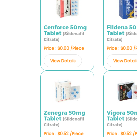
Cenforce 50mg
Fildena 5
Tablet
Tablet
(Sildenafil
(Sild
Citrate)
Citrate)
Price : $0.60 /Piece
Price : $0.60 
View Details
View Detail
Zenegra 50mg
Vigora 50
Tablet
Tablet
(Sildenafil
(Sild
Citrate)
Citrate)
Price : $0.52 /Piece
Price : $0.52 /