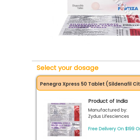
Select your dosage
Penegra Xpress 50 Tablet (Sildenafil Ci
Product of India
Manufactured by:
Zydus Lifesciences
Free Delivery On $199 O