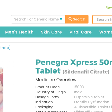
Rev
Search For Generic Name
Search
Men's Health
Skin Care
Viral Care
Wome
itrate)
Penegra Xpress 5
Tablet
(Sildenafil Citrate)
Medicine OverView
Product Code:
15003
Country of Origin :
India
Dosage Form :
Dispersible tablet
Indication :
Erectile Dysfunction
Packaging :
4 Dispersible Tablets i