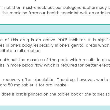
 ? if not then must check out our safegenericpharmacy b
his medicine from our health specialist written articles
e of this drug is an active PDE5 inhibitor. It is signifi
s in one’s body, especially in one’s genital areas which
litate a full erection.
smooth out the muscles of the penis which results in allo
ts in more blood flow which is required for better erect
er recovery after ejaculation. The drug, however, works 
ra 50 mg tablet is for oral intake.
es it last is printed on the tablet box or the tablet str