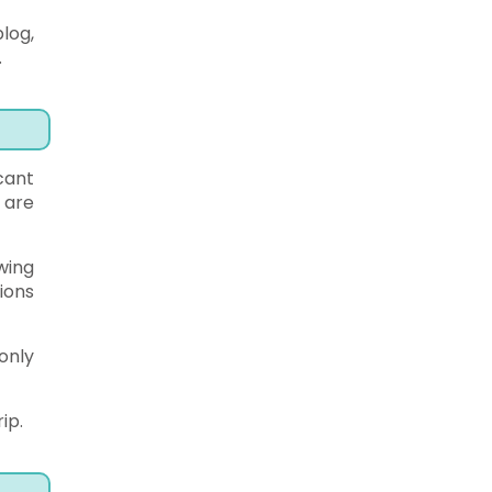
log,
.
cant
 are
wing
ions
only
ip.