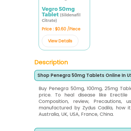
Vegro 50mg
Tablet
(Sildenafil
Citrate)
Price : $0.60 /Piece
View Details
Description
Shop Penegra 50mg Tablets Online In U
Buy Penegra 50mg, 100mg, 25mg Tablets
price. To heal disease like Erectile
Composition, review, Precautions, u
manufactured by Zydus Cadila, how it
Australia, UK, USA, France, China.