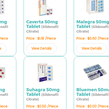
0mg
Caverta 50mg
Malegra 50m
Tablet
Tablet
enafil
(Sildenafil
(Sildenafil
Citrate)
Citrate)
/Piece
Price : $1.18 /Piece
Price : $0.60 /Piece
s
View Details
View Details
mg
Suhagra 50mg
Bluemen 50m
Tablet
Tablet
enafil
(Sildenafil
(Sildenafil
Citrate)
Citrate)
Piece
Price : $0.50 /Piece
Price : $0.00 /Piece