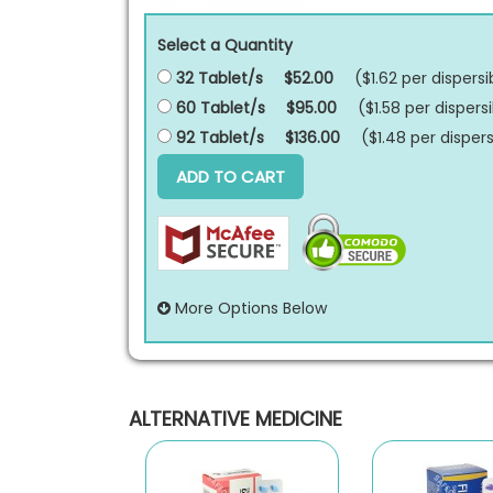
Select a Quantity
32 Tablet/s
$52.00
($1.62 per
dispersi
60 Tablet/s
$95.00
($1.58 per
dispersi
92 Tablet/s
$136.00
($1.48 per
dispers
ADD TO CART
More Options Below
ALTERNATIVE MEDICINE