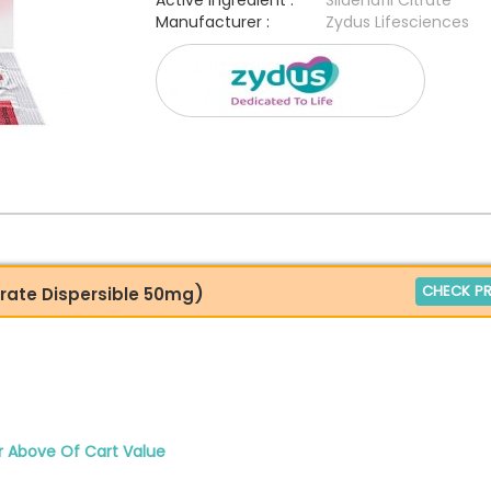
Active Ingredient :
Sildenafil Citrate
Manufacturer :
Zydus Lifesciences
CHECK PR
trate Dispersible 50mg)
r Above Of Cart Value