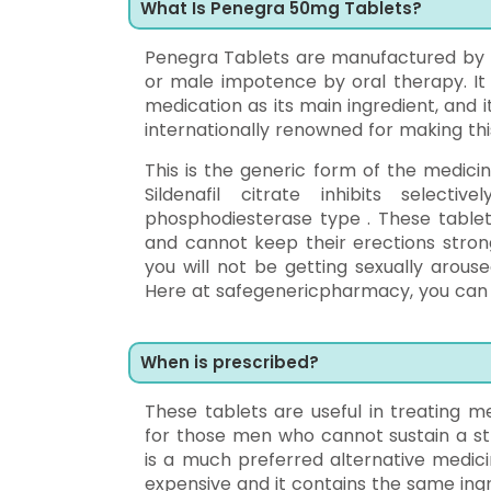
What Is Penegra 50mg Tablets?
Penegra Tablets are manufactured by Zy
or male impotence by oral therapy. It i
medication as its main ingredient, and it
internationally renowned for making thi
This is the generic form of the medici
Sildenafil citrate inhibits select
phosphodiesterase type . These tablet
and cannot keep their erections strong
you will not be getting sexually arouse
Here at safegenericpharmacy, you can 
When is prescribed?
These tablets are useful in treating me
for those men who cannot sustain a str
is a much preferred alternative medici
expensive and it contains the same ingr