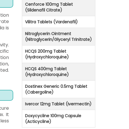
Cenforce 100mg Tablet
(Sildenafil Citrate)
tion
rate
Vilitra Tablets (Vardenafil)
ia is
Nitroglycerin Ointment
(Nitroglycerin/Glyceryl Trinitrate)
ity.
ific
HCQS 200mg Tablet
tion
(Hydroxychloroquine)
ion,
HCQS 400mg Tablet
ted.
(Hydroxychloroquine)
Dostinex Generic 0.5mg Tablet
(Cabergoline)
Ivercor 12mg Tablet (Ivermectin)
cure
. It
Doxycycline 100mg Capsule
less
(Acticycline)