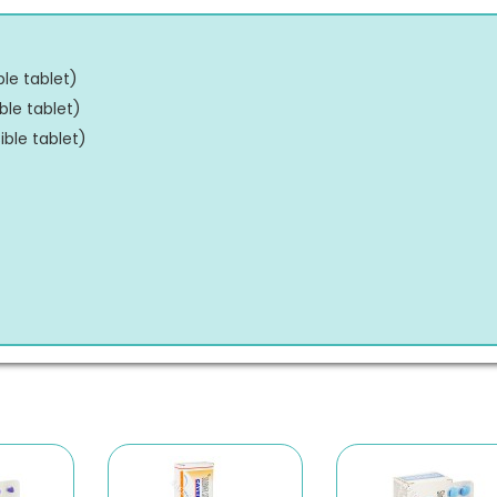
ble tablet
)
ble tablet
)
ible tablet
)