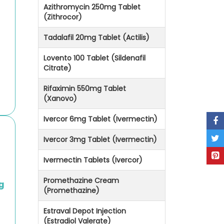
Azithromycin 250mg Tablet
(Zithrocor)
Tadalafil 20mg Tablet (Actilis)
g
Lovento 100 Tablet (Sildenafil
Citrate)
Rifaximin 550mg Tablet
(Xanovo)
Ivercor 6mg Tablet (Ivermectin)
Ivercor 3mg Tablet (Ivermectin)
Ivermectin Tablets (Ivercor)
Promethazine Cream
g
(Promethazine)
Estraval Depot Injection
(Estradiol Valerate)