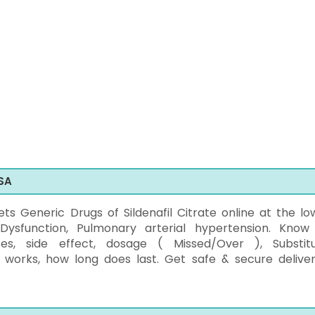
SA
 Generic Drugs of Sildenafil Citrate online at the lo
 Dysfunction, Pulmonary arterial hypertension. Know
ses, side effect, dosage ( Missed/Over ), Substitu
 works, how long does last. Get safe & secure deliver