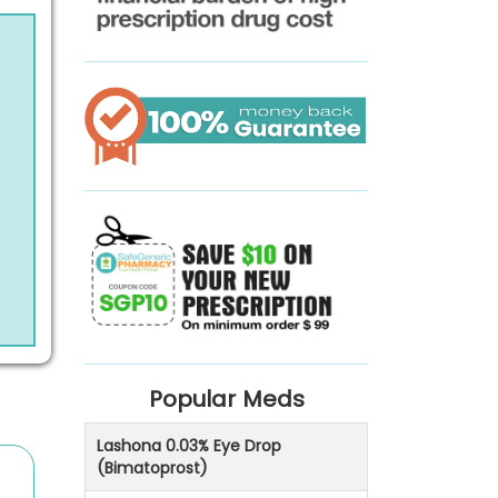
Popular Meds
Lashona 0.03% Eye Drop
(Bimatoprost)