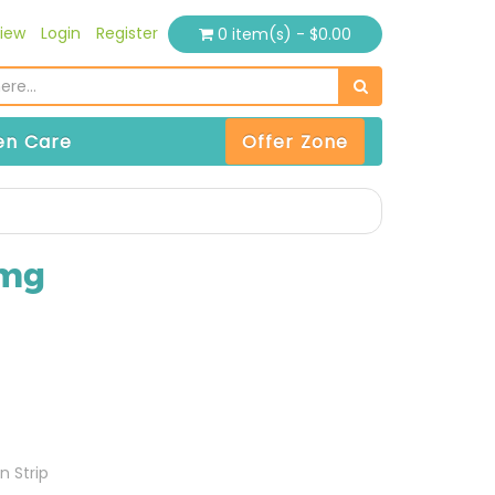
iew
Login
Register
0 item(s) - $0.00
n Care
Offer Zone
0mg
n Strip