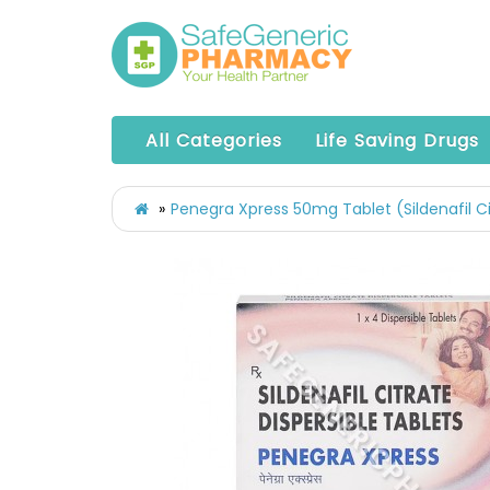
All Categories
Life Saving Drugs
Penegra Xpress 50mg Tablet (Sildenafil C