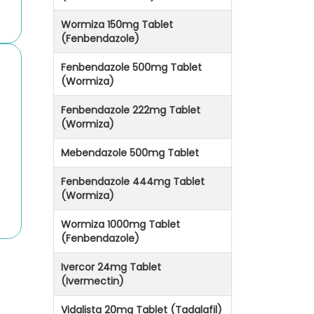
Wormiza 150mg Tablet
(Fenbendazole)
Fenbendazole 500mg Tablet
(Wormiza)
Fenbendazole 222mg Tablet
(Wormiza)
Mebendazole 500mg Tablet
Fenbendazole 444mg Tablet
(Wormiza)
Wormiza 1000mg Tablet
(Fenbendazole)
Ivercor 24mg Tablet
(Ivermectin)
Vidalista 20mg Tablet (Tadalafil)