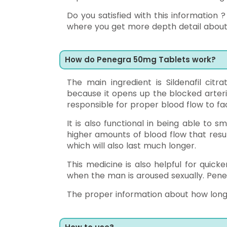
Do you satisfied with this information
where you get more depth detail about t
How do Penegra 50mg Tablets work?
The main ingredient is Sildenafil citrat
because it opens up the blocked arterie
responsible for proper blood flow to faci
It is also functional in being able to 
higher amounts of blood flow that resul
which will also last much longer.
This medicine is also helpful for quick
when the man is aroused sexually. Peneg
The proper information about how long do