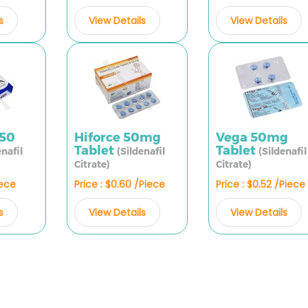
s
View Details
View Details
X50
Hiforce 50mg
Vega 50mg
Tablet
Tablet
enafil
(Sildenafil
(Sildenafil
Citrate)
Citrate)
iece
Price : $0.60 /Piece
Price : $0.52 /Piece
s
View Details
View Details