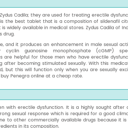
dus Cadila; they are used for treating erectile dysfunc
s the best tablet that is a composition of sildenafil cit
 is widely available in medical stores. Zydus Cadila of Ind
s drug.
ne, and it produces an enhancement in male sexual activ
ively cyclin guanosine monophosphate (cGMP) spec
s are helpful for those men who have erectile dysfunc
 after becoming stimulated sexually. With this medicat
d, but this will function only when you are sexually exci
buy Penegra online at a cheap rate.
n with erectile dysfunction. It is a highly sought after 
ong sexual response which is required for a good climax
ne to other commercially available drugs because it is 
edients in its composition.