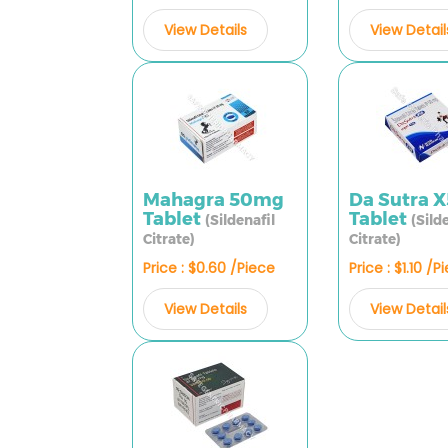
View Details
View Detail
Mahagra 50mg
Da Sutra 
Tablet
Tablet
(Sildenafil
(Sild
Citrate)
Citrate)
Price : $0.60 /Piece
Price : $1.10 /P
View Details
View Detail