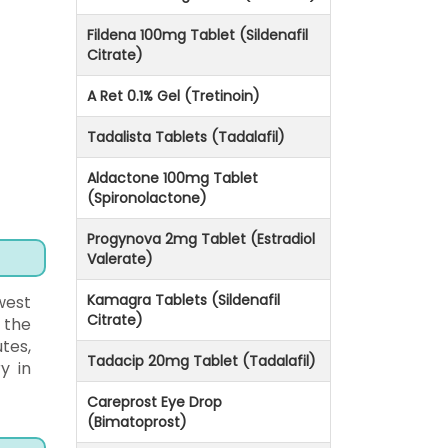
Fildena 100mg Tablet (Sildenafil
Citrate)
A Ret 0.1% Gel (Tretinoin)
Tadalista Tablets (Tadalafil)
Aldactone 100mg Tablet
(Spironolactone)
Progynova 2mg Tablet (Estradiol
Valerate)
Kamagra Tablets (Sildenafil
west
Citrate)
 the
tes,
Tadacip 20mg Tablet (Tadalafil)
y in
Careprost Eye Drop
(Bimatoprost)