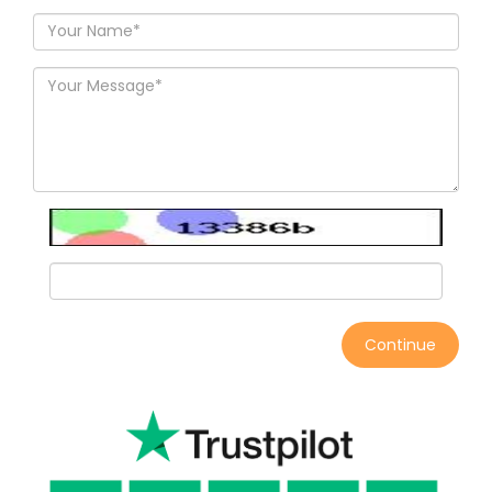
Continue