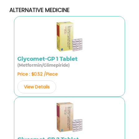
ALTERNATIVE MEDICINE
Glycomet-GP 1 Tablet
(Metformin/Glimepiride)
Price : $0.52 /Piece
View Details