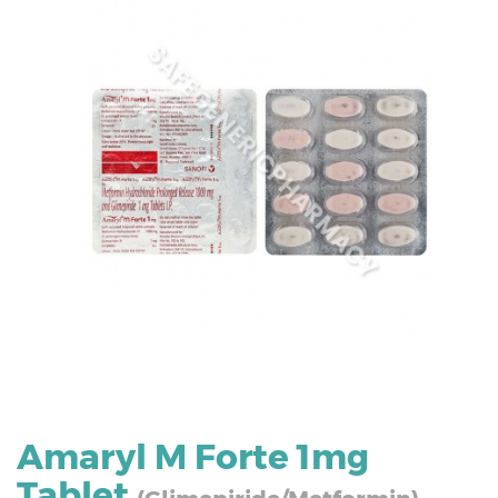
Amaryl M Forte 1mg
Tablet