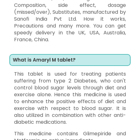
Composition, side effect, dosage
(missed/over), Substitutes, manufactured by
Sanofi India Pvt Ltd. How it works,
Precautions and many more. You can get
speedy delivery in the UK, USA, Australia,
France, China.
What is Amaryl M tablet?
This tablet is used for treating patients
suffering from type 2 Diabetes, who can't
control blood sugar levels through diet and
exercise alone. Hence this medicine is used
to enhance the positive effects of diet and
exercise with respect to blood sugar. It is
also utilized in combination with other anti-
diabetic medications.
This medicine contains Glimepiride and