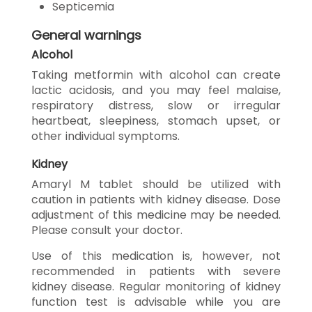
Septicemia
General warnings
Alcohol
Taking metformin with alcohol can create
lactic acidosis, and you may feel malaise,
respiratory distress, slow or irregular
heartbeat, sleepiness, stomach upset, or
other individual symptoms.
Kidney
Amaryl M tablet should be utilized with
caution in patients with kidney disease. Dose
adjustment of this medicine may be needed.
Please consult your doctor.
Use of this medication is, however, not
recommended in patients with severe
kidney disease. Regular monitoring of kidney
function test is advisable while you are