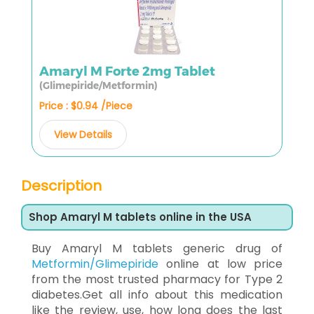
Amaryl M Forte 2mg Tablet
(Glimepiride/Metformin)
Price : $0.94 /Piece
View Details
Description
Shop Amaryl M tablets online in the USA
Buy Amaryl M tablets generic drug of
Metformin/Glimepiride
online at low price
from the most trusted pharmacy for Type 2
diabetes.Get all info about this medication
like the review, use, how long does the last