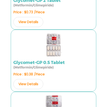
Glycomet-GP 2 Tablet
(Metformin/Glimepiride)
Price : $0.73 /Piece
View Details
Glycomet-GP 0.5 Tablet
(Metformin/Glimepiride)
Price : $0.38 /Piece
View Details