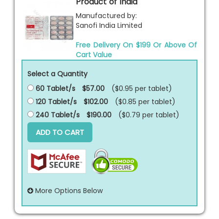
Product of India
Manufactured by:
Sanofi India Limited
Free Delivery On $199 Or Above Of
Cart Value
Select a Quantity
60 Tablet/s
$57.00
($0.95 per
tablet
)
120 Tablet/s
$102.00
($0.85 per
tablet
)
240 Tablet/s
$190.00
($0.79 per
tablet
)
ADD TO CART
More Options Below