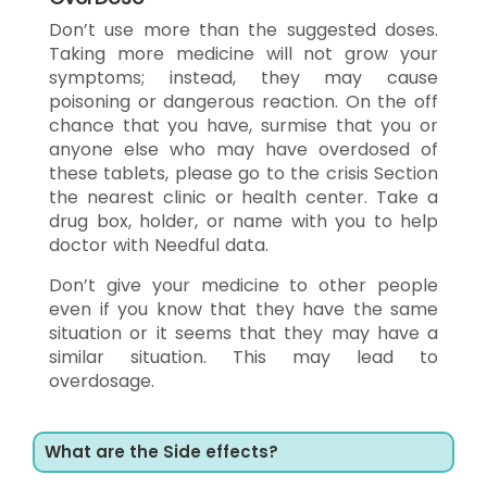
Don’t use more than the suggested doses.
Taking more medicine will not grow your
symptoms; instead, they may cause
poisoning or dangerous reaction. On the off
chance that you have, surmise that you or
anyone else who may have overdosed of
these tablets, please go to the crisis Section
the nearest clinic or health center. Take a
drug box, holder, or name with you to help
doctor with Needful data.
Don’t give your medicine to other people
even if you know that they have the same
situation or it seems that they may have a
similar situation. This may lead to
overdosage.
What are the Side effects?