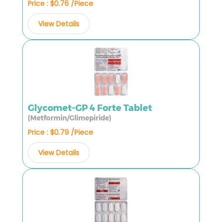
Price : $0.76 /Piece
View Details
Glycomet-GP 4 Forte Tablet
(Metformin/Glimepiride)
Price : $0.79 /Piece
View Details