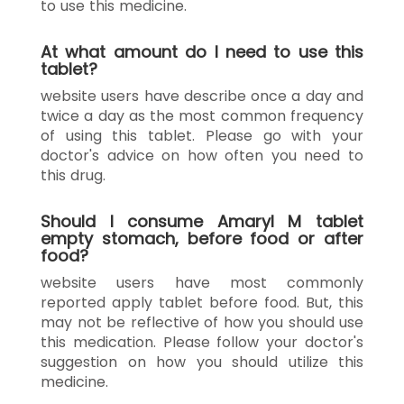
to use this medicine.
At what amount do I need to use this
tablet?
website users have describe once a day and
twice a day as the most common frequency
of using this tablet. Please go with your
doctor's advice on how often you need to
this drug.
Should I consume Amaryl M tablet
empty stomach, before food or after
food?
website users have most commonly
reported apply tablet before food. But, this
may not be reflective of how you should use
this medication. Please follow your doctor's
suggestion on how you should utilize this
medicine.