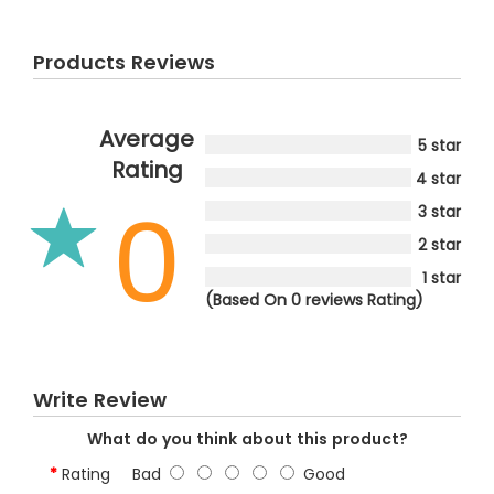
Products Reviews
Average
5 star
Rating
4 star
0
3 star
2 star
1 star
(Based On 0 reviews Rating)
Write Review
What do you think about this product?
Rating
Bad
Good