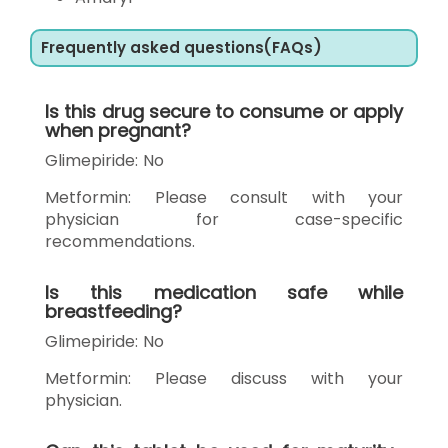
Frequently asked questions(FAQs)
Is this drug secure to consume or apply
when pregnant?
Glimepiride: No
Metformin: Please consult with your
physician for case-specific
recommendations.
Is this medication safe while
breastfeeding?
Glimepiride: No
Metformin: Please discuss with your
physician.