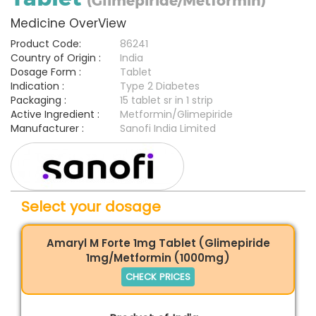
(Glimepiride/Metformin)
Medicine OverView
Product Code:
86241
Country of Origin :
India
Dosage Form :
Tablet
Indication :
Type 2 Diabetes
Packaging :
15 tablet sr in 1 strip
Active Ingredient :
Metformin/Glimepiride
Manufacturer :
Sanofi India Limited
Select your dosage
Amaryl M Forte 1mg Tablet (Glimepiride
1mg/Metformin (1000mg)
CHECK PRICES