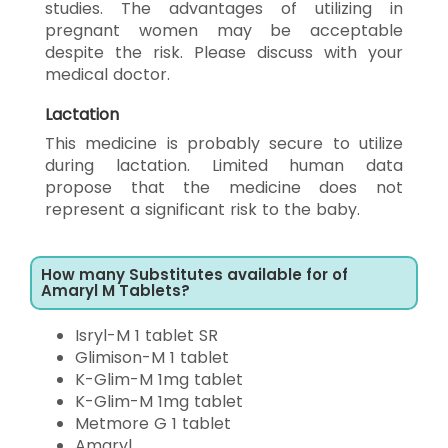
studies. The advantages of utilizing in
pregnant women may be acceptable
despite the risk. Please discuss with your
medical doctor.
Lactation
This medicine is probably secure to utilize
during lactation. Limited human data
propose that the medicine does not
represent a significant risk to the baby.
How many Substitutes available for of
Amaryl M Tablets?
Isryl-M 1 tablet SR
Glimison-M 1 tablet
K-Glim-M 1mg tablet
K-Glim-M 1mg tablet
Metmore G 1 tablet
Amaryl