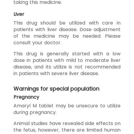
taking this medicine.
Liver
This drug should be utilized with care in
patients with liver disease. Dose adjustment
of the medicine may be needed. Please
consult your doctor.
This drug is generally started with a low
dose in patients with mild to moderate liver
disease, and its utilize is not recommended
in patients with severe liver disease.
Warnings for special population
Pregnancy
Amaryl M tablet may be unsecure to utilize
during pregnancy.
Animal studies have revealed side effects on
the fetus, however, there are limited human