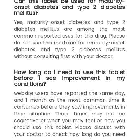
Can this tablet be used for maturity-
onset diabetes and type 2 diabetes
mellitus?
Yes, maturity-onset diabetes and type 2
diabetes mellitus are among the most
common reported uses for this drug. Please
do not use this medicine for maturity-onset
diabetes and type 2 diabetes mellitus
without consulting first with your doctor.
How long do I need to use this tablet
before I see improvement in my
conditions?
website users have reported the same day,
and 1 month as the most common time it
consumes before they saw improvements in
their situation. These times may not be
cogitative of what you may feel or how you
should use this tablet. Please discuss with
your doctor to check how long do you need