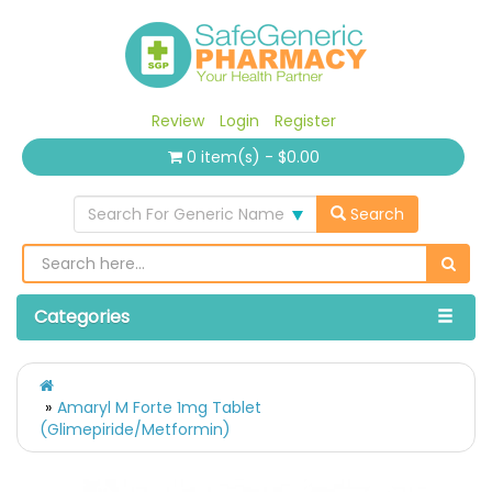
Review
Login
Register
0 item(s) - $0.00
Search For Generic Name
Search
Categories
Amaryl M Forte 1mg Tablet
(Glimepiride/Metformin)