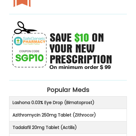
Popular Meds
Lashona 0.03% Eye Drop (Bimatoprost)
Azithromycin 250mg Tablet (Zithrocor)
Tadalafil 20mg Tablet (Actilis)