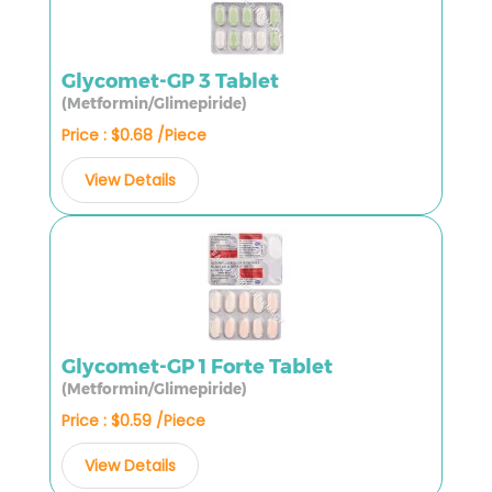
Glycomet-GP 3 Tablet
(Metformin/Glimepiride)
Price : $0.68 /Piece
View Details
Glycomet-GP 1 Forte Tablet
(Metformin/Glimepiride)
Price : $0.59 /Piece
View Details