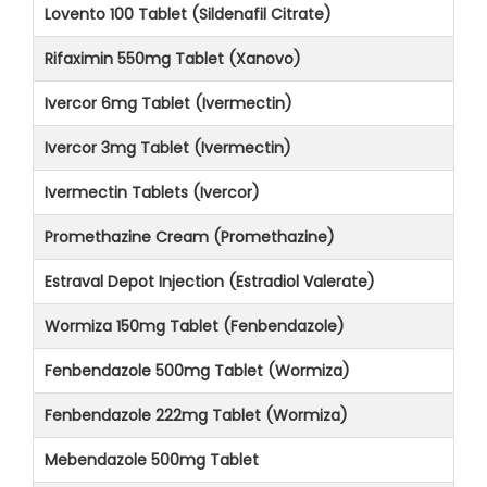
Lovento 100 Tablet (Sildenafil Citrate)
Rifaximin 550mg Tablet (Xanovo)
Ivercor 6mg Tablet (Ivermectin)
Ivercor 3mg Tablet (Ivermectin)
Ivermectin Tablets (Ivercor)
Promethazine Cream (Promethazine)
Estraval Depot Injection (Estradiol Valerate)
Wormiza 150mg Tablet (Fenbendazole)
Fenbendazole 500mg Tablet (Wormiza)
Fenbendazole 222mg Tablet (Wormiza)
Mebendazole 500mg Tablet