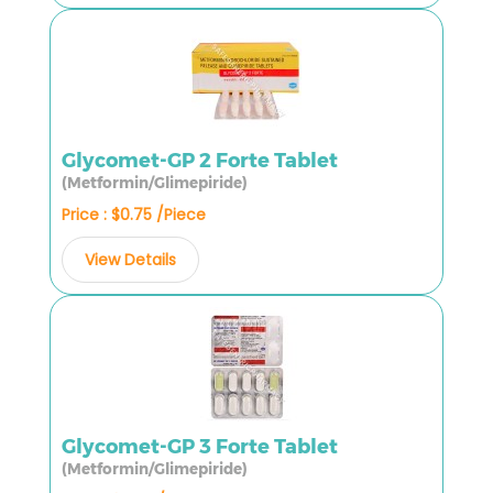
Glycomet-GP 2 Forte Tablet
(Metformin/Glimepiride)
Price : $0.75 /Piece
View Details
Glycomet-GP 3 Forte Tablet
(Metformin/Glimepiride)