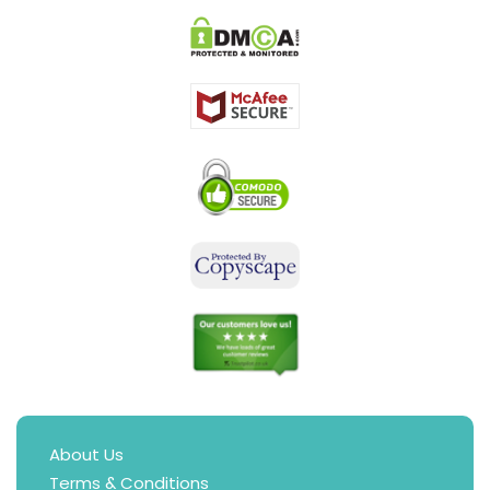
About Us
Terms & Conditions