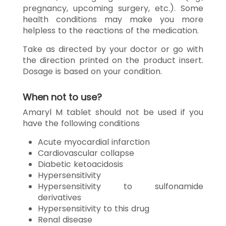
pregnancy, upcoming surgery, etc.). Some
health conditions may make you more
helpless to the reactions of the medication.
Take as directed by your doctor or go with
the direction printed on the product insert.
Dosage is based on your condition.
When not to use?
Amaryl M tablet should not be used if you
have the following conditions
Acute myocardial infarction
Cardiovascular collapse
Diabetic ketoacidosis
Hypersensitivity
Hypersensitivity to sulfonamide
derivatives
Hypersensitivity to this drug
Renal disease