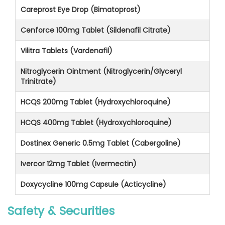
Careprost Eye Drop (Bimatoprost)
Cenforce 100mg Tablet (Sildenafil Citrate)
Vilitra Tablets (Vardenafil)
Nitroglycerin Ointment (Nitroglycerin/Glyceryl
Trinitrate)
HCQS 200mg Tablet (Hydroxychloroquine)
HCQS 400mg Tablet (Hydroxychloroquine)
Dostinex Generic 0.5mg Tablet (Cabergoline)
Ivercor 12mg Tablet (Ivermectin)
Doxycycline 100mg Capsule (Acticycline)
Safety & Securities