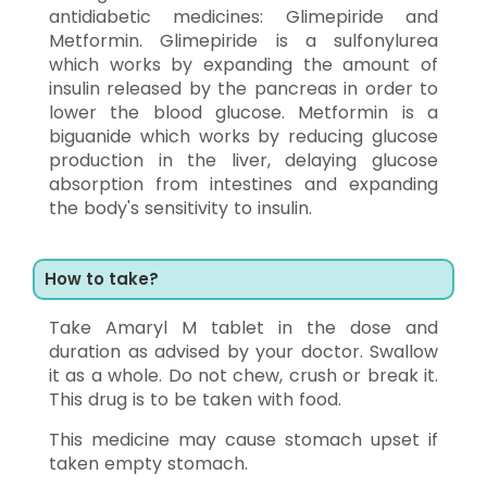
antidiabetic medicines: Glimepiride and
Metformin. Glimepiride is a sulfonylurea
which works by expanding the amount of
insulin released by the pancreas in order to
lower the blood glucose. Metformin is a
biguanide which works by reducing glucose
production in the liver, delaying glucose
absorption from intestines and expanding
the body's sensitivity to insulin.
How to take?
Take Amaryl M tablet in the dose and
duration as advised by your doctor. Swallow
it as a whole. Do not chew, crush or break it.
This drug is to be taken with food.
This medicine may cause stomach upset if
taken empty stomach.