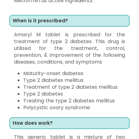
Metformin as active ingredients.
When is it prescribed?
Amaryl M tablet is prescribed for the
treatment of type 2 diabetes. This drug is
utilized for the treatment, control,
prevention, & improvement of the following
diseases, conditions, and symptoms
Maturity-onset diabetes
Type 2 diabetes mellitus
Treatment of type 2 diabetes mellitus
Type 2 diabetes
Treating the type 2 diabetes mellitus
Polycystic ovary syndrome
How does work?
This generic tablet is a mixture of two