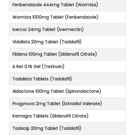
Fenbendazole 444mg Tablet (Wormiza)
Wormiza 1000mg Tablet (Fenbendazole)
Ivercor 24mg Tablet (Ivermectin)
Vidalista 20mg Tablet (Tadalafil)
Fildena 100mg Tablet (Sildenafil Citrate)
A Ret 0.1% Gel (Tretinoin)
Tadalista Tablets (Tadalafil)
Aldactone 100mg Tablet (Spironolactone)
Progynova 2mg Tablet (Estradiol Valerate)
Kamagra Tablets (Sildenafil Citrate)
Tadacip 20mg Tablet (Tadalafil)