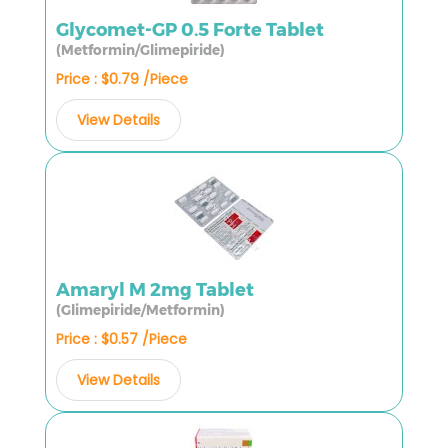
Glycomet-GP 0.5 Forte Tablet
(Metformin/Glimepiride)
Price : $0.79 /Piece
View Details
Amaryl M 2mg Tablet
(Glimepiride/Metformin)
Price : $0.57 /Piece
View Details