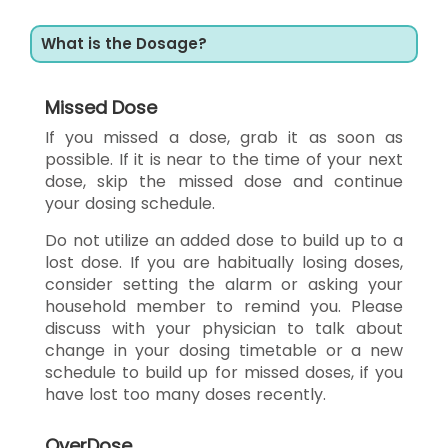
What is the Dosage?
Missed Dose
If you missed a dose, grab it as soon as
possible. If it is near to the time of your next
dose, skip the missed dose and continue
your dosing schedule.
Do not utilize an added dose to build up to a
lost dose. If you are habitually losing doses,
consider setting the alarm or asking your
household member to remind you. Please
discuss with your physician to talk about
change in your dosing timetable or a new
schedule to build up for missed doses, if you
have lost too many doses recently.
OverDose