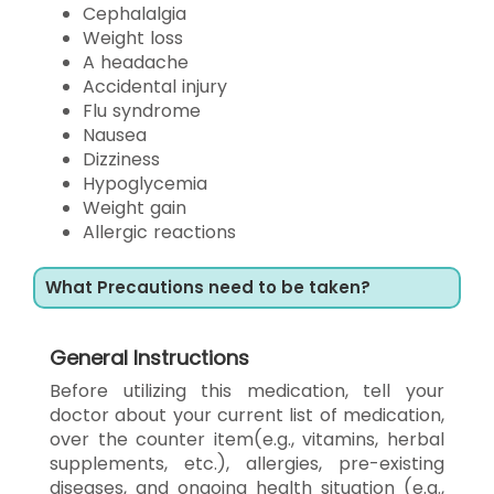
Cephalalgia
Weight loss
A headache
Accidental injury
Flu syndrome
Nausea
Dizziness
Hypoglycemia
Weight gain
Allergic reactions
What Precautions need to be taken?
General Instructions
Before utilizing this medication, tell your
doctor about your current list of medication,
over the counter item(e.g., vitamins, herbal
supplements, etc.), allergies, pre-existing
diseases, and ongoing health situation (e.g.,