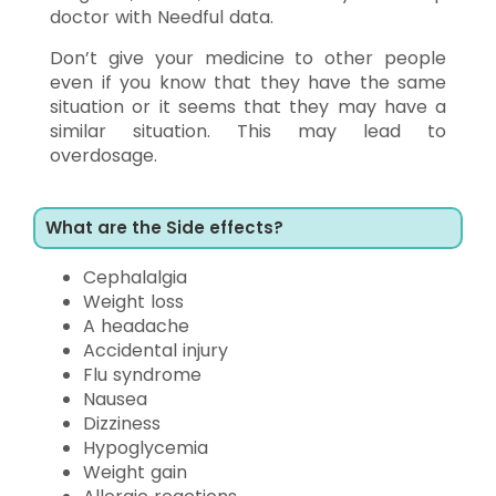
doctor with Needful data.
Don’t give your medicine to other people
even if you know that they have the same
situation or it seems that they may have a
similar situation. This may lead to
overdosage.
What are the Side effects?
Cephalalgia
Weight loss
A headache
Accidental injury
Flu syndrome
Nausea
Dizziness
Hypoglycemia
Weight gain