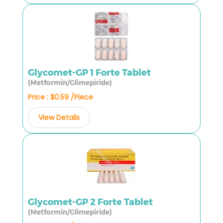
Glycomet-GP 1 Forte Tablet
(Metformin/Glimepiride)
Price : $0.59 /Piece
View Details
Glycomet-GP 2 Forte Tablet
(Metformin/Glimepiride)