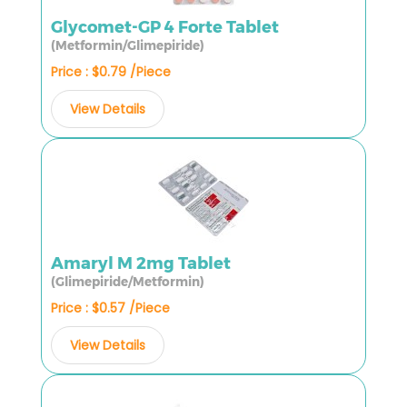
Glycomet-GP 4 Forte Tablet
(Metformin/Glimepiride)
Price : $0.79 /Piece
View Details
Amaryl M 2mg Tablet
(Glimepiride/Metformin)
Price : $0.57 /Piece
View Details