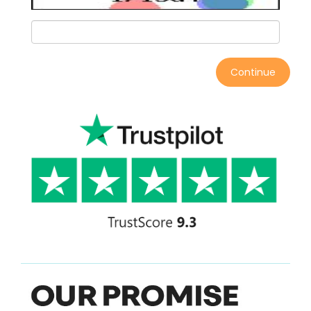
Continue