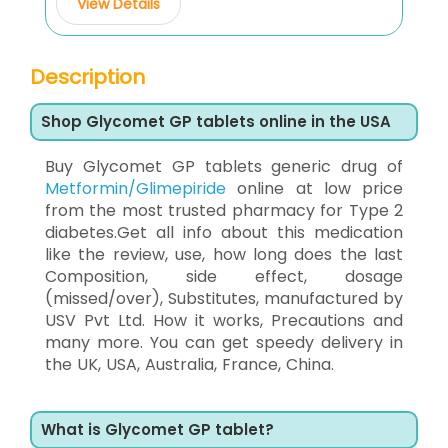
View Details
Description
Shop Glycomet GP tablets online in the USA
Buy Glycomet GP tablets generic drug of
Metformin/Glimepiride
online at low price
from the most trusted pharmacy for Type 2
diabetes.Get all info about this medication
like the review, use, how long does the last
Composition, side effect, dosage
(missed/over), Substitutes, manufactured by
USV Pvt Ltd. How it works, Precautions and
many more. You can get speedy delivery in
the UK, USA, Australia, France, China.
What is Glycomet GP tablet?