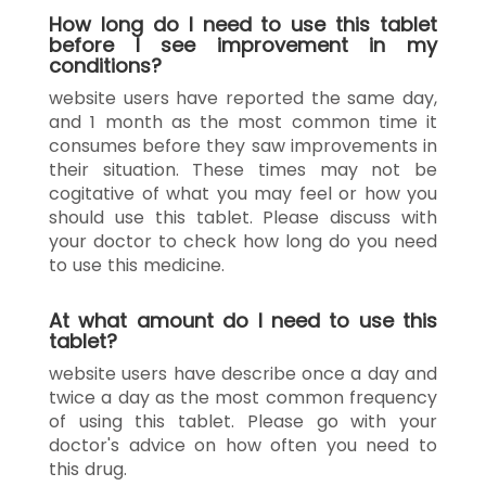
How long do I need to use this tablet
before I see improvement in my
conditions?
website users have reported the same day,
and 1 month as the most common time it
consumes before they saw improvements in
their situation. These times may not be
cogitative of what you may feel or how you
should use this tablet. Please discuss with
your doctor to check how long do you need
to use this medicine.
At what amount do I need to use this
tablet?
website users have describe once a day and
twice a day as the most common frequency
of using this tablet. Please go with your
doctor's advice on how often you need to
this drug.