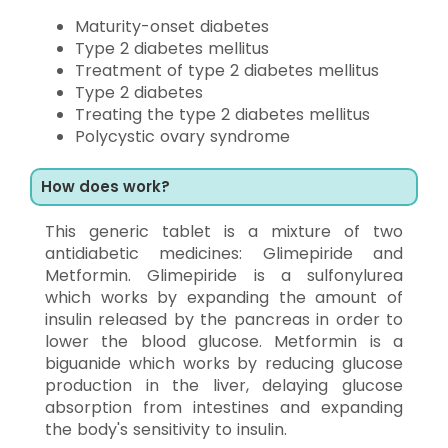
Maturity-onset diabetes
Type 2 diabetes mellitus
Treatment of type 2 diabetes mellitus
Type 2 diabetes
Treating the type 2 diabetes mellitus
Polycystic ovary syndrome
How does work?
This generic tablet is a mixture of two
antidiabetic medicines: Glimepiride and
Metformin. Glimepiride is a sulfonylurea
which works by expanding the amount of
insulin released by the pancreas in order to
lower the blood glucose. Metformin is a
biguanide which works by reducing glucose
production in the liver, delaying glucose
absorption from intestines and expanding
the body's sensitivity to insulin.