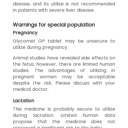
disease, and its utilize is not recommended
in patients with severe liver disease.
Warnings for special population
Pregnancy
Glycomet GP tablet may be unsecure to
utilize during pregnancy.
Animal studies have revealed side effects on
the fetus, however, there are limited human
studies. The advantages of utilizing in
pregnant women may be acceptable
despite the risk. Please discuss with your
medical doctor.
Lactation
This medicine is probably secure to utilize
during lactation. Limited human data
propose that the medicine does not
represent a significant risk to the baby.