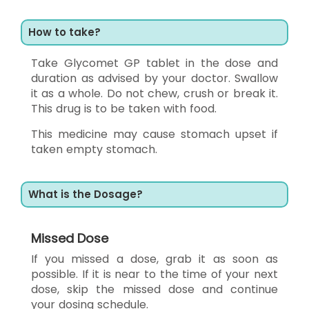
How to take?
Take Glycomet GP tablet in the dose and
duration as advised by your doctor. Swallow
it as a whole. Do not chew, crush or break it.
This drug is to be taken with food.
This medicine may cause stomach upset if
taken empty stomach.
What is the Dosage?
Missed Dose
If you missed a dose, grab it as soon as
possible. If it is near to the time of your next
dose, skip the missed dose and continue
your dosing schedule.