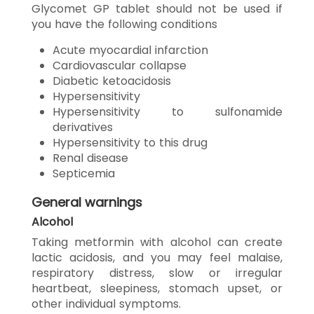
Glycomet GP tablet should not be used if
you have the following conditions
Acute myocardial infarction
Cardiovascular collapse
Diabetic ketoacidosis
Hypersensitivity
Hypersensitivity to sulfonamide
derivatives
Hypersensitivity to this drug
Renal disease
Septicemia
General warnings
Alcohol
Taking metformin with alcohol can create
lactic acidosis, and you may feel malaise,
respiratory distress, slow or irregular
heartbeat, sleepiness, stomach upset, or
other individual symptoms.