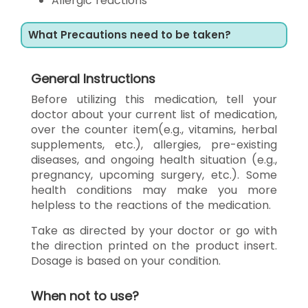
Allergic reactions
What Precautions need to be taken?
General Instructions
Before utilizing this medication, tell your
doctor about your current list of medication,
over the counter item(e.g., vitamins, herbal
supplements, etc.), allergies, pre-existing
diseases, and ongoing health situation (e.g.,
pregnancy, upcoming surgery, etc.). Some
health conditions may make you more
helpless to the reactions of the medication.
Take as directed by your doctor or go with
the direction printed on the product insert.
Dosage is based on your condition.
When not to use?