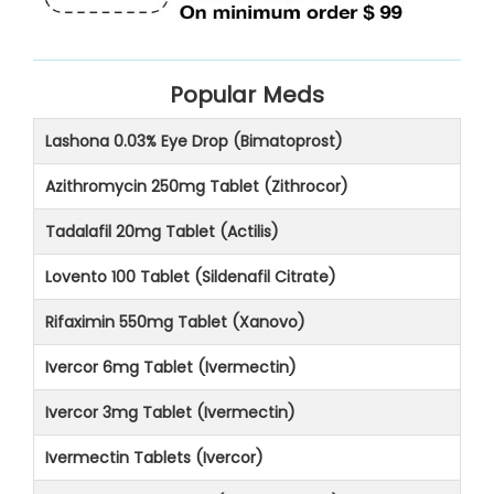
Popular Meds
Lashona 0.03% Eye Drop (Bimatoprost)
Azithromycin 250mg Tablet (Zithrocor)
Tadalafil 20mg Tablet (Actilis)
Lovento 100 Tablet (Sildenafil Citrate)
Rifaximin 550mg Tablet (Xanovo)
Ivercor 6mg Tablet (Ivermectin)
Ivercor 3mg Tablet (Ivermectin)
Ivermectin Tablets (Ivercor)