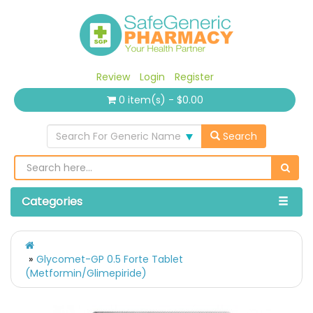
Review
Login
Register
0 item(s) - $0.00
Search For Generic Name
Search
Categories
Glycomet-GP 0.5 Forte Tablet
(Metformin/Glimepiride)