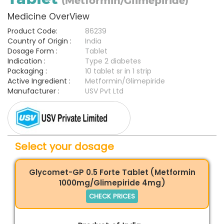
(Metformin/Glimepiride)
Medicine OverView
Product Code:
86239
Country of Origin :
India
Dosage Form :
Tablet
Indication :
Type 2 diabetes
Packaging :
10 tablet sr in 1 strip
Active Ingredient :
Metformin/Glimepiride
Manufacturer :
USV Pvt Ltd
Select your dosage
Glycomet-GP 0.5 Forte Tablet (Metformin
1000mg/Glimepiride 4mg)
CHECK PRICES