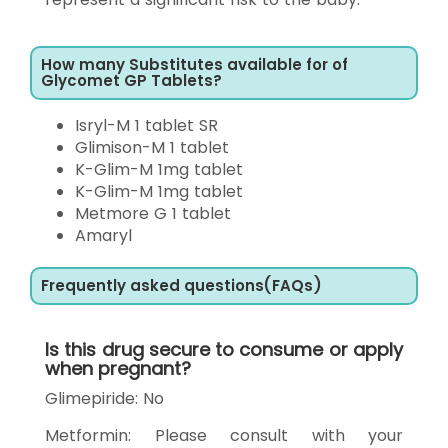
How many Substitutes available for of
Glycomet GP Tablets?
Isryl-M 1 tablet SR
Glimison-M 1 tablet
K-Glim-M 1mg tablet
K-Glim-M 1mg tablet
Metmore G 1 tablet
Amaryl
Frequently asked questions(FAQs)
Is this drug secure to consume or apply
when pregnant?
Glimepiride: No
Metformin: Please consult with your