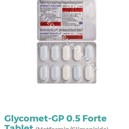
Glycomet-GP 0.5 Forte
Tablet