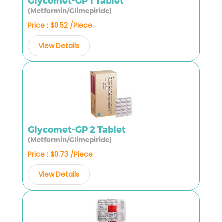
Glycomet-GP 1 Tablet
(Metformin/Glimepiride)
Price : $0.52 /Piece
View Details
Glycomet-GP 2 Tablet
(Metformin/Glimepiride)
Price : $0.73 /Piece
View Details