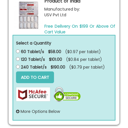
Product of India
Manufactured by:
USV Pvt Ltd
Free Delivery On $199 Or Above Of
Cart Value
Select a Quantity
60 Tablet/s
$58.00
($0.97 per
tablet
)
120 Tablet/s
$101.00
($0.84 per
tablet
)
240 Tablet/s
$190.00
($0.79 per
tablet
)
ADD TO CART
More Options Below