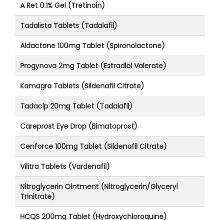
A Ret 0.1% Gel (Tretinoin)
Tadalista Tablets (Tadalafil)
Aldactone 100mg Tablet (Spironolactone)
Progynova 2mg Tablet (Estradiol Valerate)
Kamagra Tablets (Sildenafil Citrate)
Tadacip 20mg Tablet (Tadalafil)
Careprost Eye Drop (Bimatoprost)
Cenforce 100mg Tablet (Sildenafil Citrate)
Vilitra Tablets (Vardenafil)
Nitroglycerin Ointment (Nitroglycerin/Glyceryl
Trinitrate)
HCQS 200mg Tablet (Hydroxychloroquine)