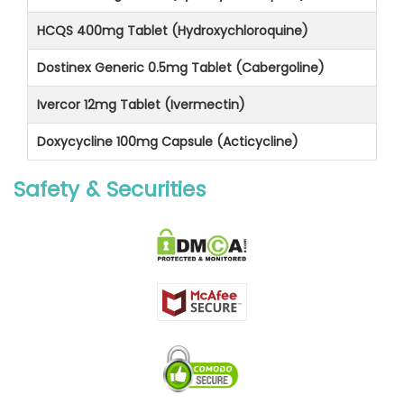
HCQS 400mg Tablet (Hydroxychloroquine)
Dostinex Generic 0.5mg Tablet (Cabergoline)
Ivercor 12mg Tablet (Ivermectin)
Doxycycline 100mg Capsule (Acticycline)
Safety & Securities