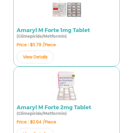
Amaryl M Forte 1mg Tablet
(Glimepiride/Metformin)
Price : $0.79 /Piece
View Details
Amaryl M Forte 2mg Tablet
(Glimepiride/Metformin)
Price : $0.94 /Piece