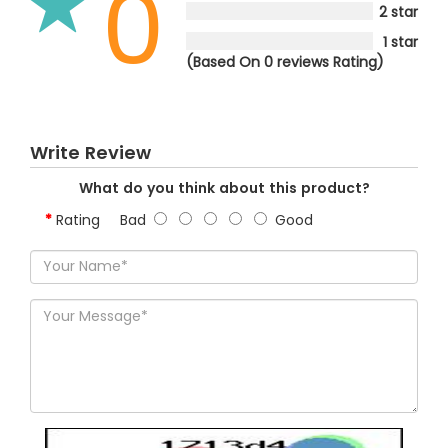
0
2 star
1 star
(Based On 0 reviews Rating)
Write Review
What do you think about this product?
Rating
Bad
Good