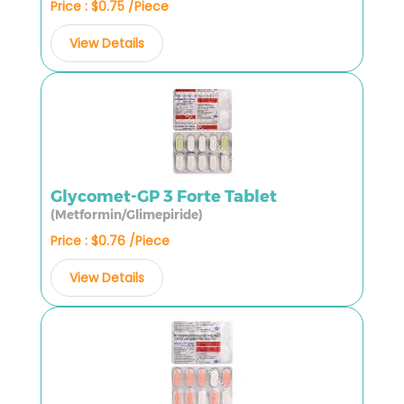
Price : $0.75 /Piece
View Details
Glycomet-GP 3 Forte Tablet
(Metformin/Glimepiride)
Price : $0.76 /Piece
View Details