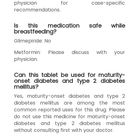
physician for case-specific
recommendations.
Is this medication safe while
breastfeeding?
Glimepiride: No
Metformin: Please discuss with your
physician.
Can this tablet be used for maturity-
onset diabetes and type 2 diabetes
mellitus?
Yes, maturity-onset diabetes and type 2
diabetes mellitus are among the most
common reported uses for this drug. Please
do not use this medicine for maturity-onset
diabetes and type 2 diabetes mellitus
without consulting first with your doctor.