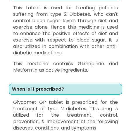
This tablet is used for treating patients
suffering from type 2 Diabetes, who can't
control blood sugar levels through diet and
exercise alone. Hence this medicine is used
to enhance the positive effects of diet and
exercise with respect to blood sugar. It is
also utilized in combination with other anti-
diabetic medications.
This medicine contains Glimepiride and
Metformin as active ingredients.
When is it prescribed?
Glycomet GP tablet is prescribed for the
treatment of type 2 diabetes. This drug is
utilized for the treatment, control,
prevention, & improvement of the following
diseases, conditions, and symptoms