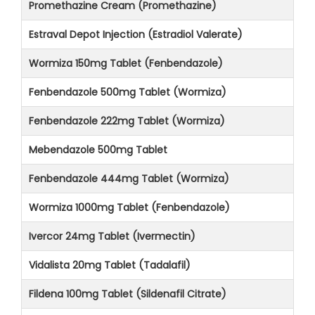
Promethazine Cream (Promethazine)
Estraval Depot Injection (Estradiol Valerate)
Wormiza 150mg Tablet (Fenbendazole)
Fenbendazole 500mg Tablet (Wormiza)
Fenbendazole 222mg Tablet (Wormiza)
Mebendazole 500mg Tablet
Fenbendazole 444mg Tablet (Wormiza)
Wormiza 1000mg Tablet (Fenbendazole)
Ivercor 24mg Tablet (Ivermectin)
Vidalista 20mg Tablet (Tadalafil)
Fildena 100mg Tablet (Sildenafil Citrate)