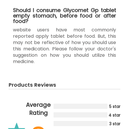
Should I consume Glycomet Gp tablet
empty stomach, before food or after
food?
website users have most commonly
reported apply tablet before food. But, this
may not be reflective of how you should use
this medication. Please follow your doctor's
suggestion on how you should utilize this
medicine.
Products Reviews
Average
5 star
Rating
4 star
3 star