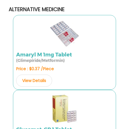
ALTERNATIVE MEDICINE
Amaryl M 1mg Tablet
(Glimepiride/Metformin)
Price : $0.37 /Piece
View Details