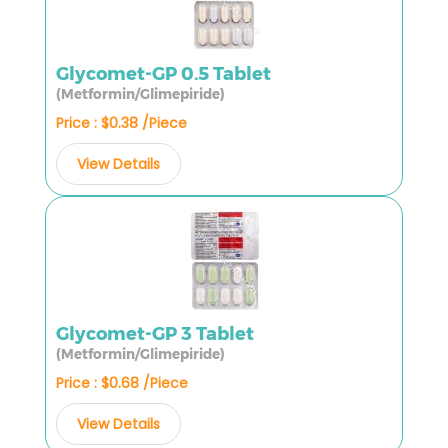
Glycomet-GP 0.5 Tablet
(Metformin/Glimepiride)
Price : $0.38 /Piece
View Details
Glycomet-GP 3 Tablet
(Metformin/Glimepiride)
Price : $0.68 /Piece
View Details