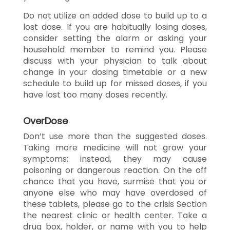
Do not utilize an added dose to build up to a
lost dose. If you are habitually losing doses,
consider setting the alarm or asking your
household member to remind you. Please
discuss with your physician to talk about
change in your dosing timetable or a new
schedule to build up for missed doses, if you
have lost too many doses recently.
OverDose
Don’t use more than the suggested doses.
Taking more medicine will not grow your
symptoms; instead, they may cause
poisoning or dangerous reaction. On the off
chance that you have, surmise that you or
anyone else who may have overdosed of
these tablets, please go to the crisis Section
the nearest clinic or health center. Take a
drug box, holder, or name with you to help