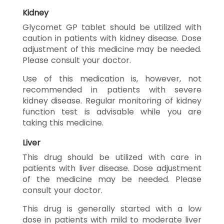
Kidney
Glycomet GP tablet should be utilized with
caution in patients with kidney disease. Dose
adjustment of this medicine may be needed.
Please consult your doctor.
Use of this medication is, however, not
recommended in patients with severe
kidney disease. Regular monitoring of kidney
function test is advisable while you are
taking this medicine.
Liver
This drug should be utilized with care in
patients with liver disease. Dose adjustment
of the medicine may be needed. Please
consult your doctor.
This drug is generally started with a low
dose in patients with mild to moderate liver