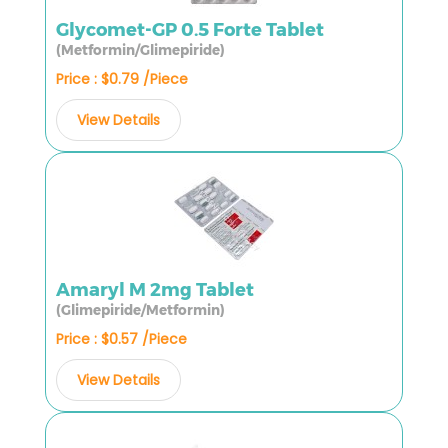
Glycomet-GP 0.5 Forte Tablet
(Metformin/Glimepiride)
Price : $0.79 /Piece
View Details
Amaryl M 2mg Tablet
(Glimepiride/Metformin)
Price : $0.57 /Piece
View Details