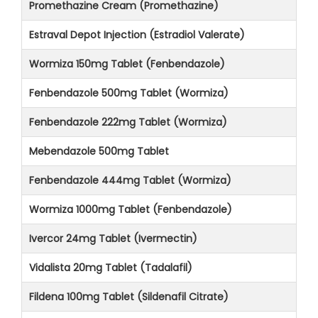
Promethazine Cream (Promethazine)
Estraval Depot Injection (Estradiol Valerate)
Wormiza 150mg Tablet (Fenbendazole)
Fenbendazole 500mg Tablet (Wormiza)
Fenbendazole 222mg Tablet (Wormiza)
Mebendazole 500mg Tablet
Fenbendazole 444mg Tablet (Wormiza)
Wormiza 1000mg Tablet (Fenbendazole)
Ivercor 24mg Tablet (Ivermectin)
Vidalista 20mg Tablet (Tadalafil)
Fildena 100mg Tablet (Sildenafil Citrate)