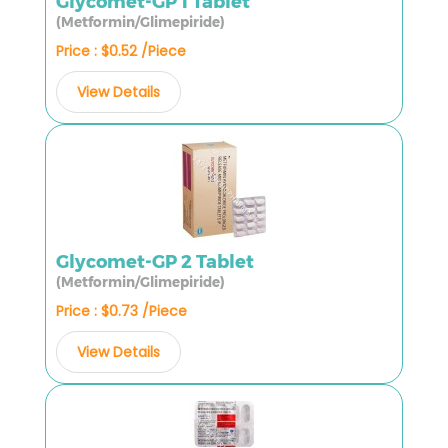
Glycomet-GP 1 Tablet
(Metformin/Glimepiride)
Price : $0.52 /Piece
View Details
Glycomet-GP 2 Tablet
(Metformin/Glimepiride)
Price : $0.73 /Piece
View Details