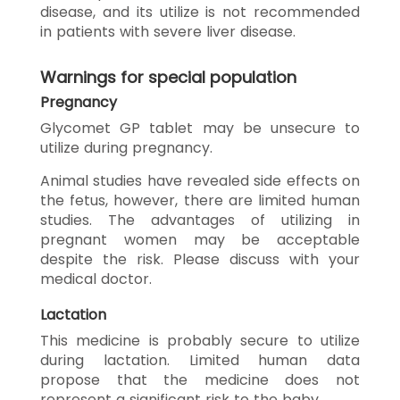
disease, and its utilize is not recommended
in patients with severe liver disease.
Warnings for special population
Pregnancy
Glycomet GP tablet may be unsecure to
utilize during pregnancy.
Animal studies have revealed side effects on
the fetus, however, there are limited human
studies. The advantages of utilizing in
pregnant women may be acceptable
despite the risk. Please discuss with your
medical doctor.
Lactation
This medicine is probably secure to utilize
during lactation. Limited human data
propose that the medicine does not
represent a significant risk to the baby.