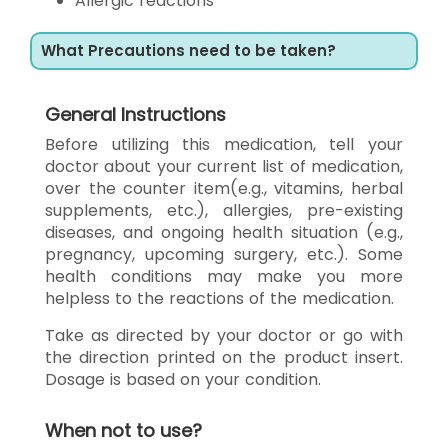
Allergic reactions
What Precautions need to be taken?
General Instructions
Before utilizing this medication, tell your
doctor about your current list of medication,
over the counter item(e.g., vitamins, herbal
supplements, etc.), allergies, pre-existing
diseases, and ongoing health situation (e.g.,
pregnancy, upcoming surgery, etc.). Some
health conditions may make you more
helpless to the reactions of the medication.
Take as directed by your doctor or go with
the direction printed on the product insert.
Dosage is based on your condition.
When not to use?