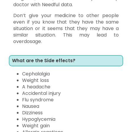
doctor with Needful data.
Don’t give your medicine to other people
even if you know that they have the same
situation or it seems that they may have a
similar situation. This may lead to
overdosage.
What are the Side effects?
Cephalalgia
Weight loss
A headache
Accidental injury
Flu syndrome
Nausea
Dizziness
Hypoglycemia
Weight gain