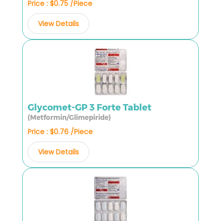
Price : $0.75 /Piece
View Details
Glycomet-GP 3 Forte Tablet
(Metformin/Glimepiride)
Price : $0.76 /Piece
View Details