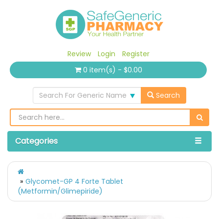
Review
Login
Register
0 item(s) - $0.00
Search For Generic Name
Search
Categories
Glycomet-GP 4 Forte Tablet
(Metformin/Glimepiride)