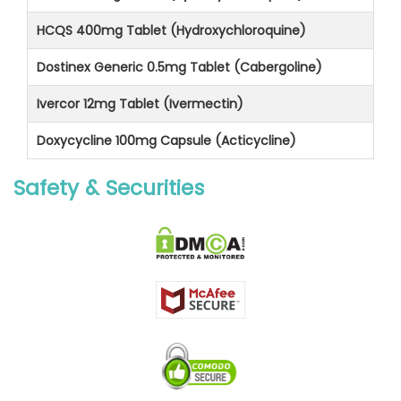
HCQS 400mg Tablet (Hydroxychloroquine)
Dostinex Generic 0.5mg Tablet (Cabergoline)
Ivercor 12mg Tablet (Ivermectin)
Doxycycline 100mg Capsule (Acticycline)
Safety & Securities