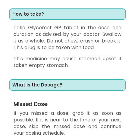
How to take?
Take Glycomet GP tablet in the dose and
duration as advised by your doctor. Swallow
it as a whole. Do not chew, crush or break it.
This drug is to be taken with food.
This medicine may cause stomach upset if
taken empty stomach.
What is the Dosage?
Missed Dose
If you missed a dose, grab it as soon as
possible. If it is near to the time of your next
dose, skip the missed dose and continue
your dosing schedule.