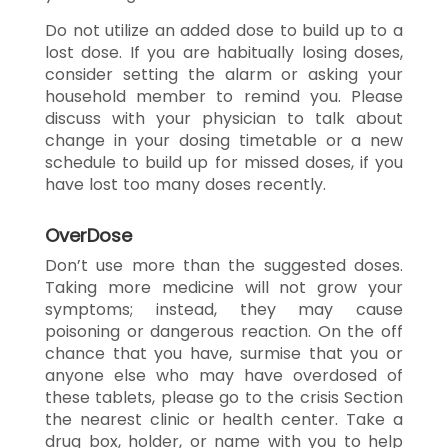
Do not utilize an added dose to build up to a
lost dose. If you are habitually losing doses,
consider setting the alarm or asking your
household member to remind you. Please
discuss with your physician to talk about
change in your dosing timetable or a new
schedule to build up for missed doses, if you
have lost too many doses recently.
OverDose
Don’t use more than the suggested doses.
Taking more medicine will not grow your
symptoms; instead, they may cause
poisoning or dangerous reaction. On the off
chance that you have, surmise that you or
anyone else who may have overdosed of
these tablets, please go to the crisis Section
the nearest clinic or health center. Take a
drug box, holder, or name with you to help