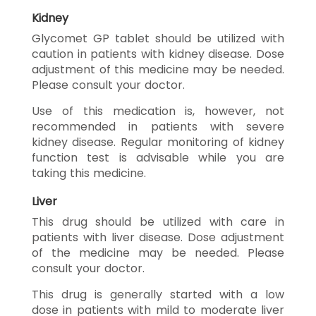
Kidney
Glycomet GP tablet should be utilized with
caution in patients with kidney disease. Dose
adjustment of this medicine may be needed.
Please consult your doctor.
Use of this medication is, however, not
recommended in patients with severe
kidney disease. Regular monitoring of kidney
function test is advisable while you are
taking this medicine.
Liver
This drug should be utilized with care in
patients with liver disease. Dose adjustment
of the medicine may be needed. Please
consult your doctor.
This drug is generally started with a low
dose in patients with mild to moderate liver