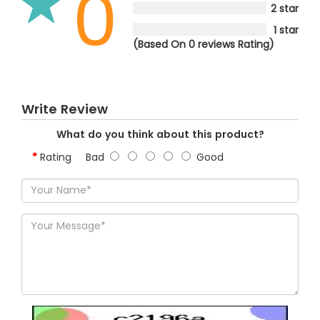
0
2 star
1 star
(Based On 0 reviews Rating)
Write Review
What do you think about this product?
Rating
Bad
Good