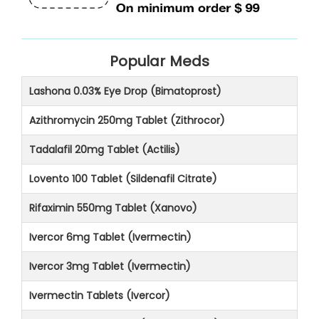
Popular Meds
Lashona 0.03% Eye Drop (Bimatoprost)
Azithromycin 250mg Tablet (Zithrocor)
Tadalafil 20mg Tablet (Actilis)
Lovento 100 Tablet (Sildenafil Citrate)
Rifaximin 550mg Tablet (Xanovo)
Ivercor 6mg Tablet (Ivermectin)
Ivercor 3mg Tablet (Ivermectin)
Ivermectin Tablets (Ivercor)