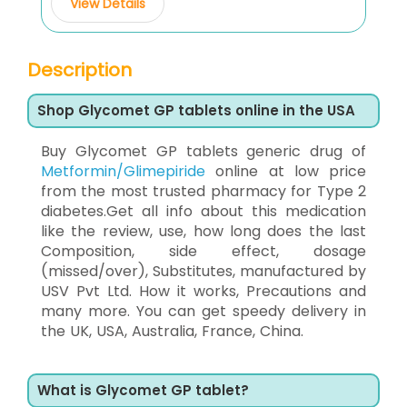
View Details
Description
Shop Glycomet GP tablets online in the USA
Buy Glycomet GP tablets generic drug of
Metformin/Glimepiride
online at low price
from the most trusted pharmacy for Type 2
diabetes.Get all info about this medication
like the review, use, how long does the last
Composition, side effect, dosage
(missed/over), Substitutes, manufactured by
USV Pvt Ltd. How it works, Precautions and
many more. You can get speedy delivery in
the UK, USA, Australia, France, China.
What is Glycomet GP tablet?