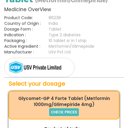
(Metformin/Glimepiride)
Medicine OverView
Product Code:
86238
Country of Origin :
India
Dosage Form :
Tablet
Indication :
Type 2 diabetes
Packaging :
10 tablet sr in 1 strip
Active Ingredient :
Metformin/Glimepiride
Manufacturer :
USV Pvt Ltd
Select your dosage
Glycomet-GP 4 Forte Tablet (Metformin
1000mg/Glimepiride 4mg)
CHECK PRICES