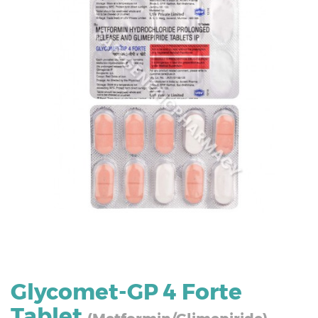
Glycomet-GP 4 Forte
Tablet