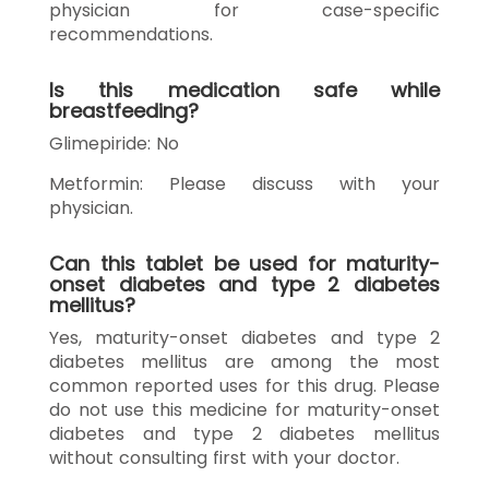
physician for case-specific
recommendations.
Is this medication safe while
breastfeeding?
Glimepiride: No
Metformin: Please discuss with your
physician.
Can this tablet be used for maturity-
onset diabetes and type 2 diabetes
mellitus?
Yes, maturity-onset diabetes and type 2
diabetes mellitus are among the most
common reported uses for this drug. Please
do not use this medicine for maturity-onset
diabetes and type 2 diabetes mellitus
without consulting first with your doctor.