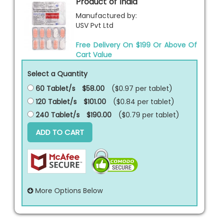
Product of India
Manufactured by:
USV Pvt Ltd
Free Delivery On $199 Or Above Of
Cart Value
Select a Quantity
60 Tablet/s
$58.00
($0.97 per
tablet
)
120 Tablet/s
$101.00
($0.84 per
tablet
)
240 Tablet/s
$190.00
($0.79 per
tablet
)
ADD TO CART
More Options Below