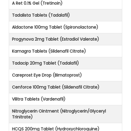
A Ret 0.1% Gel (Tretinoin)
Tadalista Tablets (Tadalafil)
Aldactone 100mg Tablet (Spironolactone)
Progynova 2mg Tablet (Estradiol Valerate)
Kamagra Tablets (Sildenafil Citrate)
Tadacip 20mg Tablet (Tadalafil)
Careprost Eye Drop (Bimatoprost)
Cenforce 100mg Tablet (Sildenafil Citrate)
Vilitra Tablets (Vardenafil)
Nitroglycerin Ointment (Nitroglycerin/Glyceryl
Trinitrate)
HCQS 200mg Tablet (Hydroxychloroquine)