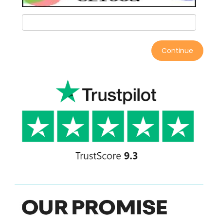
Continue