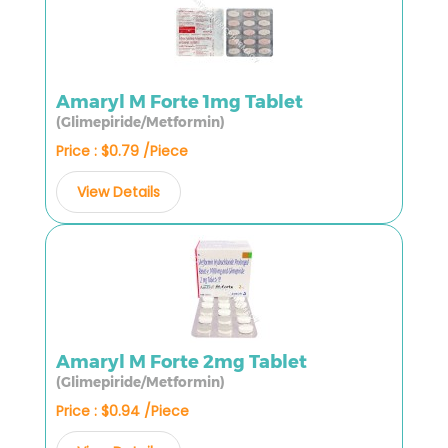
Amaryl M Forte 1mg Tablet
(Glimepiride/Metformin)
Price : $0.79 /Piece
View Details
Amaryl M Forte 2mg Tablet
(Glimepiride/Metformin)
Price : $0.94 /Piece