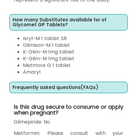
How many Substitutes available for of
Glycomet GP Tablets?
Isryl-M 1 tablet SR
Glimison-M 1 tablet
K-Glim-M 1mg tablet
K-Glim-M 1mg tablet
Metmore G 1 tablet
Amaryl
Frequently asked questions(FAQs)
Is this drug secure to consume or apply
when pregnant?
Glimepiride: No
Metformin: Please consult with your