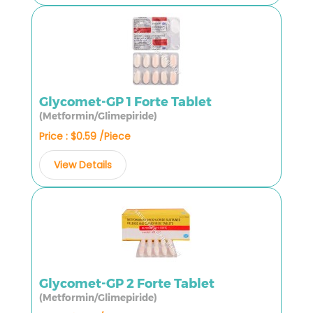
Glycomet-GP 1 Forte Tablet
(Metformin/Glimepiride)
Price : $0.59 /Piece
View Details
Glycomet-GP 2 Forte Tablet
(Metformin/Glimepiride)