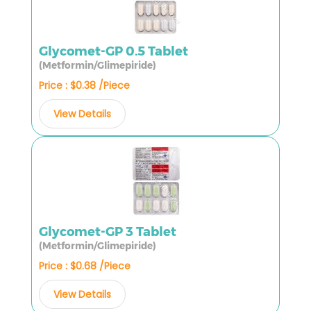
Glycomet-GP 0.5 Tablet
(Metformin/Glimepiride)
Price : $0.38 /Piece
View Details
Glycomet-GP 3 Tablet
(Metformin/Glimepiride)
Price : $0.68 /Piece
View Details