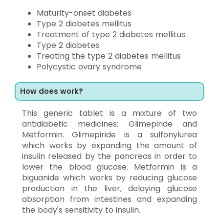
Maturity-onset diabetes
Type 2 diabetes mellitus
Treatment of type 2 diabetes mellitus
Type 2 diabetes
Treating the type 2 diabetes mellitus
Polycystic ovary syndrome
How does work?
This generic tablet is a mixture of two
antidiabetic medicines: Glimepiride and
Metformin. Glimepiride is a sulfonylurea
which works by expanding the amount of
insulin released by the pancreas in order to
lower the blood glucose. Metformin is a
biguanide which works by reducing glucose
production in the liver, delaying glucose
absorption from intestines and expanding
the body's sensitivity to insulin.