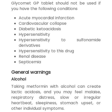
Glycomet GP tablet should not be used if
you have the following conditions
Acute myocardial infarction
Cardiovascular collapse
Diabetic ketoacidosis
Hypersensitivity
Hypersensitivity to sulfonamide
derivatives
Hypersensitivity to this drug
Renal disease
Septicemia
General warnings
Alcohol
Taking metformin with alcohol can create
lactic acidosis, and you may feel malaise,
respiratory distress, slow or irregular
heartbeat, sleepiness, stomach upset, or
other individual symptoms.