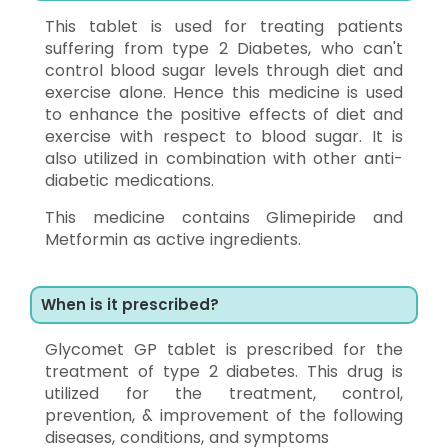
This tablet is used for treating patients
suffering from type 2 Diabetes, who can't
control blood sugar levels through diet and
exercise alone. Hence this medicine is used
to enhance the positive effects of diet and
exercise with respect to blood sugar. It is
also utilized in combination with other anti-
diabetic medications.
This medicine contains Glimepiride and
Metformin as active ingredients.
When is it prescribed?
Glycomet GP tablet is prescribed for the
treatment of type 2 diabetes. This drug is
utilized for the treatment, control,
prevention, & improvement of the following
diseases, conditions, and symptoms