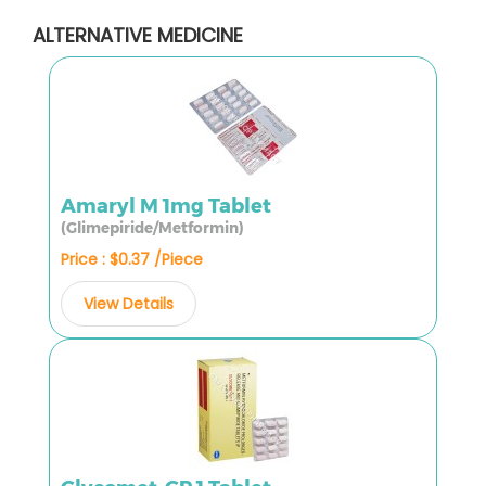
ALTERNATIVE MEDICINE
Amaryl M 1mg Tablet
(Glimepiride/Metformin)
Price : $0.37 /Piece
View Details