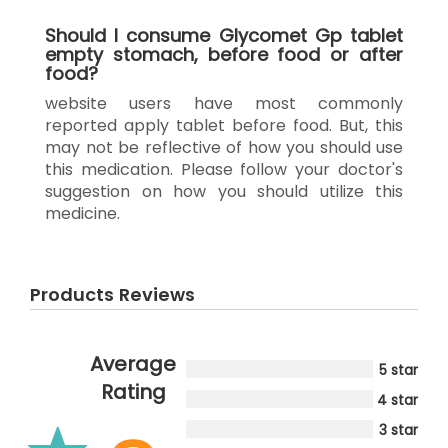
Should I consume Glycomet Gp tablet
empty stomach, before food or after
food?
website users have most commonly
reported apply tablet before food. But, this
may not be reflective of how you should use
this medication. Please follow your doctor's
suggestion on how you should utilize this
medicine.
Products Reviews
Average
5 star
Rating
4 star
3 star