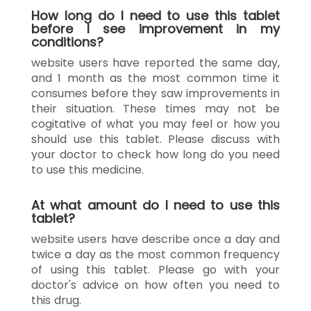
How long do I need to use this tablet
before I see improvement in my
conditions?
website users have reported the same day,
and 1 month as the most common time it
consumes before they saw improvements in
their situation. These times may not be
cogitative of what you may feel or how you
should use this tablet. Please discuss with
your doctor to check how long do you need
to use this medicine.
At what amount do I need to use this
tablet?
website users have describe once a day and
twice a day as the most common frequency
of using this tablet. Please go with your
doctor's advice on how often you need to
this drug.