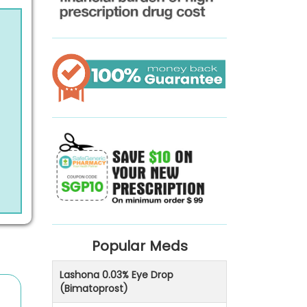
Popular Meds
Lashona 0.03% Eye Drop
(Bimatoprost)