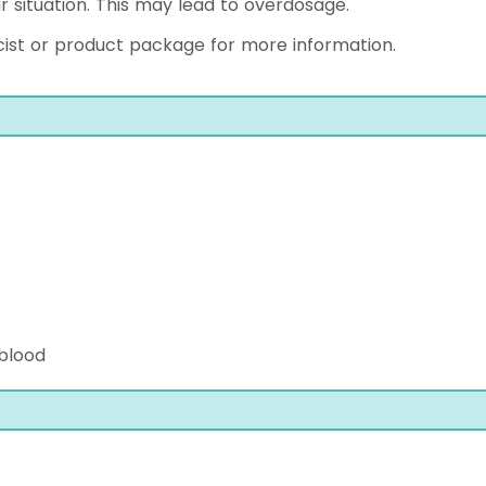
r situation. This may lead to overdosage.
ist or product package for more information.
 blood