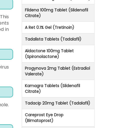
Fildena 100mg Tablet (Sildenafil
Citrate)
 This
ents
A Ret 0.1% Gel (Tretinoin)
ed in
Tadalista Tablets (Tadalafil)
Aldactone 100mg Tablet
(Spironolactone)
irus
Progynova 2mg Tablet (Estradiol
Valerate)
Kamagra Tablets (Sildenafil
Citrate)
Tadacip 20mg Tablet (Tadalafil)
ole.
Careprost Eye Drop
(Bimatoprost)