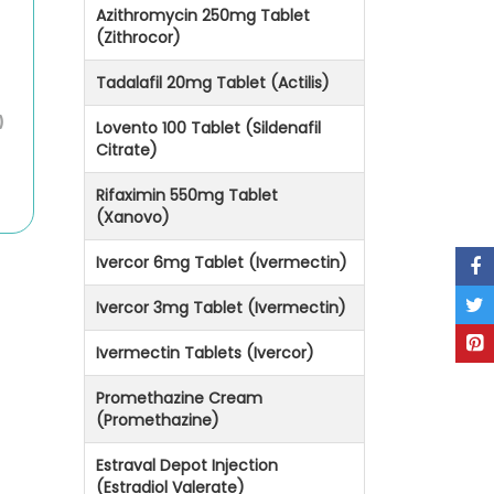
Azithromycin 250mg Tablet
(Zithrocor)
Tadalafil 20mg Tablet (Actilis)
)
Lovento 100 Tablet (Sildenafil
Citrate)
Rifaximin 550mg Tablet
(Xanovo)
Ivercor 6mg Tablet (Ivermectin)
Ivercor 3mg Tablet (Ivermectin)
Ivermectin Tablets (Ivercor)
Promethazine Cream
(Promethazine)
Estraval Depot Injection
(Estradiol Valerate)