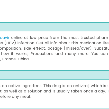
cavir
online at low price from the most trusted phar
rus (HBV) infection. Get all info about this medication lik
mposition, side effect, dosage (missed/over), Substitu
 how it works, Precautions and many more. You can
, France, China.
an active ingredient. This drug is an antiviral, which is 
t, as well as a solution and, is usually taken once a day.
before any meal.