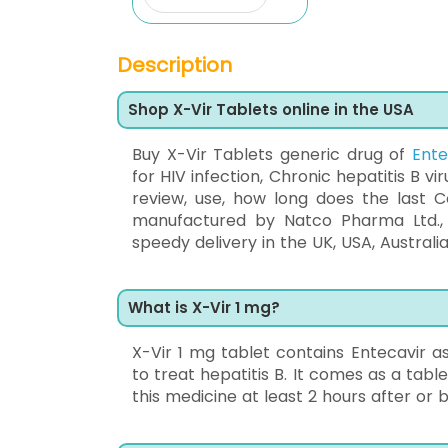
Description
Shop X-Vir Tablets online in the USA
Buy X-Vir Tablets generic drug of
Ente
for HIV infection, Chronic hepatitis B vi
review, use, how long does the last Co
manufactured by Natco Pharma Ltd.,
speedy delivery in the UK, USA, Australia
What is X-Vir 1 mg?
X-Vir 1 mg tablet contains Entecavir as 
to treat hepatitis B. It comes as a table
this medicine at least 2 hours after or 