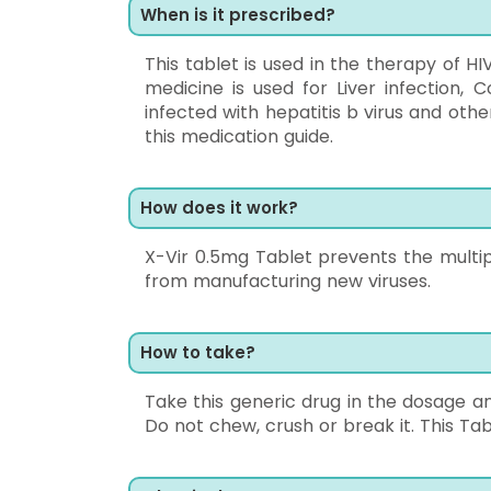
When is it prescribed?
This tablet is used in the therapy of HI
medicine is used for Liver infection,
infected with hepatitis b virus and other
this medication guide.
How does it work?
X-Vir 0.5mg Tablet prevents the multipl
from manufacturing new viruses.
How to take?
Take this generic drug in the dosage an
Do not chew, crush or break it. This Ta