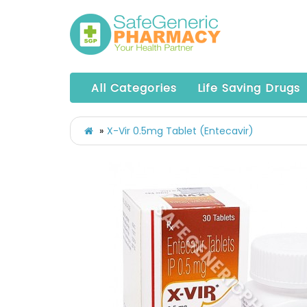
All Categories
Life Saving Drugs
X-Vir 0.5mg Tablet (Entecavir)