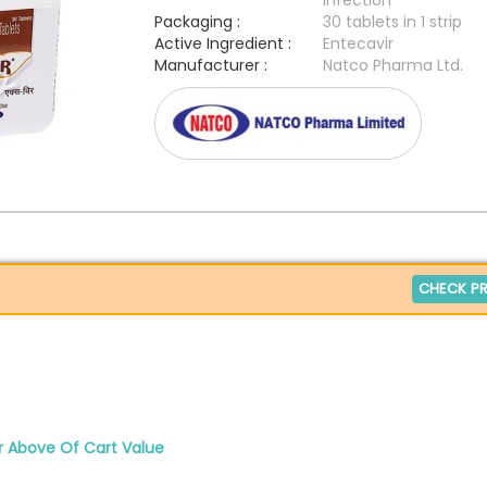
infection
Packaging :
30 tablets in 1 strip
Active Ingredient :
Entecavir
Manufacturer :
Natco Pharma Ltd.
CHECK PR
r Above Of Cart Value