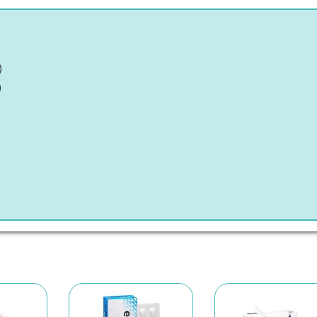
)
)
)