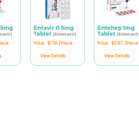
.5mg
Entavir 0.5mg
Entehep 1mg
Tablet
Tablet
cavir)
(Entecavir)
(Entecavir
Piece
Price : $1.39 /Piece
Price : $2.67 /Piece
s
View Details
View Details