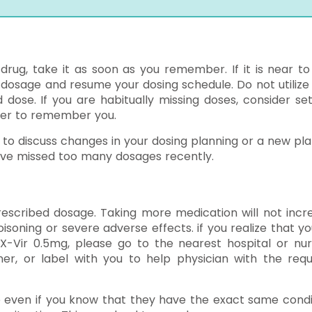
 drug, take it as soon as you remember. If it is near to
d dosage and resume your dosing schedule. Do not utilize
ose. If you are habitually missing doses, consider set
ber to remember you.
 to discuss changes in your dosing planning or a new pla
ave missed too many dosages recently.
escribed dosage. Taking more medication will not incr
oning or severe adverse effects. if you realize that yo
Vir 0.5mg, please go to the nearest hospital or nur
er, or label with you to help physician with the requ
e even if you know that they have the exact same condi