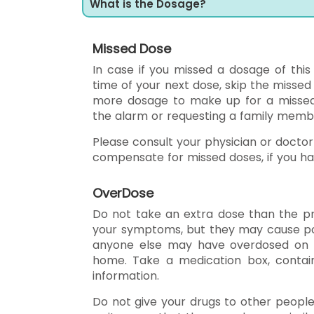
What is the Dosage?
Missed Dose
In case if you missed a dosage of this
time of your next dose, skip the misse
more dosage to make up for a missed d
the alarm or requesting a family mem
Please consult your physician or doctor
compensate for missed doses, if you h
OverDose
Do not take an extra dose than the pr
your symptoms, but they may cause pois
anyone else may have overdosed on X-
home. Take a medication box, contain
information.
Do not give your drugs to other peopl