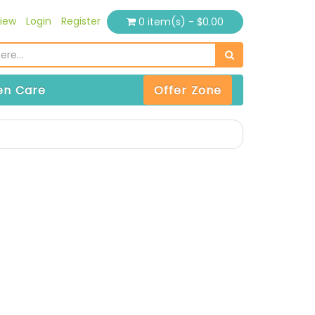
iew
Login
Register
0 item(s) - $0.00
n Care
Offer Zone
)