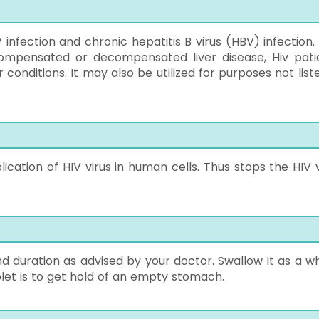
V infection and chronic hepatitis B virus (HBV) infection.
 Compensated or decompensated liver disease, Hiv pati
 conditions. It may also be utilized for purposes not list
ication of HIV virus in human cells. Thus stops the HIV v
d duration as advised by your doctor. Swallow it as a wh
blet is to get hold of an empty stomach.