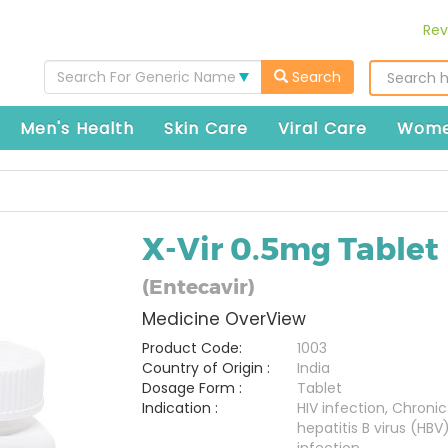
Rev
Search For Generic Name
Search
Men's Health
Skin Care
Viral Care
Wome
X-Vir 0.5mg Tablet
(Entecavir)
Medicine OverView
Product Code:
1003
Country of Origin :
India
Dosage Form :
Tablet
Indication :
HIV infection, Chronic
hepatitis B virus (HBV