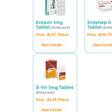
Entavir 1mg
Entehep 0
Tablet
Tablet
(Entecavir)
(Ente
Price : $2.67 /Piece
Price : $1.60 /
View Details
View Detail
X-Vir 1mg Tablet
(Entecavir)
Price : $4.39 /Piece
View Details