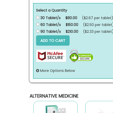
Select a Quantity
30 Tablet/s
$80.00
($2.67 per
tablet
60 Tablet/s
$150.00
($2.50 per
tablet
90 Tablet/s
$210.00
($2.33 per
tablet
ADD TO CART
More Options Below
ALTERNATIVE MEDICINE