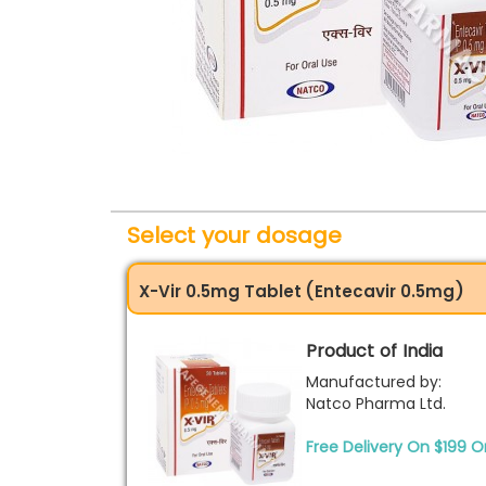
Select your dosage
X-Vir 0.5mg Tablet (Entecavir 0.5mg)
Product of India
Manufactured by:
Natco Pharma Ltd.
Free Delivery On $199 O