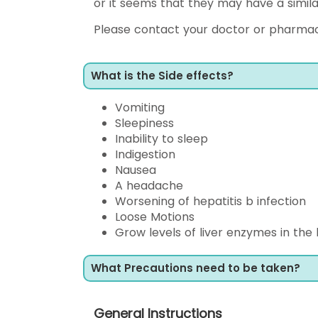
or it seems that they may have a simila
Please contact your doctor or pharmac
What is the Side effects?
Vomiting
Sleepiness
Inability to sleep
Indigestion
Nausea
A headache
Worsening of hepatitis b infection
Loose Motions
Grow levels of liver enzymes in the
What Precautions need to be taken?
General Instructions