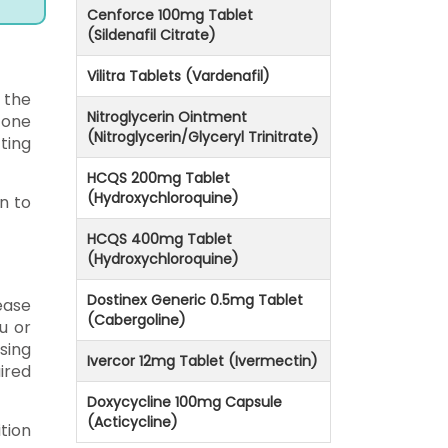
Cenforce 100mg Tablet
(Sildenafil Citrate)
Vilitra Tablets (Vardenafil)
 the
Nitroglycerin Ointment
 one
(Nitroglycerin/Glyceryl Trinitrate)
ting
HCQS 200mg Tablet
(Hydroxychloroquine)
n to
HCQS 400mg Tablet
(Hydroxychloroquine)
Dostinex Generic 0.5mg Tablet
ease
(Cabergoline)
u or
sing
Ivercor 12mg Tablet (Ivermectin)
ired
Doxycycline 100mg Capsule
(Acticycline)
tion