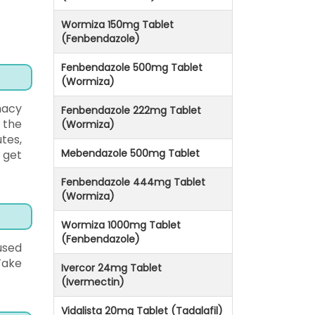
Wormiza 150mg Tablet
(Fenbendazole)
Fenbendazole 500mg Tablet
(Wormiza)
macy
Fenbendazole 222mg Tablet
e the
(Wormiza)
tes,
Mebendazole 500mg Tablet
 get
Fenbendazole 444mg Tablet
(Wormiza)
Wormiza 1000mg Tablet
(Fenbendazole)
used
 Take
Ivercor 24mg Tablet
(Ivermectin)
Vidalista 20mg Tablet (Tadalafil)