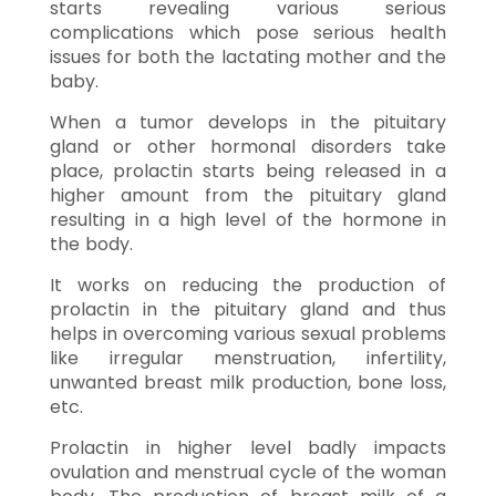
starts revealing various serious
complications which pose serious health
issues for both the lactating mother and the
baby.
When a tumor develops in the pituitary
gland or other hormonal disorders take
place, prolactin starts being released in a
higher amount from the pituitary gland
resulting in a high level of the hormone in
the body.
It works on reducing the production of
prolactin in the pituitary gland and thus
helps in overcoming various sexual problems
like irregular menstruation, infertility,
unwanted breast milk production, bone loss,
etc.
Prolactin in higher level badly impacts
ovulation and menstrual cycle of the woman