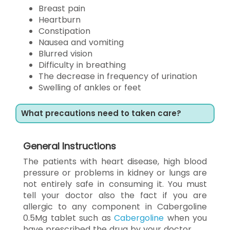
Breast pain
Heartburn
Constipation
Nausea and vomiting
Blurred vision
Difficulty in breathing
The decrease in frequency of urination
Swelling of ankles or feet
What precautions need to taken care?
General Instructions
The patients with heart disease, high blood
pressure or problems in kidney or lungs are
not entirely safe in consuming it. You must
tell your doctor also the fact if you are
allergic to any component in Cabergoline
0.5Mg tablet such as
Cabergoline
when you
have prescribed the drug by your doctor.