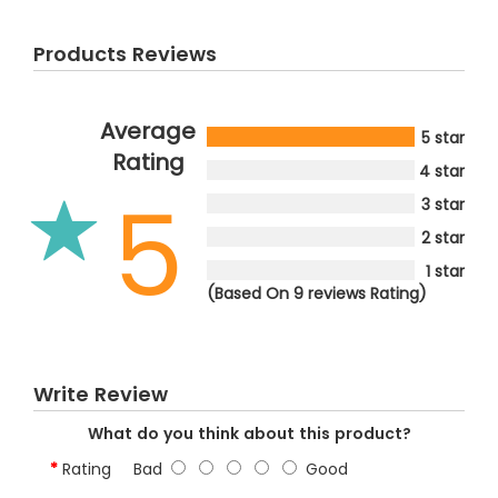
Products Reviews
Average
5 star
Rating
4 star
5
3 star
2 star
1 star
(Based On 9 reviews Rating)
Write Review
What do you think about this product?
Rating
Bad
Good