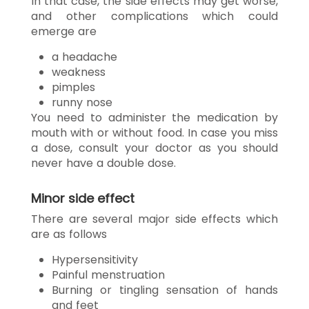
In that case, the side effects may get worse,
and other complications which could
emerge are
a headache
weakness
pimples
runny nose
You need to administer the medication by
mouth with or without food. In case you miss
a dose, consult your doctor as you should
never have a double dose.
Minor side effect
There are several major side effects which
are as follows
Hypersensitivity
Painful menstruation
Burning or tingling sensation of hands
and feet