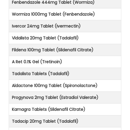
Fenbendazole 444mg Tablet (Wormiza)
Wormiza 1000mg Tablet (Fenbendazole)
Ivercor 24mg Tablet (Ivermectin)
Vidalista 20mg Tablet (Tadalafil)
Fildena 100mg Tablet (Sildenafil Citrate)
A Ret 0.1% Gel (Tretinoin)
Tadalista Tablets (Tadalafil)
Aldactone 100mg Tablet (Spironolactone)
Progynova 2mg Tablet (Estradiol Valerate)
Kamagra Tablets (Sildenafil Citrate)
Tadacip 20mg Tablet (Tadalafil)