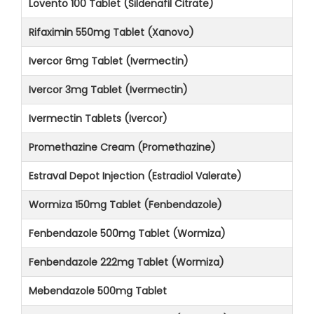
Lovento 100 Tablet (Sildenafil Citrate)
Rifaximin 550mg Tablet (Xanovo)
Ivercor 6mg Tablet (Ivermectin)
Ivercor 3mg Tablet (Ivermectin)
Ivermectin Tablets (Ivercor)
Promethazine Cream (Promethazine)
Estraval Depot Injection (Estradiol Valerate)
Wormiza 150mg Tablet (Fenbendazole)
Fenbendazole 500mg Tablet (Wormiza)
Fenbendazole 222mg Tablet (Wormiza)
Mebendazole 500mg Tablet