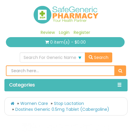
Review
Login
Register
0 item(s) - $0.00
Search For Generic Name
Search
Categories
Women Care
Stop Lactation
Dostinex Generic 0.5mg Tablet (Cabergoline)