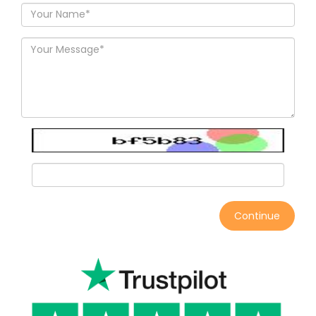
Continue