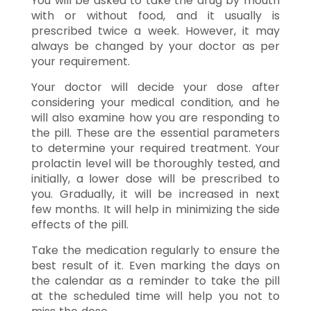
You will be asked to take the drug by mouth
with or without food, and it usually is
prescribed twice a week. However, it may
always be changed by your doctor as per
your requirement.
Your doctor will decide your dose after
considering your medical condition, and he
will also examine how you are responding to
the pill. These are the essential parameters
to determine your required treatment. Your
prolactin level will be thoroughly tested, and
initially, a lower dose will be prescribed to
you. Gradually, it will be increased in next
few months. It will help in minimizing the side
effects of the pill.
Take the medication regularly to ensure the
best result of it. Even marking the days on
the calendar as a reminder to take the pill
at the scheduled time will help you not to