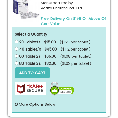
Manufactured by:
Actiza Pharma Pvt. Ltd.
Free Delivery On $199 Or Above Of
Cart Value
Select a Quantity
20 Tablet/s
$25.00
($1.25 per
tablet
)
40 Tablet/s
$45.00
($1.12 per
tablet
)
60 Tablet/s
$65.00
($1.08 per
tablet
)
80 Tablet/s
$82.00
($1.02 per
tablet
)
ADD TO CART
More Options Below