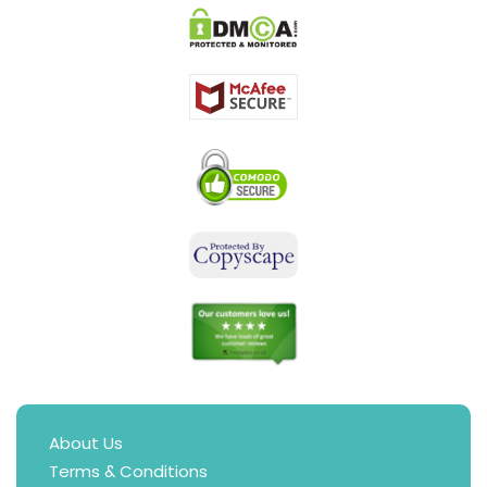
About Us
Terms & Conditions