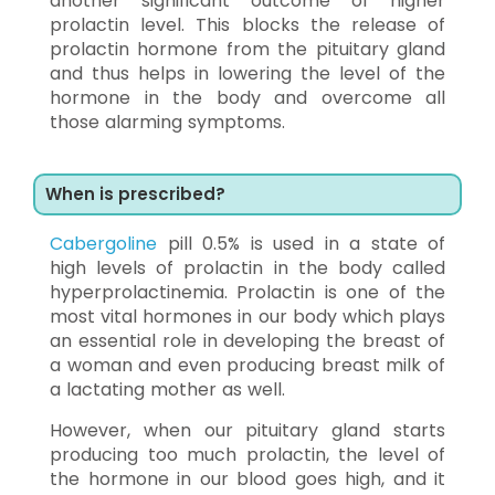
another significant outcome of higher
prolactin level. This blocks the release of
prolactin hormone from the pituitary gland
and thus helps in lowering the level of the
hormone in the body and overcome all
those alarming symptoms.
When is prescribed?
Cabergoline
pill 0.5% is used in a state of
high levels of prolactin in the body called
hyperprolactinemia. Prolactin is one of the
most vital hormones in our body which plays
an essential role in developing the breast of
a woman and even producing breast milk of
a lactating mother as well.
However, when our pituitary gland starts
producing too much prolactin, the level of
the hormone in our blood goes high, and it