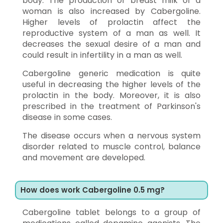
body. The production of breast milk of a
woman is also increased by Cabergoline.
Higher levels of prolactin affect the
reproductive system of a man as well. It
decreases the sexual desire of a man and
could result in infertility in a man as well.
Cabergoline generic medication is quite
useful in decreasing the higher levels of the
prolactin in the body. Moreover, it is also
prescribed in the treatment of Parkinson's
disease in some cases.
The disease occurs when a nervous system
disorder related to muscle control, balance
and movement are developed.
How does work Cabergoline 0.5 mg?
Cabergoline tablet belongs to a group of