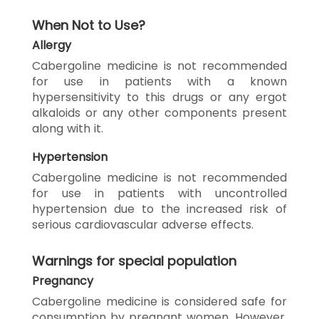
When Not to Use?
Allergy
Cabergoline medicine is not recommended
for use in patients with a known
hypersensitivity to this drugs or any ergot
alkaloids or any other components present
along with it.
Hypertension
Cabergoline medicine is not recommended
for use in patients with uncontrolled
hypertension due to the increased risk of
serious cardiovascular adverse effects.
Warnings for special population
Pregnancy
Cabergoline medicine is considered safe for
consumption by pregnant women. However,