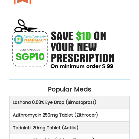
Popular Meds
Lashona 0.03% Eye Drop (Bimatoprost)
Azithromycin 250mg Tablet (Zithrocor)
Tadalafil 20mg Tablet (Actilis)