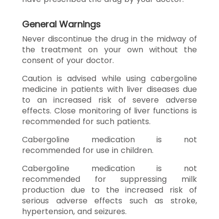
General Warnings
Never discontinue the drug in the midway of
the treatment on your own without the
consent of your doctor.
Caution is advised while using cabergoline
medicine in patients with liver diseases due
to an increased risk of severe adverse
effects. Close monitoring of liver functions is
recommended for such patients.
Cabergoline medication is not
recommended for use in children.
Cabergoline medication is not
recommended for suppressing milk
production due to the increased risk of
serious adverse effects such as stroke,
hypertension, and seizures.