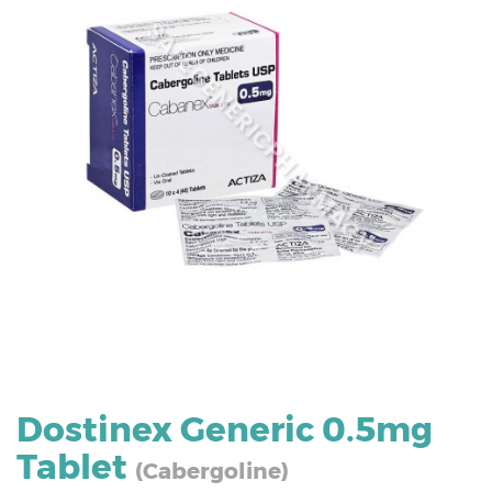
Dostinex Generic 0.5mg
Tablet
(Cabergoline)