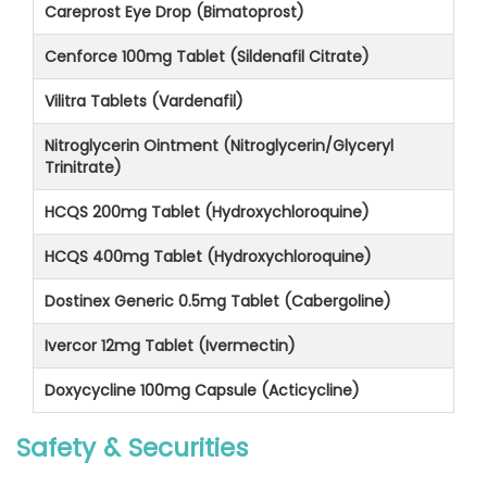
Careprost Eye Drop (Bimatoprost)
Cenforce 100mg Tablet (Sildenafil Citrate)
Vilitra Tablets (Vardenafil)
Nitroglycerin Ointment (Nitroglycerin/Glyceryl
Trinitrate)
HCQS 200mg Tablet (Hydroxychloroquine)
HCQS 400mg Tablet (Hydroxychloroquine)
Dostinex Generic 0.5mg Tablet (Cabergoline)
Ivercor 12mg Tablet (Ivermectin)
Doxycycline 100mg Capsule (Acticycline)
Safety & Securities