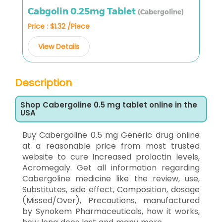
Cabgolin 0.25mg Tablet
(Cabergoline)
Price : $1.32 /Piece
View Details
Description
Shop Cabergoline 0.5 mg tablet online in the
USA
Buy Cabergoline 0.5 mg Generic drug online
at a reasonable price from most trusted
website to cure Increased prolactin levels,
Acromegaly. Get all information regarding
Cabergoline medicine like the review, use,
Substitutes, side effect, Composition, dosage
(Missed/Over), Precautions, manufactured
by Synokem Pharmaceuticals, how it works,