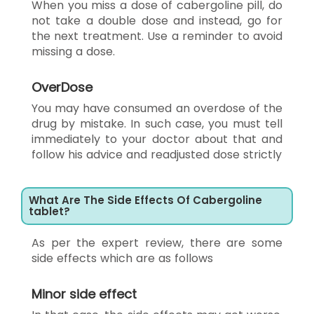
When you miss a dose of cabergoline pill, do
not take a double dose and instead, go for
the next treatment. Use a reminder to avoid
missing a dose.
OverDose
You may have consumed an overdose of the
drug by mistake. In such case, you must tell
immediately to your doctor about that and
follow his advice and readjusted dose strictly
What Are The Side Effects Of Cabergoline
tablet?
As per the expert review, there are some
side effects which are as follows
Minor side effect