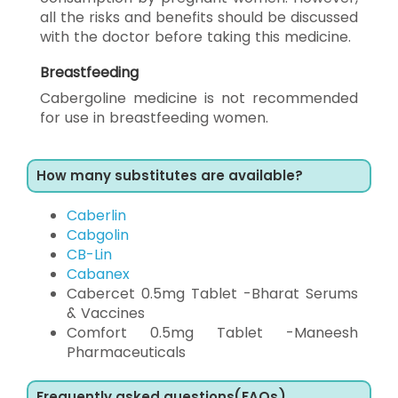
all the risks and benefits should be discussed
with the doctor before taking this medicine.
Breastfeeding
Cabergoline medicine is not recommended
for use in breastfeeding women.
How many substitutes are available?
Caberlin
Cabgolin
CB-Lin
Cabanex
Cabercet 0.5mg Tablet -Bharat Serums
& Vaccines
Comfort 0.5mg Tablet -Maneesh
Pharmaceuticals
Frequently asked questions(FAQs)