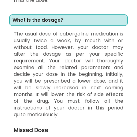
miss the dose.
What is the dosage?
The usual dose of cabergoline medication is
usually twice a week, by mouth with or
without food. However, your doctor may
alter the dosage as per your specific
requirement. Your doctor will thoroughly
examine all the related parameters and
decide your dose in the beginning. Initially,
you will be prescribed a lower dose, and it
will be slowly increased in next coming
months. It will lower the risk of side effects
of the drug. You must follow all the
instructions of your doctor in this period
quite meticulously.
Missed Dose