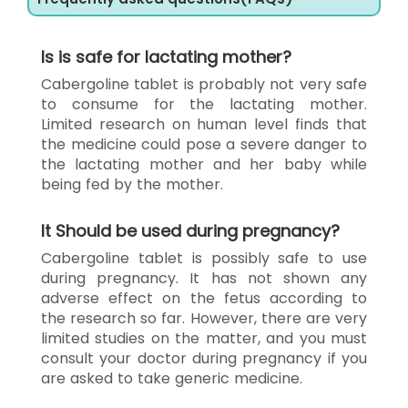
Is is safe for lactating mother?
Cabergoline tablet is probably not very safe
to consume for the lactating mother.
Limited research on human level finds that
the medicine could pose a severe danger to
the lactating mother and her baby while
being fed by the mother.
It Should be used during pregnancy?
Cabergoline tablet is possibly safe to use
during pregnancy. It has not shown any
adverse effect on the fetus according to
the research so far. However, there are very
limited studies on the matter, and you must
consult your doctor during pregnancy if you
are asked to take generic medicine.