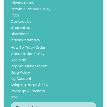
Privacy Policy
Return & Refund Policy
FAQs
Contact Us
Guarantee
Disclaimer
Indian Pharmacy
How To Track Order
Cancellation Policy
Site Map
Report Infringement
Drug Policy
My Account
Shipping Rates & ETA
Package & Packets
Blog