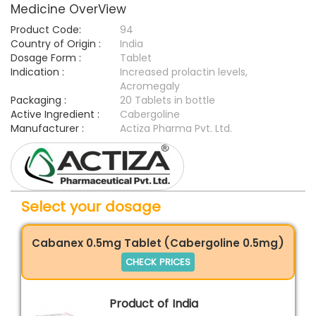
Medicine OverView
Product Code:
94
Country of Origin :
India
Dosage Form :
Tablet
Indication :
Increased prolactin levels,
Acromegaly
Packaging :
20 Tablets in bottle
Active Ingredient :
Cabergoline
Manufacturer :
Actiza Pharma Pvt. Ltd.
Select your dosage
Cabanex 0.5mg Tablet (Cabergoline 0.5mg)
CHECK PRICES
Product of India