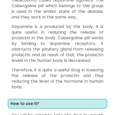
medications called dopamine agonists. The
Cabergoline pill which belongs to this group
is used in the similar state of the disease,
and they work in the same way.
Dopamine is a produced by the body. It is
quite useful in reducing the release of
prolactin in the body. Cabergoline pill works
by binding to dopamine receptors. It
obstructs the pituitary gland from releasing
prolactin, and as result of that, the prolactin
levels in the human body is decreased.
Therefore, it is quite a useful drug in lowering
the release of the prolactin and thus
reducing the level of the hormone in human
body.
How to use it?