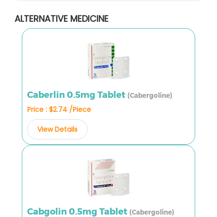
ALTERNATIVE MEDICINE
Caberlin 0.5mg Tablet
(Cabergoline)
Price : $2.74 /Piece
View Details
Cabgolin 0.5mg Tablet
(Cabergoline)