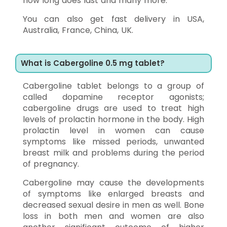
how long does last and many more.
You can also get fast delivery in USA,
Australia, France, China, UK.
What is Cabergoline 0.5 mg tablet?
Cabergoline tablet belongs to a group of
called dopamine receptor agonists;
cabergoline drugs are used to treat high
levels of prolactin hormone in the body. High
prolactin level in women can cause
symptoms like missed periods, unwanted
breast milk and problems during the period
of pregnancy.
Cabergoline may cause the developments
of symptoms like enlarged breasts and
decreased sexual desire in men as well. Bone
loss in both men and women are also