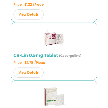
Price : $1.32 /Piece
View Details
CB-Lin 0.5mg Tablet
(Cabergoline)
Price : $2.78 /Piece
View Details