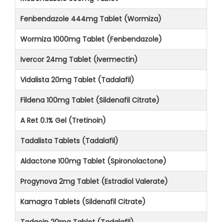
Fenbendazole 444mg Tablet (Wormiza)
Wormiza 1000mg Tablet (Fenbendazole)
Ivercor 24mg Tablet (Ivermectin)
Vidalista 20mg Tablet (Tadalafil)
Fildena 100mg Tablet (Sildenafil Citrate)
A Ret 0.1% Gel (Tretinoin)
Tadalista Tablets (Tadalafil)
Aldactone 100mg Tablet (Spironolactone)
Progynova 2mg Tablet (Estradiol Valerate)
Kamagra Tablets (Sildenafil Citrate)
Tadacip 20mg Tablet (Tadalafil)