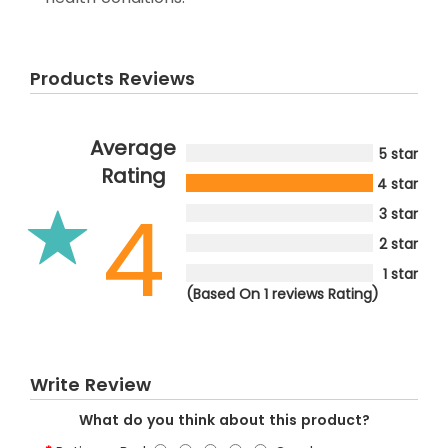
Products Reviews
Average
5 star
Rating
4 star
4
3 star
2 star
1 star
(Based On 1 reviews Rating)
Write Review
What do you think about this product?