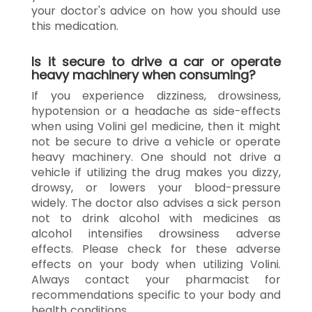
your doctor's advice on how you should use
this medication.
Is it secure to drive a car or operate
heavy machinery when consuming?
If you experience dizziness, drowsiness,
hypotension or a headache as side-effects
when using Volini gel medicine, then it might
not be secure to drive a vehicle or operate
heavy machinery. One should not drive a
vehicle if utilizing the drug makes you dizzy,
drowsy, or lowers your blood-pressure
widely. The doctor also advises a sick person
not to drink alcohol with medicines as
alcohol intensifies drowsiness adverse
effects. Please check for these adverse
effects on your body when utilizing Volini.
Always contact your pharmacist for
recommendations specific to your body and
health conditions.