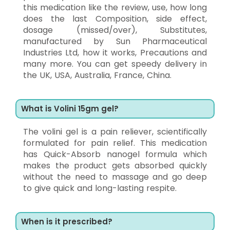
this medication like the review, use, how long
does the last Composition, side effect,
dosage (missed/over), Substitutes,
manufactured by Sun Pharmaceutical
Industries Ltd, how it works, Precautions and
many more. You can get speedy delivery in
the UK, USA, Australia, France, China.
What is Volini 15gm gel?
The volini gel is a pain reliever, scientifically
formulated for pain relief. This medication
has Quick-Absorb nanogel formula which
makes the product gets absorbed quickly
without the need to massage and go deep
to give quick and long-lasting respite.
When is it prescribed?