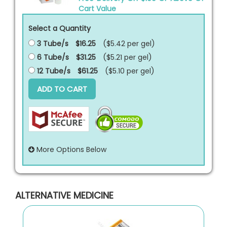
Cart Value
Select a Quantity
3 Tube/s
$16.25
($5.42 per
gel
)
6 Tube/s
$31.25
($5.21 per
gel
)
12 Tube/s
$61.25
($5.10 per
gel
)
ADD TO CART
More Options Below
ALTERNATIVE MEDICINE