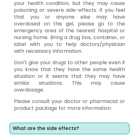
your health condition, but they may cause
poisoning or severe side-effects. If you feel
that you or anyone else may have
overdosed on this gel, please go to the
emergency area of the nearest hospital or
nursing home. Bring a drug box, container, or
label with you to help doctors/physician
with necessary information.
Don't give your drugs to other people even if
you know that they have the same health
situation or it seems that they may have
similar situations. This may cause
overdosage.
Please consult your doctor or pharmacist or
product package for more information.
What are the side effects?