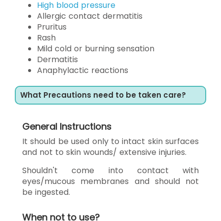
High blood pressure
Allergic contact dermatitis
Pruritus
Rash
Mild cold or burning sensation
Dermatitis
Anaphylactic reactions
What Precautions need to be taken care?
General Instructions
It should be used only to intact skin surfaces
and not to skin wounds/ extensive injuries.
Shouldn't come into contact with
eyes/mucous membranes and should not
be ingested.
When not to use?