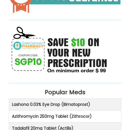
Popular Meds
Lashona 0.03% Eye Drop (Bimatoprost)
Azithromycin 250mg Tablet (Zithrocor)
Tadalafil 20mg Tablet (Actilis)