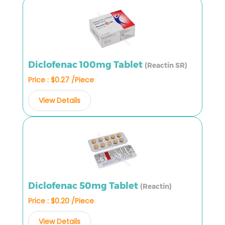
Diclofenac 100mg Tablet
(Reactin SR)
Price : $0.27 /Piece
View Details
Diclofenac 50mg Tablet
(Reactin)
Price : $0.20 /Piece
View Details