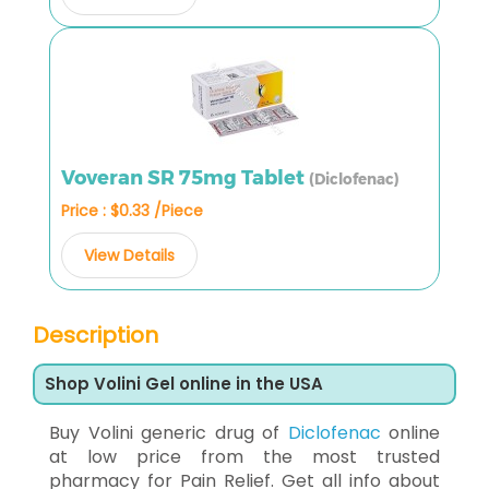
Voveran SR 75mg Tablet
(Diclofenac)
Price : $0.33 /Piece
View Details
Description
Shop Volini Gel online in the USA
Buy Volini generic drug of
Diclofenac
online
at low price from the most trusted
pharmacy for Pain Relief. Get all info about