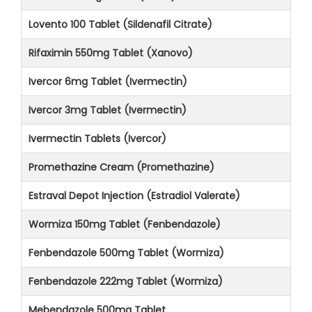
Lovento 100 Tablet (Sildenafil Citrate)
Rifaximin 550mg Tablet (Xanovo)
Ivercor 6mg Tablet (Ivermectin)
Ivercor 3mg Tablet (Ivermectin)
Ivermectin Tablets (Ivercor)
Promethazine Cream (Promethazine)
Estraval Depot Injection (Estradiol Valerate)
Wormiza 150mg Tablet (Fenbendazole)
Fenbendazole 500mg Tablet (Wormiza)
Fenbendazole 222mg Tablet (Wormiza)
Mebendazole 500mg Tablet