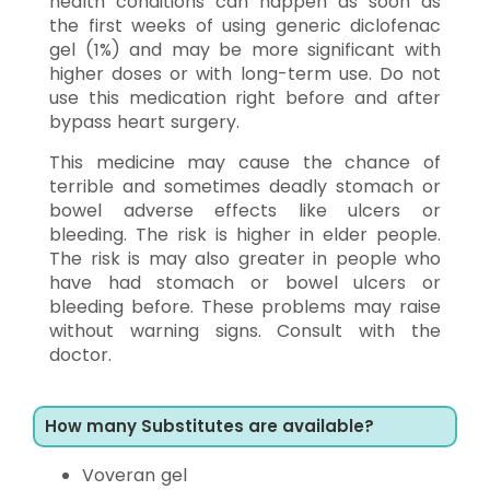
health conditions can happen as soon as
the first weeks of using generic diclofenac
gel (1%) and may be more significant with
higher doses or with long-term use. Do not
use this medication right before and after
bypass heart surgery.
This medicine may cause the chance of
terrible and sometimes deadly stomach or
bowel adverse effects like ulcers or
bleeding. The risk is higher in elder people.
The risk is may also greater in people who
have had stomach or bowel ulcers or
bleeding before. These problems may raise
without warning signs. Consult with the
doctor.
How many Substitutes are available?
Voveran gel