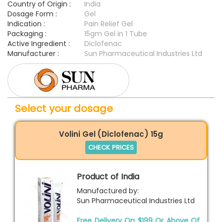
Country of Origin :
India
Dosage Form :
Gel
Indication :
Pain Relief Gel
Packaging :
15gm Gel in 1 Tube
Active Ingredient :
Diclofenac
Manufacturer :
Sun Pharmaceutical Industries Ltd
Select your dosage
Volini Gel (Diclofenac) 15g
CHECK PRICES
Product of India
Manufactured by:
Sun Pharmaceutical Industries Ltd
Free Delivery On $199 Or Above Of