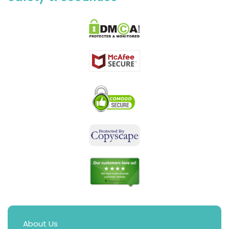
About Us