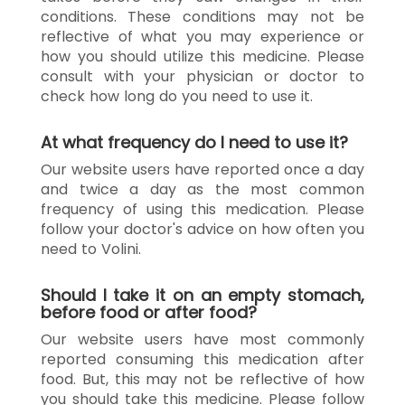
conditions. These conditions may not be
reflective of what you may experience or
how you should utilize this medicine. Please
consult with your physician or doctor to
check how long do you need to use it.
At what frequency do I need to use it?
Our website users have reported once a day
and twice a day as the most common
frequency of using this medication. Please
follow your doctor's advice on how often you
need to Volini.
Should I take it on an empty stomach,
before food or after food?
Our website users have most commonly
reported consuming this medication after
food. But, this may not be reflective of how
you should take this medicine. Please follow