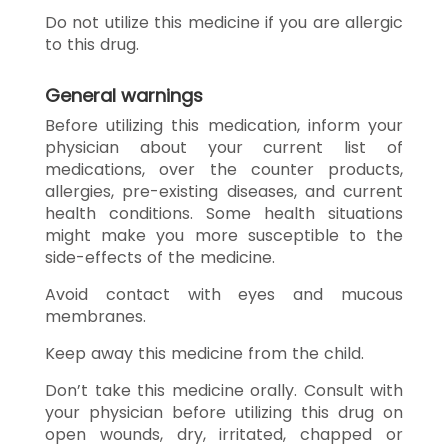
Do not utilize this medicine if you are allergic
to this drug.
General warnings
Before utilizing this medication, inform your
physician about your current list of
medications, over the counter products,
allergies, pre-existing diseases, and current
health conditions. Some health situations
might make you more susceptible to the
side-effects of the medicine.
Avoid contact with eyes and mucous
membranes.
Keep away this medicine from the child.
Don’t take this medicine orally. Consult with
your physician before utilizing this drug on
open wounds, dry, irritated, chapped or