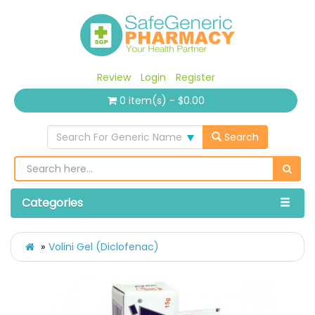
Review
Login
Register
0 item(s) - $0.00
Search For Generic Name
Search
Categories
Volini Gel (Diclofenac)