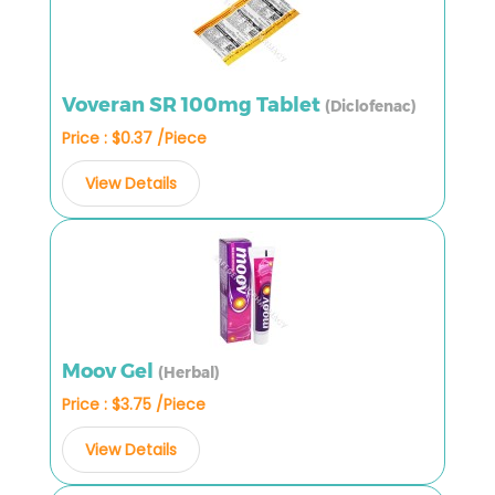
Voveran SR 100mg Tablet
(Diclofenac)
Price : $0.37 /Piece
View Details
Moov Gel
(Herbal)
Price : $3.75 /Piece
View Details