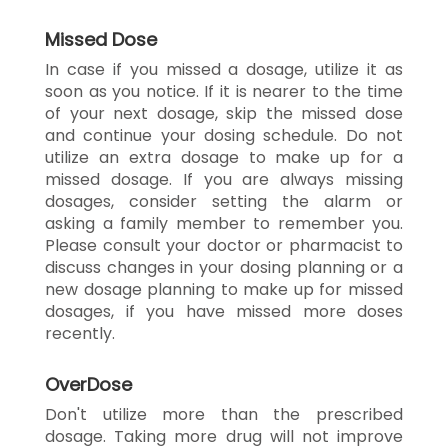
Missed Dose
In case if you missed a dosage, utilize it as
soon as you notice. If it is nearer to the time
of your next dosage, skip the missed dose
and continue your dosing schedule. Do not
utilize an extra dosage to make up for a
missed dosage. If you are always missing
dosages, consider setting the alarm or
asking a family member to remember you.
Please consult your doctor or pharmacist to
discuss changes in your dosing planning or a
new dosage planning to make up for missed
dosages, if you have missed more doses
recently.
OverDose
Don't utilize more than the prescribed
dosage. Taking more drug will not improve