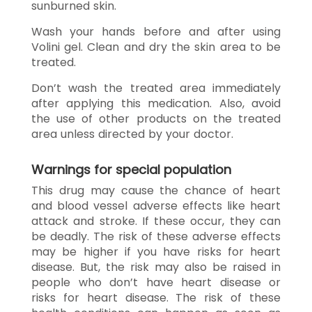
sunburned skin.
Wash your hands before and after using
Volini gel. Clean and dry the skin area to be
treated.
Don’t wash the treated area immediately
after applying this medication. Also, avoid
the use of other products on the treated
area unless directed by your doctor.
Warnings for special population
This drug may cause the chance of heart
and blood vessel adverse effects like heart
attack and stroke. If these occur, they can
be deadly. The risk of these adverse effects
may be higher if you have risks for heart
disease. But, the risk may also be raised in
people who don’t have heart disease or
risks for heart disease. The risk of these