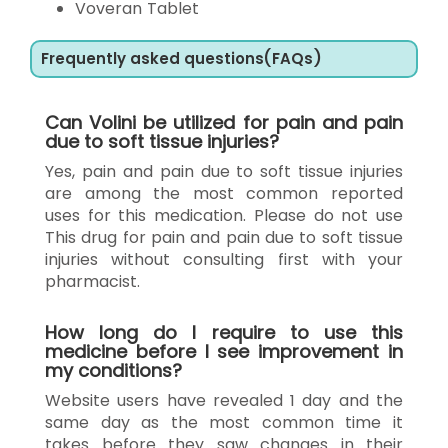
Voveran Tablet
Frequently asked questions(FAQs)
Can Volini be utilized for pain and pain
due to soft tissue injuries?
Yes, pain and pain due to soft tissue injuries
are among the most common reported
uses for this medication. Please do not use
This drug for pain and pain due to soft tissue
injuries without consulting first with your
pharmacist.
How long do I require to use this
medicine before I see improvement in
my conditions?
Website users have revealed 1 day and the
same day as the most common time it
takes before they saw changes in their