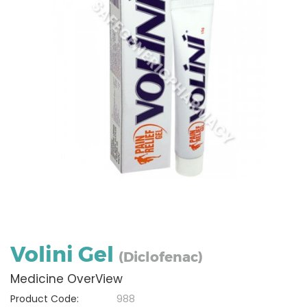
Volini Gel
(Diclofenac)
Medicine OverView
Product Code:
988