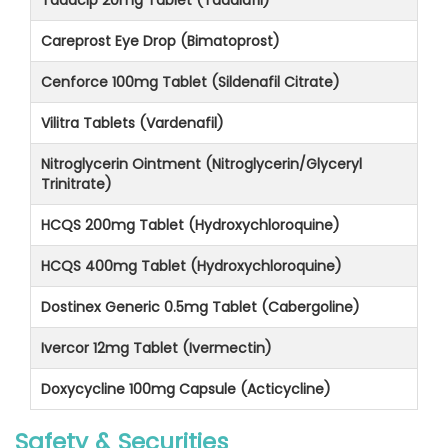
Careprost Eye Drop (Bimatoprost)
Cenforce 100mg Tablet (Sildenafil Citrate)
Vilitra Tablets (Vardenafil)
Nitroglycerin Ointment (Nitroglycerin/Glyceryl
Trinitrate)
HCQS 200mg Tablet (Hydroxychloroquine)
HCQS 400mg Tablet (Hydroxychloroquine)
Dostinex Generic 0.5mg Tablet (Cabergoline)
Ivercor 12mg Tablet (Ivermectin)
Doxycycline 100mg Capsule (Acticycline)
Safety & Securities