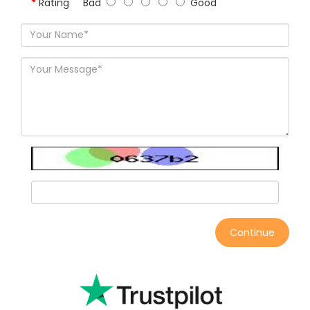
Rating
Bad
Good
Continue