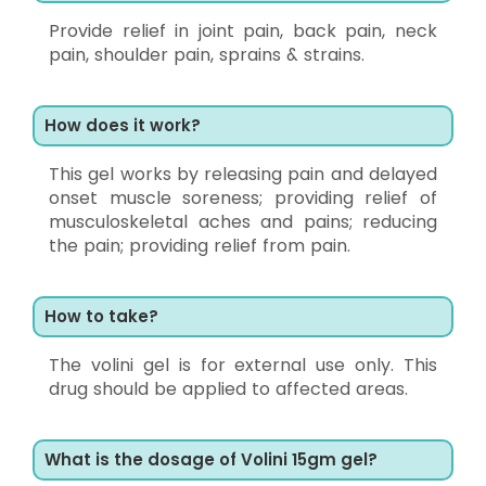
Provide relief in joint pain, back pain, neck
pain, shoulder pain, sprains & strains.
How does it work?
This gel works by releasing pain and delayed
onset muscle soreness; providing relief of
musculoskeletal aches and pains; reducing
the pain; providing relief from pain.
How to take?
The volini gel is for external use only. This
drug should be applied to affected areas.
What is the dosage of Volini 15gm gel?