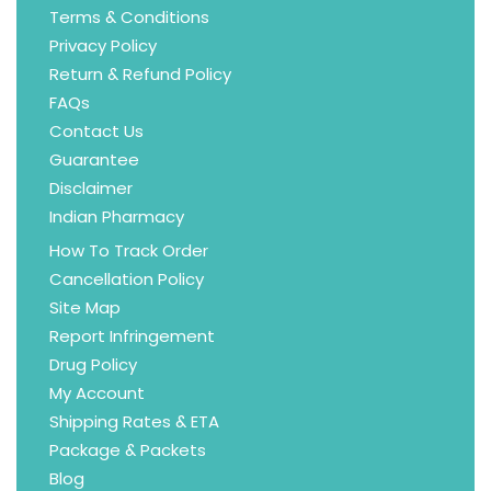
Terms & Conditions
Privacy Policy
Return & Refund Policy
FAQs
Contact Us
Guarantee
Disclaimer
Indian Pharmacy
How To Track Order
Cancellation Policy
Site Map
Report Infringement
Drug Policy
My Account
Shipping Rates & ETA
Package & Packets
Blog