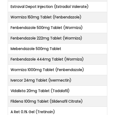
Estraval Depot Injection (Estradiol Valerate)
Wormiza 150mg Tablet (Fenbendazole)
Fenbendazole 500mg Tablet (Wormiza)
Fenbendazole 222mg Tablet (Wormiza)
Mebendazole 500mg Tablet
Fenbendazole 444mg Tablet (Wormiza)
Wormiza 1000mg Tablet (Fenbendazole)
Ivercor 24mg Tablet (Ivermectin)
Vidalista 20mg Tablet (Tadalafil)
Fildena 100mg Tablet (Sildenafil Citrate)
A Ret 0.1% Gel (Tretinoin)