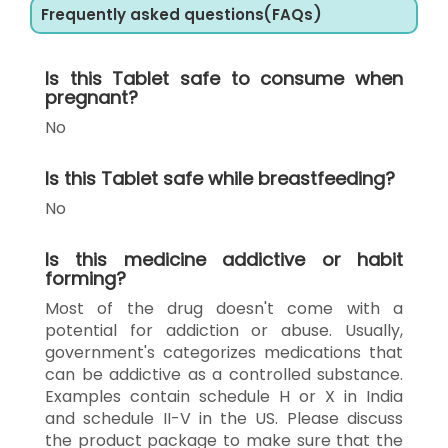
Frequently asked questions(FAQs)
Is this Tablet safe to consume when
pregnant?
No
Is this Tablet safe while breastfeeding?
No
Is this medicine addictive or habit
forming?
Most of the drug doesn't come with a
potential for addiction or abuse. Usually,
government's categorizes medications that
can be addictive as a controlled substance.
Examples contain schedule H or X in India
and schedule II-V in the US. Please discuss
the product package to make sure that the