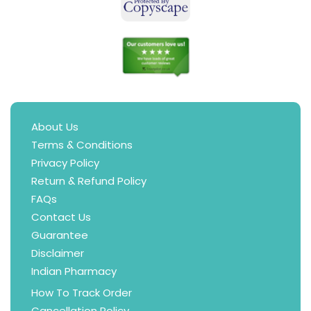
About Us
Terms & Conditions
Privacy Policy
Return & Refund Policy
FAQs
Contact Us
Guarantee
Disclaimer
Indian Pharmacy
How To Track Order
Cancellation Policy