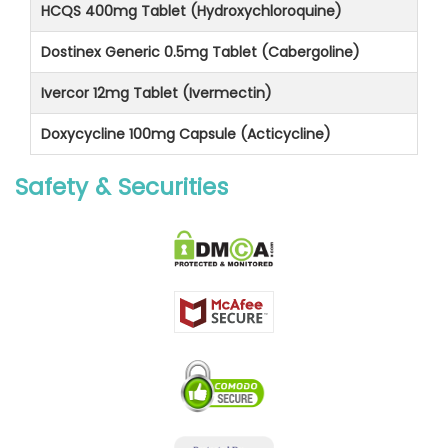
HCQS 400mg Tablet (Hydroxychloroquine)
Dostinex Generic 0.5mg Tablet (Cabergoline)
Ivercor 12mg Tablet (Ivermectin)
Doxycycline 100mg Capsule (Acticycline)
Safety & Securities