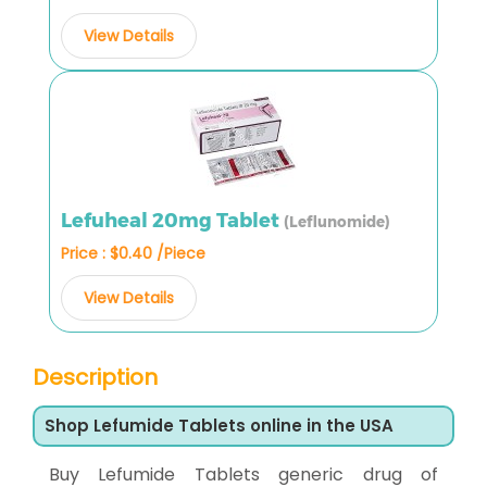
View Details
Lefuheal 20mg Tablet
(Leflunomide)
Price : $0.40 /Piece
View Details
Description
Shop Lefumide Tablets online in the USA
Buy Lefumide Tablets generic drug of