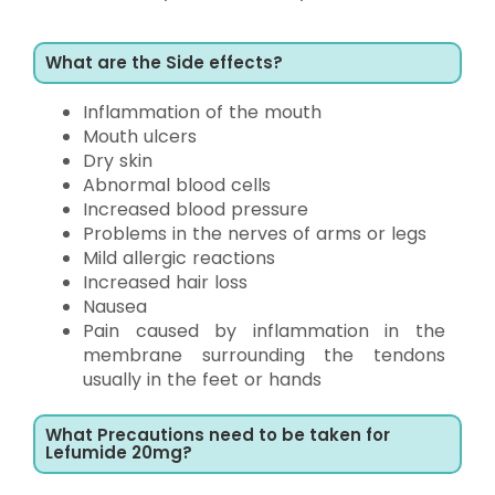
What are the Side effects?
Inflammation of the mouth
Mouth ulcers
Dry skin
Abnormal blood cells
Increased blood pressure
Problems in the nerves of arms or legs
Mild allergic reactions
Increased hair loss
Nausea
Pain caused by inflammation in the
membrane surrounding the tendons
usually in the feet or hands
What Precautions need to be taken for
Lefumide 20mg?