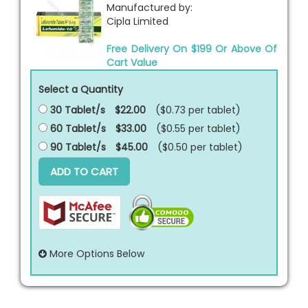
Manufactured by:
Cipla Limited
Free Delivery On $199 Or Above Of
Cart Value
Select a Quantity
30 Tablet/s
$22.00
($0.73 per
tablet
)
60 Tablet/s
$33.00
($0.55 per
tablet
)
90 Tablet/s
$45.00
($0.50 per
tablet
)
ADD TO CART
More Options Below