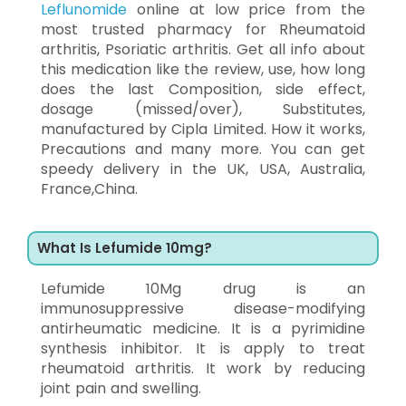
Leflunomide
online at low price from the
most trusted pharmacy for Rheumatoid
arthritis, Psoriatic arthritis. Get all info about
this medication like the review, use, how long
does the last Composition, side effect,
dosage (missed/over), Substitutes,
manufactured by Cipla Limited. How it works,
Precautions and many more. You can get
speedy delivery in the UK, USA, Australia,
France,China.
What Is Lefumide 10mg?
Lefumide 10Mg drug is an
immunosuppressive disease-modifying
antirheumatic medicine. It is a pyrimidine
synthesis inhibitor. It is apply to treat
rheumatoid arthritis. It work by reducing
joint pain and swelling.