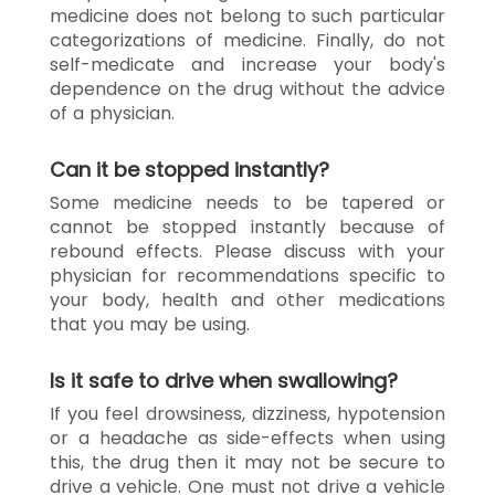
medicine does not belong to such particular
categorizations of medicine. Finally, do not
self-medicate and increase your body's
dependence on the drug without the advice
of a physician.
Can it be stopped instantly?
Some medicine needs to be tapered or
cannot be stopped instantly because of
rebound effects. Please discuss with your
physician for recommendations specific to
your body, health and other medications
that you may be using.
Is it safe to drive when swallowing?
If you feel drowsiness, dizziness, hypotension
or a headache as side-effects when using
this, the drug then it may not be secure to
drive a vehicle. One must not drive a vehicle