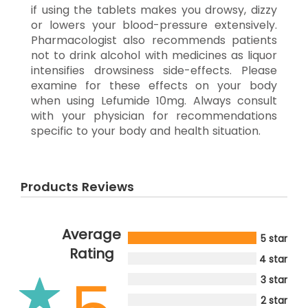
if using the tablets makes you drowsy, dizzy
or lowers your blood-pressure extensively.
Pharmacologist also recommends patients
not to drink alcohol with medicines as liquor
intensifies drowsiness side-effects. Please
examine for these effects on your body
when using Lefumide 10mg. Always consult
with your physician for recommendations
specific to your body and health situation.
Products Reviews
Average
5 star
Rating
4 star
3 star
2 star