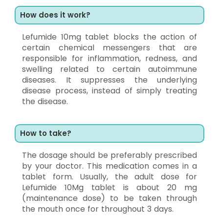
How does it work?
Lefumide 10mg tablet blocks the action of
certain chemical messengers that are
responsible for inflammation, redness, and
swelling related to certain autoimmune
diseases. It suppresses the underlying
disease process, instead of simply treating
the disease.
How to take?
The dosage should be preferably prescribed
by your doctor. This medication comes in a
tablet form. Usually, the adult dose for
Lefumide 10Mg tablet is about 20 mg
(maintenance dose) to be taken through
the mouth once for throughout 3 days.