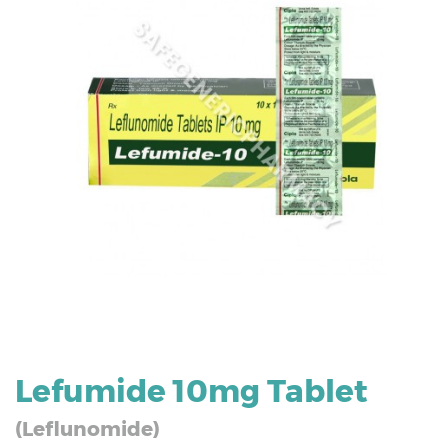
Lefumide 10mg Tablet
(Leflunomide)