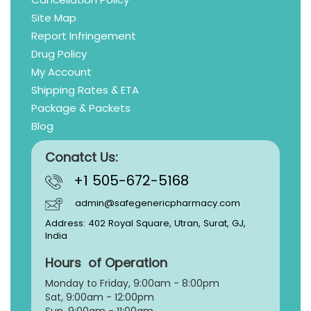
Site Map
Report Infringement
Drug Policy
My Account
Shipping Rates & ETA
Package & Packets
Blog
Conatct Us:
+1 505-672-5168
admin@safegenericpharmacy.com
Address: 402 Royal Square, Utran, Surat, GJ,
India
Hours of Operation
Monday to Friday, 9:
00am - 8:00pm
Sat, 9:00am - 12:00pm