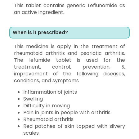
This tablet contains generic Leflunomide as
an active ingredient.
When is it prescribed?
This medicine is apply in the treatment of
rheumatoid arthritis and psoriatic arthritis.
The lefumide tablet is used for the
treatment, control, prevention, &
improvement of the following diseases,
conditions, and symptoms
Inflammation of joints
Swelling
Difficulty in moving
Pain in joints in people with arthritis
Rheumatoid arthritis
Red patches of skin topped with silvery
scales