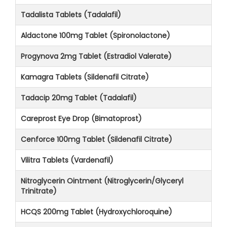
Tadalista Tablets (Tadalafil)
Aldactone 100mg Tablet (Spironolactone)
Progynova 2mg Tablet (Estradiol Valerate)
Kamagra Tablets (Sildenafil Citrate)
Tadacip 20mg Tablet (Tadalafil)
Careprost Eye Drop (Bimatoprost)
Cenforce 100mg Tablet (Sildenafil Citrate)
Vilitra Tablets (Vardenafil)
Nitroglycerin Ointment (Nitroglycerin/Glyceryl
Trinitrate)
HCQS 200mg Tablet (Hydroxychloroquine)