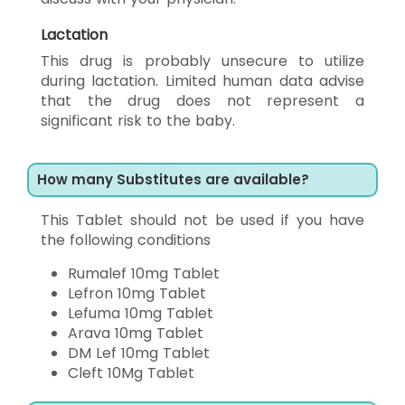
Lactation
This drug is probably unsecure to utilize
during lactation. Limited human data advise
that the drug does not represent a
significant risk to the baby.
How many Substitutes are available?
This Tablet should not be used if you have
the following conditions
Rumalef 10mg Tablet
Lefron 10mg Tablet
Lefuma 10mg Tablet
Arava 10mg Tablet
DM Lef 10mg Tablet
Cleft 10Mg Tablet