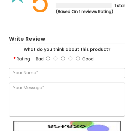
5
1 star
(Based On 1 reviews Rating)
Write Review
What do you think about this product?
Rating
Bad
Good