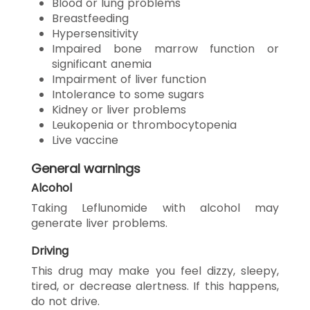
Blood or lung problems
Breastfeeding
Hypersensitivity
Impaired bone marrow function or
significant anemia
Impairment of liver function
Intolerance to some sugars
Kidney or liver problems
Leukopenia or thrombocytopenia
Live vaccine
General warnings
Alcohol
Taking Leflunomide with alcohol may
generate liver problems.
Driving
This drug may make you feel dizzy, sleepy,
tired, or decrease alertness. If this happens,
do not drive.