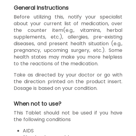
General Instructions
Before utilizing this, notify your specialist
about your current list of medication, over
the counter item(e.g., vitamins, herbal
supplements, etc.), allergies, pre-existing
diseases, and present health situation (e.g.,
pregnancy, upcoming surgery, etc.). Some
health states may make you more helpless
to the reactions of the medication.
Take as directed by your doctor or go with
the direction printed on the product insert.
Dosage is based on your condition.
When not to use?
This Tablet should not be used if you have
the following conditions
AIDS