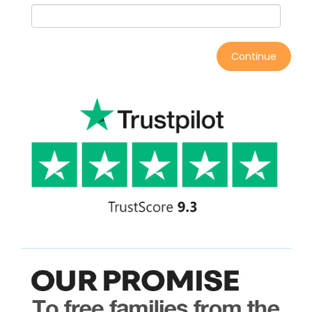
Continue