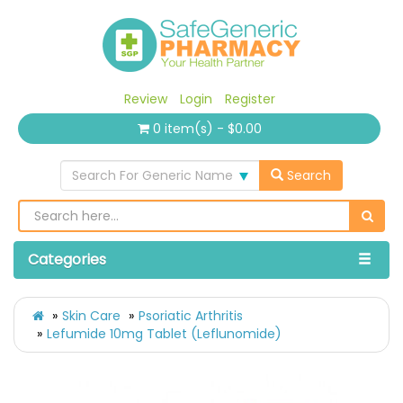
Review
Login
Register
0 item(s) - $0.00
Search For Generic Name
Search
Categories
Skin Care
Psoriatic Arthritis
Lefumide 10mg Tablet (Leflunomide)