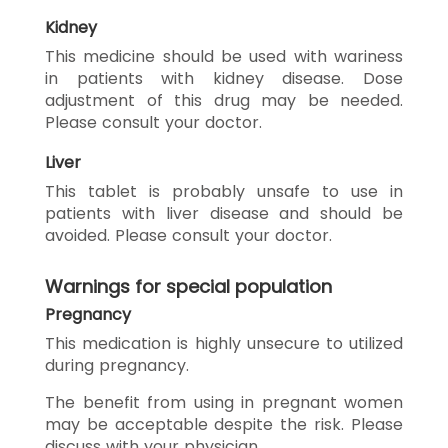
Kidney
This medicine should be used with wariness
in patients with kidney disease. Dose
adjustment of this drug may be needed.
Please consult your doctor.
Liver
This tablet is probably unsafe to use in
patients with liver disease and should be
avoided. Please consult your doctor.
Warnings for special population
Pregnancy
This medication is highly unsecure to utilized
during pregnancy.
The benefit from using in pregnant women
may be acceptable despite the risk. Please
discuss with your physician.