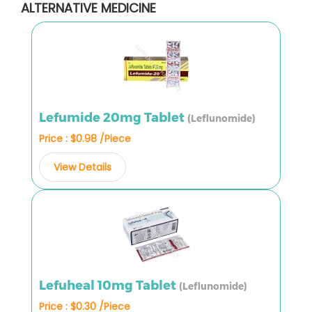
ALTERNATIVE MEDICINE
Lefumide 20mg Tablet
(Leflunomide)
Price : $0.98 /Piece
View Details
Lefuheal 10mg Tablet
(Leflunomide)
Price : $0.30 /Piece