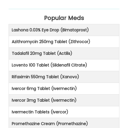
Popular Meds
Lashona 0.03% Eye Drop (Bimatoprost)
Azithromycin 250mg Tablet (Zithrocor)
Tadalafil 20mg Tablet (Actilis)
Lovento 100 Tablet (Sildenafil Citrate)
Rifaximin 550mg Tablet (Xanovo)
Ivercor 6mg Tablet (Ivermectin)
Ivercor 3mg Tablet (Ivermectin)
Ivermectin Tablets (Ivercor)
Promethazine Cream (Promethazine)