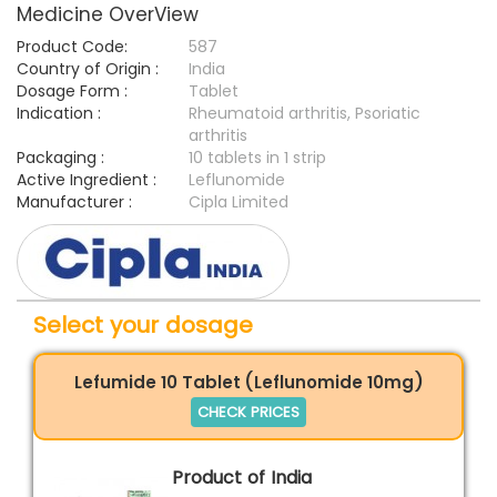
Medicine OverView
Product Code:
587
Country of Origin :
India
Dosage Form :
Tablet
Indication :
Rheumatoid arthritis, Psoriatic
arthritis
Packaging :
10 tablets in 1 strip
Active Ingredient :
Leflunomide
Manufacturer :
Cipla Limited
Select your dosage
Lefumide 10 Tablet (Leflunomide 10mg)
CHECK PRICES
Product of India