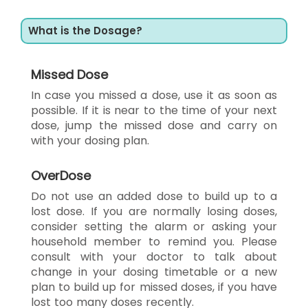
What is the Dosage?
Missed Dose
In case you missed a dose, use it as soon as
possible. If it is near to the time of your next
dose, jump the missed dose and carry on
with your dosing plan.
OverDose
Do not use an added dose to build up to a
lost dose. If you are normally losing doses,
consider setting the alarm or asking your
household member to remind you. Please
consult with your doctor to talk about
change in your dosing timetable or a new
plan to build up for missed doses, if you have
lost too many doses recently.