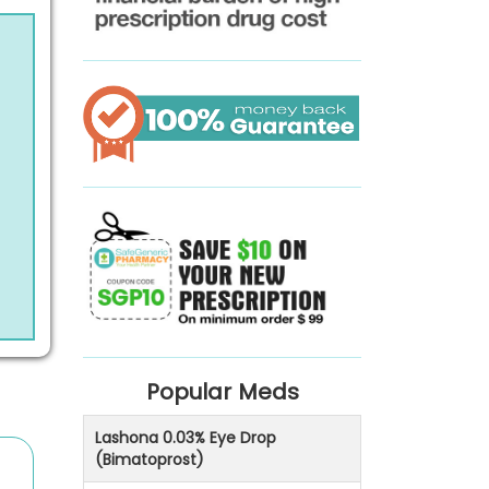
Popular Meds
Lashona 0.03% Eye Drop
(Bimatoprost)