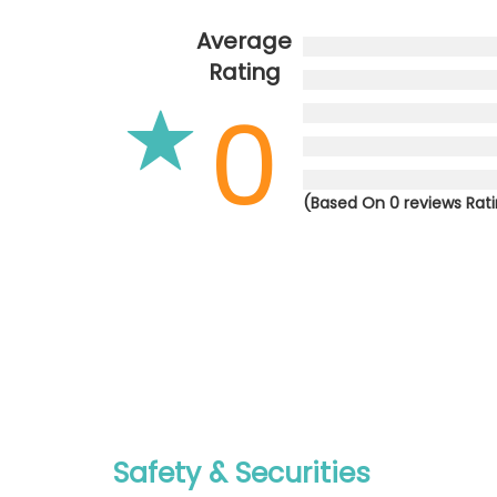
Average
Rating
0
(Based On 0 reviews Rat
Safety & Securities