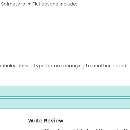
almeterol + Fluticasone include:
inhaler device type before changing to another brand.
Write Review