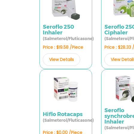
Seroflo 250
Seroflo 25
Inhaler
Ciphaler
(Salmeterol/Fluticasone)
(Salmeterol/F
Price : $19.58 /Piece
Price : $28.33 
View Details
View Detail
Seroflo
Hiflo Rotacaps
synchrobr
(Salmeterol/Fluticasone)
Inhaler
(Salmeterol/F
Price : $0.00 /Piece