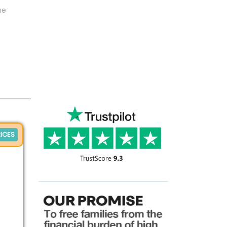
ne
ICES