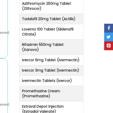
Azithromycin 250mg Tablet
(Zithrocor)
Tadalafil 20mg Tablet (Actilis)
Lovento 100 Tablet (Sildenafil
asone)
Citrate)
e
Rifaximin 550mg Tablet
(Xanovo)
Ivercor 6mg Tablet (Ivermectin)
Ivercor 3mg Tablet (Ivermectin)
Ivermectin Tablets (Ivercor)
Promethazine Cream
(Promethazine)
asone)
Estraval Depot Injection
(Estradiol Valerate)