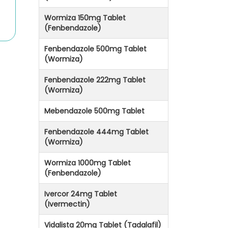
Wormiza 150mg Tablet
(Fenbendazole)
Fenbendazole 500mg Tablet
(Wormiza)
Fenbendazole 222mg Tablet
(Wormiza)
Mebendazole 500mg Tablet
Fenbendazole 444mg Tablet
(Wormiza)
Wormiza 1000mg Tablet
(Fenbendazole)
Ivercor 24mg Tablet
(Ivermectin)
Vidalista 20mg Tablet (Tadalafil)