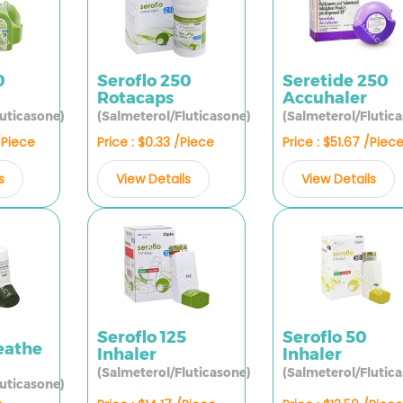
0
Seroflo 250
Seretide 250
Rotacaps
Accuhaler
luticasone)
(Salmeterol/Fluticasone)
(Salmeterol/Flutic
/Piece
Price : $0.33 /Piece
Price : $51.67 /Piec
s
View Details
View Details
Seroflo 125
Seroflo 50
eathe
Inhaler
Inhaler
(Salmeterol/Fluticasone)
(Salmeterol/Flutic
luticasone)