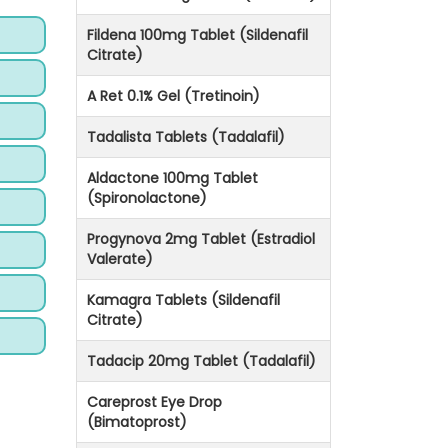
Fildena 100mg Tablet (Sildenafil
Citrate)
A Ret 0.1% Gel (Tretinoin)
Tadalista Tablets (Tadalafil)
Aldactone 100mg Tablet
(Spironolactone)
Progynova 2mg Tablet (Estradiol
Valerate)
Kamagra Tablets (Sildenafil
Citrate)
Tadacip 20mg Tablet (Tadalafil)
Careprost Eye Drop
(Bimatoprost)