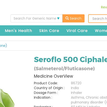
Rev
Search For Generic Name
Search
Men's Health
Skin Care
Viral Care
Wome
sone)
Seroflo 500 Ciphal
(Salmeterol/Fluticasone)
Medicine OverView
Product Code:
86720
Country of Origin :
India
Dosage Form :
Inhaler
Indication :
Asthma, Chronic obst
pulmonary disorder 