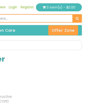
iew
Login
Register
0 item(s) - $0.00
n Care
Offer Zone
er
ructive
(COPD