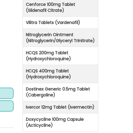
Cenforce 100mg Tablet
(Sildenafil Citrate)
Vilitra Tablets (Vardenafil)
Nitroglycerin Ointment
(Nitroglycerin/Glyceryl Trinitrate)
HCQS 200mg Tablet
(Hydroxychloroquine)
HCQS 400mg Tablet
(Hydroxychloroquine)
Dostinex Generic 0.5mg Tablet
(Cabergoline)
Ivercor 12mg Tablet (Ivermectin)
Doxycycline 100mg Capsule
(Acticycline)