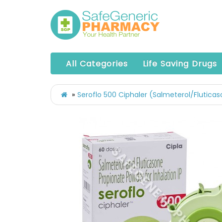
All Categories
Life Saving Drugs
Seroflo 500 Ciphaler (Salmeterol/Flutica