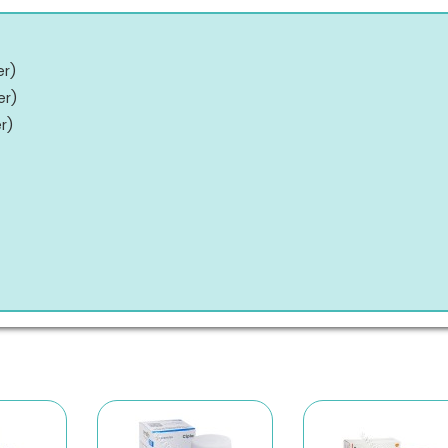
er
)
er
)
er
)