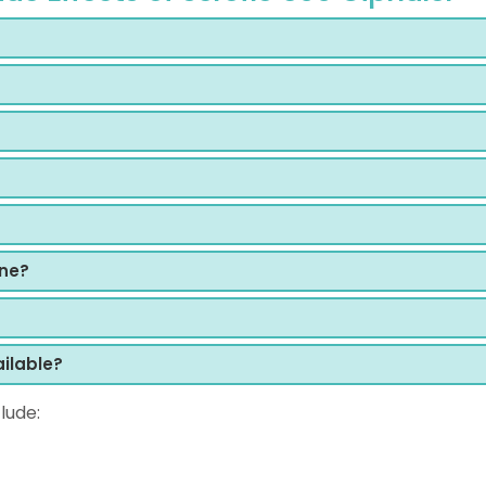
ine?
ilable?
lude: