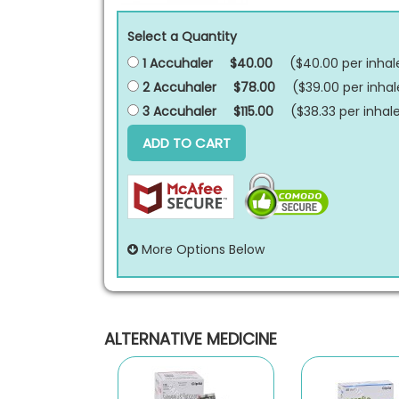
Select a Quantity
1 Accuhaler
$40.00
($40.00 per
inhal
2 Accuhaler
$78.00
($39.00 per
inhal
3 Accuhaler
$115.00
($38.33 per
inhal
ADD TO CART
More Options Below
ALTERNATIVE MEDICINE