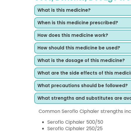
What is this medicine?
When is this medicine prescribed?
How does this medicine work?
How should this medicine be used?
What is the dosage of this medicine?
What are the side effects of this medic
What precautions should be followed?
What strengths and substitutes are ava
Common Seroflo Ciphaler strengths inc
Seroflo Ciphaler 500/50
Seroflo Ciphaler 250/25