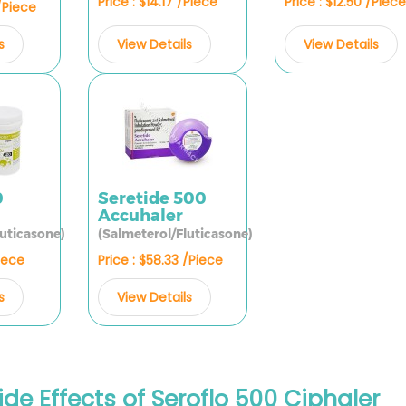
Price : $14.17 /Piece
Price : $12.50 /Piece
 /Piece
View Details
View Details
s
0
Seretide 500
Accuhaler
luticasone)
(Salmeterol/Fluticasone)
Piece
Price : $58.33 /Piece
s
View Details
ide Effects of Seroflo 500 Ciphaler