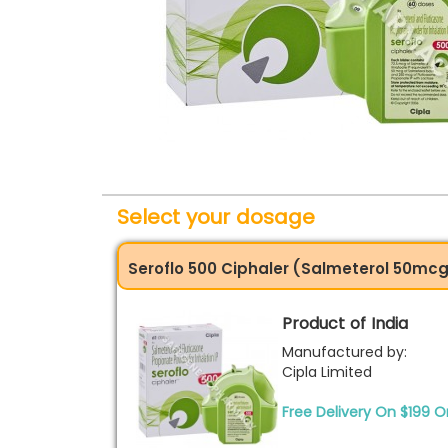
Select your dosage
Seroflo 500 Ciphaler (Salmeterol 50mc
Product of India
Manufactured by:
Cipla Limited
Free Delivery On $199 O