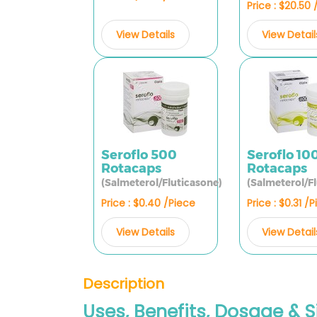
Price : $20.50
View Details
View Detail
Seroflo 500
Seroflo 10
Rotacaps
Rotacaps
(Salmeterol/Fluticasone)
(Salmeterol/F
Price : $0.40 /Piece
Price : $0.31 /
View Details
View Detail
Description
Uses, Benefits, Dosage & S