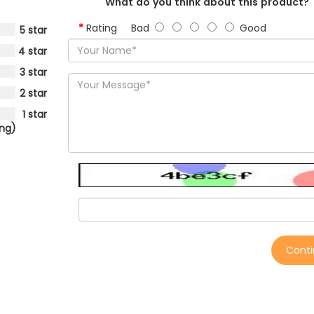
What do you think about this product?
Rating
Bad
Good
5 star
4 star
3 star
2 star
1 star
ing)
Cont