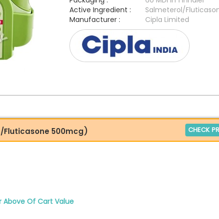
Packaging :
60 MDI in 1 Inhaler
Active Ingredient :
Salmeterol/Fluticaso
Manufacturer :
Cipla Limited
CHECK PR
g/Fluticasone 500mcg)
r Above Of Cart Value