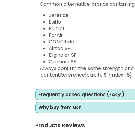
Common alternative brands containing S
Seretide
Esiflo
Flutrol
ForAir
COMBItide
Airtec SF
Digihaler SF
Quikhale SF
Always confirm the same strength and 
:contentReference[oaicite:8]{index=8}
Frequently asked questions (FAQs)
Why buy from us?
Products Reviews