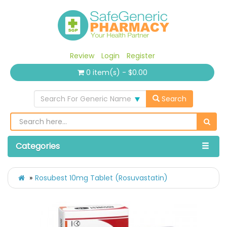
Review
Login
Register
0 item(s) - $0.00
Search For Generic Name
Search
Categories
Rosubest 10mg Tablet (Rosuvastatin)