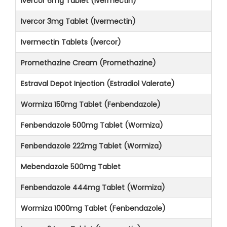
Ivercor 6mg Tablet (Ivermectin)
Ivercor 3mg Tablet (Ivermectin)
Ivermectin Tablets (Ivercor)
Promethazine Cream (Promethazine)
Estraval Depot Injection (Estradiol Valerate)
Wormiza 150mg Tablet (Fenbendazole)
Fenbendazole 500mg Tablet (Wormiza)
Fenbendazole 222mg Tablet (Wormiza)
Mebendazole 500mg Tablet
Fenbendazole 444mg Tablet (Wormiza)
Wormiza 1000mg Tablet (Fenbendazole)