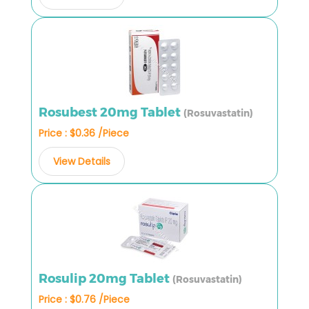
Rosubest 20mg Tablet
(Rosuvastatin)
Price : $0.36 /Piece
View Details
Rosulip 20mg Tablet
(Rosuvastatin)
Price : $0.76 /Piece