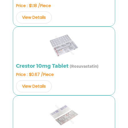
Price : $1.18 /Piece
View Details
Crestor 10mg Tablet
(Rosuvastatin)
Price : $0.67 /Piece
View Details