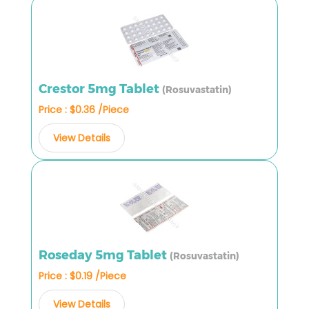
Crestor 5mg Tablet
(Rosuvastatin)
Price : $0.36 /Piece
View Details
Roseday 5mg Tablet
(Rosuvastatin)
Price : $0.19 /Piece
View Details