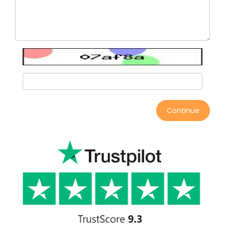
Continue