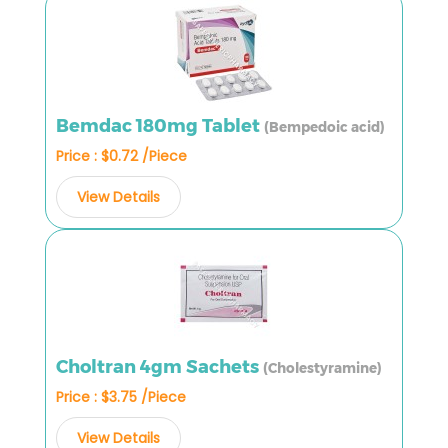
Bemdac 180mg Tablet
(Bempedoic acid)
Price : $0.72 /Piece
View Details
Choltran 4gm Sachets
(Cholestyramine)
Price : $3.75 /Piece
View Details