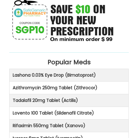
Popular Meds
Lashona 0.03% Eye Drop (Bimatoprost)
Azithromycin 250mg Tablet (Zithrocor)
Tadalafil 20mg Tablet (Actilis)
Lovento 100 Tablet (Sildenafil Citrate)
Rifaximin 550mg Tablet (Xanovo)