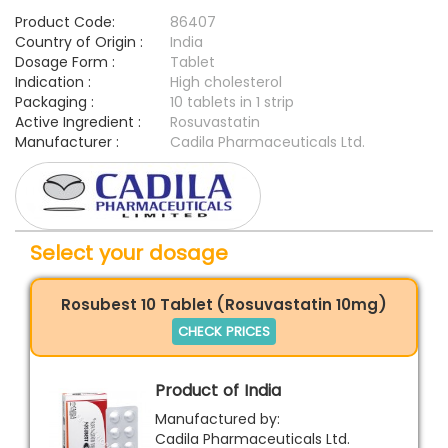
Product Code:
86407
Country of Origin :
India
Dosage Form :
Tablet
Indication :
High cholesterol
Packaging :
10 tablets in 1 strip
Active Ingredient :
Rosuvastatin
Manufacturer :
Cadila Pharmaceuticals Ltd.
Select your dosage
Rosubest 10 Tablet (Rosuvastatin 10mg)
CHECK PRICES
Product of India
Manufactured by:
Cadila Pharmaceuticals Ltd.