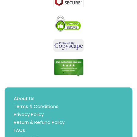
About Us
Terms & Conditions
Privacy Policy
Return & Refund Policy
FAQs