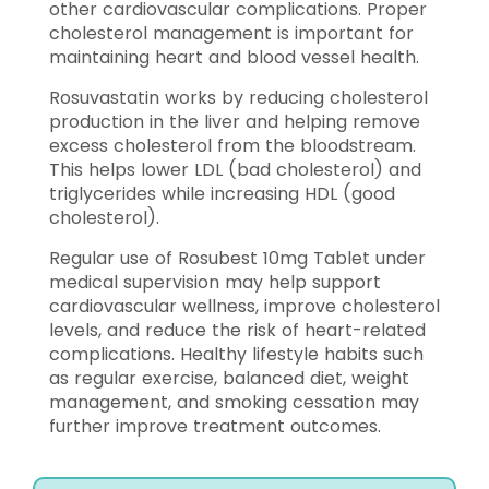
other cardiovascular complications. Proper
cholesterol management is important for
maintaining heart and blood vessel health.
Rosuvastatin works by reducing cholesterol
production in the liver and helping remove
excess cholesterol from the bloodstream.
This helps lower LDL (bad cholesterol) and
triglycerides while increasing HDL (good
cholesterol).
Regular use of Rosubest 10mg Tablet under
medical supervision may help support
cardiovascular wellness, improve cholesterol
levels, and reduce the risk of heart-related
complications. Healthy lifestyle habits such
as regular exercise, balanced diet, weight
management, and smoking cessation may
further improve treatment outcomes.