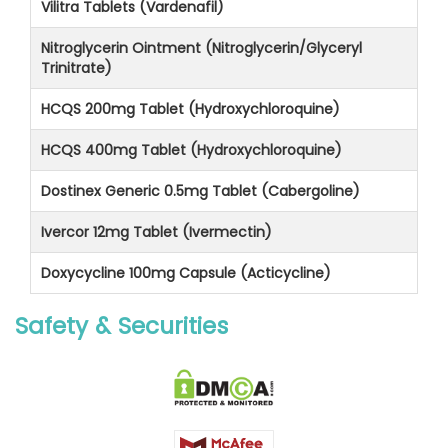
Vilitra Tablets (Vardenafil)
Nitroglycerin Ointment (Nitroglycerin/Glyceryl
Trinitrate)
HCQS 200mg Tablet (Hydroxychloroquine)
HCQS 400mg Tablet (Hydroxychloroquine)
Dostinex Generic 0.5mg Tablet (Cabergoline)
Ivercor 12mg Tablet (Ivermectin)
Doxycycline 100mg Capsule (Acticycline)
Safety & Securities