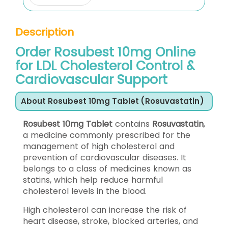
Description
Order Rosubest 10mg Online
for LDL Cholesterol Control &
Cardiovascular Support
About Rosubest 10mg Tablet (Rosuvastatin)
Rosubest 10mg Tablet
contains
Rosuvastatin
,
a medicine commonly prescribed for the
management of high cholesterol and
prevention of cardiovascular diseases. It
belongs to a class of medicines known as
statins, which help reduce harmful
cholesterol levels in the blood.
High cholesterol can increase the risk of
heart disease, stroke, blocked arteries, and