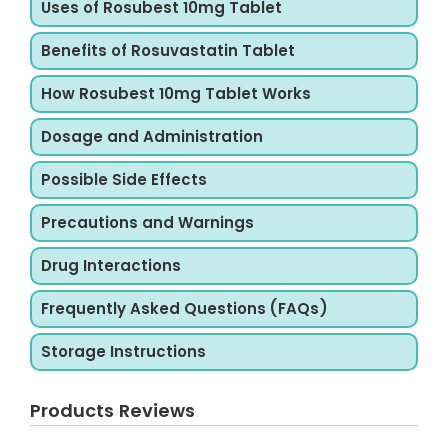
Uses of Rosubest 10mg Tablet
Benefits of Rosuvastatin Tablet
How Rosubest 10mg Tablet Works
Dosage and Administration
Possible Side Effects
Precautions and Warnings
Drug Interactions
Frequently Asked Questions (FAQs)
Storage Instructions
Products Reviews