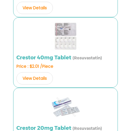
View Details
Crestor 40mg Tablet
(Rosuvastatin)
Price : $2.01 /Piece
View Details
Crestor 20mg Tablet
(Rosuvastatin)