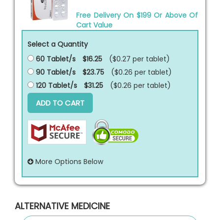
Free Delivery On $199 Or Above Of
Cart Value
Select a Quantity
60 Tablet/s
$16.25
($0.27 per
tablet
)
90 Tablet/s
$23.75
($0.26 per
tablet
)
120 Tablet/s
$31.25
($0.26 per
tablet
)
ADD TO CART
More Options Below
ALTERNATIVE MEDICINE