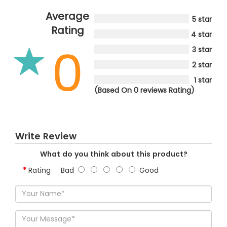
Average
5 star
Rating
4 star
0
3 star
2 star
1 star
(Based On 0 reviews Rating)
Write Review
What do you think about this product?
Rating
Bad
Good