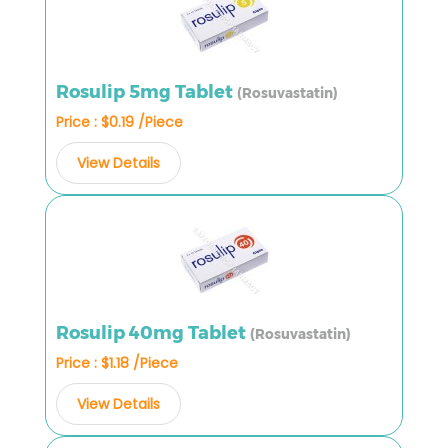
Rosulip 5mg Tablet
(Rosuvastatin)
Price : $0.19 /Piece
View Details
Rosulip 40mg Tablet
(Rosuvastatin)
Price : $1.18 /Piece
View Details