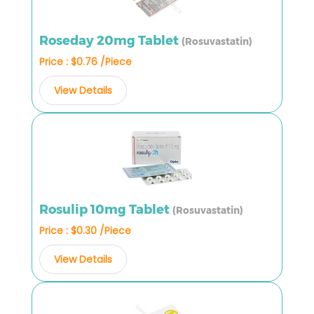
Roseday 20mg Tablet
(Rosuvastatin)
Price : $0.76 /Piece
View Details
Rosulip 10mg Tablet
(Rosuvastatin)
Price : $0.30 /Piece
View Details