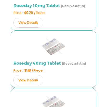
Roseday 10mg Tablet
(Rosuvastatin)
Price : $0.29 /Piece
View Details
Roseday 40mg Tablet
(Rosuvastatin)
Price : $1.18 /Piece
View Details