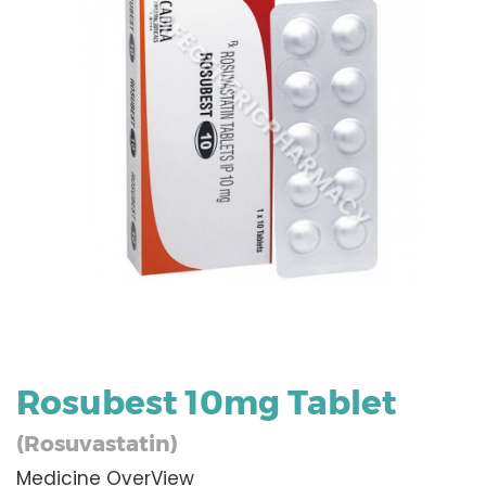
Rosubest 10mg Tablet
(Rosuvastatin)
Medicine OverView