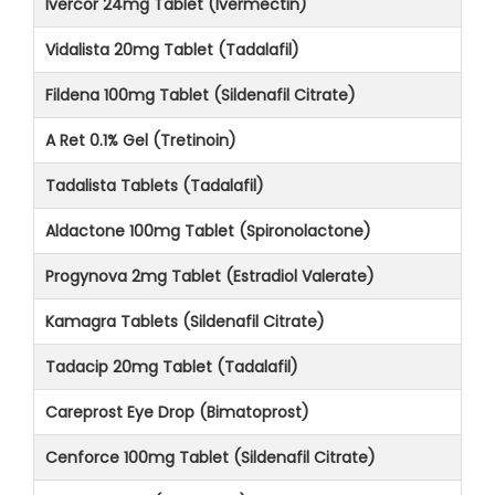
Ivercor 24mg Tablet (Ivermectin)
Vidalista 20mg Tablet (Tadalafil)
Fildena 100mg Tablet (Sildenafil Citrate)
A Ret 0.1% Gel (Tretinoin)
Tadalista Tablets (Tadalafil)
Aldactone 100mg Tablet (Spironolactone)
Progynova 2mg Tablet (Estradiol Valerate)
Kamagra Tablets (Sildenafil Citrate)
Tadacip 20mg Tablet (Tadalafil)
Careprost Eye Drop (Bimatoprost)
Cenforce 100mg Tablet (Sildenafil Citrate)