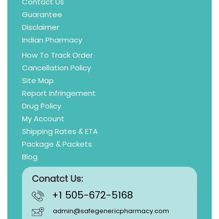
Contact Us
Guarantee
Disclaimer
Indian Pharmacy
How To Track Order
Cancellation Policy
Site Map
Report Infringement
Drug Policy
My Account
Shipping Rates & ETA
Package & Packets
Blog
Conatct Us:
+1 505-672-5168
admin@safegenericpharmacy.com