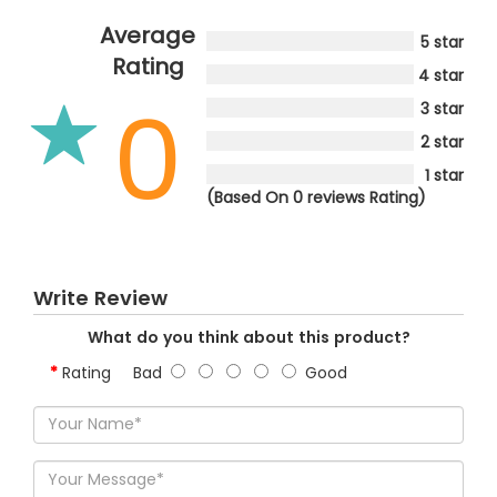
Average
5 star
Rating
4 star
0
3 star
2 star
1 star
(Based On 0 reviews Rating)
Write Review
What do you think about this product?
Rating
Bad
Good