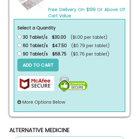
Free Delivery On $199 Or Above Of
Cart Value
Select a Quantity
30 Tablet/s
$30.00
($1.00 per
tablet
)
60 Tablet/s
$47.50
($0.79 per
tablet
)
90 Tablet/s
$68.75
($0.76 per
tablet
)
ADD TO CART
More Options Below
ALTERNATIVE MEDICINE