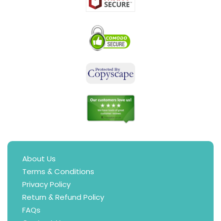
About Us
Terms & Conditions
Privacy Policy
Return & Refund Policy
FAQs