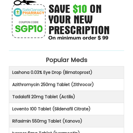
Popular Meds
Lashona 0.03% Eye Drop (Bimatoprost)
Azithromycin 250mg Tablet (Zithrocor)
Tadalafil 20mg Tablet (Actilis)
Lovento 100 Tablet (Sildenafil Citrate)
Rifaximin 550mg Tablet (Xanovo)