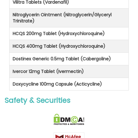
Vilitra Tablets (Vardenafil)
Nitroglycerin Ointment (Nitroglycerin/Glyceryl
Trinitrate)
HCQS 200mg Tablet (Hydroxychloroquine)
HCQS 400mg Tablet (Hydroxychloroquine)
Dostinex Generic 0.5mg Tablet (Cabergoline)
Ivercor 12mg Tablet (Ivermectin)
Doxycycline 100mg Capsule (Acticycline)
Safety & Securities