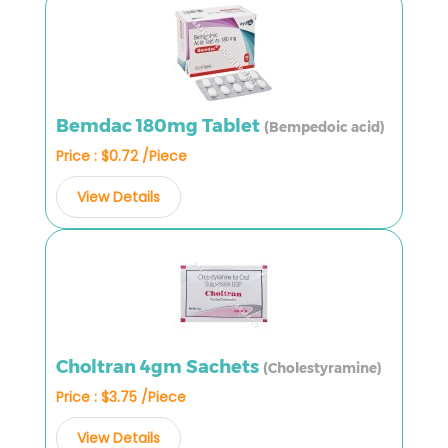
Bemdac 180mg Tablet
(Bempedoic acid)
Price : $0.72 /Piece
View Details
Choltran 4gm Sachets
(Cholestyramine)
Price : $3.75 /Piece
View Details