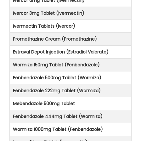
Ivercor 6mg Tablet (Ivermectin)
Ivercor 3mg Tablet (Ivermectin)
Ivermectin Tablets (Ivercor)
Promethazine Cream (Promethazine)
Estraval Depot Injection (Estradiol Valerate)
Wormiza 150mg Tablet (Fenbendazole)
Fenbendazole 500mg Tablet (Wormiza)
Fenbendazole 222mg Tablet (Wormiza)
Mebendazole 500mg Tablet
Fenbendazole 444mg Tablet (Wormiza)
Wormiza 1000mg Tablet (Fenbendazole)