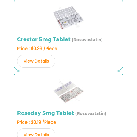
Crestor 5mg Tablet
(Rosuvastatin)
Price : $0.36 /Piece
View Details
Roseday 5mg Tablet
(Rosuvastatin)
Price : $0.19 /Piece
View Details