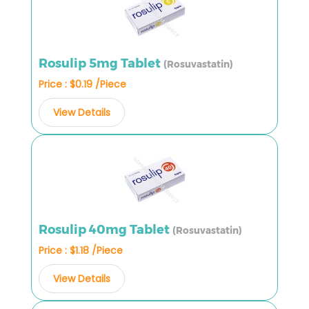
Rosulip 5mg Tablet
(Rosuvastatin)
Price : $0.19 /Piece
View Details
Rosulip 40mg Tablet
(Rosuvastatin)
Price : $1.18 /Piece
View Details