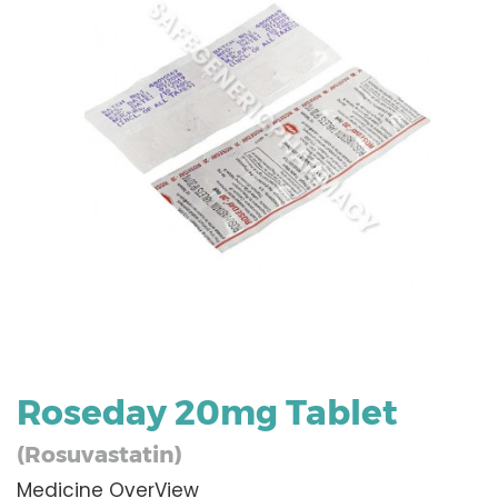
Roseday 20mg Tablet
(Rosuvastatin)
Medicine OverView