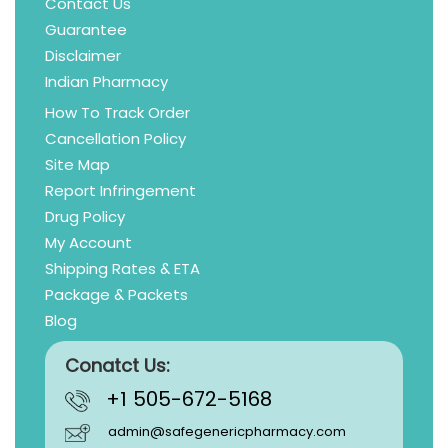
Contact Us
Guarantee
Disclaimer
Indian Pharmacy
How To Track Order
Cancellation Policy
Site Map
Report Infringement
Drug Policy
My Account
Shipping Rates & ETA
Package & Packets
Blog
Conatct Us:
+1 505-672-5168
admin@safegenericpharmacy.com