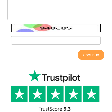
Continue