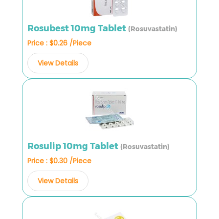
Rosubest 10mg Tablet
(Rosuvastatin)
Price : $0.26 /Piece
View Details
Rosulip 10mg Tablet
(Rosuvastatin)
Price : $0.30 /Piece
View Details