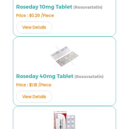
Roseday 10mg Tablet
(Rosuvastatin)
Price : $0.29 /Piece
View Details
Roseday 40mg Tablet
(Rosuvastatin)
Price : $1.18 /Piece
View Details