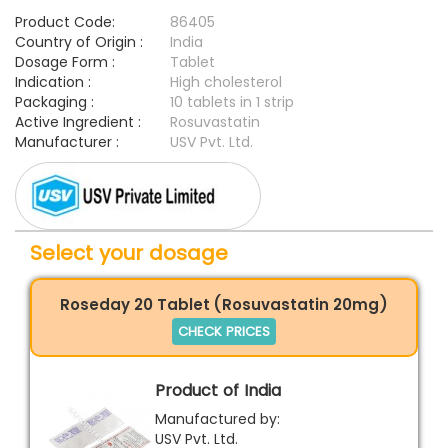
Product Code:
86405
Country of Origin :
India
Dosage Form :
Tablet
Indication :
High cholesterol
Packaging :
10 tablets in 1 strip
Active Ingredient :
Rosuvastatin
Manufacturer :
USV Pvt. Ltd.
Select your dosage
Roseday 20 Tablet (Rosuvastatin 20mg)
CHECK PRICES
Product of India
Manufactured by:
USV Pvt. Ltd.