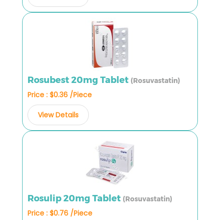
Rosubest 20mg Tablet
(Rosuvastatin)
Price : $0.36 /Piece
View Details
Rosulip 20mg Tablet
(Rosuvastatin)
Price : $0.76 /Piece