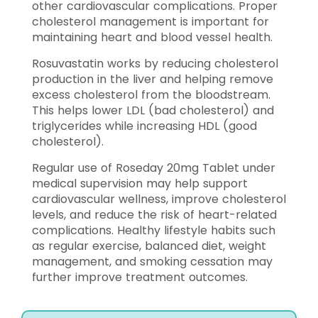
other cardiovascular complications. Proper
cholesterol management is important for
maintaining heart and blood vessel health.
Rosuvastatin works by reducing cholesterol
production in the liver and helping remove
excess cholesterol from the bloodstream.
This helps lower LDL (bad cholesterol) and
triglycerides while increasing HDL (good
cholesterol).
Regular use of Roseday 20mg Tablet under
medical supervision may help support
cardiovascular wellness, improve cholesterol
levels, and reduce the risk of heart-related
complications. Healthy lifestyle habits such
as regular exercise, balanced diet, weight
management, and smoking cessation may
further improve treatment outcomes.