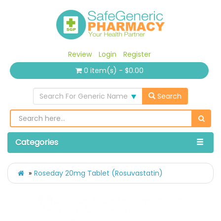
Review
Login
Register
0 item(s) - $0.00
Search For Generic Name
Search
Categories
Roseday 20mg Tablet (Rosuvastatin)