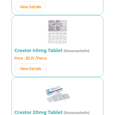
View Details
Crestor 40mg Tablet
(Rosuvastatin)
Price : $2.01 /Piece
View Details
Crestor 20mg Tablet
(Rosuvastatin)