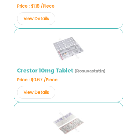
Price : $1.18 /Piece
View Details
Crestor 10mg Tablet
(Rosuvastatin)
Price : $0.67 /Piece
View Details