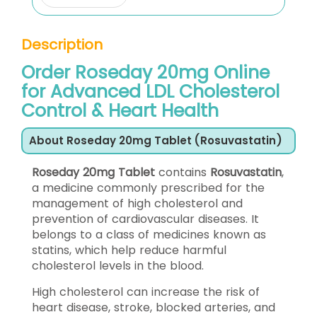
Description
Order Roseday 20mg Online
for Advanced LDL Cholesterol
Control & Heart Health
About Roseday 20mg Tablet (Rosuvastatin)
Roseday 20mg Tablet
contains
Rosuvastatin
,
a medicine commonly prescribed for the
management of high cholesterol and
prevention of cardiovascular diseases. It
belongs to a class of medicines known as
statins, which help reduce harmful
cholesterol levels in the blood.
High cholesterol can increase the risk of
heart disease, stroke, blocked arteries, and