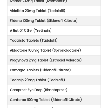
Ivercor 24mg Tablet (Ivermectin)
Vidalista 20mg Tablet (Tadalafil)
Fildena 100mg Tablet (Sildenafil Citrate)
A Ret 0.1% Gel (Tretinoin)
Tadalista Tablets (Tadalafil)
Aldactone 100mg Tablet (Spironolactone)
Progynova 2mg Tablet (Estradiol Valerate)
Kamagra Tablets (Sildenafil Citrate)
Tadacip 20mg Tablet (Tadalafil)
Careprost Eye Drop (Bimatoprost)
Cenforce 100mg Tablet (Sildenafil Citrate)