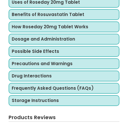
Uses of Roseday 20mg Tablet
Benefits of Rosuvastatin Tablet
How Roseday 20mg Tablet Works
Dosage and Administration
Possible Side Effects
Precautions and Warnings
Drug Interactions
Frequently Asked Questions (FAQs)
Storage Instructions
Products Reviews