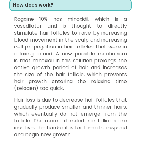
How does work?
Rogaine 10% has minoxidil, which is a
vasodilator and is thought to directly
stimulate hair follicles to raise by increasing
blood movement in the scalp and increasing
cell propagation in hair follicles that were in
relaxing period. A new possible mechanism
is that minoxidil in this solution prolongs the
active growth period of hair and increases
the size of the hair follicle, which prevents
hair growth entering the relaxing time
(telogen) too quick.
Hair loss is due to decrease hair follicles that
gradually produce smaller and thinner hairs,
which eventually do not emerge from the
follicle. The more extended hair follicles are
inactive, the harder it is for them to respond
and begin new growth.