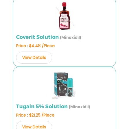
Coverit Solution
(Minoxidil)
Price : $4.48 /Piece
View Details
Tugain 5% Solution
(Minoxidil)
Price : $21.25 /Piece
View Details