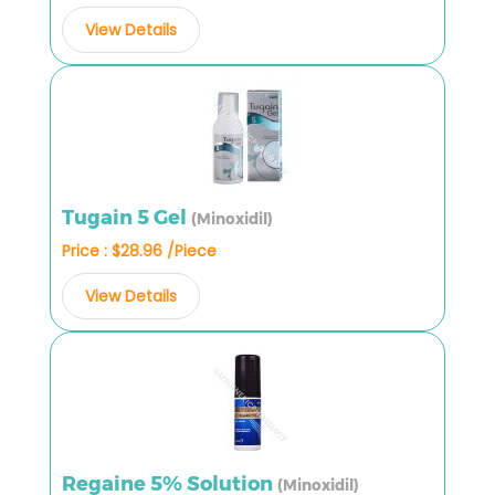
View Details
Tugain 5 Gel
(Minoxidil)
Price : $28.96 /Piece
View Details
Regaine 5% Solution
(Minoxidil)