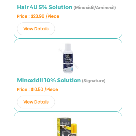
Hair 4U 5% Solution
(Minoxidil/Aminexil)
Price : $23.96 /Piece
View Details
Minoxidil 10% Solution
(Signature)
Price : $10.50 /Piece
View Details