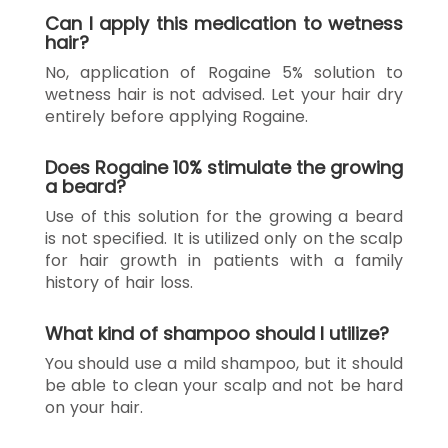
Can I apply this medication to wetness
hair?
No, application of Rogaine 5% solution to
wetness hair is not advised. Let your hair dry
entirely before applying Rogaine.
Does Rogaine 10% stimulate the growing
a beard?
Use of this solution for the growing a beard
is not specified. It is utilized only on the scalp
for hair growth in patients with a family
history of hair loss.
What kind of shampoo should I utilize?
You should use a mild shampoo, but it should
be able to clean your scalp and not be hard
on your hair.