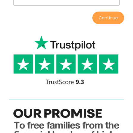
Continue