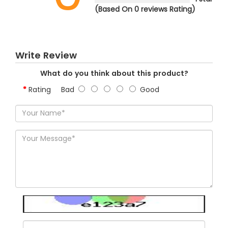
(Based On 0 reviews Rating)
Write Review
What do you think about this product?
Rating
Bad
Good