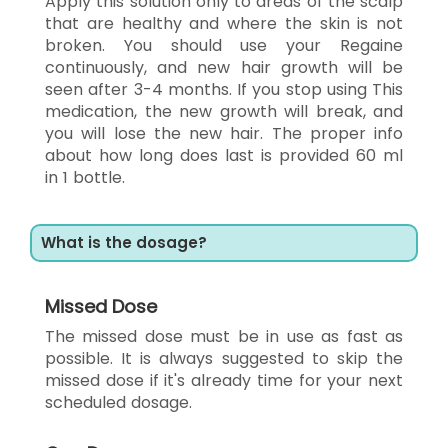
Apply this solution only to areas of the scalp
that are healthy and where the skin is not
broken. You should use your Regaine
continuously, and new hair growth will be
seen after 3-4 months. If you stop using This
medication, the new growth will break, and
you will lose the new hair. The proper info
about how long does last is provided 60 ml
in 1 bottle.
What is the dosage?
Missed Dose
The missed dose must be in use as fast as
possible. It is always suggested to skip the
missed dose if it's already time for your next
scheduled dosage.