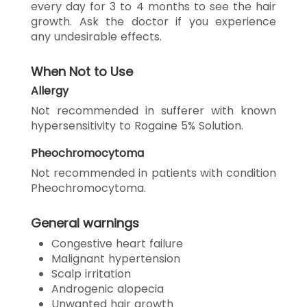
every day for 3 to 4 months to see the hair
growth. Ask the doctor if you experience
any undesirable effects.
When Not to Use
Allergy
Not recommended in sufferer with known
hypersensitivity to Rogaine 5% Solution.
Pheochromocytoma
Not recommended in patients with condition
Pheochromocytoma.
General warnings
Congestive heart failure
Malignant hypertension
Scalp irritation
Androgenic alopecia
Unwanted hair growth