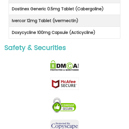
Dostinex Generic 0.5mg Tablet (Cabergoline)
Ivercor 12mg Tablet (Ivermectin)
Doxycycline 100mg Capsule (Acticycline)
Safety & Securities