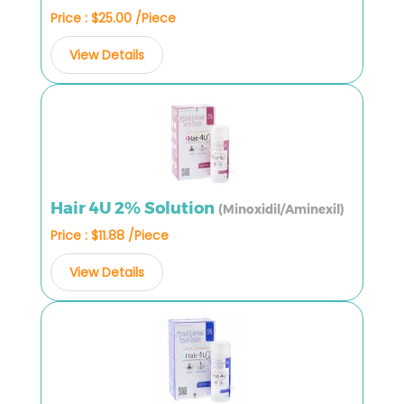
Price : $25.00 /Piece
View Details
Hair 4U 2% Solution
(Minoxidil/Aminexil)
Price : $11.88 /Piece
View Details