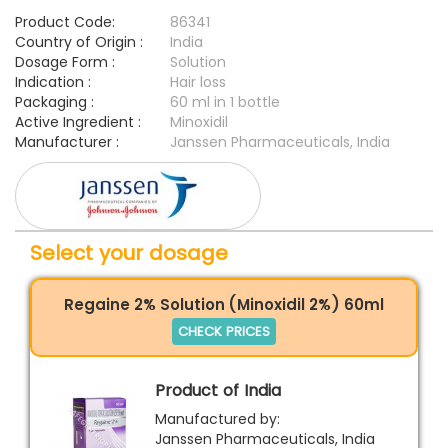
Product Code:
86341
Country of Origin :
India
Dosage Form :
Solution
Indication :
Hair loss
Packaging :
60 ml in 1 bottle
Active Ingredient :
Minoxidil
Manufacturer :
Janssen Pharmaceuticals, India
Select your dosage
Regaine 2% Solution (Minoxidil 2%) 60ml
CHECK PRICES
Product of India
Manufactured by:
Janssen Pharmaceuticals, India