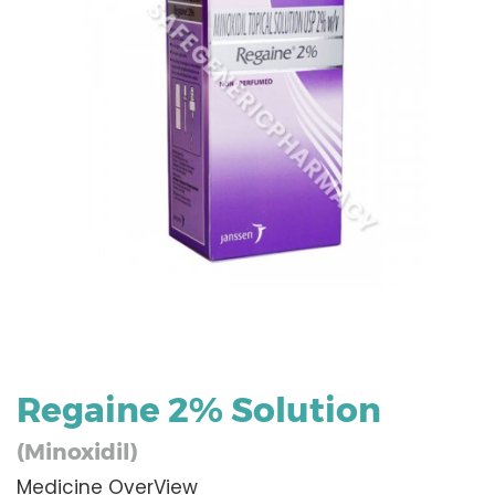
Regaine 2% Solution
(Minoxidil)
Medicine OverView