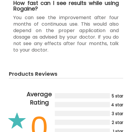
How fast can I see results while using
Rogaine?
You can see the improvement after four
months of continuous use. This would also
depend on the proper application and
dosage as advised by your doctor. If you do
not see any effects after four months, talk
to your doctor.
Products Reviews
Average
5 star
Rating
4 star
0
3 star
2 star
1 star