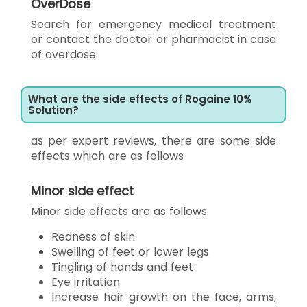
OverDose
Search for emergency medical treatment
or contact the doctor or pharmacist in case
of overdose.
What are the side effects of Rogaine 10%
Solution?
as per expert reviews, there are some side
effects which are as follows
Minor side effect
Minor side effects are as follows
Redness of skin
Swelling of feet or lower legs
Tingling of hands and feet
Eye irritation
Increase hair growth on the face, arms,