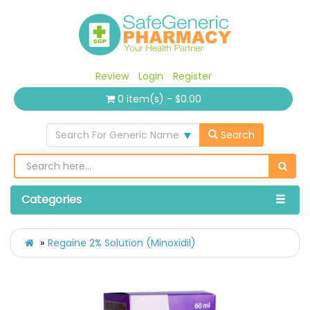
Review
Login
Register
0 item(s) - $0.00
Search For Generic Name
Search
Categories
Regaine 2% Solution (Minoxidil)