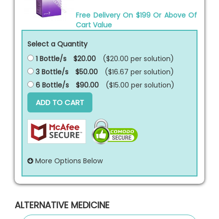
Free Delivery On $199 Or Above Of
Cart Value
Select a Quantity
1 Bottle/s
$20.00
($20.00 per
solution
)
3 Bottle/s
$50.00
($16.67 per
solution
)
6 Bottle/s
$90.00
($15.00 per
solution
)
ADD TO CART
More Options Below
ALTERNATIVE MEDICINE