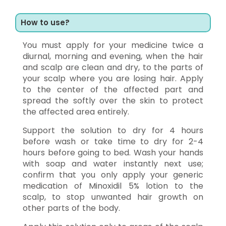
How to use?
You must apply for your medicine twice a
diurnal, morning and evening, when the hair
and scalp are clean and dry, to the parts of
your scalp where you are losing hair. Apply
to the center of the affected part and
spread the softly over the skin to protect
the affected area entirely.
Support the solution to dry for 4 hours
before wash or take time to dry for 2-4
hours before going to bed. Wash your hands
with soap and water instantly next use;
confirm that you only apply your generic
medication of Minoxidil 5% lotion to the
scalp, to stop unwanted hair growth on
other parts of the body.