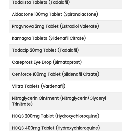
Tadalista Tablets (Tadalafil)
Aldactone 100mg Tablet (Spironolactone)
Progynova 2mg Tablet (Estradiol Valerate)
Kamagra Tablets (Sildenafil Citrate)
Tadacip 20mg Tablet (Tadalafil)
Careprost Eye Drop (Bimatoprost)
Cenforce 100mg Tablet (Sildenafil Citrate)
Vilitra Tablets (Vardenafil)
Nitroglycerin Ointment (Nitroglycerin/Glyceryl
Trinitrate)
HCQS 200mg Tablet (Hydroxychloroquine)
HCQS 400mg Tablet (Hydroxychloroquine)