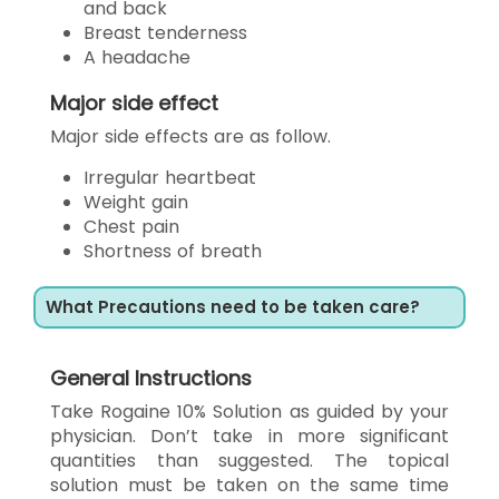
and back
Breast tenderness
A headache
Major side effect
Major side effects are as follow.
Irregular heartbeat
Weight gain
Chest pain
Shortness of breath
What Precautions need to be taken care?
General Instructions
Take Rogaine 10% Solution as guided by your
physician. Don’t take in more significant
quantities than suggested. The topical
solution must be taken on the same time