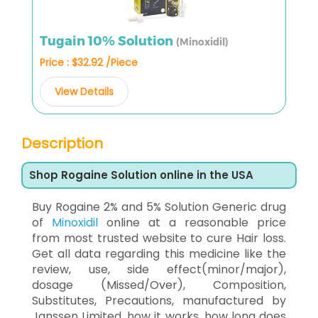
Tugain 10% Solution
(Minoxidil)
Price : $32.92 /Piece
View Details
Description
Shop Rogaine Solution online in the USA
Buy Rogaine 2% and 5% Solution Generic drug
of
Minoxidil
online at a reasonable price
from most trusted website to cure Hair loss.
Get all data regarding this medicine like the
review, use, side effect(minor/major),
dosage (Missed/Over), Composition,
Substitutes, Precautions, manufactured by
Janssen Limited, how it works, how long does