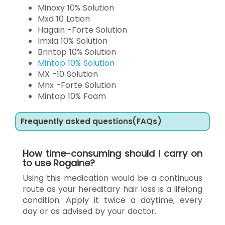
Minoxy 10% Solution
Mxd 10 Lotion
Hagain -Forte Solution
Imxia 10% Solution
Brintop 10% Solution
Mintop 10% Solution
MX -10 Solution
Mnx -Forte Solution
Mintop 10% Foam
Frequently asked questions(FAQs)
How time-consuming should I carry on
to use Rogaine?
Using this medication would be a continuous
route as your hereditary hair loss is a lifelong
condition. Apply it twice a daytime, every
day or as advised by your doctor.