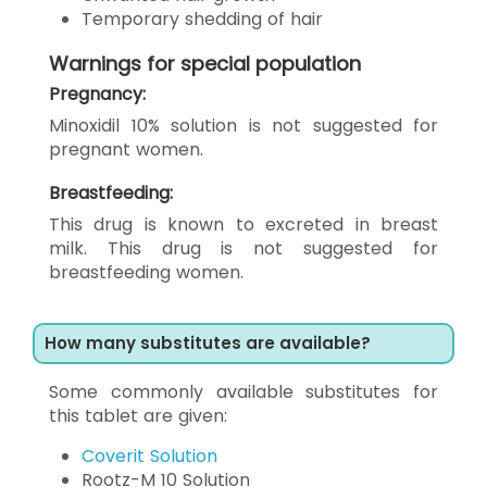
Temporary shedding of hair
Warnings for special population
Pregnancy:
Minoxidil 10% solution is not suggested for
pregnant women.
Breastfeeding:
This drug is known to excreted in breast
milk. This drug is not suggested for
breastfeeding women.
How many substitutes are available?
Some commonly available substitutes for
this tablet are given:
Coverit Solution
Rootz-M 10 Solution