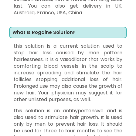
last. You can also get delivery in UK,
Australia, France, USA, China.
What Is Rogaine Solution?
this solution is a current solution used to
stop hair loss caused by man pattern
hairlessness. It is a vasodilator that works by
comforting blood vessels in the scalp to
increase spreading and stimulate the hair
follicles stopping additional loss of hair.
Prolonged use may also cause the growth of
new hair. Your physician may suggest it for
other unlisted purposes, as well.
this solution is an antihypertensive and is
also used to stimulate hair growth. It is used
only by men to prevent hair loss. It should
be used for three to four months to see the