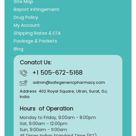
Site Map
Report Infringement
Drug Policy
My Account
Shipping Rates & ETA
Package & Packets
Blog
Conatct Us:
+1 505-672-5168
admin@safegenericpharmacy.com
Address: 402 Royal Square, Utran, Surat, GJ,
India
Hours of Operation
Monday to Friday, 9:
00am - 8:00pm
Sat, 9:00am - 12:00pm
Sun, 9:00am - 11:00am
All Times Indian Standard Time (IST)