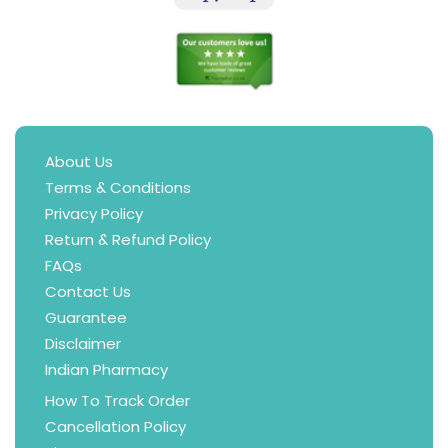
About Us
Terms & Conditions
Privacy Policy
Return & Refund Policy
FAQs
Contact Us
Guarantee
Disclaimer
Indian Pharmacy
How To Track Order
Cancellation Policy