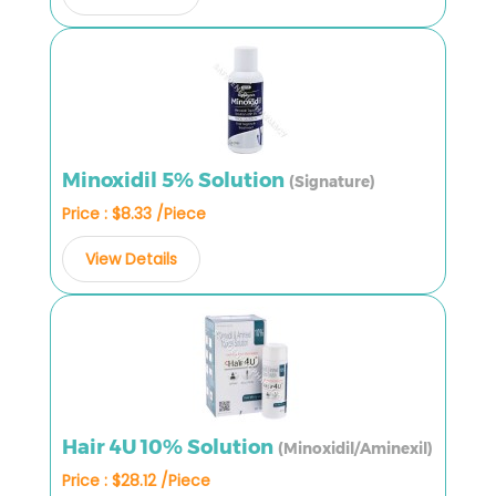
Minoxidil 5% Solution
(Signature)
Price : $8.33 /Piece
View Details
Hair 4U 10% Solution
(Minoxidil/Aminexil)
Price : $28.12 /Piece