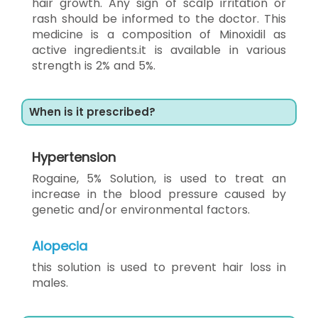
hair growth. Any sign of scalp irritation or
rash should be informed to the doctor. This
medicine is a composition of Minoxidil as
active ingredients.it is available in various
strength is 2% and 5%.
When is it prescribed?
Hypertension
Rogaine, 5% Solution, is used to treat an
increase in the blood pressure caused by
genetic and/or environmental factors.
Alopecia
this solution is used to prevent hair loss in
males.