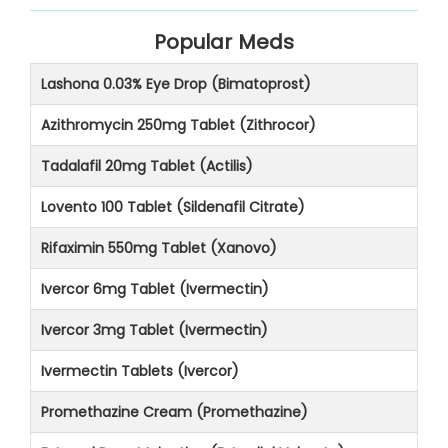
Popular Meds
Lashona 0.03% Eye Drop (Bimatoprost)
Azithromycin 250mg Tablet (Zithrocor)
Tadalafil 20mg Tablet (Actilis)
Lovento 100 Tablet (Sildenafil Citrate)
Rifaximin 550mg Tablet (Xanovo)
Ivercor 6mg Tablet (Ivermectin)
Ivercor 3mg Tablet (Ivermectin)
Ivermectin Tablets (Ivercor)
Promethazine Cream (Promethazine)