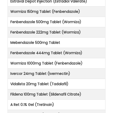
Estraval Depot Injection (Estradiol Valerate)
Wormiza 150mg Tablet (Fenbendazole)
Fenbendazole 500mg Tablet (Wormiza)
Fenbendazole 222mg Tablet (Wormiza)
Mebendazole 500mg Tablet
Fenbendazole 444mg Tablet (Wormiza)
Wormiza 1000mg Tablet (Fenbendazole)
Ivercor 24mg Tablet (Ivermectin)
Vidalista 20mg Tablet (Tadalafil)
Fildena 100mg Tablet (Sildenafil Citrate)
A Ret 0.1% Gel (Tretinoin)