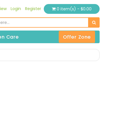
iew
Login
Register
0 item(s) - $0.00
n Care
Offer Zone