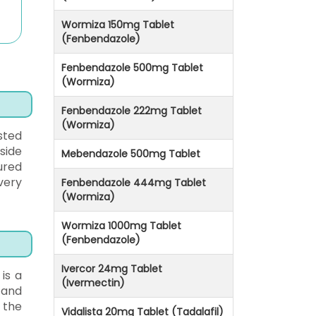
Wormiza 150mg Tablet
(Fenbendazole)
Fenbendazole 500mg Tablet
(Wormiza)
Fenbendazole 222mg Tablet
(Wormiza)
sted
side
Mebendazole 500mg Tablet
ured
very
Fenbendazole 444mg Tablet
(Wormiza)
Wormiza 1000mg Tablet
(Fenbendazole)
Ivercor 24mg Tablet
is a
(Ivermectin)
 and
 the
Vidalista 20mg Tablet (Tadalafil)