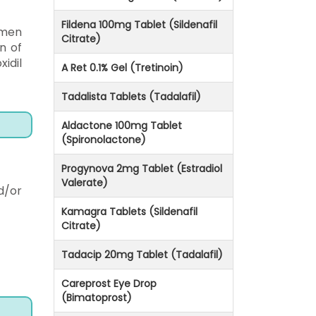
Fildena 100mg Tablet (Sildenafil
 men
Citrate)
n of
idil
A Ret 0.1% Gel (Tretinoin)
Tadalista Tablets (Tadalafil)
Aldactone 100mg Tablet
(Spironolactone)
Progynova 2mg Tablet (Estradiol
Valerate)
d/or
Kamagra Tablets (Sildenafil
Citrate)
Tadacip 20mg Tablet (Tadalafil)
Careprost Eye Drop
(Bimatoprost)