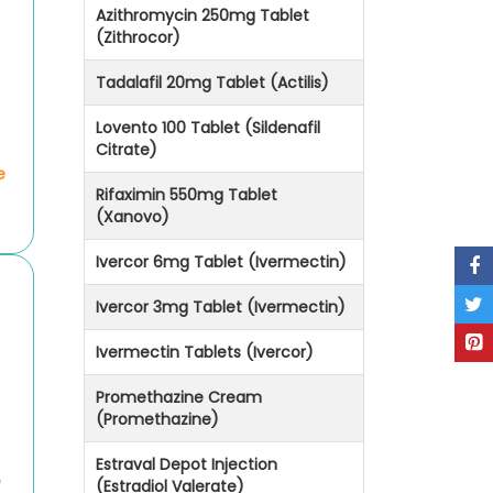
Azithromycin 250mg Tablet
(Zithrocor)
Tadalafil 20mg Tablet (Actilis)
Lovento 100 Tablet (Sildenafil
Citrate)
e
Rifaximin 550mg Tablet
(Xanovo)
Ivercor 6mg Tablet (Ivermectin)
Ivercor 3mg Tablet (Ivermectin)
Ivermectin Tablets (Ivercor)
Promethazine Cream
(Promethazine)
Estraval Depot Injection
e
(Estradiol Valerate)