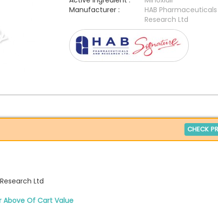
Active Ingredient :
Minoxidil
Manufacturer :
HAB Pharmaceuticals
Research Ltd
CHECK PR
Research Ltd
r Above Of Cart Value