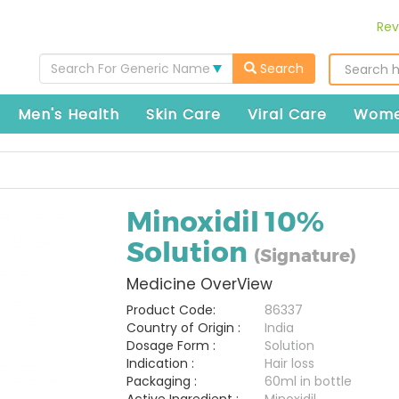
Rev
Search For Generic Name
Search
Men's Health
Skin Care
Viral Care
Wome
Minoxidil 10%
Solution
(Signature)
Medicine OverView
Product Code:
86337
Country of Origin :
India
Dosage Form :
Solution
Indication :
Hair loss
Packaging :
60ml in bottle