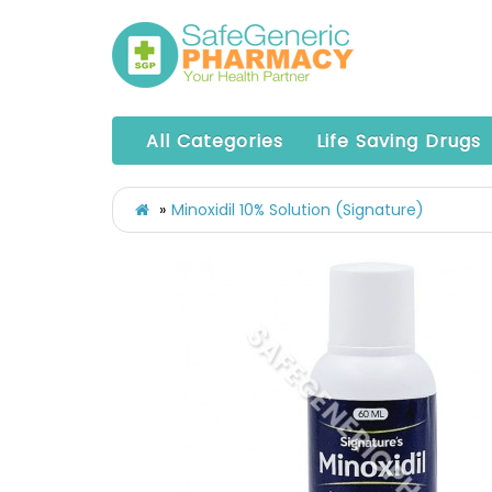
All Categories
Life Saving Drugs
Minoxidil 10% Solution (Signature)