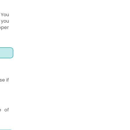
 You
 you
oper
e if
e of