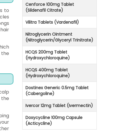
Cenforce 100mg Tablet
es to
(Sildenafil Citrate)
cles
Vilitra Tablets (Vardenafil)
ongs
hair
Nitroglycerin Ointment
(Nitroglycerin/Glyceryl Trinitrate)
hich
HCQS 200mg Tablet
 the
(Hydroxychloroquine)
HCQS 400mg Tablet
(Hydroxychloroquine)
Dostinex Generic 0.5mg Tablet
calp
(Cabergoline)
 the
Ivercor 12mg Tablet (Ivermectin)
oing
Doxycycline 100mg Capsule
your
(Acticycline)
ther