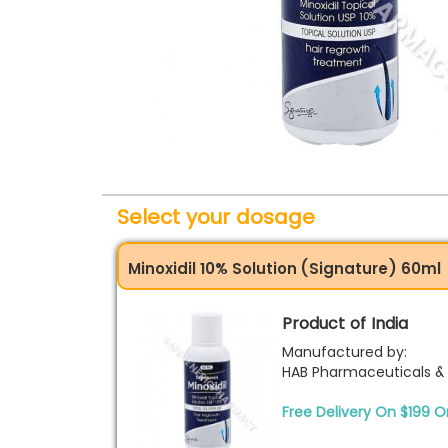
Select your dosage
Minoxidil 10% Solution (Signature) 60ml
Product of India
Manufactured by:
HAB Pharmaceuticals & 
Free Delivery On $199 O