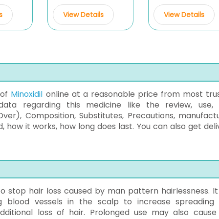
s
View Details
View Details
 of
Minoxidil
online at a reasonable price from most tru
data regarding this medicine like the review, use, 
ver), Composition, Substitutes, Precautions, manufact
 how it works, how long does last. You can also get deli
 to stop hair loss caused by man pattern hairlessness. It 
g blood vessels in the scalp to increase spreading
 additional loss of hair. Prolonged use may also cause