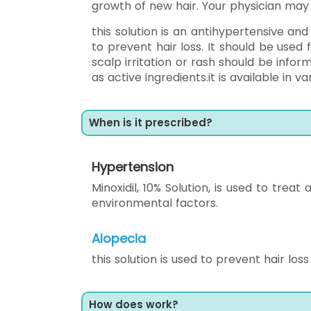
growth of new hair. Your physician may s
this solution is an antihypertensive and
to prevent hair loss. It should be used
scalp irritation or rash should be infor
as active ingredients.it is available in va
When is it prescribed?
Hypertension
Minoxidil, 10% Solution, is used to tre
environmental factors.
Alopecia
this solution is used to prevent hair loss
How does work?