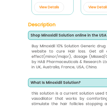
View Details
View Detail
Description
Shop Minoxidil Solution online in the USA
Buy Minoxidil 10% Solution Generic drug
website to cure Hair loss. Get all 
effect(minor/major), dosage (Missed/O
by HAB Pharmaceuticals & Research Ltd,
in UK, Australia, France, USA, China.
What Is Minoxidil Solution?
this solution is a current solution used
vasodilator that works by comfortin
stimulate the hair follicles stopping