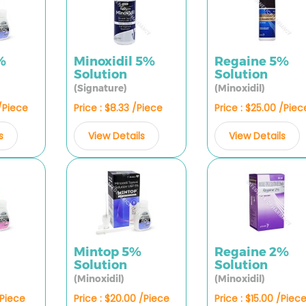
%
Minoxidil 5%
Regaine 5%
Solution
Solution
(Signature)
(Minoxidil)
 /Piece
Price : $8.33 /Piece
Price : $25.00 /Piec
s
View Details
View Details
%
Mintop 5%
Regaine 2%
Solution
Solution
(Minoxidil)
(Minoxidil)
/Piece
Price : $20.00 /Piece
Price : $15.00 /Piec