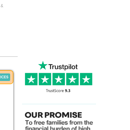
 &
ICES