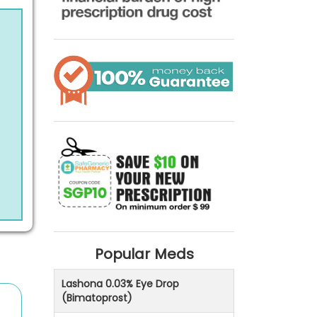
Popular Meds
Lashona 0.03% Eye Drop
(Bimatoprost)