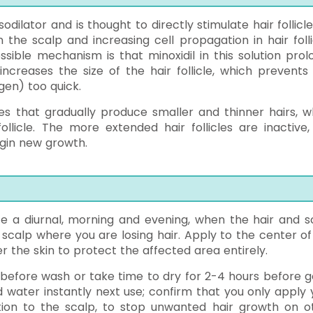
sodilator and is thought to directly stimulate hair follicl
the scalp and increasing cell propagation in hair folli
ssible mechanism is that minoxidil in this solution prol
ncreases the size of the hair follicle, which prevents 
gen) too quick.
cles that gradually produce smaller and thinner hairs, w
licle. The more extended hair follicles are inactive,
egin new growth.
e a diurnal, morning and evening, when the hair and s
 scalp where you are losing hair. Apply to the center of
r the skin to protect the affected area entirely.
s before wash or take time to dry for 2-4 hours before g
water instantly next use; confirm that you only apply 
otion to the scalp, to stop unwanted hair growth on o