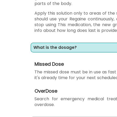
parts of the body.
Apply this solution only to areas of the
should use your Regaine continuously,
stop using This medication, the new gr
info about how long does last is provided
What is the dosage?
Missed Dose
The missed dose must be in use as fast a
it's already time for your next schedule
OverDose
Search for emergency medical trea
overdose.