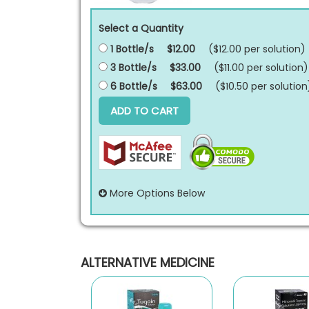
Select a Quantity
1 Bottle/s
$12.00
($12.00 per
solution
)
3 Bottle/s
$33.00
($11.00 per
solution
)
6 Bottle/s
$63.00
($10.50 per
solution
ADD TO CART
More Options Below
ALTERNATIVE MEDICINE