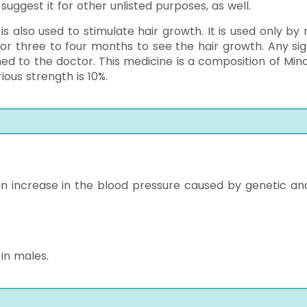
uggest it for other unlisted purposes, as well.
 is also used to stimulate hair growth. It is used only by
 for three to four months to see the hair growth. Any sig
med to the doctor. This medicine is a composition of Minox
rious strength is 10%.
at an increase in the blood pressure caused by genetic an
 in males.