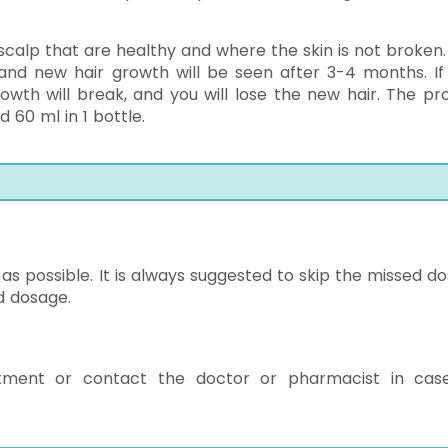
 scalp that are healthy and where the skin is not broken.
 and new hair growth will be seen after 3-4 months. If
owth will break, and you will lose the new hair. The pr
 60 ml in 1 bottle.
s possible. It is always suggested to skip the missed dos
d dosage.
tment or contact the doctor or pharmacist in cas