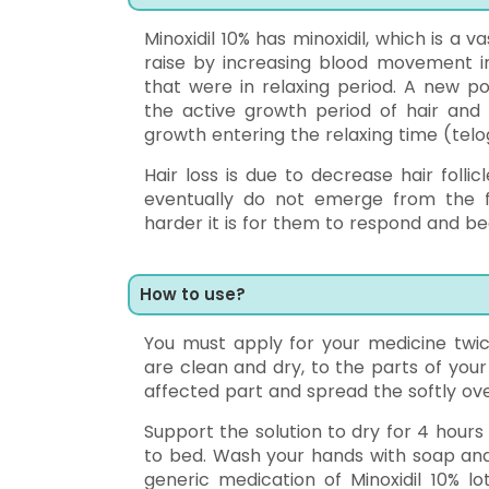
Minoxidil 10% has minoxidil, which is a va
raise by increasing blood movement in 
that were in relaxing period. A new po
the active growth period of hair and i
growth entering the relaxing time (telo
Hair loss is due to decrease hair folli
eventually do not emerge from the fol
harder it is for them to respond and b
How to use?
You must apply for your medicine twic
are clean and dry, to the parts of your
affected part and spread the softly ove
Support the solution to dry for 4 hour
to bed. Wash your hands with soap and 
generic medication of Minoxidil 10% l