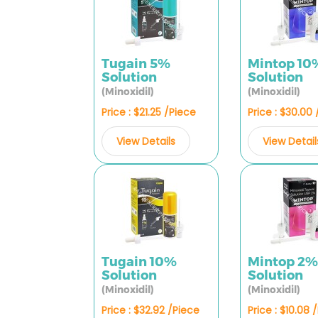
Tugain 5%
Mintop 10
Solution
Solution
(Minoxidil)
(Minoxidil)
Price : $21.25 /Piece
Price : $30.00
View Details
View Detail
Tugain 10%
Mintop 2
Solution
Solution
(Minoxidil)
(Minoxidil)
Price : $32.92 /Piece
Price : $10.08 