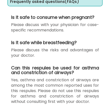
Frequently asked questions(FAQs)
Is it safe to consume when pregnant?
Please discuss with your physician for case-
specific recommendations.
Is it safe while breastfeeding?
Please discuss the risks and advantages of
your doctor.
Can this respules be used for asthma
and constriction of airways?
Yes, asthma and constriction of airways are
among the most common reported uses for
this respules. Please do not use this respules
for asthma and constriction of airways
without consulting first with your doctor.