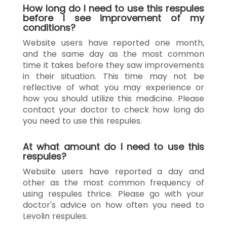
How long do I need to use this respules
before I see improvement of my
conditions?
Website users have reported one month,
and the same day as the most common
time it takes before they saw improvements
in their situation. This time may not be
reflective of what you may experience or
how you should utilize this medicine. Please
contact your doctor to check how long do
you need to use this respules.
At what amount do I need to use this
respules?
Website users have reported a day and
other as the most common frequency of
using respules thrice. Please go with your
doctor's advice on how often you need to
Levolin respules.