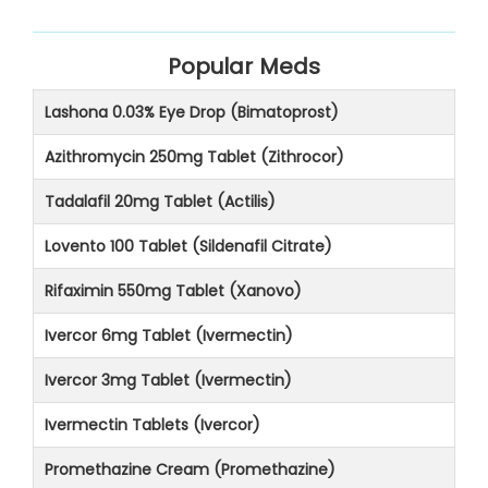
Popular Meds
Lashona 0.03% Eye Drop (Bimatoprost)
Azithromycin 250mg Tablet (Zithrocor)
Tadalafil 20mg Tablet (Actilis)
Lovento 100 Tablet (Sildenafil Citrate)
Rifaximin 550mg Tablet (Xanovo)
Ivercor 6mg Tablet (Ivermectin)
Ivercor 3mg Tablet (Ivermectin)
Ivermectin Tablets (Ivercor)
Promethazine Cream (Promethazine)