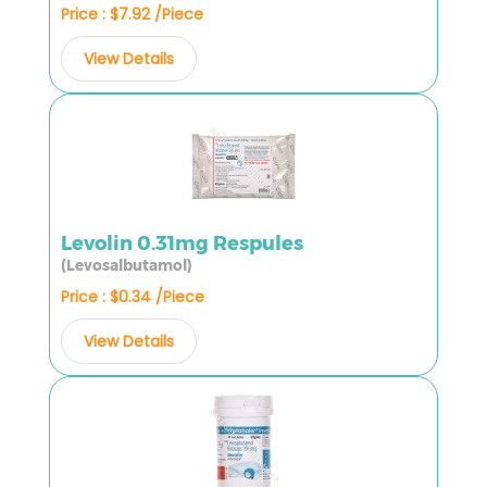
Price : $7.92 /Piece
View Details
Levolin 0.31mg Respules
(Levosalbutamol)
Price : $0.34 /Piece
View Details