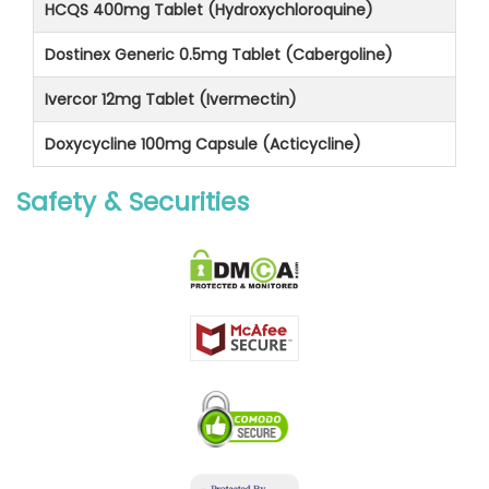
HCQS 400mg Tablet (Hydroxychloroquine)
Dostinex Generic 0.5mg Tablet (Cabergoline)
Ivercor 12mg Tablet (Ivermectin)
Doxycycline 100mg Capsule (Acticycline)
Safety & Securities