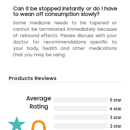
Can it be stopped instantly or do I have
to wean off consumption slowly?
Some medicine needs to be tapered or
cannot be terminated immediately because
of rebound effects. Please discuss with your
doctor for recommendations specific to
your body, health and other medications
that you may be using.
Products Reviews
Average
5 star
Rating
4 star
3 star
2 star