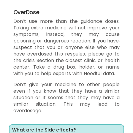
OverDose
Don’t use more than the guidance doses.
Taking extra medicine will not improve your
symptoms; instead, they may cause
poisoning or dangerous reaction. If you have,
suspect that you or anyone else who may
have overdosed this respules, please go to
the crisis Section the closest clinic or health
center. Take a drug box, holder, or name
with you to help experts with Needful data.
Don’t give your medicine to other people
even if you know that they have a similar
situation or it seems that they may have a
similar situation. This may lead to
overdosage.
What are the Side effects?