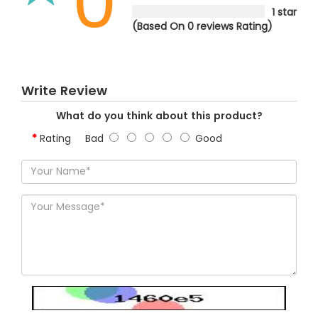
0
1 star
(Based On 0 reviews Rating)
Write Review
What do you think about this product?
Rating
Bad
Good