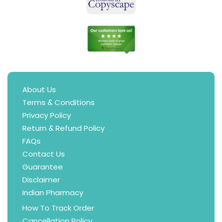
About Us
Terms & Conditions
Privacy Policy
Return & Refund Policy
FAQs
Contact Us
Guarantee
Disclaimer
Indian Pharmacy
How To Track Order
Cancellation Policy