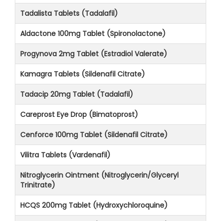
Tadalista Tablets (Tadalafil)
Aldactone 100mg Tablet (Spironolactone)
Progynova 2mg Tablet (Estradiol Valerate)
Kamagra Tablets (Sildenafil Citrate)
Tadacip 20mg Tablet (Tadalafil)
Careprost Eye Drop (Bimatoprost)
Cenforce 100mg Tablet (Sildenafil Citrate)
Vilitra Tablets (Vardenafil)
Nitroglycerin Ointment (Nitroglycerin/Glyceryl
Trinitrate)
HCQS 200mg Tablet (Hydroxychloroquine)