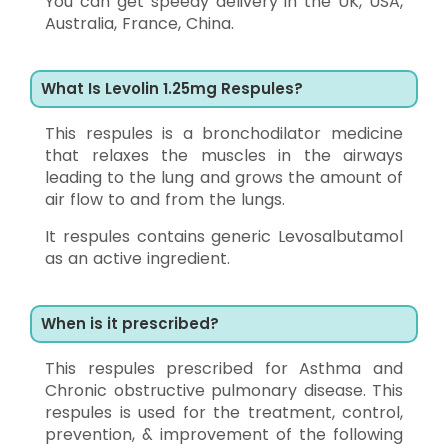
You can get speedy delivery in the UK, USA,
Australia, France, China.
What Is Levolin 1.25mg Respules?
This respules is a bronchodilator medicine
that relaxes the muscles in the airways
leading to the lung and grows the amount of
air flow to and from the lungs.
It respules contains generic Levosalbutamol
as an active ingredient.
When is it prescribed?
This respules prescribed for Asthma and
Chronic obstructive pulmonary disease. This
respules is used for the treatment, control,
prevention, & improvement of the following