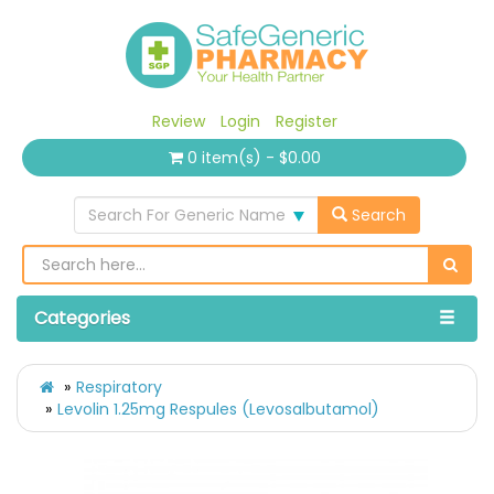
Review
Login
Register
0 item(s) - $0.00
Search For Generic Name
Search
Categories
Respiratory
Levolin 1.25mg Respules (Levosalbutamol)