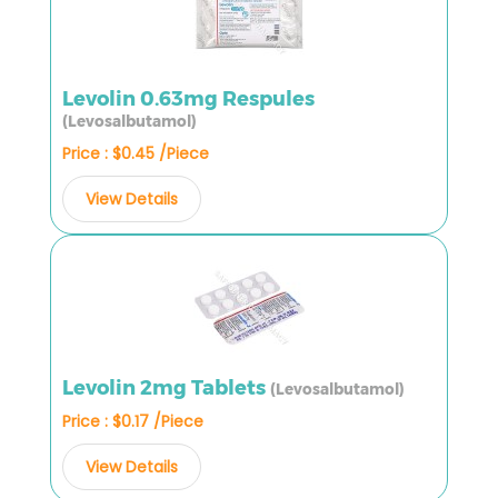
Levolin 0.63mg Respules
(Levosalbutamol)
Price : $0.45 /Piece
View Details
Levolin 2mg Tablets
(Levosalbutamol)
Price : $0.17 /Piece
View Details