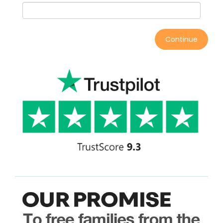
Continue