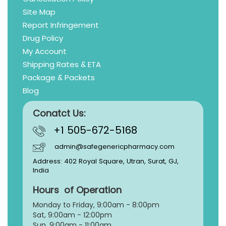
Site Map
Report Infringement
Drug Policy
My Account
Shipping Rates & ETA
Package & Packets
Blog
Conatct Us:
+1 505-672-5168
admin@safegenericpharmacy.com
Address: 402 Royal Square, Utran, Surat, GJ,
India
Hours of Operation
Monday to Friday, 9:
00am - 8:00pm
Sat, 9:00am - 12:00pm
Sun, 9:00am - 11:00am