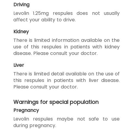
Driving
Levolin 1.25mg respules does not usually
affect your ability to drive.
Kidney
There is limited information available on the
use of this respules in patients with kidney
disease. Please consult your doctor.
Liver
There is limited detail available on the use of
this respules in patients with liver disease.
Please consult your doctor.
Warnings for special population
Pregnancy
Levolin respules maybe not safe to use
during pregnancy.