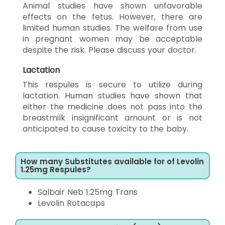
Animal studies have shown unfavorable
effects on the fetus. However, there are
limited human studies. The welfare from use
in pregnant women may be acceptable
despite the risk. Please discuss your doctor.
Lactation
This respules is secure to utilize during
lactation. Human studies have shown that
either the medicine does not pass into the
breastmilk insignificant amount or is not
anticipated to cause toxicity to the baby.
How many Substitutes available for of Levolin
1.25mg Respules?
Salbair Neb 1.25mg Trans
Levolin Rotacaps