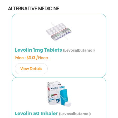
ALTERNATIVE MEDICINE
Levolin 1mg Tablets
(Levosalbutamol)
Price : $0.13 /Piece
View Details
Levolin 50 Inhaler
(Levosalbutamol)