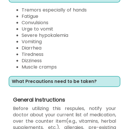
Tremors especially of hands
Fatigue
Convulsions
Urge to vomit
Severe hypokalemia
Vomiting
Diarrhea
Tiredness
Dizziness
Muscle cramps
What Precautions need to be taken?
General Instructions
Before utilizing this respules, notify your
doctor about your current list of medication,
over the counter item(e.g., vitamins, herbal
supplements, etc.), allergies, pre-existing