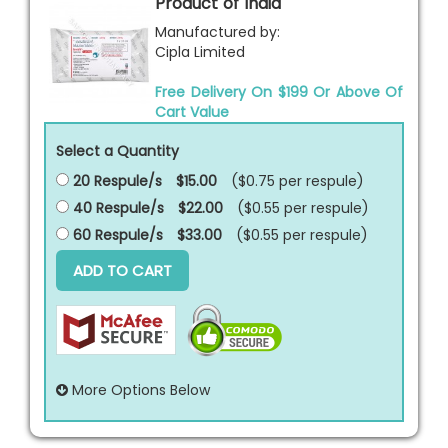
Product of India
Manufactured by:
Cipla Limited
Free Delivery On $199 Or Above Of
Cart Value
Select a Quantity
20 Respule/s
$15.00
($0.75 per
respule
)
40 Respule/s
$22.00
($0.55 per
respule
)
60 Respule/s
$33.00
($0.55 per
respule
)
ADD TO CART
More Options Below