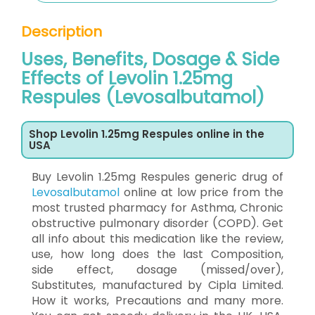
Description
Uses, Benefits, Dosage & Side
Effects of Levolin 1.25mg
Respules (Levosalbutamol)
Shop Levolin 1.25mg Respules online in the
USA
Buy Levolin 1.25mg Respules generic drug of
Levosalbutamol
online at low price from the
most trusted pharmacy for Asthma, Chronic
obstructive pulmonary disorder (COPD). Get
all info about this medication like the review,
use, how long does the last Composition,
side effect, dosage (missed/over),
Substitutes, manufactured by Cipla Limited.
How it works, Precautions and many more.