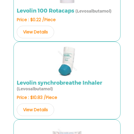
Levolin 100 Rotacaps
(Levosalbutamol)
Price : $0.22 /Piece
View Details
Levolin synchrobreathe Inhaler
(Levosalbutamol)
Price : $10.83 /Piece
View Details