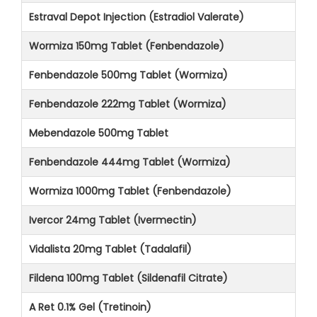
Estraval Depot Injection (Estradiol Valerate)
Wormiza 150mg Tablet (Fenbendazole)
Fenbendazole 500mg Tablet (Wormiza)
Fenbendazole 222mg Tablet (Wormiza)
Mebendazole 500mg Tablet
Fenbendazole 444mg Tablet (Wormiza)
Wormiza 1000mg Tablet (Fenbendazole)
Ivercor 24mg Tablet (Ivermectin)
Vidalista 20mg Tablet (Tadalafil)
Fildena 100mg Tablet (Sildenafil Citrate)
A Ret 0.1% Gel (Tretinoin)