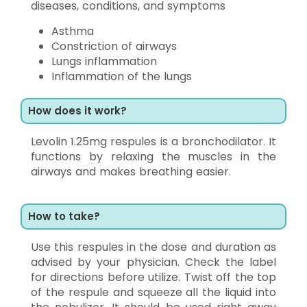
diseases, conditions, and symptoms
Asthma
Constriction of airways
Lungs inflammation
Inflammation of the lungs
How does it work?
Levolin 1.25mg respules is a bronchodilator. It
functions by relaxing the muscles in the
airways and makes breathing easier.
How to take?
Use this respules in the dose and duration as
advised by your physician. Check the label
for directions before utilize. Twist off the top
of the respule and squeeze all the liquid into