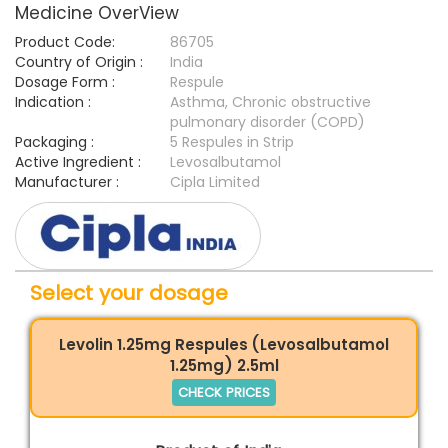
Medicine OverView
Product Code:
86705
Country of Origin :
India
Dosage Form :
Respule
Indication :
Asthma, Chronic obstructive
pulmonary disorder (COPD)
Packaging :
5 Respules in Strip
Active Ingredient :
Levosalbutamol
Manufacturer :
Cipla Limited
Select your dosage
Levolin 1.25mg Respules (Levosalbutamol
1.25mg) 2.5ml
CHECK PRICES