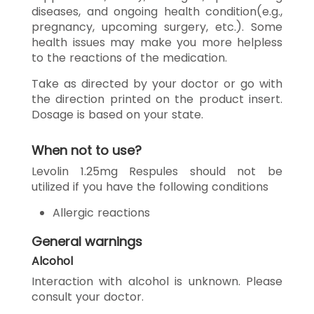
diseases, and ongoing health condition(e.g.,
pregnancy, upcoming surgery, etc.). Some
health issues may make you more helpless
to the reactions of the medication.
Take as directed by your doctor or go with
the direction printed on the product insert.
Dosage is based on your state.
When not to use?
Levolin 1.25mg Respules should not be
utilized if you have the following conditions
Allergic reactions
General warnings
Alcohol
Interaction with alcohol is unknown. Please
consult your doctor.