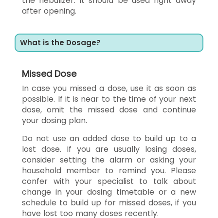
the nebulizer. It should be used right away
after opening.
What is the Dosage?
Missed Dose
In case you missed a dose, use it as soon as
possible. If it is near to the time of your next
dose, omit the missed dose and continue
your dosing plan.
Do not use an added dose to build up to a
lost dose. If you are usually losing doses,
consider setting the alarm or asking your
household member to remind you. Please
confer with your specialist to talk about
change in your dosing timetable or a new
schedule to build up for missed doses, if you
have lost too many doses recently.