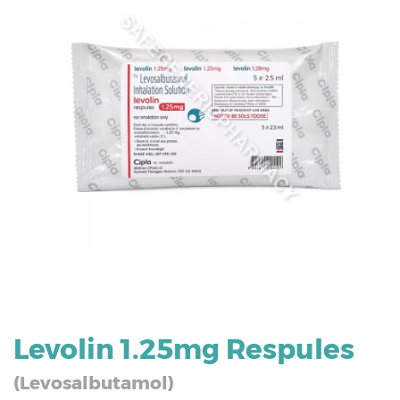
Levolin 1.25mg Respules
(Levosalbutamol)