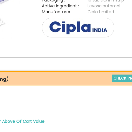
Packaging :
10 tablets in 1 strip
Active Ingredient :
Levosalbutamol
Manufacturer :
Cipla Limited
CHECK PR
2mg)
r Above Of Cart Value