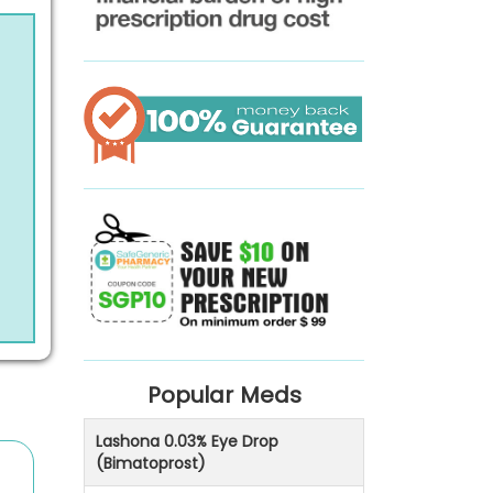
Popular Meds
Lashona 0.03% Eye Drop
(Bimatoprost)