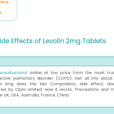
/Piece
s
ide Effects of Levolin 2mg Tablets
evosalbutamol
online at low price from the most tru
tive pulmonary disorder (COPD). Get all info about 
ow long does the last Composition, side effect, do
ured by Cipla Limited. How it works, Precautions and 
 UK, USA, Australia, France, China.