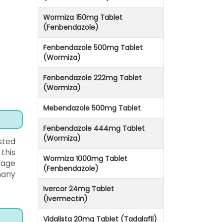
Wormiza 150mg Tablet
(Fenbendazole)
Fenbendazole 500mg Tablet
(Wormiza)
Fenbendazole 222mg Tablet
(Wormiza)
Mebendazole 500mg Tablet
Fenbendazole 444mg Tablet
(Wormiza)
sted
this
Wormiza 1000mg Tablet
sage
(Fenbendazole)
many
Ivercor 24mg Tablet
(Ivermectin)
Vidalista 20mg Tablet (Tadalafil)