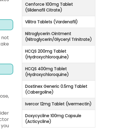
Cenforce 100mg Tablet
(Sildenafil Citrate)
Vilitra Tablets (Vardenafil)
Nitroglycerin Ointment
 not
(Nitroglycerin/Glyceryl Trinitrate)
take
HCQS 200mg Tablet
(Hydroxychloroquine)
HCQS 400mg Tablet
(Hydroxychloroquine)
Dostinex Generic 0.5mg Tablet
(Cabergoline)
dose,
Ivercor 12mg Tablet (Ivermectin)
ider
Doxycycline 100mg Capsule
ctor
(Acticycline)
 you