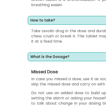
breathing easier.
How to take?
Take Levolin drug in the dose and durat
chew, crush or break it. This tablet may
it at a fixed time.
What is the Dosage?
Missed Dose
In case you missed a dose, use it as soo
skip the missed dose and carry on with 
Do not use an added dose to build up t
setting the alarm or asking your house
to talk about change in your dosing ti