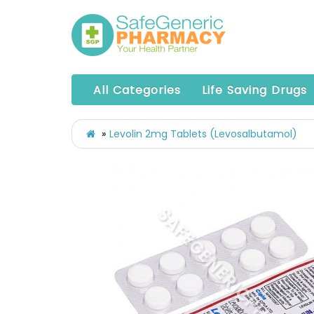
All Categories
Life Saving Drugs
Levolin 2mg Tablets (Levosalbutamol)