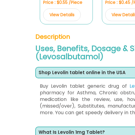
Price : $0.55 /Piece
Price : $0.45 
View Details
View Detail
Description
Uses, Benefits, Dosage & S
(Levosalbutamol)
Shop Levolin tablet online in the USA
Buy Levolin tablet generic drug of
L
pharmacy for Asthma, Chronic obstruc
medication like the review, use, h
(missed/over), Substitutes, manufact
more. You can get speedy delivery in the
What Is Levolin 1mg Tablet?