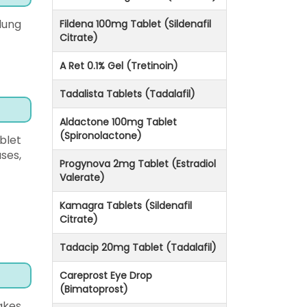
lung
Fildena 100mg Tablet (Sildenafil
Citrate)
A Ret 0.1% Gel (Tretinoin)
Tadalista Tablets (Tadalafil)
Aldactone 100mg Tablet
(Spironolactone)
blet
ses,
Progynova 2mg Tablet (Estradiol
Valerate)
Kamagra Tablets (Sildenafil
Citrate)
Tadacip 20mg Tablet (Tadalafil)
Careprost Eye Drop
(Bimatoprost)
akes