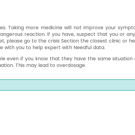
es. Taking more medicine will not improve your sympt
angerous reaction. If you have, suspect that you or an
 please go to the crisis Section the closest clinic or he
e with you to help expert with Needful data.
le even if you know that they have the same situation o
uation. This may lead to overdosage.