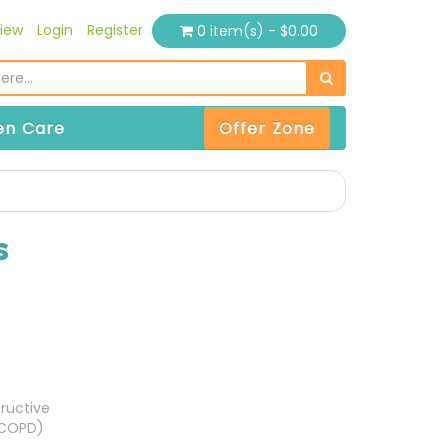
iew
Login
Register
0 item(s) - $0.00
n Care
Offer Zone
s
ructive
(COPD)