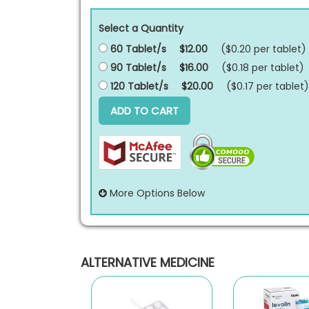
Select a Quantity
60 Tablet/s
$12.00
($0.20 per
tablet
)
90 Tablet/s
$16.00
($0.18 per
tablet
)
120 Tablet/s
$20.00
($0.17 per
tablet
)
ADD TO CART
More Options Below
ALTERNATIVE MEDICINE