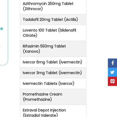
Azithromycin 250mg Tablet
(Zithrocor)
Tadalafil 20mg Tablet (Actilis)
he
Lovento 100 Tablet (Sildenafil
Citrate)
e
Rifaximin 550mg Tablet
(Xanovo)
Ivercor 6mg Tablet (Ivermectin)
Ivercor 3mg Tablet (Ivermectin)
Ivermectin Tablets (Ivercor)
Promethazine Cream
(Promethazine)
Estraval Depot Injection
(Estradiol Valerate)