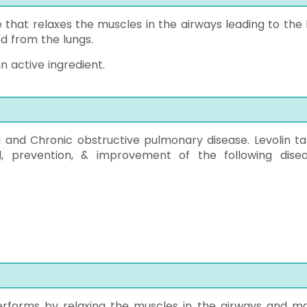
e that relaxes the muscles in the airways leading to the 
d from the lungs.
n active ingredient.
 and Chronic obstructive pulmonary disease. Levolin ta
ol, prevention, & improvement of the following disea
 performs by relaxing the muscles in the airways and m