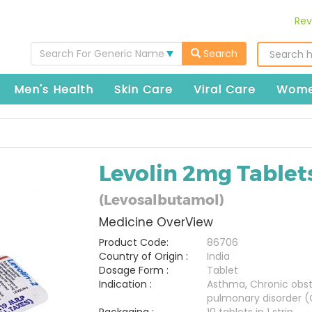
Rev
Search For Generic Name
Search
Men's Health
Skin Care
Viral Care
Wome
Levolin 2mg Tablet
(Levosalbutamol)
Medicine OverView
Product Code:
86706
Country of Origin :
India
Dosage Form :
Tablet
Indication :
Asthma, Chronic obst
pulmonary disorder 