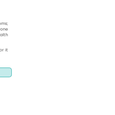
oms;
yone
alth
r it