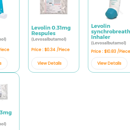
Levolin
Levolin 0.31mg
synchrobreat
Respules
Inhaler
ol)
(Levosalbutamol)
(Levosalbutamol)
Piece
Price : $0.34 /Piece
Price : $10.83 /Piec
s
View Details
View Details
.63mg
ol)