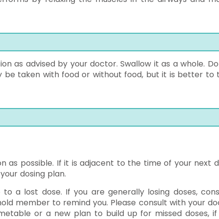
ion as advised by your doctor. Swallow it as a whole. Do
 be taken with food or without food, but it is better to 
n as possible. If it is adjacent to the time of your next 
your dosing plan.
o a lost dose. If you are generally losing doses, cons
hold member to remind you. Please consult with your do
metable or a new plan to build up for missed doses, if