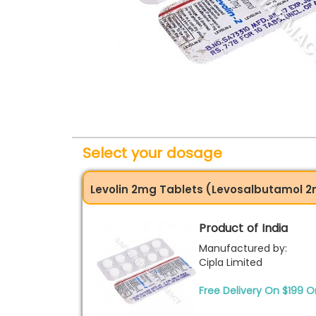
Select your dosage
Levolin 2mg Tablets (Levosalbutamol 
Product of India
Manufactured by:
Cipla Limited
Free Delivery On $199 O