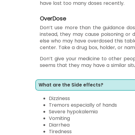
have lost too many doses recently.
OverDose
Don’t use more than the guidance dos
instead, they may cause poisoning or d
else who may have overdosed this tablet,
center. Take a drug box, holder, or nam
Don’t give your medicine to other peop
seems that they may have a similar sit
What are the Side effects?
Dizziness
Tremors especially of hands
Severe hypokalemia
Vomiting
Diarrhea
Tiredness