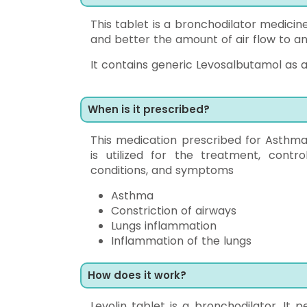
This tablet is a bronchodilator medicin
and better the amount of air flow to an
It contains generic Levosalbutamol as a
When is it prescribed?
This medication prescribed for Asthma
is utilized for the treatment, contr
conditions, and symptoms
Asthma
Constriction of airways
Lungs inflammation
Inflammation of the lungs
How does it work?
Levolin tablet is a bronchodilator. It