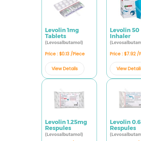
Levolin 1mg
Levolin 50
Tablets
Inhaler
(Levosalbutamol)
(Levosalbutam
Price : $0.13 /Piece
Price : $7.92 /
View Details
View Detail
Levolin 1.25mg
Levolin 0
Respules
Respules
(Levosalbutamol)
(Levosalbutam