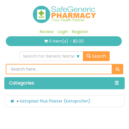
Review
Login
Register
0 item(s) - $0.00
Search For Generic Name
Search
Categories
Ketoplast Plus Plaster (Ketoprofen)