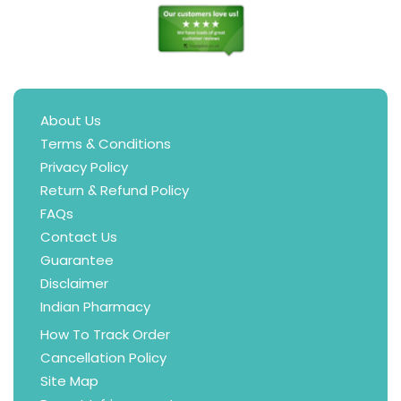
About Us
Terms & Conditions
Privacy Policy
Return & Refund Policy
FAQs
Contact Us
Guarantee
Disclaimer
Indian Pharmacy
How To Track Order
Cancellation Policy
Site Map