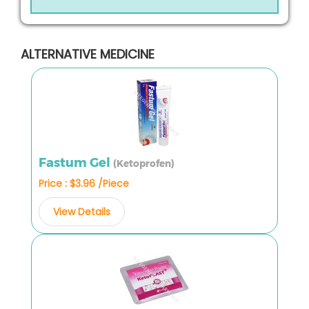
ALTERNATIVE MEDICINE
Fastum Gel
(Ketoprofen)
Price : $3.96 /Piece
View Details