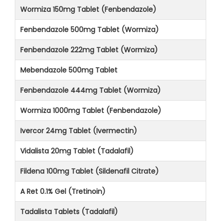
Wormiza 150mg Tablet (Fenbendazole)
Fenbendazole 500mg Tablet (Wormiza)
Fenbendazole 222mg Tablet (Wormiza)
Mebendazole 500mg Tablet
Fenbendazole 444mg Tablet (Wormiza)
Wormiza 1000mg Tablet (Fenbendazole)
Ivercor 24mg Tablet (Ivermectin)
Vidalista 20mg Tablet (Tadalafil)
Fildena 100mg Tablet (Sildenafil Citrate)
A Ret 0.1% Gel (Tretinoin)
Tadalista Tablets (Tadalafil)