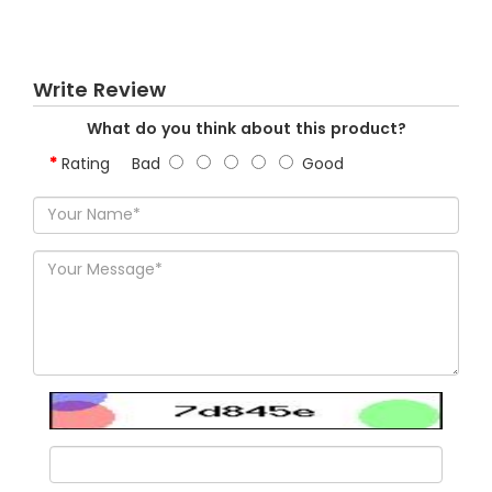
Write Review
What do you think about this product?
Rating
Bad
Good