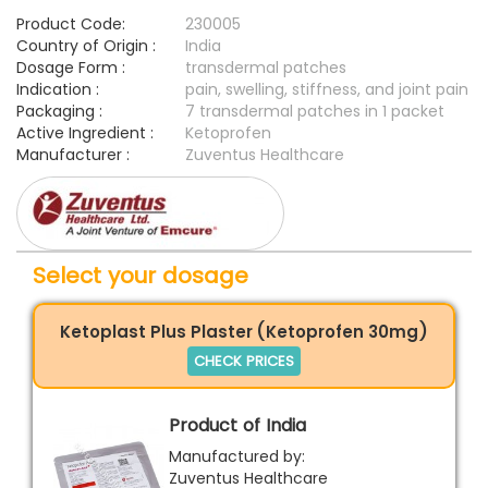
Product Code:
230005
Country of Origin :
India
Dosage Form :
transdermal patches
Indication :
pain, swelling, stiffness, and joint pain
Packaging :
7 transdermal patches in 1 packet
Active Ingredient :
Ketoprofen
Manufacturer :
Zuventus Healthcare
Select your dosage
Ketoplast Plus Plaster (Ketoprofen 30mg)
CHECK PRICES
Product of India
Manufactured by:
Zuventus Healthcare