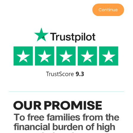
Continue