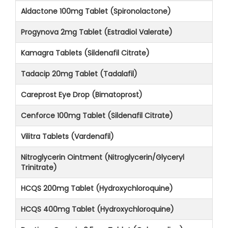
Aldactone 100mg Tablet (Spironolactone)
Progynova 2mg Tablet (Estradiol Valerate)
Kamagra Tablets (Sildenafil Citrate)
Tadacip 20mg Tablet (Tadalafil)
Careprost Eye Drop (Bimatoprost)
Cenforce 100mg Tablet (Sildenafil Citrate)
Vilitra Tablets (Vardenafil)
Nitroglycerin Ointment (Nitroglycerin/Glyceryl
Trinitrate)
HCQS 200mg Tablet (Hydroxychloroquine)
HCQS 400mg Tablet (Hydroxychloroquine)