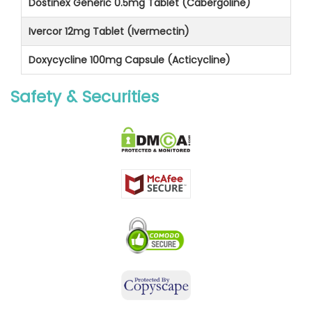
Dostinex Generic 0.5mg Tablet (Cabergoline)
Ivercor 12mg Tablet (Ivermectin)
Doxycycline 100mg Capsule (Acticycline)
Safety & Securities