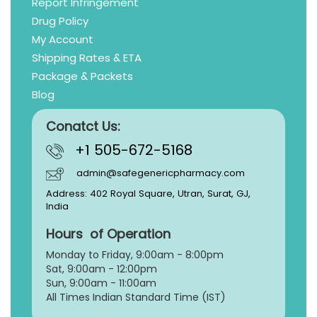
Report Infringement
Drug Policy
My Account
Shipping Rates & ETA
Package & Packets
Blog
Conatct Us:
+1 505-672-5168
admin@safegenericpharmacy.com
Address: 402 Royal Square, Utran, Surat, GJ,
India
Hours of Operation
Monday to Friday, 9:
00am - 8:00pm
Sat, 9:00am - 12:00pm
Sun, 9:00am - 11:00am
All Times Indian Standard Time (IST)