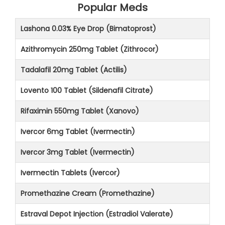
Popular Meds
Lashona 0.03% Eye Drop (Bimatoprost)
Azithromycin 250mg Tablet (Zithrocor)
Tadalafil 20mg Tablet (Actilis)
Lovento 100 Tablet (Sildenafil Citrate)
Rifaximin 550mg Tablet (Xanovo)
Ivercor 6mg Tablet (Ivermectin)
Ivercor 3mg Tablet (Ivermectin)
Ivermectin Tablets (Ivercor)
Promethazine Cream (Promethazine)
Estraval Depot Injection (Estradiol Valerate)