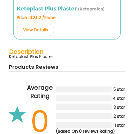
Ketoplast Plus Plaster
(Ketoprofen)
Price : $2.62 /Piece
View Details
Description
Ketoplast Plus Plaster
Products Reviews
Average
5 star
Rating
4 star
0
3 star
2 star
1 star
(Based On 0 reviews Rating)