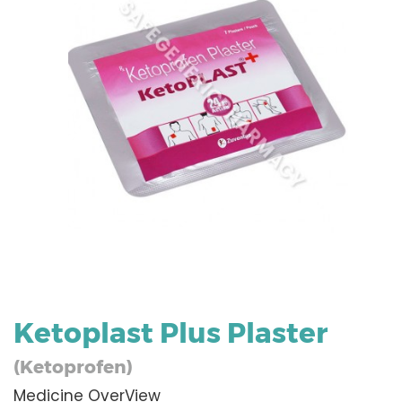
Ketoplast Plus Plaster
(Ketoprofen)
Medicine OverView