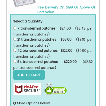
Free Delivery On $199 Or Above Of
Cart Value
Select a Quantity
7 transdermal patches
$24.00
($3.43 per
transdermal patches
)
21 transdermal patches
$65.00
($3.10 per
transdermal patches
)
42 transdermal patches
$122.00
($2.90 per
transdermal patches
)
84 transdermal patches
$220.00
($2.62
per
transdermal patches
)
ADD TO CART
More Options Below