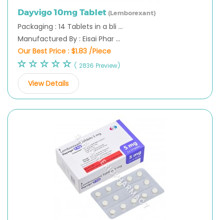
Dayvigo 10mg Tablet
(Lemborexant)
Packaging : 14 Tablets in a bli ...
Manufactured By : Eisai Phar ...
Our Best Price :
$1.83 /Piece
( 2836 Preview)
View Details