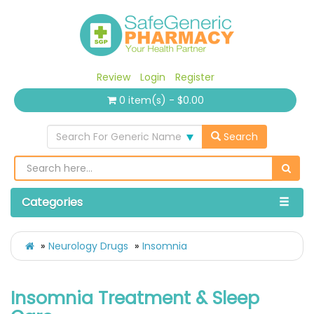
Review
Login
Register
0 item(s) - $0.00
Search For Generic Name
Search
Categories
Neurology Drugs
Insomnia
Insomnia Treatment & Sleep