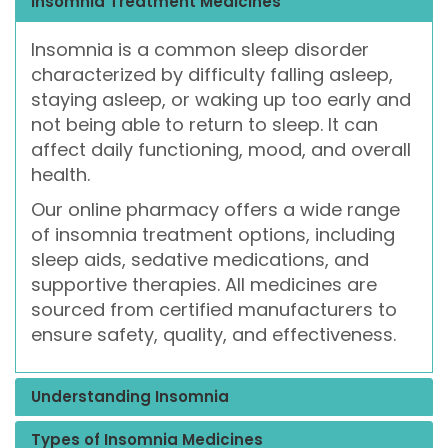
Insomnia Treatment Medicines
Insomnia is a common sleep disorder
characterized by difficulty falling asleep,
staying asleep, or waking up too early and
not being able to return to sleep. It can
affect daily functioning, mood, and overall
health.
Our online pharmacy offers a wide range
of insomnia treatment options, including
sleep aids, sedative medications, and
supportive therapies. All medicines are
sourced from certified manufacturers to
ensure safety, quality, and effectiveness.
Understanding Insomnia
Types of Insomnia Medicines