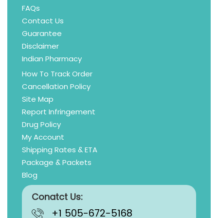
FAQs
Contact Us
Guarantee
Disclaimer
Indian Pharmacy
How To Track Order
Cancellation Policy
Site Map
Report Infringement
Drug Policy
My Account
Shipping Rates & ETA
Package & Packets
Blog
Conatct Us:
+1 505-672-5168