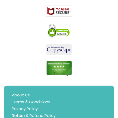
About Us
Terms & Conditions
Privacy Policy
Return & Refund Policy