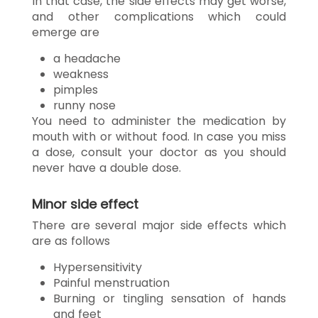
In that case, the side effects may get worse,
and other complications which could
emerge are
a headache
weakness
pimples
runny nose
You need to administer the medication by
mouth with or without food. In case you miss
a dose, consult your doctor as you should
never have a double dose.
Minor side effect
There are several major side effects which
are as follows
Hypersensitivity
Painful menstruation
Burning or tingling sensation of hands
and feet