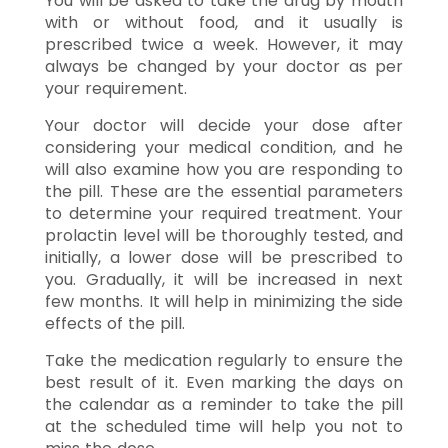
You will be asked to take the drug by mouth
with or without food, and it usually is
prescribed twice a week. However, it may
always be changed by your doctor as per
your requirement.
Your doctor will decide your dose after
considering your medical condition, and he
will also examine how you are responding to
the pill. These are the essential parameters
to determine your required treatment. Your
prolactin level will be thoroughly tested, and
initially, a lower dose will be prescribed to
you. Gradually, it will be increased in next
few months. It will help in minimizing the side
effects of the pill.
Take the medication regularly to ensure the
best result of it. Even marking the days on
the calendar as a reminder to take the pill
at the scheduled time will help you not to