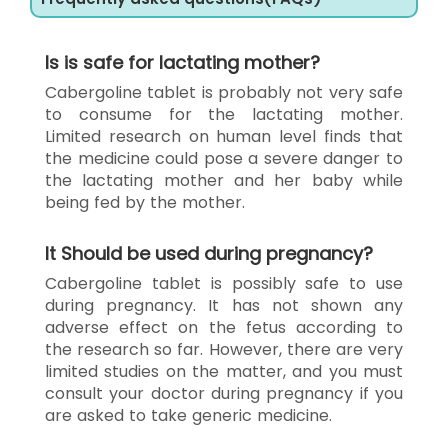
Is is safe for lactating mother?
Cabergoline tablet is probably not very safe
to consume for the lactating mother.
Limited research on human level finds that
the medicine could pose a severe danger to
the lactating mother and her baby while
being fed by the mother.
It Should be used during pregnancy?
Cabergoline tablet is possibly safe to use
during pregnancy. It has not shown any
adverse effect on the fetus according to
the research so far. However, there are very
limited studies on the matter, and you must
consult your doctor during pregnancy if you
are asked to take generic medicine.