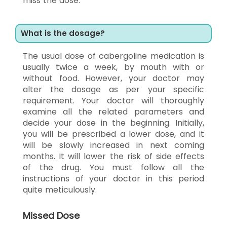
miss the dose.
What is the dosage?
The usual dose of cabergoline medication is
usually twice a week, by mouth with or
without food. However, your doctor may
alter the dosage as per your specific
requirement. Your doctor will thoroughly
examine all the related parameters and
decide your dose in the beginning. Initially,
you will be prescribed a lower dose, and it
will be slowly increased in next coming
months. It will lower the risk of side effects
of the drug. You must follow all the
instructions of your doctor in this period
quite meticulously.
Missed Dose