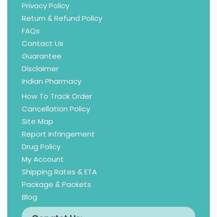
Privacy Policy
Return & Refund Policy
FAQs
Contact Us
Guarantee
Disclaimer
Indian Pharmacy
How To Track Order
Cancellation Policy
Site Map
Report Infringement
Drug Policy
My Account
Shipping Rates & ETA
Package & Packets
Blog