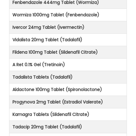
Fenbendazole 444mg Tablet (Wormiza)
Wormiza 1000mg Tablet (Fenbendazole)
Ivercor 24mg Tablet (Ivermectin)
Vidalista 20mg Tablet (Tadalafil)
Fildena 100mg Tablet (Sildenafil Citrate)
A Ret 0.1% Gel (Tretinoin)
Tadalista Tablets (Tadalafil)
Aldactone 100mg Tablet (Spironolactone)
Progynova 2mg Tablet (Estradiol Valerate)
Kamagra Tablets (Sildenafil Citrate)
Tadacip 20mg Tablet (Tadalafil)