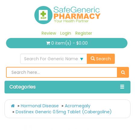
Review
Login
Register
0 item(s) - $0.00
Search For Generic Name
Search
Categories
Hormonal Disease
Acromegaly
Dostinex Generic 0.5mg Tablet (Cabergoline)