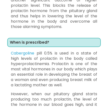
another significant outcome of higher
prolactin level. This blocks the release of
prolactin hormone from the pituitary gland
and thus helps in lowering the level of the
hormone in the body and overcome all
those alarming symptoms.
When is prescribed?
Cabergoline
pill 0.5% is used in a state of
high levels of prolactin in the body called
hyperprolactinemia. Prolactin is one of the
most vital hormones in our body which plays
an essential role in developing the breast of
a woman and even producing breast milk of
a lactating mother as well.
However, when our pituitary gland starts
producing too much prolactin, the level of
the hormone in our blood goes high, and it