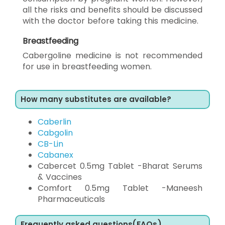
all the risks and benefits should be discussed
with the doctor before taking this medicine.
Breastfeeding
Cabergoline medicine is not recommended
for use in breastfeeding women.
How many substitutes are available?
Caberlin
Cabgolin
CB-Lin
Cabanex
Cabercet 0.5mg Tablet -Bharat Serums
& Vaccines
Comfort 0.5mg Tablet -Maneesh
Pharmaceuticals
Frequently asked questions(FAQs)