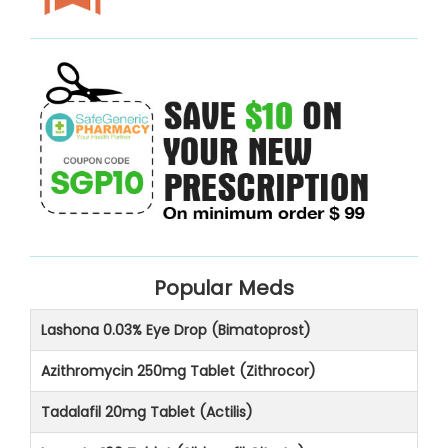
Popular Meds
Lashona 0.03% Eye Drop (Bimatoprost)
Azithromycin 250mg Tablet (Zithrocor)
Tadalafil 20mg Tablet (Actilis)