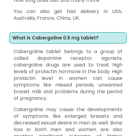
how long does last and many more.
You can also get fast delivery in USA,
Australia, France, China, UK.
What is Cabergoline 0.5 mg tablet?
Cabergoline tablet belongs to a group of
called dopamine receptor agonists;
cabergoline drugs are used to treat high
levels of prolactin hormone in the body. High
prolactin level in women can cause
symptoms like missed periods, unwanted
breast milk and problems during the period
of pregnancy.
Cabergoline may cause the developments
of symptoms like enlarged breasts and
decreased sexual desire in men as well. Bone
loss in both men and women are also