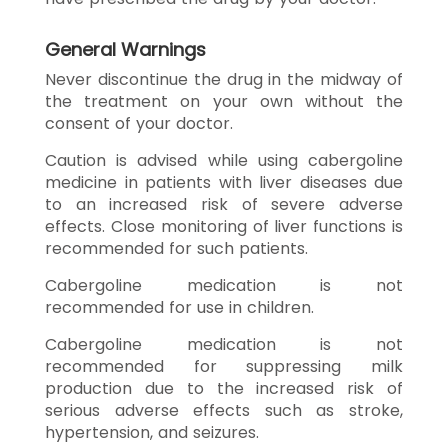
General Warnings
Never discontinue the drug in the midway of
the treatment on your own without the
consent of your doctor.
Caution is advised while using cabergoline
medicine in patients with liver diseases due
to an increased risk of severe adverse
effects. Close monitoring of liver functions is
recommended for such patients.
Cabergoline medication is not
recommended for use in children.
Cabergoline medication is not
recommended for suppressing milk
production due to the increased risk of
serious adverse effects such as stroke,
hypertension, and seizures.