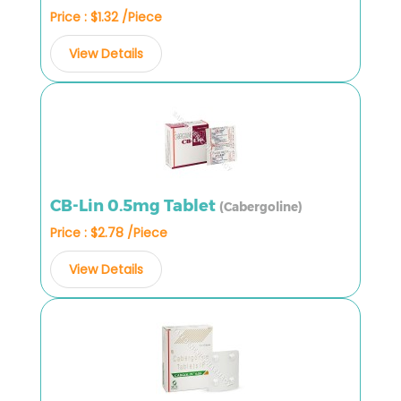
Price : $1.32 /Piece
View Details
CB-Lin 0.5mg Tablet
(Cabergoline)
Price : $2.78 /Piece
View Details