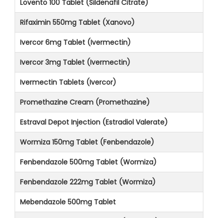
Lovento 100 Tablet (Sildenafil Citrate)
Rifaximin 550mg Tablet (Xanovo)
Ivercor 6mg Tablet (Ivermectin)
Ivercor 3mg Tablet (Ivermectin)
Ivermectin Tablets (Ivercor)
Promethazine Cream (Promethazine)
Estraval Depot Injection (Estradiol Valerate)
Wormiza 150mg Tablet (Fenbendazole)
Fenbendazole 500mg Tablet (Wormiza)
Fenbendazole 222mg Tablet (Wormiza)
Mebendazole 500mg Tablet