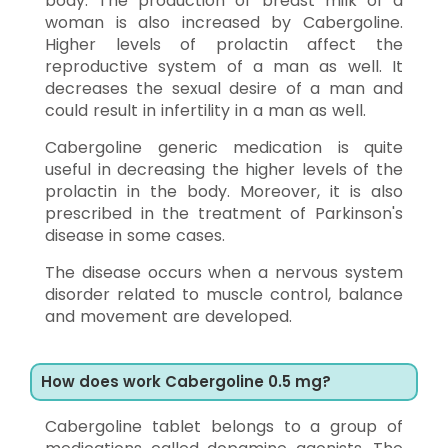
body. The production of breast milk of a
woman is also increased by Cabergoline.
Higher levels of prolactin affect the
reproductive system of a man as well. It
decreases the sexual desire of a man and
could result in infertility in a man as well.
Cabergoline generic medication is quite
useful in decreasing the higher levels of the
prolactin in the body. Moreover, it is also
prescribed in the treatment of Parkinson's
disease in some cases.
The disease occurs when a nervous system
disorder related to muscle control, balance
and movement are developed.
How does work Cabergoline 0.5 mg?
Cabergoline tablet belongs to a group of