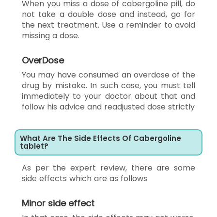
When you miss a dose of cabergoline pill, do
not take a double dose and instead, go for
the next treatment. Use a reminder to avoid
missing a dose.
OverDose
You may have consumed an overdose of the
drug by mistake. In such case, you must tell
immediately to your doctor about that and
follow his advice and readjusted dose strictly
What Are The Side Effects Of Cabergoline
tablet?
As per the expert review, there are some
side effects which are as follows
Minor side effect