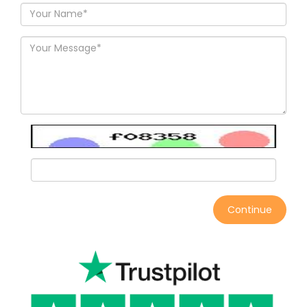
Continue