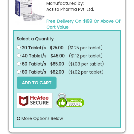
Manufactured by:
Actiza Pharma Pvt. Ltd.
Free Delivery On $199 Or Above Of
Cart Value
Select a Quantity
20 Tablet/s
$25.00
($1.25 per
tablet
)
40 Tablet/s
$45.00
($1.12 per
tablet
)
60 Tablet/s
$65.00
($1.08 per
tablet
)
80 Tablet/s
$82.00
($1.02 per
tablet
)
ADD TO CART
More Options Below