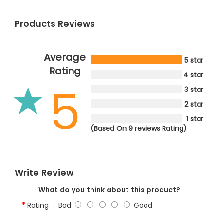
Products Reviews
Average
5 star
Rating
4 star
5
3 star
2 star
1 star
(Based On 9 reviews Rating)
Write Review
What do you think about this product?
Rating
Bad
Good