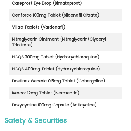
Careprost Eye Drop (Bimatoprost)
Cenforce 100mg Tablet (Sildenafil Citrate)
Vilitra Tablets (Vardenafil)
Nitroglycerin Ointment (Nitroglycerin/Glyceryl
Trinitrate)
HCQS 200mg Tablet (Hydroxychloroquine)
HCQS 400mg Tablet (Hydroxychloroquine)
Dostinex Generic 0.5mg Tablet (Cabergoline)
Ivercor 12mg Tablet (Ivermectin)
Doxycycline 100mg Capsule (Acticycline)
Safety & Securities