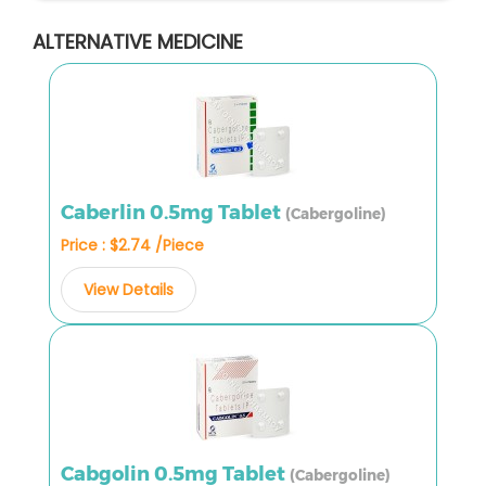
ALTERNATIVE MEDICINE
Caberlin 0.5mg Tablet
(Cabergoline)
Price : $2.74 /Piece
View Details
Cabgolin 0.5mg Tablet
(Cabergoline)