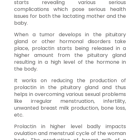
starts revealing various serious
complications which pose serious health
issues for both the lactating mother and the
baby.
When a tumor develops in the pituitary
gland or other hormonal disorders take
place, prolactin starts being released in a
higher amount from the pituitary gland
resulting in a high level of the hormone in
the body.
It works on reducing the production of
prolactin in the pituitary gland and thus
helps in overcoming various sexual problems
like irregular menstruation, infertility,
unwanted breast milk production, bone loss,
etc.
Prolactin in higher level badly impacts
ovulation and menstrual cycle of the woman