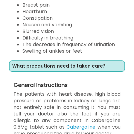
Breast pain
Heartburn
Constipation
Nausea and vomiting
Blurred vision
Difficulty in breathing
The decrease in frequency of urination
Swelling of ankles or feet
What precautions need to taken care?
General Instructions
The patients with heart disease, high blood
pressure or problems in kidney or lungs are
not entirely safe in consuming it. You must
tell your doctor also the fact if you are
allergic to any component in Cabergoline
0.5Mg tablet such as
Cabergoline
when you
have prescribed the drug by your doctor.