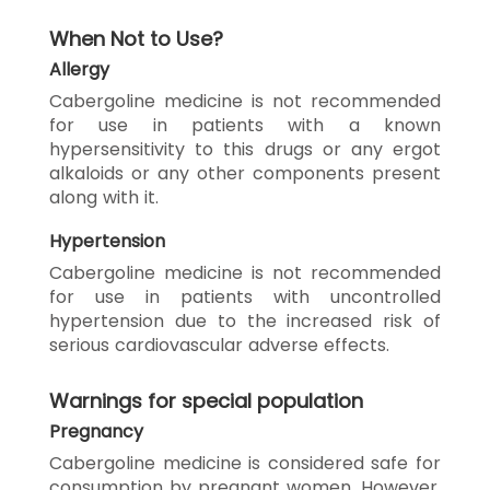
When Not to Use?
Allergy
Cabergoline medicine is not recommended
for use in patients with a known
hypersensitivity to this drugs or any ergot
alkaloids or any other components present
along with it.
Hypertension
Cabergoline medicine is not recommended
for use in patients with uncontrolled
hypertension due to the increased risk of
serious cardiovascular adverse effects.
Warnings for special population
Pregnancy
Cabergoline medicine is considered safe for
consumption by pregnant women. However,