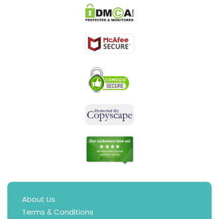
About Us
Terms & Conditions