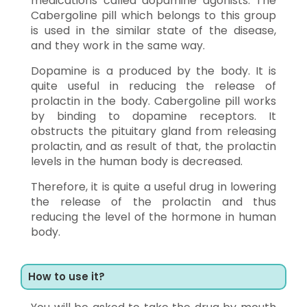
medications called dopamine agonists. The
Cabergoline pill which belongs to this group
is used in the similar state of the disease,
and they work in the same way.
Dopamine is a produced by the body. It is
quite useful in reducing the release of
prolactin in the body. Cabergoline pill works
by binding to dopamine receptors. It
obstructs the pituitary gland from releasing
prolactin, and as result of that, the prolactin
levels in the human body is decreased.
Therefore, it is quite a useful drug in lowering
the release of the prolactin and thus
reducing the level of the hormone in human
body.
How to use it?