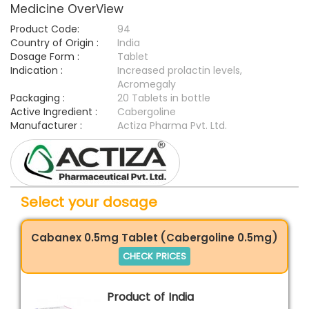
Medicine OverView
Product Code:
94
Country of Origin :
India
Dosage Form :
Tablet
Indication :
Increased prolactin levels,
Acromegaly
Packaging :
20 Tablets in bottle
Active Ingredient :
Cabergoline
Manufacturer :
Actiza Pharma Pvt. Ltd.
Select your dosage
Cabanex 0.5mg Tablet (Cabergoline 0.5mg)
CHECK PRICES
Product of India