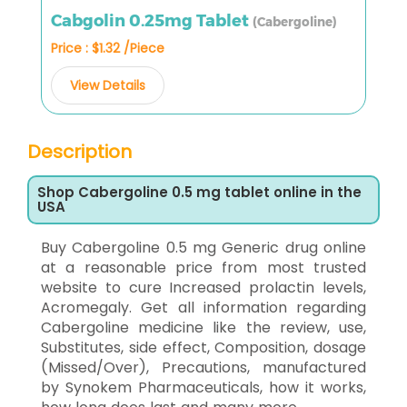
Cabgolin 0.25mg Tablet
(Cabergoline)
Price : $1.32 /Piece
View Details
Description
Shop Cabergoline 0.5 mg tablet online in the
USA
Buy Cabergoline 0.5 mg Generic drug online
at a reasonable price from most trusted
website to cure Increased prolactin levels,
Acromegaly. Get all information regarding
Cabergoline medicine like the review, use,
Substitutes, side effect, Composition, dosage
(Missed/Over), Precautions, manufactured
by Synokem Pharmaceuticals, how it works,