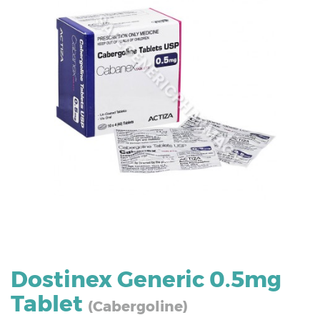
Dostinex Generic 0.5mg
Tablet
(Cabergoline)