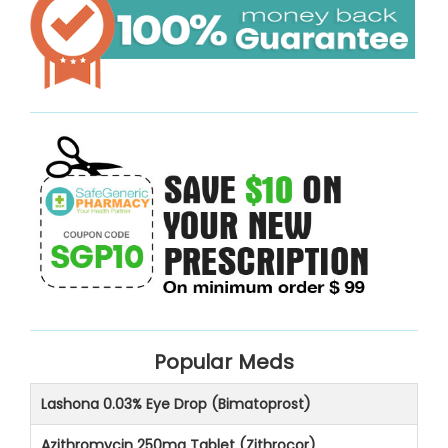
Popular Meds
Lashona 0.03% Eye Drop (Bimatoprost)
Azithromycin 250mg Tablet (Zithrocor)