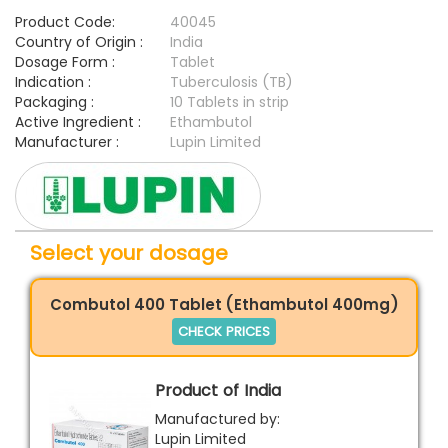
Product Code:
40045
Country of Origin :
India
Dosage Form :
Tablet
Indication :
Tuberculosis (TB)
Packaging :
10 Tablets in strip
Active Ingredient :
Ethambutol
Manufacturer :
Lupin Limited
Select your dosage
Combutol 400 Tablet (Ethambutol 400mg)
CHECK PRICES
Product of India
Manufactured by:
Lupin Limited