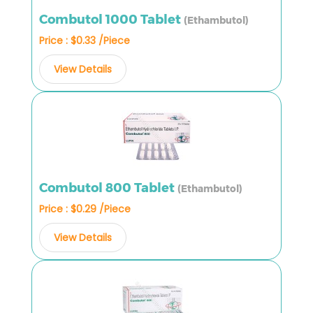
Combutol 1000 Tablet
(Ethambutol)
Price : $0.33 /Piece
View Details
Combutol 800 Tablet
(Ethambutol)
Price : $0.29 /Piece
View Details