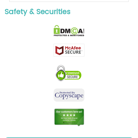
Safety & Securities