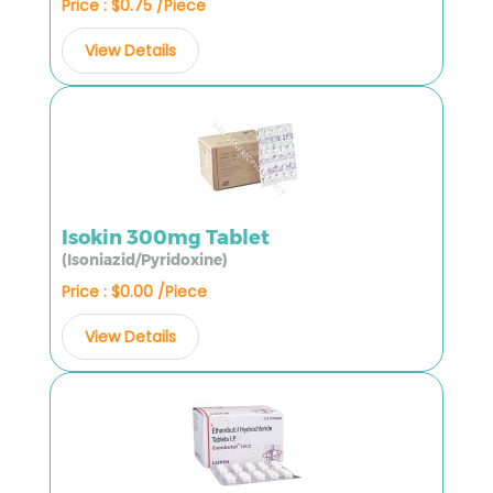
Price : $0.75 /Piece
View Details
Isokin 300mg Tablet
(Isoniazid/Pyridoxine)
Price : $0.00 /Piece
View Details