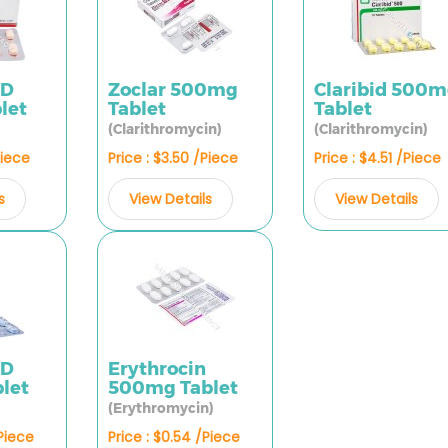
CD
Zoclar 500mg
Claribid 500
let
Tablet
Tablet
(Clarithromycin)
(Clarithromycin)
Piece
Price : $3.50 /Piece
Price : $4.51 /Piece
s
View Details
View Details
CD
Erythrocin
let
500mg Tablet
(Erythromycin)
/Piece
Price : $0.54 /Piece