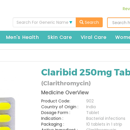
Rev
Search For Generic Name
Search
Men's Health
Skin Care
Viral Care
Wome
Claribid 250mg Tab
(Clarithromycin)
Medicine OverView
Product Code:
902
Country of Origin :
India
Dosage Form :
Tablet
Indication :
Bacterial infections
Packaging :
10 tablets in 1 strip