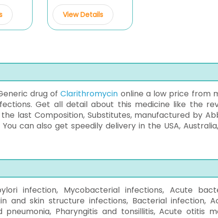
s
View Details
Generic drug of
Clarithromycin
online a low price from 
ections. Get all detail about this medicine like the rev
s the last Composition, Substitutes, manufactured by Ab
. You can also get speedily delivery in the USA, Australia
pylori infection, Mycobacterial infections, Acute bacte
in and skin structure infections, Bacterial infection, A
d pneumonia, Pharyngitis and tonsillitis, Acute otitis m