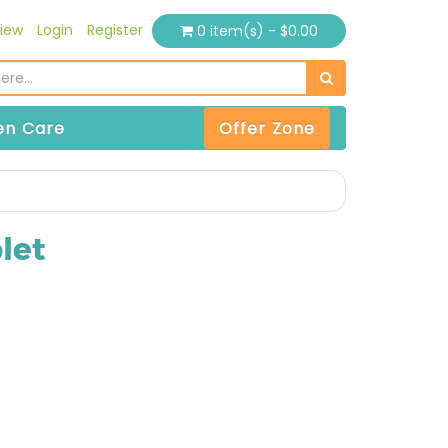
iew
Login
Register
0 item(s) - $0.00
n Care
Offer Zone
let