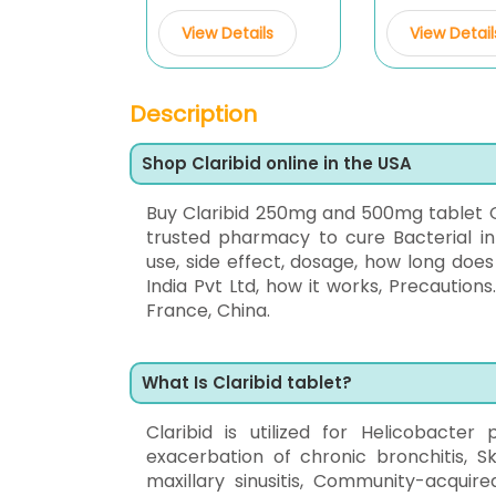
View Details
View Detail
Description
Shop Claribid online in the USA
Buy Claribid 250mg and 500mg tablet 
trusted pharmacy to cure Bacterial inf
use, side effect, dosage, how long doe
India Pvt Ltd, how it works, Precautions
France, China.
What Is Claribid tablet?
Claribid is utilized for Helicobacter 
exacerbation of chronic bronchitis, Sk
maxillary sinusitis, Community-acquire