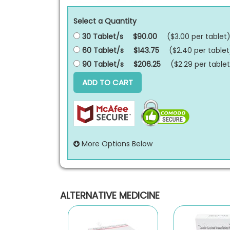
Select a Quantity
30 Tablet/s
$90.00
($3.00 per
tablet
60 Tablet/s
$143.75
($2.40 per
tablet
90 Tablet/s
$206.25
($2.29 per
tablet
ADD TO CART
More Options Below
ALTERNATIVE MEDICINE