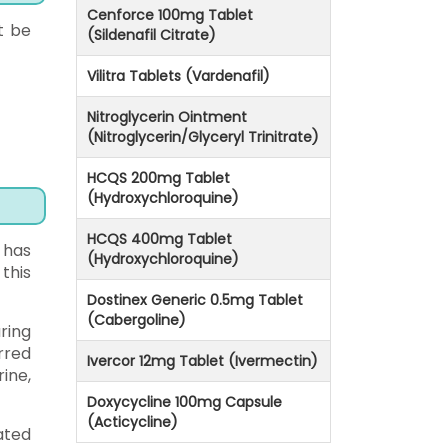
Cenforce 100mg Tablet
t be
(Sildenafil Citrate)
Vilitra Tablets (Vardenafil)
Nitroglycerin Ointment
(Nitroglycerin/Glyceryl Trinitrate)
HCQS 200mg Tablet
(Hydroxychloroquine)
HCQS 400mg Tablet
 has
(Hydroxychloroquine)
this
Dostinex Generic 0.5mg Tablet
(Cabergoline)
ring
rred
Ivercor 12mg Tablet (Ivermectin)
ine,
Doxycycline 100mg Capsule
(Acticycline)
ated