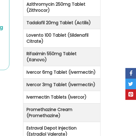
Azithromycin 250mg Tablet
(Zithrocor)
Tadalafil 20mg Tablet (Actilis)
mg
Lovento 100 Tablet (Sildenafil
Citrate)
Rifaximin 550mg Tablet
(Xanovo)
Ivercor 6mg Tablet (Ivermectin)
Ivercor 3mg Tablet (Ivermectin)
Ivermectin Tablets (Ivercor)
Promethazine Cream
(Promethazine)
Estraval Depot Injection
(Estradiol Valerate)