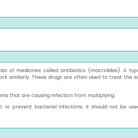
ss of medicines called antibiotics (macrolides). A typ
ork similarly. These drugs are often used to treat the 
ria that are causing infection from multiplying.
at or prevent bacterial infections. It should not be use