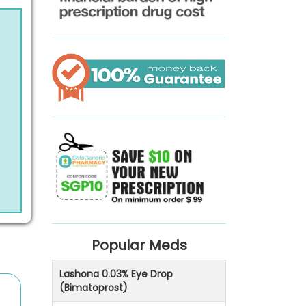
Popular Meds
Lashona 0.03% Eye Drop
(Bimatoprost)