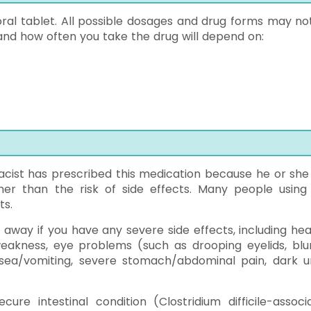
 oral tablet. All possible dosages and drug forms may no
and how often you take the drug will depend on:
ist has prescribed this medication because he or she
her than the risk of side effects. Many people using 
ts.
 away if you have any severe side effects, including hea
akness, eye problems (such as drooping eyelids, blu
ausea/vomiting, severe stomach/abdominal pain, dark ur
re intestinal condition (Clostridium difficile-associ