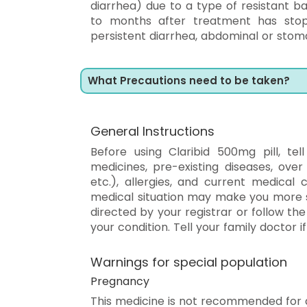
diarrhea) due to a type of resistant b
to months after treatment has stopp
persistent diarrhea, abdominal or stom
What Precautions need to be taken?
General Instructions
Before using Claribid 500mg pill, tel
medicines, pre-existing diseases, over
etc.), allergies, and current medical 
medical situation may make you more s
directed by your registrar or follow th
your condition. Tell your family doctor i
Warnings for special population
Pregnancy
This medicine is not recommended for 