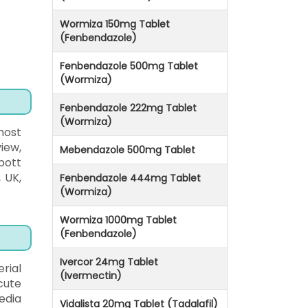
Wormiza 150mg Tablet
(Fenbendazole)
Fenbendazole 500mg Tablet
(Wormiza)
Fenbendazole 222mg Tablet
(Wormiza)
most
iew,
Mebendazole 500mg Tablet
bott
, UK,
Fenbendazole 444mg Tablet
(Wormiza)
Wormiza 1000mg Tablet
(Fenbendazole)
Ivercor 24mg Tablet
rial
(Ivermectin)
cute
edia
Vidalista 20mg Tablet (Tadalafil)