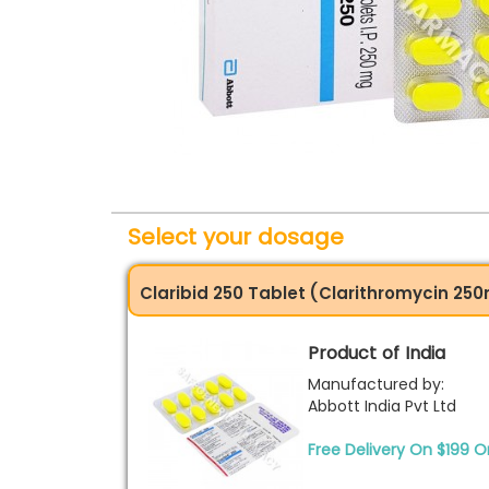
Select your dosage
Claribid 250 Tablet (Clarithromycin 25
Product of India
Manufactured by:
Abbott India Pvt Ltd
Free Delivery On $199 O