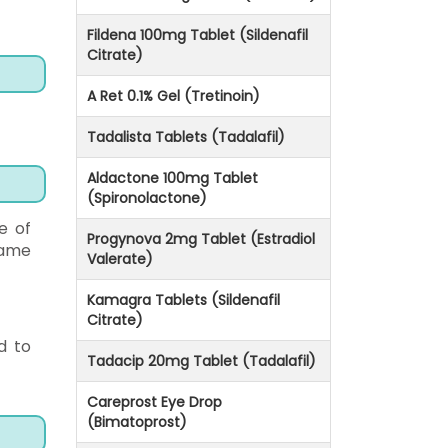
Fildena 100mg Tablet (Sildenafil
Citrate)
A Ret 0.1% Gel (Tretinoin)
Tadalista Tablets (Tadalafil)
Aldactone 100mg Tablet
(Spironolactone)
e of
Progynova 2mg Tablet (Estradiol
same
Valerate)
Kamagra Tablets (Sildenafil
Citrate)
d to
Tadacip 20mg Tablet (Tadalafil)
Careprost Eye Drop
(Bimatoprost)