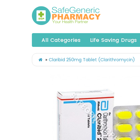
All Categories
Life Saving Drugs
Claribid 250mg Tablet (Clarithromycin)