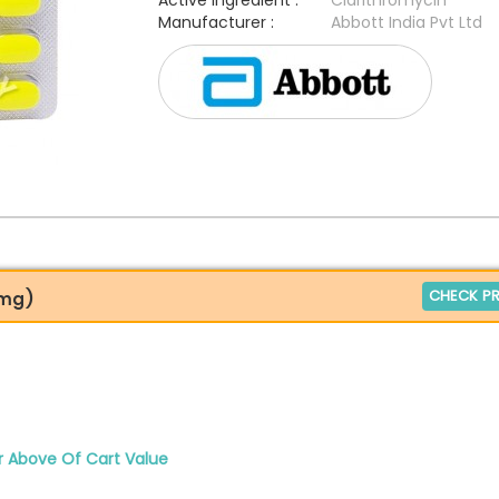
Active Ingredient :
Clarithromycin
Manufacturer :
Abbott India Pvt Ltd
CHECK PR
0mg)
r Above Of Cart Value