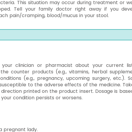
acteria. This situation may occur during treatment or w
ed. Tell your family doctor right away if you deve
ach pain/cramping, blood/mucus in your stool.
l your clinician or pharmacist about your current lis
 the counter products (e.g., vitamins, herbal suppleme
conditions (e.g., pregnancy, upcoming surgery, etc.). 
usceptible to the adverse effects of the medicine. Tak
e direction printed on the product insert. Dosage is base
f your condition persists or worsens.
a pregnant lady.