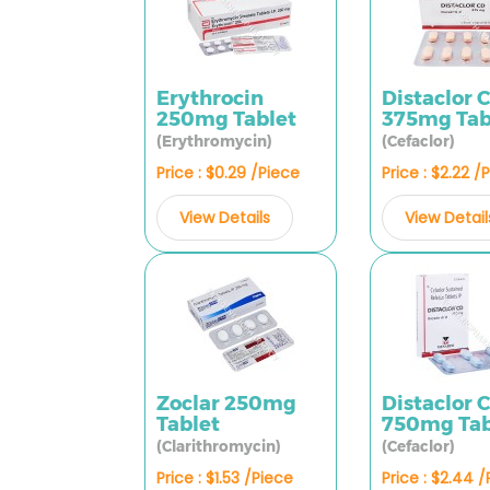
Erythrocin
Distaclor 
250mg Tablet
375mg Tab
(Erythromycin)
(Cefaclor)
Price : $0.29 /Piece
Price : $2.22 /
View Details
View Detail
Zoclar 250mg
Distaclor 
Tablet
750mg Tab
(Clarithromycin)
(Cefaclor)
Price : $1.53 /Piece
Price : $2.44 