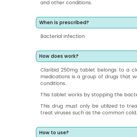
and other conditions.
When is prescribed?
Bacterial infection
How does work?
Claribid 250mg tablet belongs to a cla
medications is a group of drugs that w
conditions.
This tablet works by stopping the bacte
This drug must only be utilized to tre
treat viruses such as the common cold.
How to use?