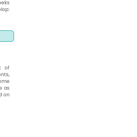
eeks
lop:
t of
nts,
Some
e as
d on