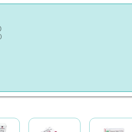
)
)
)