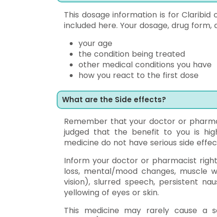
This dosage information is for Claribid
included here. Your dosage, drug form, 
your age
the condition being treated
other medical conditions you have
how you react to the first dose
What are the Side effects?
Remember that your doctor or pharmac
judged that the benefit to you is hig
medicine do not have serious side effec
Inform your doctor or pharmacist right
loss, mental/mood changes, muscle we
vision), slurred speech, persistent n
yellowing of eyes or skin.
This medicine may rarely cause a secu