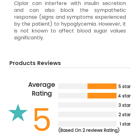
Ciplar can interfere with insulin secretion
and can also block the sympathetic
response (signs and symptoms experienced
by the patient) to hypoglycemia. However, it
is not known to affect blood sugar values
significantly.
Products Reviews
Average
5 star
Rating
4 star
5
3 star
2 star
1 star
(Based On 2 reviews Rating)