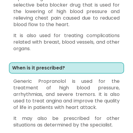
selective beta blocker drug that is used for
the lowering of high blood pressure and
relieving chest pain caused due to reduced
blood flow to the heart.
It is also used for treating complications
related with breast, blood vessels, and other
organs.
When is it prescribed?
Generic Propranolol is used for the
treatment of high blood pressure,
arrhythmias, and severe tremors. It is also
used to treat angina and improve the quality
of life in patients with heart attack.
It may also be prescribed for other
situations as determined by the specialist.