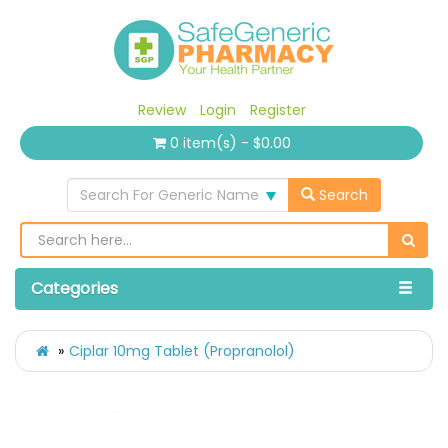
Review
Login
Register
0 item(s) - $0.00
Search For Generic Name
Search
Categories
Ciplar 10mg Tablet (Propranolol)