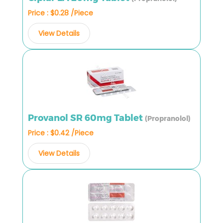
Price : $0.28 /Piece
View Details
Provanol SR 60mg Tablet
(Propranolol)
Price : $0.42 /Piece
View Details