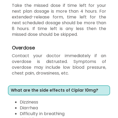
Take the missed dose if time left for your
next plan dosage is more than 4 hours. For
extended-release form, time left for the
next scheduled dosage should be more than
8 hours. If time left is any less then the
missed dose should be skipped.
Overdose
Contact your doctor immediately if an
overdose is distrusted. Symptoms of
overdose may include low blood pressure,
chest pain, drowsiness, etc.
What are the side effects of Ciplar 10mg?
Dizziness
Diarrhea
Difficulty in breathing