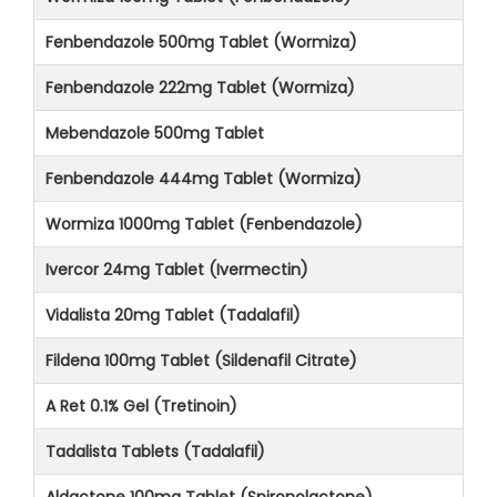
Fenbendazole 500mg Tablet (Wormiza)
Fenbendazole 222mg Tablet (Wormiza)
Mebendazole 500mg Tablet
Fenbendazole 444mg Tablet (Wormiza)
Wormiza 1000mg Tablet (Fenbendazole)
Ivercor 24mg Tablet (Ivermectin)
Vidalista 20mg Tablet (Tadalafil)
Fildena 100mg Tablet (Sildenafil Citrate)
A Ret 0.1% Gel (Tretinoin)
Tadalista Tablets (Tadalafil)
Aldactone 100mg Tablet (Spironolactone)