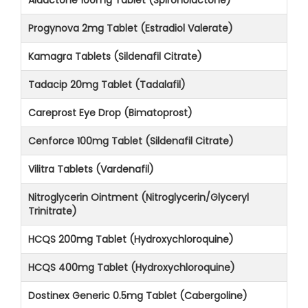
Progynova 2mg Tablet (Estradiol Valerate)
Kamagra Tablets (Sildenafil Citrate)
Tadacip 20mg Tablet (Tadalafil)
Careprost Eye Drop (Bimatoprost)
Cenforce 100mg Tablet (Sildenafil Citrate)
Vilitra Tablets (Vardenafil)
Nitroglycerin Ointment (Nitroglycerin/Glyceryl
Trinitrate)
HCQS 200mg Tablet (Hydroxychloroquine)
HCQS 400mg Tablet (Hydroxychloroquine)
Dostinex Generic 0.5mg Tablet (Cabergoline)