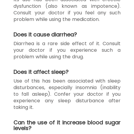
dysfunction (also known as impotence).
Consult your doctor if you feel any such
problem while using the medication.
Does it cause diarrhea?
Diarrhea is a rare side effect of it. Consult
your doctor if you experience such a
problem while using the drug.
Does it affect sleep?
Use of this has been associated with sleep
disturbances, especially insomnia (inability
to fall asleep). Confer your doctor if you
experience any sleep disturbance after
taking it.
Can the use of it increase blood sugar
levels?