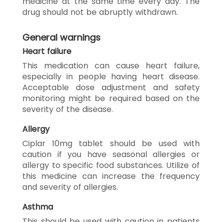
medicine at the same time every day. The
drug should not be abruptly withdrawn.
General warnings
Heart failure
This medication can cause heart failure,
especially in people having heart disease.
Acceptable dose adjustment and safety
monitoring might be required based on the
severity of the disease.
Allergy
Ciplar 10mg tablet should be used with
caution if you have seasonal allergies or
allergy to specific food substances. Utilize of
this medicine can increase the frequency
and severity of allergies.
Asthma
This should be used with caution in patients