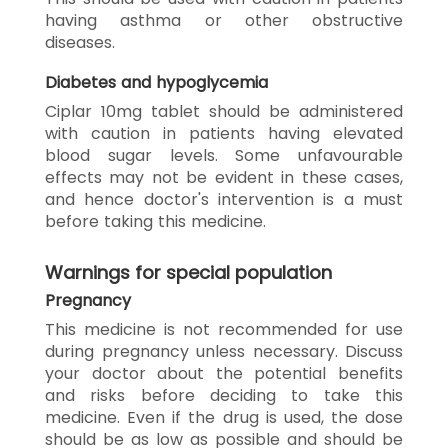
having asthma or other obstructive
diseases.
Diabetes and hypoglycemia
Ciplar 10mg tablet should be administered
with caution in patients having elevated
blood sugar levels. Some unfavourable
effects may not be evident in these cases,
and hence doctor's intervention is a must
before taking this medicine.
Warnings for special population
Pregnancy
This medicine is not recommended for use
during pregnancy unless necessary. Discuss
your doctor about the potential benefits
and risks before deciding to take this
medicine. Even if the drug is used, the dose
should be as low as possible and should be