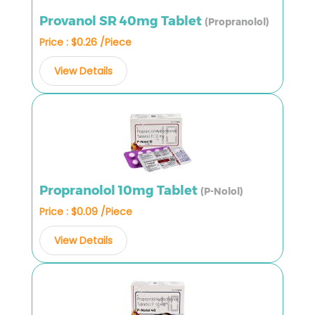
Provanol SR 40mg Tablet
(Propranolol)
Price : $0.26 /Piece
View Details
Propranolol 10mg Tablet
(P-Nolol)
Price : $0.09 /Piece
View Details