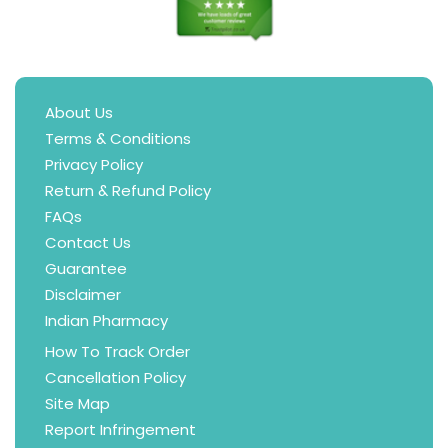
About Us
Terms & Conditions
Privacy Policy
Return & Refund Policy
FAQs
Contact Us
Guarantee
Disclaimer
Indian Pharmacy
How To Track Order
Cancellation Policy
Site Map
Report Infringement