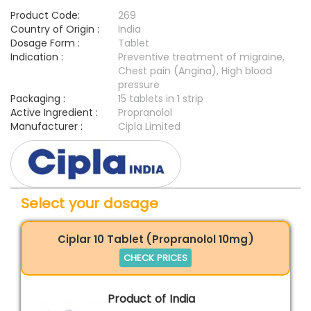
Product Code:
269
Country of Origin :
India
Dosage Form :
Tablet
Indication :
Preventive treatment of migraine,
Chest pain (Angina), High blood
pressure
Packaging :
15 tablets in 1 strip
Active Ingredient :
Propranolol
Manufacturer :
Cipla Limited
Select your dosage
Ciplar 10 Tablet (Propranolol 10mg)
CHECK PRICES
Product of India