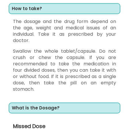
How to take?
The dosage and the drug form depend on
the age, weight and medical issues of an
individual. Take it as prescribed by your
doctor.
Swallow the whole tablet/capsule. Do not
crush or chew the capsule. If you are
recommended to take the medication in
four divided doses, then you can take it with
or without food. If it is prescribed as a single
dose, then take the pill on an empty
stomach.
What is the Dosage?
Missed Dose