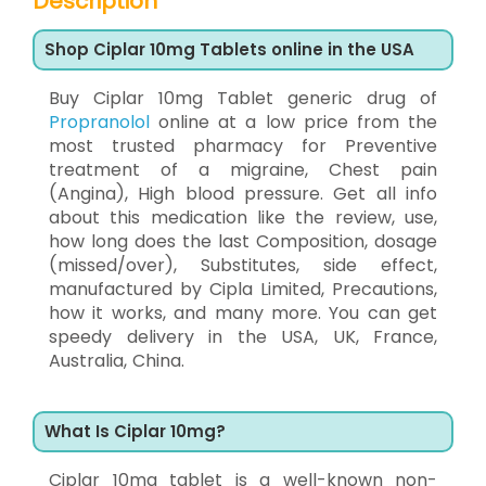
Description
Shop Ciplar 10mg Tablets online in the USA
Buy Ciplar 10mg Tablet generic drug of
Propranolol
online at a low price from the
most trusted pharmacy for Preventive
treatment of a migraine, Chest pain
(Angina), High blood pressure. Get all info
about this medication like the review, use,
how long does the last Composition, dosage
(missed/over), Substitutes, side effect,
manufactured by Cipla Limited, Precautions,
how it works, and many more. You can get
speedy delivery in the USA, UK, France,
Australia, China.
What Is Ciplar 10mg?
Ciplar 10mg tablet is a well-known non-