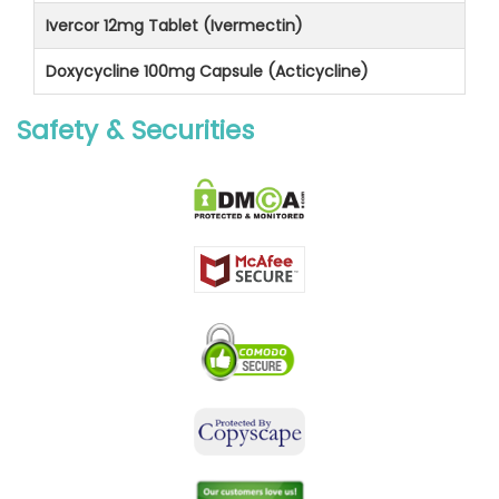
Ivercor 12mg Tablet (Ivermectin)
Doxycycline 100mg Capsule (Acticycline)
Safety & Securities