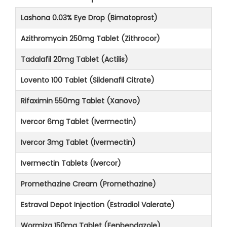
Lashona 0.03% Eye Drop (Bimatoprost)
Azithromycin 250mg Tablet (Zithrocor)
Tadalafil 20mg Tablet (Actilis)
Lovento 100 Tablet (Sildenafil Citrate)
Rifaximin 550mg Tablet (Xanovo)
Ivercor 6mg Tablet (Ivermectin)
Ivercor 3mg Tablet (Ivermectin)
Ivermectin Tablets (Ivercor)
Promethazine Cream (Promethazine)
Estraval Depot Injection (Estradiol Valerate)
Wormiza 150mg Tablet (Fenbendazole)