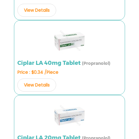
View Details
Ciplar LA 40mg Tablet
(Propranolol)
Price : $0.34 /Piece
View Details
Ciplar LA 20mg Tablet
(Propranolol)