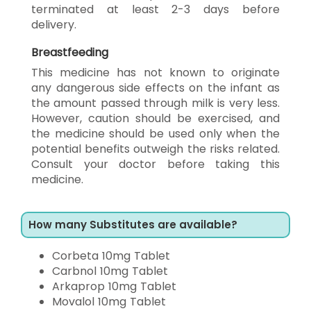
terminated at least 2-3 days before
delivery.
Breastfeeding
This medicine has not known to originate
any dangerous side effects on the infant as
the amount passed through milk is very less.
However, caution should be exercised, and
the medicine should be used only when the
potential benefits outweigh the risks related.
Consult your doctor before taking this
medicine.
How many Substitutes are available?
Corbeta 10mg Tablet
Carbnol 10mg Tablet
Arkaprop 10mg Tablet
Movalol 10mg Tablet