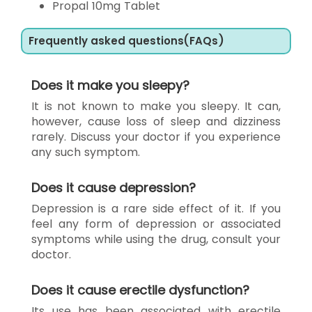
Propal 10mg Tablet
Frequently asked questions(FAQs)
Does it make you sleepy?
It is not known to make you sleepy. It can,
however, cause loss of sleep and dizziness
rarely. Discuss your doctor if you experience
any such symptom.
Does it cause depression?
Depression is a rare side effect of it. If you
feel any form of depression or associated
symptoms while using the drug, consult your
doctor.
Does it cause erectile dysfunction?
Its use has been associated with erectile