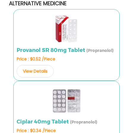
ALTERNATIVE MEDICINE
Provanol SR 80mg Tablet
(Propranolol)
Price : $0.52 /Piece
View Details
Ciplar 40mg Tablet
(Propranolol)
Price : $0.34 /Piece