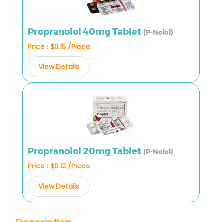
Propranolol 40mg Tablet
(P-Nolol)
Price : $0.15 /Piece
View Details
Propranolol 20mg Tablet
(P-Nolol)
Price : $0.12 /Piece
View Details