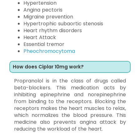
Hypertension
Angina pectoris
Migraine prevention
Hypertrophic subaortic stenosis
Heart rhythm disorders
Heart Attack
Essential tremor
Pheochromocytoma
How does Ciplar 10mg work?
Propranolol is in the class of drugs called
beta-blockers. This medication acts by
inhibiting epinephrine and norepinephrine
from binding to the receptors. Blocking the
receptors makes the heart muscles to relax,
which normalizes the blood pressure. This
medicine also prevents angina attack by
reducing the workload of the heart.