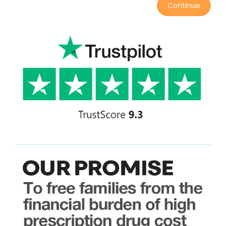
Continue