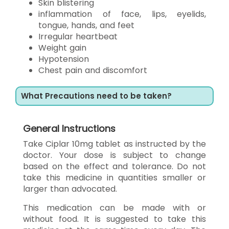
Skin blistering
inflammation of face, lips, eyelids,
tongue, hands, and feet
Irregular heartbeat
Weight gain
Hypotension
Chest pain and discomfort
What Precautions need to be taken?
General Instructions
Take Ciplar 10mg tablet as instructed by the
doctor. Your dose is subject to change
based on the effect and tolerance. Do not
take this medicine in quantities smaller or
larger than advocated.
This medication can be made with or
without food. It is suggested to take this