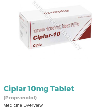
Ciplar 10mg Tablet
(Propranolol)
Medicine OverView