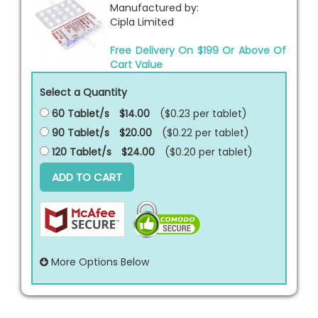
Manufactured by:
Cipla Limited
Free Delivery On $199 Or Above Of
Cart Value
Select a Quantity
60 Tablet/s
$14.00
($0.23 per
tablet
)
90 Tablet/s
$20.00
($0.22 per
tablet
)
120 Tablet/s
$24.00
($0.20 per
tablet
)
ADD TO CART
More Options Below