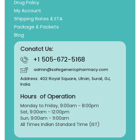
Drug Policy
My Account
Shipping Rates & ETA
Package & Packets
Blog
Conatct Us:
+1 505-672-5168
admin@safegenericpharmacy.com
Address: 402 Royal Square, Utran, Surat, GJ,
India
Hours of Operation
Monday to Friday, 9:
00am - 8:00pm
Sat, 9:00am - 12:00pm
Sun, 9:00am - 11:00am
All Times Indian Standard Time (IST)