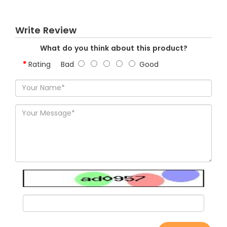
Write Review
What do you think about this product?
Rating
Bad
Good