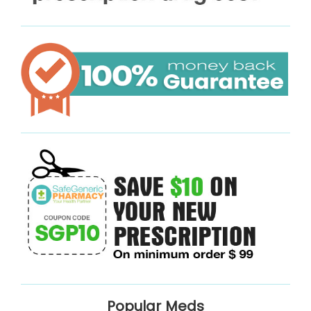
Popular Meds