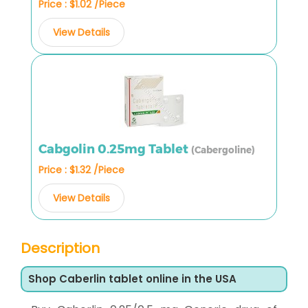
Price : $1.02 /Piece
View Details
Cabgolin 0.25mg Tablet
(Cabergoline)
Price : $1.32 /Piece
View Details
Description
Shop Caberlin tablet online in the USA