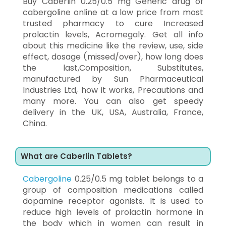
Buy Caberlin 0.25/0.5 mg Generic drug of
cabergoline online at a low price from most
trusted pharmacy to cure Increased
prolactin levels, Acromegaly. Get all info
about this medicine like the review, use, side
effect, dosage (missed/over), how long does
the last,Composition, Substitutes,
manufactured by Sun Pharmaceutical
Industries Ltd, how it works, Precautions and
many more. You can also get speedy
delivery in the UK, USA, Australia, France,
China.
What are Caberlin Tablets?
Cabergoline
0.25/0.5 mg tablet belongs to a
group of composition medications called
dopamine receptor agonists. It is used to
reduce high levels of prolactin hormone in
the body which in women can result in