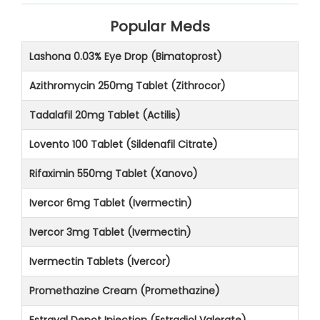
Popular Meds
Lashona 0.03% Eye Drop (Bimatoprost)
Azithromycin 250mg Tablet (Zithrocor)
Tadalafil 20mg Tablet (Actilis)
Lovento 100 Tablet (Sildenafil Citrate)
Rifaximin 550mg Tablet (Xanovo)
Ivercor 6mg Tablet (Ivermectin)
Ivercor 3mg Tablet (Ivermectin)
Ivermectin Tablets (Ivercor)
Promethazine Cream (Promethazine)
Estraval Depot Injection (Estradiol Valerate)