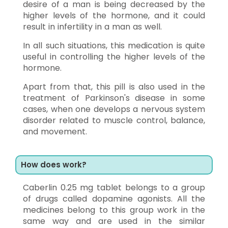
desire of a man is being decreased by the
higher levels of the hormone, and it could
result in infertility in a man as well.
In all such situations, this medication is quite
useful in controlling the higher levels of the
hormone.
Apart from that, this pill is also used in the
treatment of Parkinson's disease in some
cases, when one develops a nervous system
disorder related to muscle control, balance,
and movement.
How does work?
Caberlin 0.25 mg tablet belongs to a group
of drugs called dopamine agonists. All the
medicines belong to this group work in the
same way and are used in the similar