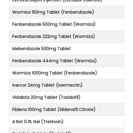
Wormiza 150mg Tablet (Fenbendazole)
Fenbendazole 500mg Tablet (Wormiza)
Fenbendazole 222mg Tablet (Wormiza)
Mebendazole 500mg Tablet
Fenbendazole 444mg Tablet (Wormiza)
Wormiza 1000mg Tablet (Fenbendazole)
Ivercor 24mg Tablet (Ivermectin)
Vidalista 20mg Tablet (Tadalafil)
Fildena 100mg Tablet (Sildenafil Citrate)
A Ret 0.1% Gel (Tretinoin)