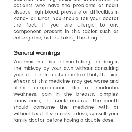
patients who have the problems of heart
disease, high blood; pressure or difficulties in
kidney or lungs. You should tell your doctor
the fact, if you are allergic to any
component present in this tablet such as
cabergoline, before taking the drug.
General warnings
You must not discontinue taking the drug in
the midway by your own without consulting
your doctor. In a situation like that, the side
effects of this medicine may get worse and
other complications like a headache,
weakness, pain in the breasts, pimples,
runny nose, etc. could emerge. The mouth
should consume the medicine with or
without food. If you miss a dose, consult your
family doctor before having a double dose.