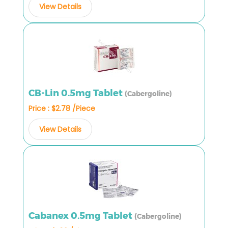
View Details
CB-Lin 0.5mg Tablet
(Cabergoline)
Price : $2.78 /Piece
View Details
Cabanex 0.5mg Tablet
(Cabergoline)