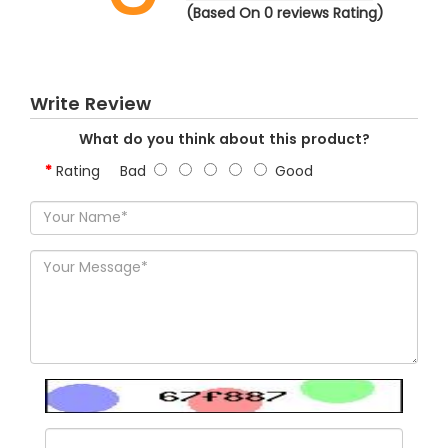
(Based On 0 reviews Rating)
Write Review
What do you think about this product?
Rating
Bad
Good