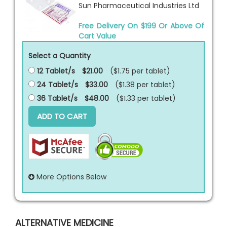
Sun Pharmaceutical Industries Ltd
Free Delivery On $199 Or Above Of
Cart Value
Select a Quantity
12 Tablet/s
$21.00
($1.75 per
tablet
)
24 Tablet/s
$33.00
($1.38 per
tablet
)
36 Tablet/s
$48.00
($1.33 per
tablet
)
ADD TO CART
More Options Below
ALTERNATIVE MEDICINE