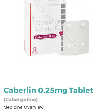
Caberlin 0.25mg Tablet
(Cabergoline)
Medicine OverView