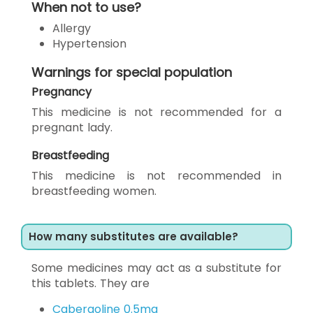
When not to use?
Allergy
Hypertension
Warnings for special population
Pregnancy
This medicine is not recommended for a
pregnant lady.
Breastfeeding
This medicine is not recommended in
breastfeeding women.
How many substitutes are available?
Some medicines may act as a substitute for
this tablets. They are
Cabergoline 0.5mg