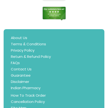
About Us
Terms & Conditions
Privacy Policy
Return & Refund Policy
FAQs
Contact Us
Guarantee
Disclaimer
Indian Pharmacy
How To Track Order
Cancellation Policy
Site Map