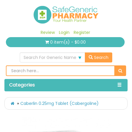
Review
Login
Register
0 item(s) - $0.00
Search For Generic Name
Search
Categories
Caberlin 0.25mg Tablet (Cabergoline)