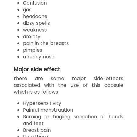
Confusion
gas
headache
dizzy spells
weakness
anxiety
pain in the breasts
pimples
a runny nose
Major side effect
there are some major side-effects
associated with the use of this capsule
which is as follows
Hypersensitivity
Painful menstruation
Burning or tingling sensation of hands
and feet
Breast pain
Heartburn