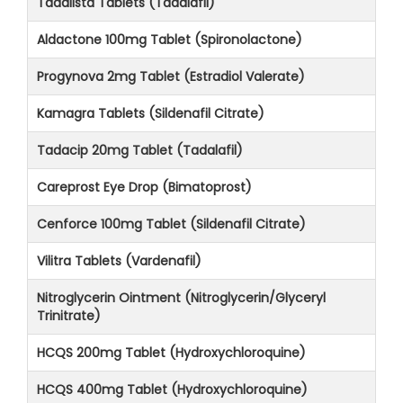
Tadalista Tablets (Tadalafil)
Aldactone 100mg Tablet (Spironolactone)
Progynova 2mg Tablet (Estradiol Valerate)
Kamagra Tablets (Sildenafil Citrate)
Tadacip 20mg Tablet (Tadalafil)
Careprost Eye Drop (Bimatoprost)
Cenforce 100mg Tablet (Sildenafil Citrate)
Vilitra Tablets (Vardenafil)
Nitroglycerin Ointment (Nitroglycerin/Glyceryl
Trinitrate)
HCQS 200mg Tablet (Hydroxychloroquine)
HCQS 400mg Tablet (Hydroxychloroquine)