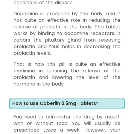
conditions of the disease.
Dopamine is produced by the body, and it
has quite an effective role in reducing the
release of prolactin in the body. This tablet
works by binding to dopamine receptors. It
debars the pituitary gland from releasing
prolactin and thus helps in decreasing the
prolactin levels.
That is how this pill is quite an effective
medicine in reducing the release of the
prolactin and lowering the level of the
hormone in the body.
How to use Caberlin 0.5mg Tablets?
You need to administer the drug by mouth
with or without food. You will usually be
prescribed twice a week. However, your