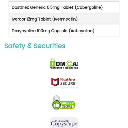
Dostinex Generic 0.5mg Tablet (Cabergoline)
Ivercor 12mg Tablet (Ivermectin)
Doxycycline 100mg Capsule (Acticycline)
Safety & Securities