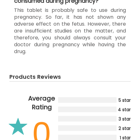
consumed during pregnancy?
This tablet is probably safe to use during
pregnancy. So far, it has not shown any
adverse effect on the fetus. However, there
are insufficient studies on the matter, and
therefore, you should always consult your
doctor during pregnancy while having the
drug.
Products Reviews
Average
5 star
Rating
4 star
0
3 star
2 star
1 star