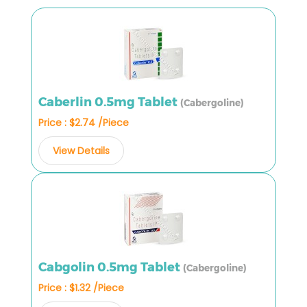
Caberlin 0.5mg Tablet
(Cabergoline)
Price : $2.74 /Piece
View Details
Cabgolin 0.5mg Tablet
(Cabergoline)
Price : $1.32 /Piece