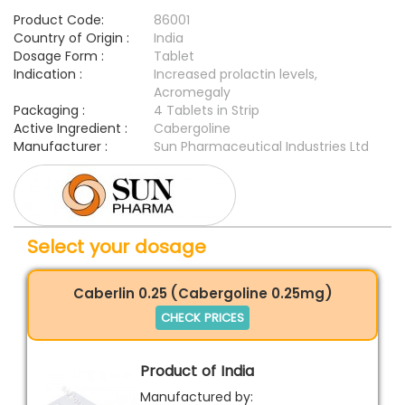
Product Code:
86001
Country of Origin :
India
Dosage Form :
Tablet
Indication :
Increased prolactin levels,
Acromegaly
Packaging :
4 Tablets in Strip
Active Ingredient :
Cabergoline
Manufacturer :
Sun Pharmaceutical Industries Ltd
Select your dosage
Caberlin 0.25 (Cabergoline 0.25mg)
CHECK PRICES
Product of India
Manufactured by: