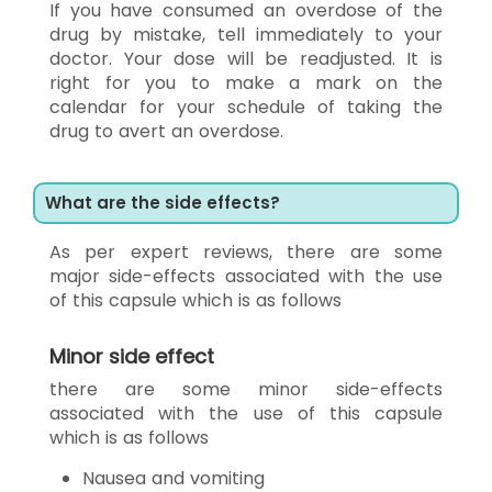
If you have consumed an overdose of the
drug by mistake, tell immediately to your
doctor. Your dose will be readjusted. It is
right for you to make a mark on the
calendar for your schedule of taking the
drug to avert an overdose.
What are the side effects?
As per expert reviews, there are some
major side-effects associated with the use
of this capsule which is as follows
Minor side effect
there are some minor side-effects
associated with the use of this capsule
which is as follows
Nausea and vomiting