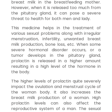
breast milk in the breastfeeding mother.
However, when it is released too much from
the pituitary gland, it can pose a severe
threat to health for both men and lady.
This medicine helps in the treatment of
various sexual problems along with irregular
menstruation, infertility, unwanted breast
milk production, bone loss, etc. When some
severe hormonal disorder occurs, or a
tumor develops in the pituitary gland,
prolactin is released in a higher amount
resulting in a high level of the hormone in
the body.
The higher levels of prolactin quite severely
impact the ovulation and menstrual cycle of
the woman body. It also increases the
breast milk production of a woman. High
prolactin levels can also affect the
reproductive system of a man. The sexual