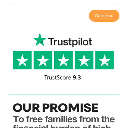
Continue