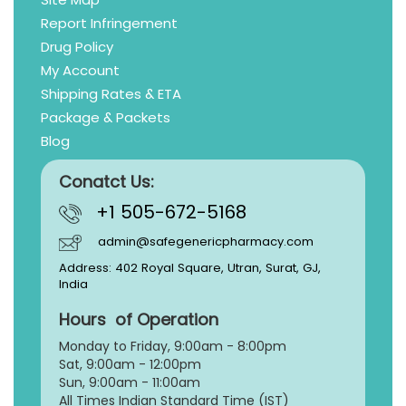
Report Infringement
Drug Policy
My Account
Shipping Rates & ETA
Package & Packets
Blog
Conatct Us:
+1 505-672-5168
admin@safegenericpharmacy.com
Address: 402 Royal Square, Utran, Surat, GJ,
India
Hours of Operation
Monday to Friday, 9:
00am - 8:00pm
Sat, 9:00am - 12:00pm
Sun, 9:00am - 11:00am
All Times Indian Standard Time (IST)