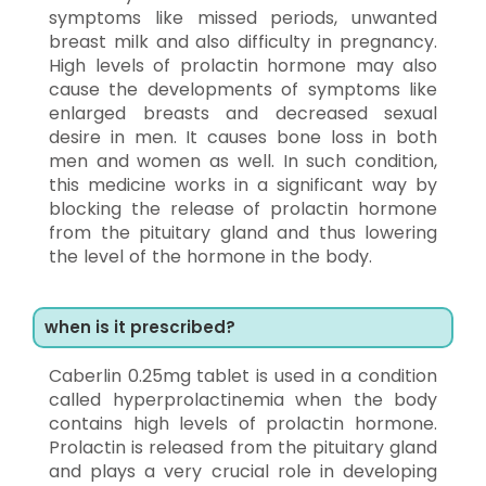
symptoms like missed periods, unwanted
breast milk and also difficulty in pregnancy.
High levels of prolactin hormone may also
cause the developments of symptoms like
enlarged breasts and decreased sexual
desire in men. It causes bone loss in both
men and women as well. In such condition,
this medicine works in a significant way by
blocking the release of prolactin hormone
from the pituitary gland and thus lowering
the level of the hormone in the body.
when is it prescribed?
Caberlin 0.25mg tablet is used in a condition
called hyperprolactinemia when the body
contains high levels of prolactin hormone.
Prolactin is released from the pituitary gland
and plays a very crucial role in developing