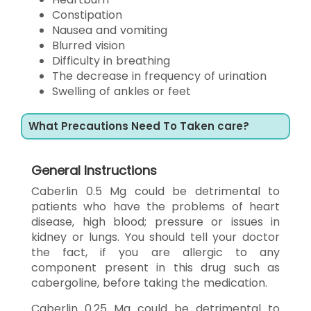
Constipation
Nausea and vomiting
Blurred vision
Difficulty in breathing
The decrease in frequency of urination
Swelling of ankles or feet
What Precautions Need To Taken care?
General Instructions
Caberlin 0.5 Mg could be detrimental to
patients who have the problems of heart
disease, high blood; pressure or issues in
kidney or lungs. You should tell your doctor
the fact, if you are allergic to any
component present in this drug such as
cabergoline, before taking the medication.
Caberlin 0.25 Mg could be detrimental to