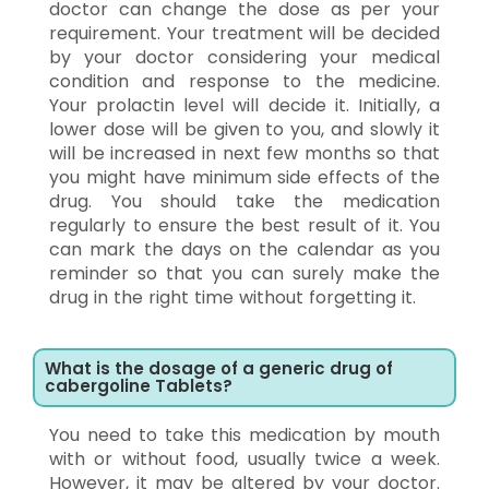
doctor can change the dose as per your
requirement. Your treatment will be decided
by your doctor considering your medical
condition and response to the medicine.
Your prolactin level will decide it. Initially, a
lower dose will be given to you, and slowly it
will be increased in next few months so that
you might have minimum side effects of the
drug. You should take the medication
regularly to ensure the best result of it. You
can mark the days on the calendar as you
reminder so that you can surely make the
drug in the right time without forgetting it.
What is the dosage of a generic drug of
cabergoline Tablets?
You need to take this medication by mouth
with or without food, usually twice a week.
However, it may be altered by your doctor.