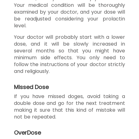
Your medical condition will be thoroughly
examined by your doctor, and your dose will
be readjusted considering your prolactin
level.
Your doctor will probably start with a lower
dose, and it will be slowly increased in
several months so that you might have
minimum side effects. You only need to
follow the instructions of your doctor strictly
and religiously.
Missed Dose
If you have missed doges, avoid taking a
double dose and go for the next treatment
making it sure that this kind of mistake will
not be repeated.
OverDose