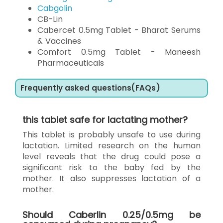
Cabgolin
CB-Lin
Cabercet 0.5mg Tablet - Bharat Serums
& Vaccines
Comfort 0.5mg Tablet - Maneesh
Pharmaceuticals
Frequently asked questions(FAQs)
this tablet safe for lactating mother?
This tablet is probably unsafe to use during
lactation. Limited research on the human
level reveals that the drug could pose a
significant risk to the baby fed by the
mother. It also suppresses lactation of a
mother.
Should Caberlin 0.25/0.5mg be