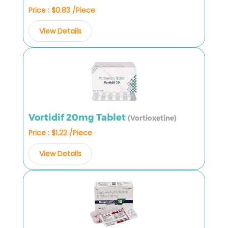
Price : $0.83 /Piece
View Details
Vortidif 20mg Tablet
(Vortioxetine)
Price : $1.22 /Piece
View Details