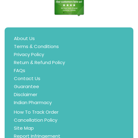
About Us
Terms & Conditions
Privacy Policy
Return & Refund Policy
FAQs
Contact Us
Guarantee
Disclaimer
Indian Pharmacy
How To Track Order
Cancellation Policy
Site Map
Report Infringement