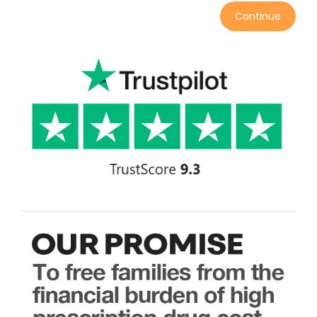
Continue