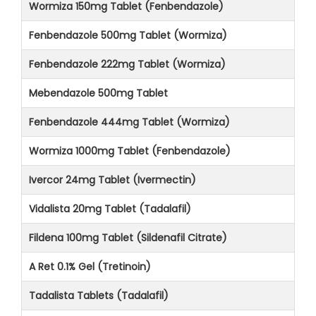
Wormiza 150mg Tablet (Fenbendazole)
Fenbendazole 500mg Tablet (Wormiza)
Fenbendazole 222mg Tablet (Wormiza)
Mebendazole 500mg Tablet
Fenbendazole 444mg Tablet (Wormiza)
Wormiza 1000mg Tablet (Fenbendazole)
Ivercor 24mg Tablet (Ivermectin)
Vidalista 20mg Tablet (Tadalafil)
Fildena 100mg Tablet (Sildenafil Citrate)
A Ret 0.1% Gel (Tretinoin)
Tadalista Tablets (Tadalafil)