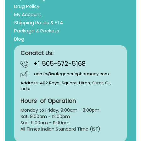
Drug Policy
My Account
Shipping Rates & ETA
Package & Packets
Blog
Conatct Us:
+1 505-672-5168
admin@safegenericpharmacy.com
Address: 402 Royal Square, Utran, Surat, GJ,
India
Hours of Operation
Monday to Friday, 9:
00am - 8:00pm
Sat, 9:00am - 12:00pm
Sun, 9:00am - 11:00am
All Times Indian Standard Time (IST)