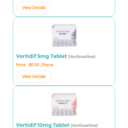
View Details
Vortidif 5mg Tablet
(Vortioxetine)
Price : $0.50 /Piece
View Details
Vortidif 10mg Tablet
(Vortioxetine)