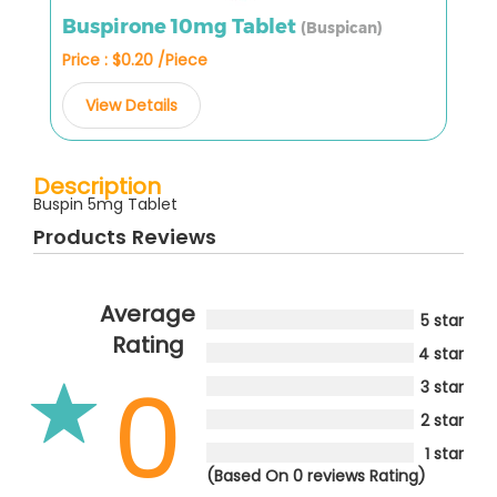
Buspirone 10mg Tablet
(Buspican)
Price : $0.20 /Piece
View Details
Description
Buspin 5mg Tablet
Products Reviews
Average
5 star
Rating
4 star
0
3 star
2 star
1 star
(Based On 0 reviews Rating)