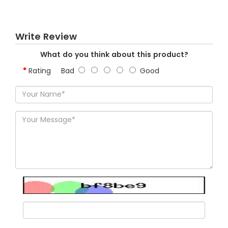
Write Review
What do you think about this product?
Rating
Bad
Good