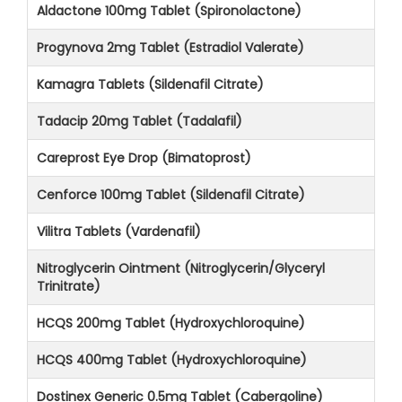
Aldactone 100mg Tablet (Spironolactone)
Progynova 2mg Tablet (Estradiol Valerate)
Kamagra Tablets (Sildenafil Citrate)
Tadacip 20mg Tablet (Tadalafil)
Careprost Eye Drop (Bimatoprost)
Cenforce 100mg Tablet (Sildenafil Citrate)
Vilitra Tablets (Vardenafil)
Nitroglycerin Ointment (Nitroglycerin/Glyceryl
Trinitrate)
HCQS 200mg Tablet (Hydroxychloroquine)
HCQS 400mg Tablet (Hydroxychloroquine)
Dostinex Generic 0.5mg Tablet (Cabergoline)