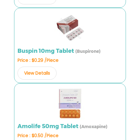
Buspin 10mg Tablet
(Buspirone)
Price : $0.29 /Piece
View Details
Amolife 50mg Tablet
(Amoxapine)
Price : $0.50 /Piece