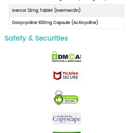
Ivercor 12mg Tablet (Ivermectin)
Doxycycline 100mg Capsule (Acticycline)
Safety & Securities