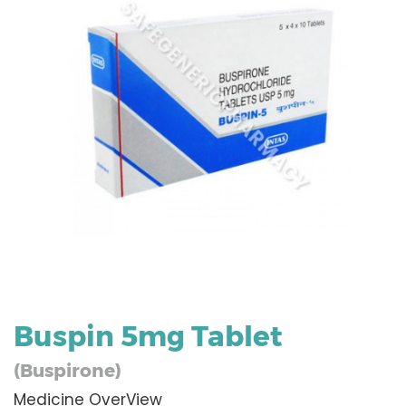
Buspin 5mg Tablet
(Buspirone)
Medicine OverView