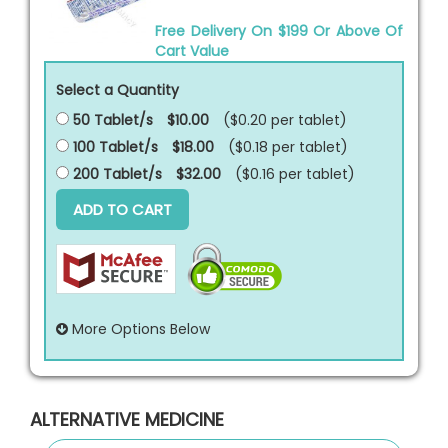
Free Delivery On $199 Or Above Of
Cart Value
Select a Quantity
50 Tablet/s
$10.00
($0.20 per
tablet
)
100 Tablet/s
$18.00
($0.18 per
tablet
)
200 Tablet/s
$32.00
($0.16 per
tablet
)
ADD TO CART
More Options Below
ALTERNATIVE MEDICINE