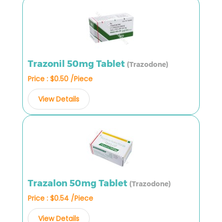
Trazonil 50mg Tablet
(Trazodone)
Price : $0.50 /Piece
View Details
Trazalon 50mg Tablet
(Trazodone)
Price : $0.54 /Piece
View Details