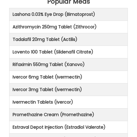
Popular Meds
Lashona 0.03% Eye Drop (Bimatoprost)
Azithromycin 250mg Tablet (Zithrocor)
Tadalafil 20mg Tablet (Actilis)
Lovento 100 Tablet (Sildenafil Citrate)
Rifaximin 550mg Tablet (Xanovo)
Ivercor 6mg Tablet (Ivermectin)
Ivercor 3mg Tablet (Ivermectin)
Ivermectin Tablets (Ivercor)
Promethazine Cream (Promethazine)
Estraval Depot Injection (Estradiol Valerate)