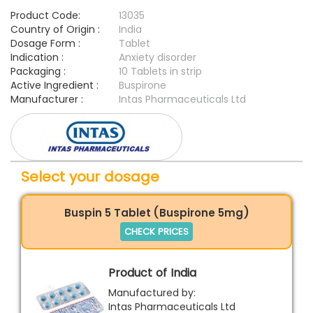
Product Code:
13035
Country of Origin :
India
Dosage Form :
Tablet
Indication :
Anxiety disorder
Packaging :
10 Tablets in strip
Active Ingredient :
Buspirone
Manufacturer :
Intas Pharmaceuticals Ltd
Select your dosage
Buspin 5 Tablet (Buspirone 5mg)
CHECK PRICES
Product of India
Manufactured by:
Intas Pharmaceuticals Ltd