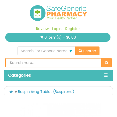
Review
Login
Register
0 item(s) - $0.00
Search For Generic Name
Search
Categories
Buspin 5mg Tablet (Buspirone)