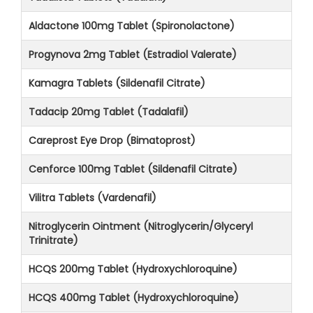
Aldactone 100mg Tablet (Spironolactone)
Progynova 2mg Tablet (Estradiol Valerate)
Kamagra Tablets (Sildenafil Citrate)
Tadacip 20mg Tablet (Tadalafil)
Careprost Eye Drop (Bimatoprost)
Cenforce 100mg Tablet (Sildenafil Citrate)
Vilitra Tablets (Vardenafil)
Nitroglycerin Ointment (Nitroglycerin/Glyceryl
Trinitrate)
HCQS 200mg Tablet (Hydroxychloroquine)
HCQS 400mg Tablet (Hydroxychloroquine)