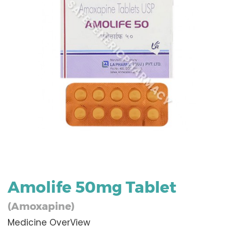
Amolife 50mg Tablet
(Amoxapine)
Medicine OverView