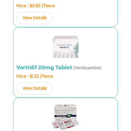
Price : $0.83 /Piece
View Details
Vortidif 20mg Tablet
(Vortioxetine)
Price : $1.22 /Piece
View Details