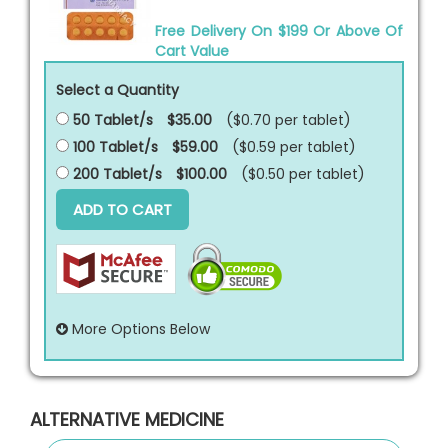
Free Delivery On $199 Or Above Of
Cart Value
Select a Quantity
50 Tablet/s
$35.00
($0.70 per
tablet
)
100 Tablet/s
$59.00
($0.59 per
tablet
)
200 Tablet/s
$100.00
($0.50 per
tablet
)
ADD TO CART
More Options Below
ALTERNATIVE MEDICINE