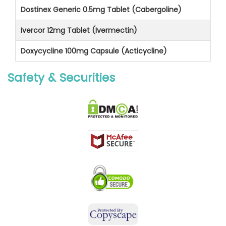
Dostinex Generic 0.5mg Tablet (Cabergoline)
Ivercor 12mg Tablet (Ivermectin)
Doxycycline 100mg Capsule (Acticycline)
Safety & Securities