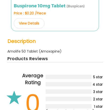
Buspirone 10mg Tablet
(Buspican)
Price : $0.20 /Piece
View Details
Description
Amolife 50 Tablet (Amoxapine)
Products Reviews
Average
5 star
Rating
4 star
0
3 star
2 star
1 star