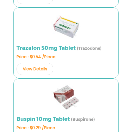
Trazalon 50mg Tablet
(Trazodone)
Price : $0.54 /Piece
View Details
Buspin 10mg Tablet
(Buspirone)
Price : $0.29 /Piece