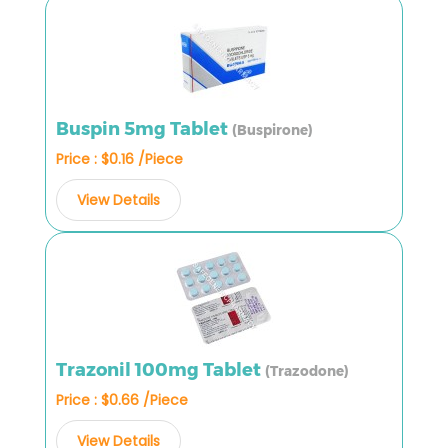
Buspin 5mg Tablet
(Buspirone)
Price : $0.16 /Piece
View Details
Trazonil 100mg Tablet
(Trazodone)
Price : $0.66 /Piece
View Details