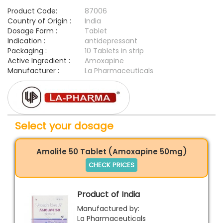
Product Code:
87006
Country of Origin :
India
Dosage Form :
Tablet
Indication :
antidepressant
Packaging :
10 Tablets in strip
Active Ingredient :
Amoxapine
Manufacturer :
La Pharmaceuticals
Select your dosage
Amolife 50 Tablet (Amoxapine 50mg)
CHECK PRICES
Product of India
Manufactured by:
La Pharmaceuticals