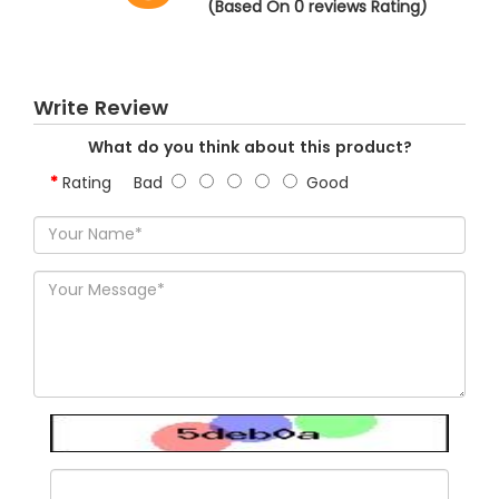
(Based On 0 reviews Rating)
Write Review
What do you think about this product?
Rating
Bad
Good