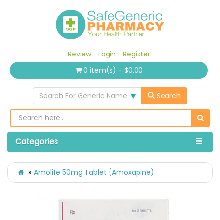
Review
Login
Register
0 item(s) - $0.00
Search For Generic Name
Search
Categories
Amolife 50mg Tablet (Amoxapine)