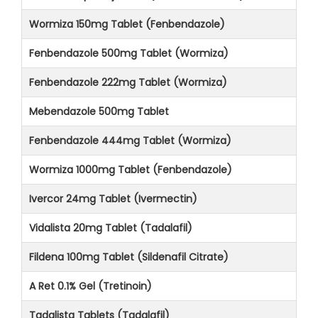
Wormiza 150mg Tablet (Fenbendazole)
Fenbendazole 500mg Tablet (Wormiza)
Fenbendazole 222mg Tablet (Wormiza)
Mebendazole 500mg Tablet
Fenbendazole 444mg Tablet (Wormiza)
Wormiza 1000mg Tablet (Fenbendazole)
Ivercor 24mg Tablet (Ivermectin)
Vidalista 20mg Tablet (Tadalafil)
Fildena 100mg Tablet (Sildenafil Citrate)
A Ret 0.1% Gel (Tretinoin)
Tadalista Tablets (Tadalafil)