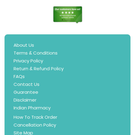
About Us
Terms & Conditions
Privacy Policy
Return & Refund Policy
FAQs
Contact Us
Guarantee
Disclaimer
Indian Pharmacy
How To Track Order
Cancellation Policy
Site Map