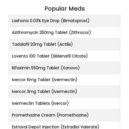
Popular Meds
Lashona 0.03% Eye Drop (Bimatoprost)
Azithromycin 250mg Tablet (Zithrocor)
Tadalafil 20mg Tablet (Actilis)
Lovento 100 Tablet (Sildenafil Citrate)
Rifaximin 550mg Tablet (Xanovo)
Ivercor 6mg Tablet (Ivermectin)
Ivercor 3mg Tablet (Ivermectin)
Ivermectin Tablets (Ivercor)
Promethazine Cream (Promethazine)
Estraval Depot Injection (Estradiol Valerate)