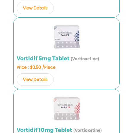
View Details
Vortidif 5mg Tablet
(Vortioxetine)
Price : $0.50 /Piece
View Details
Vortidif 10mg Tablet
(Vortioxetine)