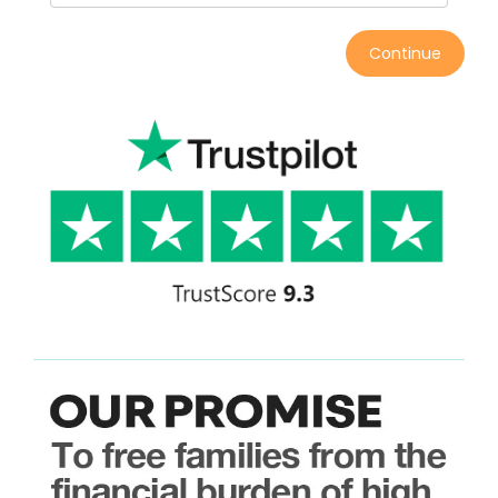
Continue