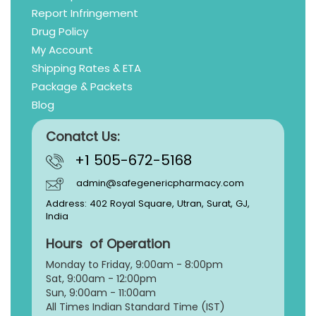
Report Infringement
Drug Policy
My Account
Shipping Rates & ETA
Package & Packets
Blog
Conatct Us:
+1 505-672-5168
admin@safegenericpharmacy.com
Address: 402 Royal Square, Utran, Surat, GJ,
India
Hours of Operation
Monday to Friday, 9:
00am - 8:00pm
Sat, 9:00am - 12:00pm
Sun, 9:00am - 11:00am
All Times Indian Standard Time (IST)