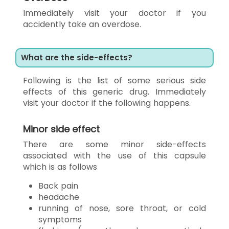
Immediately visit your doctor if you
accidently take an overdose.
What are the side-effects?
Following is the list of some serious side
effects of this generic drug. Immediately
visit your doctor if the following happens.
Minor side effect
There are some minor side-effects
associated with the use of this capsule
which is as follows
Back pain
headache
running of nose, sore throat, or cold
symptoms