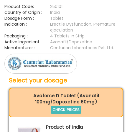
Product Code:
250101
Country of Origin :
India
Dosage Form :
Tablet
Indication :
Erectile Dysfunction, Premature
ejaculation
Packaging :
4 Tablets in Strip
Active Ingredient :
Avanafil/Dapoxetine
Manufacturer :
Centurion Laboratories Pvt. Ltd.
Select your dosage
Avaforce D Tablet (Avanafil
100mg/Dapoxetine 60mg)
CHECK PRICES
Product of India