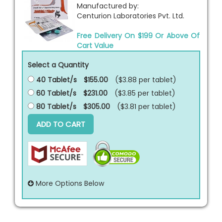
Manufactured by:
Centurion Laboratories Pvt. Ltd.
Free Delivery On $199 Or Above Of
Cart Value
Select a Quantity
40 Tablet/s
$155.00
($3.88 per
tablet
)
60 Tablet/s
$231.00
($3.85 per
tablet
)
80 Tablet/s
$305.00
($3.81 per
tablet
)
ADD TO CART
More Options Below