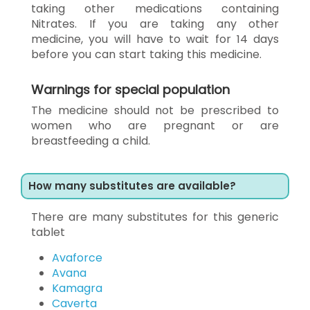
taking other medications containing
Nitrates. If you are taking any other
medicine, you will have to wait for 14 days
before you can start taking this medicine.
Warnings for special population
The medicine should not be prescribed to
women who are pregnant or are
breastfeeding a child.
How many substitutes are available?
There are many substitutes for this generic
tablet
Avaforce
Avana
Kamagra
Caverta