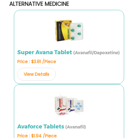
ALTERNATIVE MEDICINE
Super Avana Tablet
(Avanafil/Dapoxetine)
Price : $3.81 /Piece
View Details
Avaforce Tablets
(Avanafil)
Price : $1.94 /Piece