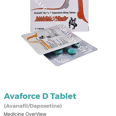
Avaforce D Tablet
(Avanafil/Dapoxetine)
Medicine OverView