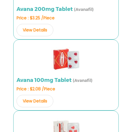
Avana 200mg Tablet
(Avanafil)
Price : $3.25 /Piece
View Details
Avana 100mg Tablet
(Avanafil)
Price : $2.08 /Piece
View Details