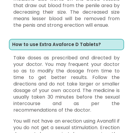
that draw out blood from the penile area by
decreasing their size. The decreased size
means lesser blood will be removed from
the penis and strong erection will ensue.
How to use Extra Avaforce D Tablets?
Take doses as prescribed and directed by
your doctor. You may frequent your doctor
so as to modify the dosage from time to
time to get better results. Follow the
directions and do not take larger or smaller
dosage of your own accord. The medicine is
usually taken 30 minutes before the sexual
intercourse and as per the
recommendations of the doctor.
You will not have an erection using Avanafil if
you do not get a sexual stimulation. Erection