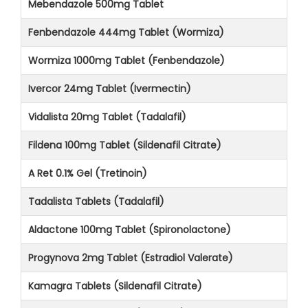
Mebendazole 500mg Tablet
Fenbendazole 444mg Tablet (Wormiza)
Wormiza 1000mg Tablet (Fenbendazole)
Ivercor 24mg Tablet (Ivermectin)
Vidalista 20mg Tablet (Tadalafil)
Fildena 100mg Tablet (Sildenafil Citrate)
A Ret 0.1% Gel (Tretinoin)
Tadalista Tablets (Tadalafil)
Aldactone 100mg Tablet (Spironolactone)
Progynova 2mg Tablet (Estradiol Valerate)
Kamagra Tablets (Sildenafil Citrate)