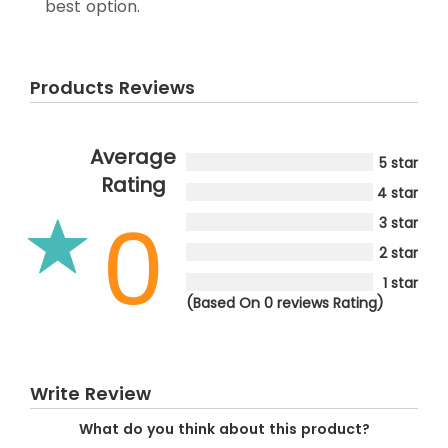
best option.
Products Reviews
Average
5 star
Rating
4 star
0
3 star
2 star
1 star
(Based On 0 reviews Rating)
Write Review
What do you think about this product?