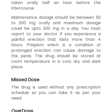
taken orally half an hour before the
intercourse.
Maintenance dosage should be between 50
to 200 mg orally and maximum dosage
could be upto 200 mg in a day. You must
report to your doctor if you experience a
painful erection that lasts more than 4
hours. Priapism which is a condition of
prolonged erection can cause damage to
the penis. The drug should be stored at
room temperature in a cool, dry and dark
place.
Missed Dose
The drug is used without any prescription
schedule so you can take it as per your
need.
OverDose