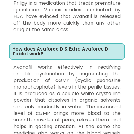
Priligy is a medication that treats premature
ejaculation. Various studies conducted by
FDA have evinced that Avanafil is released
off the body more quickly than any other
drug of the same class.
How does Avaforce D & Extra Avaforce D
Tablet work?
Avanafil works effectively in rectifying
erectile dysfunction by augmenting the
production of cGMP (cyclic guanosine
monophosphate) levels in the penile tissues.
It is produced as a soluble white crystalline
powder that dissolves in organic solvents
and only modestly in water. The increased
level of cGMP brings more blood to the
smooth muscles of penis, relaxes them, and
helps in getting erection. At the same the
medicine also works on the blood vessels