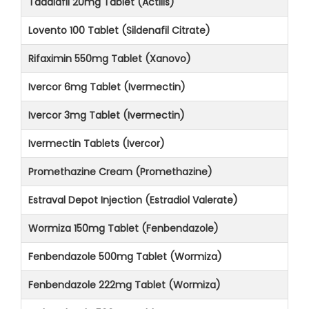
Tadalafil 20mg Tablet (Actilis)
Lovento 100 Tablet (Sildenafil Citrate)
Rifaximin 550mg Tablet (Xanovo)
Ivercor 6mg Tablet (Ivermectin)
Ivercor 3mg Tablet (Ivermectin)
Ivermectin Tablets (Ivercor)
Promethazine Cream (Promethazine)
Estraval Depot Injection (Estradiol Valerate)
Wormiza 150mg Tablet (Fenbendazole)
Fenbendazole 500mg Tablet (Wormiza)
Fenbendazole 222mg Tablet (Wormiza)