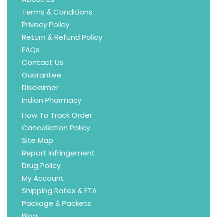
Terms & Conditions
Privacy Policy
Return & Refund Policy
FAQs
Contact Us
Guarantee
Disclaimer
Indian Pharmacy
How To Track Order
Cancellation Policy
Site Map
Report Infringement
Drug Policy
My Account
Shipping Rates & ETA
Package & Packets
Blog