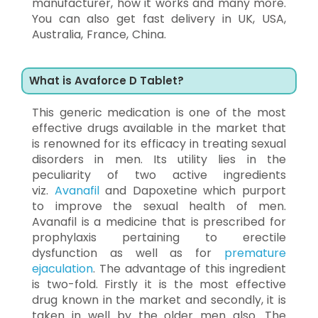
manufacturer, how it works and many more.
You can also get fast delivery in UK, USA,
Australia, France, China.
What is Avaforce D Tablet?
This generic medication is one of the most
effective drugs available in the market that
is renowned for its efficacy in treating sexual
disorders in men. Its utility lies in the
peculiarity of two active ingredients
viz.
Avanafil
and Dapoxetine which purport
to improve the sexual health of men.
Avanafil is a medicine that is prescribed for
prophylaxis pertaining to erectile
dysfunction as well as for
premature
ejaculation
. The advantage of this ingredient
is two-fold. Firstly it is the most effective
drug known in the market and secondly, it is
taken in well by the older men also. The