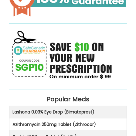
Popular Meds
Lashona 0.03% Eye Drop (Bimatoprost)
Azithromycin 250mg Tablet (Zithrocor)