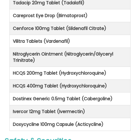
Tadacip 20mg Tablet (Tadalafil)
Careprost Eye Drop (Bimatoprost)
Cenforce 100mg Tablet (Sildenafil Citrate)
Vilitra Tablets (Vardenafil)
Nitroglycerin Ointment (Nitroglycerin/Glyceryl
Trinitrate)
HCQS 200mg Tablet (Hydroxychloroquine)
HCQS 400mg Tablet (Hydroxychloroquine)
Dostinex Generic 0.5mg Tablet (Cabergoline)
Ivercor 12mg Tablet (Ivermectin)
Doxycycline 100mg Capsule (Acticycline)