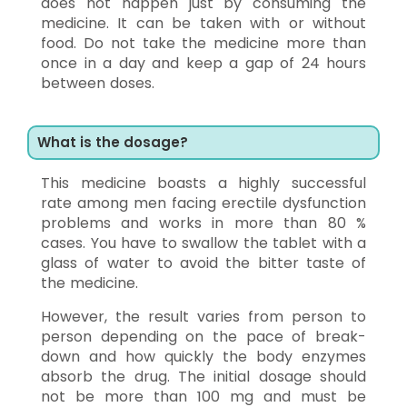
does not happen just by consuming the
medicine. It can be taken with or without
food. Do not take the medicine more than
once in a day and keep a gap of 24 hours
between doses.
What is the dosage?
This medicine boasts a highly successful
rate among men facing erectile dysfunction
problems and works in more than 80 %
cases. You have to swallow the tablet with a
glass of water to avoid the bitter taste of
the medicine.
However, the result varies from person to
person depending on the pace of break-
down and how quickly the body enzymes
absorb the drug. The initial dosage should
not be more than 100 mg and must be