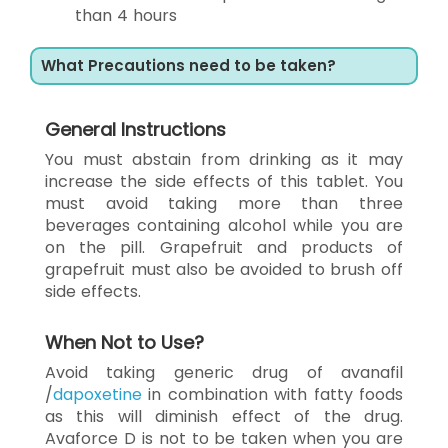
than 4 hours
What Precautions need to be taken?
General Instructions
You must abstain from drinking as it may
increase the side effects of this tablet. You
must avoid taking more than three
beverages containing alcohol while you are
on the pill. Grapefruit and products of
grapefruit must also be avoided to brush off
side effects.
When Not to Use?
Avoid taking generic drug of avanafil
/
dapoxetine
in combination with fatty foods
as this will diminish effect of the drug.
Avaforce D is not to be taken when you are