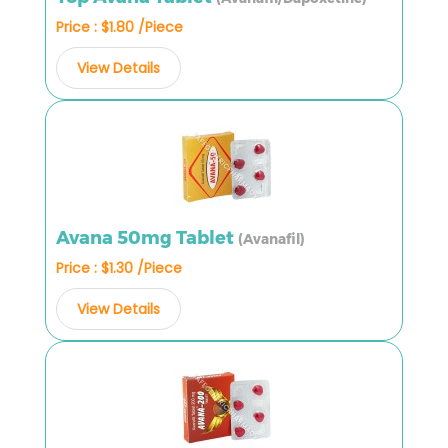
Price : $1.80 /Piece
View Details
Avana 50mg Tablet
(Avanafil)
Price : $1.30 /Piece
View Details