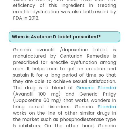
efficiency of this ingredient in treating
erectile dysfunction was also buttressed by
FDA in 2012.
When is Avaforce D tablet prescribed?
Generic avanafil /dapoxetine tablet is
manufactured by Centurion Remedies is
prescribed for erectile dysfunction among
men. It helps men to get an erection and
sustain it for a long period of time so that
they are able to achieve sexual satisfaction.
The drug is a blend of
Generic Stendra
(Avanafil 100 mg) and Generic Priligy
(Dapoxetine 60 mg) that works wonders in
fixing sexual disorders. Generic
Stendra
works on the line of other similar drugs in
the market such as phosphodiesterase type
5 inhibitors. On the other hand, Generic