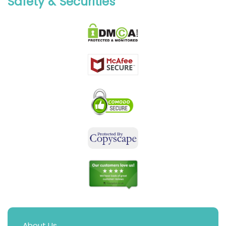
Safety & Securities
About Us