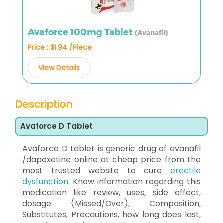
Avaforce 100mg Tablet
(Avanafil)
Price : $1.94 /Piece
View Details
Description
Avaforce D Tablet
Avaforce D tablet is generic drug of avanafil
/dapoxetine online at cheap price from the
most trusted website to cure
erectile
dysfunction
. Know information regarding this
medication like review, uses, side effect,
dosage (Missed/Over), Composition,
Substitutes, Precautions, how long does last,