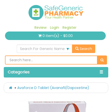
Review
Login
Register
0 item(s) - $0.00
Search For Generic Name
Search
Categories
Avaforce D Tablet (Avanafil/Dapoxetine)