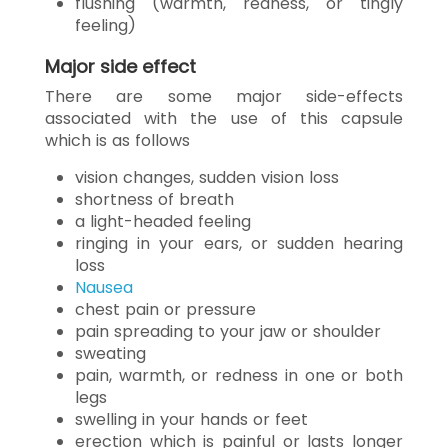
flushing (warmth, redness, or tingly
feeling)
Major side effect
There are some major side-effects
associated with the use of this capsule
which is as follows
vision changes, sudden vision loss
shortness of breath
a light-headed feeling
ringing in your ears, or sudden hearing
loss
Nausea
chest pain or pressure
pain spreading to your jaw or shoulder
sweating
pain, warmth, or redness in one or both
legs
swelling in your hands or feet
erection which is painful or lasts longer