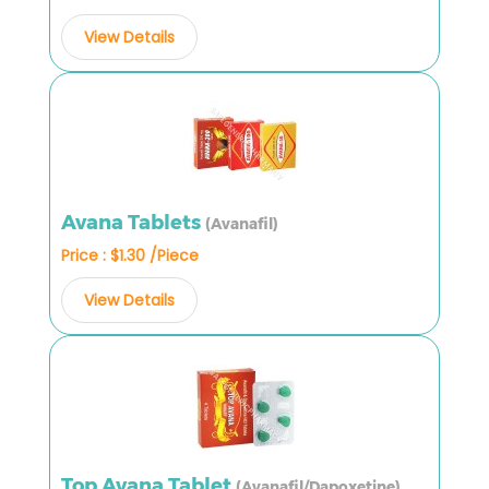
View Details
Avana Tablets
(Avanafil)
Price : $1.30 /Piece
View Details
Top Avana Tablet
(Avanafil/Dapoxetine)