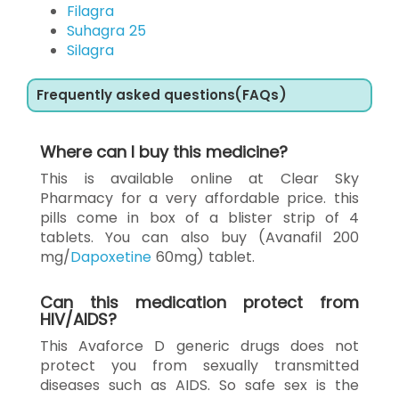
Filagra
Suhagra 25
Silagra
Frequently asked questions(FAQs)
Where can I buy this medicine?
This is available online at Clear Sky
Pharmacy for a very affordable price. this
pills come in box of a blister strip of 4
tablets. You can also buy (Avanafil 200
mg/
Dapoxetine
60mg) tablet.
Can this medication protect from
HIV/AIDS?
This Avaforce D generic drugs does not
protect you from sexually transmitted
diseases such as AIDS. So safe sex is the