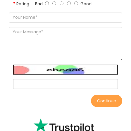
Rating
Bad
Good
Continue